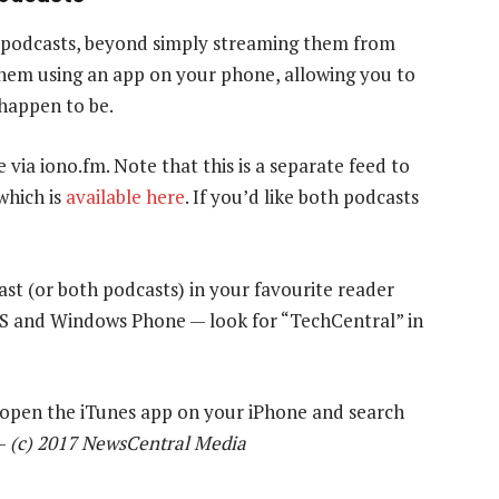
 podcasts, beyond simply streaming them from
 them using an app on your phone, allowing you to
 happen to be.
e via iono.fm. Note that this is a separate feed to
which is
available here
. If you’d like both podcasts
ast (or both podcasts) in your favourite reader
OS and Windows Phone — look for “TechCentral” in
y open the iTunes app on your iPhone and search
 —
(c) 2017 NewsCentral Media