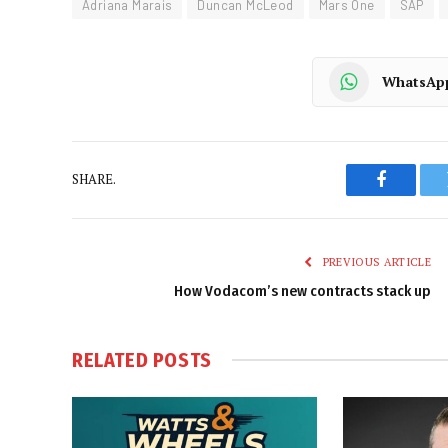
Adriana Marais
Duncan McLeod
Mars One
SAP
WhatsAp
SHARE.
Faceboo
PREVIOUS ARTICLE
How Vodacom’s new contracts stack up
RELATED
POSTS