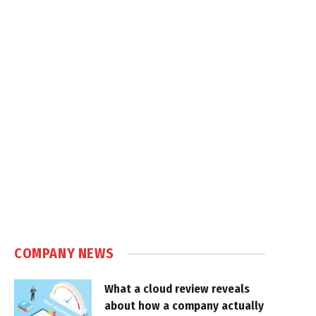
COMPANY NEWS
What a cloud review reveals
about how a company actually