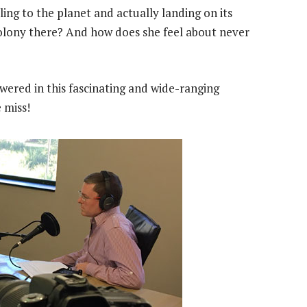
ling to the planet and actually landing on its
colony there? And how does she feel about never
wered in this fascinating and wide-ranging
 miss!