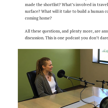
made the shortlist? What’s involved in travel
surface? What will it take to build a human 
coming home?
All these questions, and plenty more, are ans
discussion. This is one podcast you don’t dare