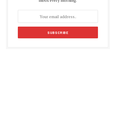
inbox every morning.