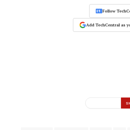
Follow TechC
Add TechCentral as y