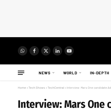
WhatsApp
Facebook
X
LinkedIn
YouTube
(Twitter)
NEWS
WORLD
IN-DEPTH
Home
»
Tech Shows
»
TechCentral
»
Interview: Mars One candidate Ad
Interview: Mars One 