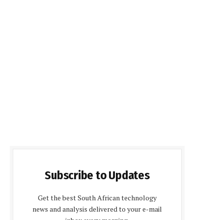
Subscribe to Updates
Get the best South African technology
news and analysis delivered to your e-mail