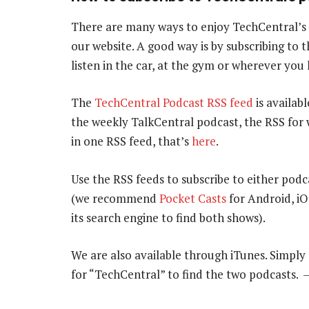
There are many ways to enjoy TechCentral’s
our website. A good way is by subscribing to
listen in the car, at the gym or wherever you
The
TechCentral Podcast RSS feed
is availabl
the weekly TalkCentral podcast, the RSS for 
in one RSS feed, that’s
here
.
Use the RSS feeds to subscribe to either podc
(we recommend
Pocket Casts
for Android, i
its search engine to find both shows).
We are also available through iTunes. Simpl
for “TechCentral” to find the two podcasts.