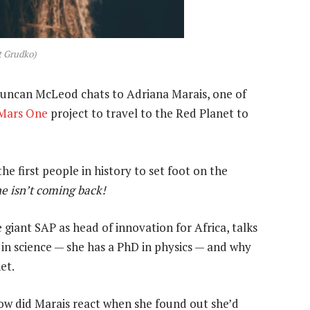
t Grudko)
 Duncan McLeod chats to Adriana Marais, one of
Mars One
project to travel to the Red Planet to
e first people in history to set foot on the
he isn’t coming back!
 giant SAP as head of innovation for Africa, talks
 in science — she has a PhD in physics — and why
et.
ow did Marais react when she found out she’d