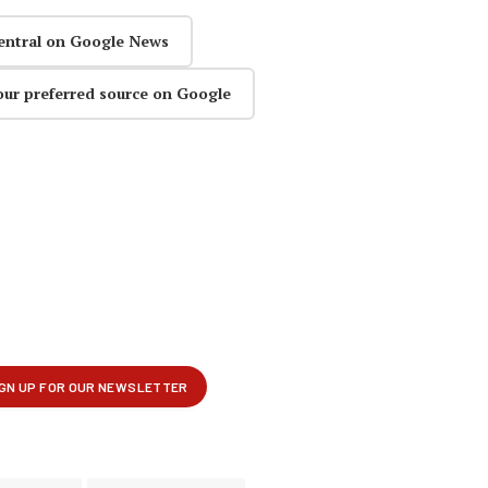
entral on Google News
our preferred source on Google