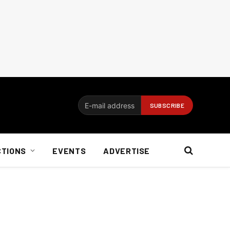
CTIONS
EVENTS
ADVERTISE