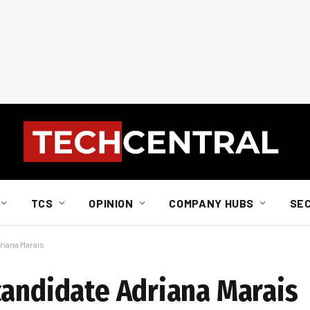
TCS
OPINION
COMPANY HUBS
SE
riana Marais
candidate Adriana Marais