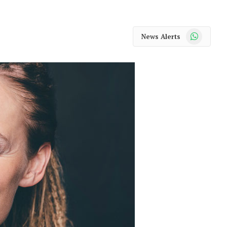
WhatsApp
News Alerts