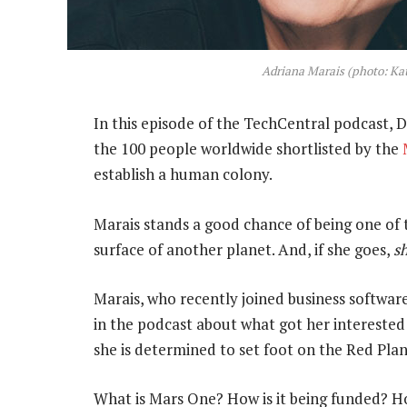
Adriana Marais (photo: Ka
In this episode of the TechCentral podcast,
the 100 people worldwide shortlisted by the
establish a human colony.
Marais stands a good chance of being one of th
surface of another planet. And, if she goes,
s
Marais, who recently joined business software
in the podcast about what got her interested
she is determined to set foot on the Red Plan
What is Mars One? How is it being funded? H