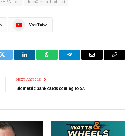
SAP Africa
TechCentral Podcast
p
YouTube
k
Twitter
LinkedIn
WhatsApp
Telegram
Email
Copy
Link
NEXT ARTICLE
Biometric bank cards coming to SA