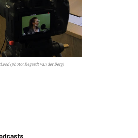
Leod (photo: Regardt van der Berg)
podcasts