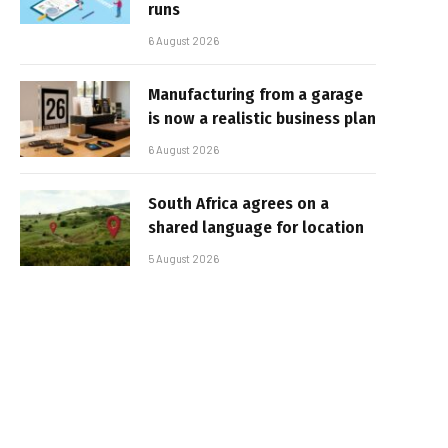
runs
6 August 2026
Manufacturing from a garage
is now a realistic business plan
6 August 2026
South Africa agrees on a
shared language for location
5 August 2026