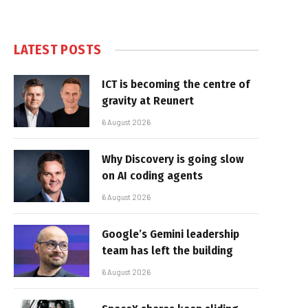
LATEST POSTS
ICT is becoming the centre of
gravity at Reunert
6 August 2026
Why Discovery is going slow
on AI coding agents
6 August 2026
Google’s Gemini leadership
team has left the building
6 August 2026