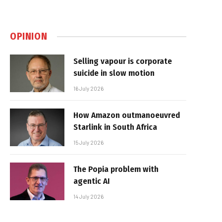
OPINION
Selling vapour is corporate
suicide in slow motion
16 July 2026
How Amazon outmanoeuvred
Starlink in South Africa
15 July 2026
The Popia problem with
agentic AI
14 July 2026