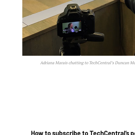
Adriana Marais chatting to TechCentral’s Duncan Mc
How to subscribe to TechCentral’s 