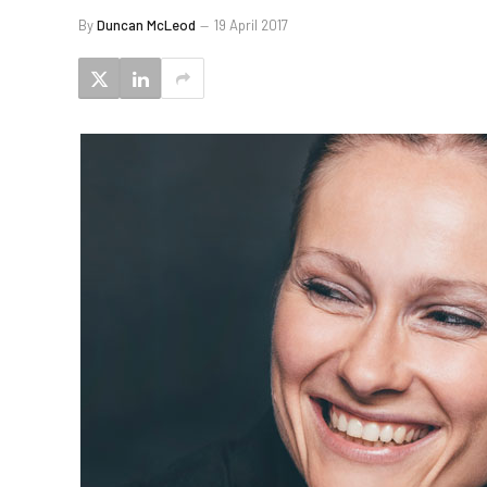
By
Duncan McLeod
19 April 2017