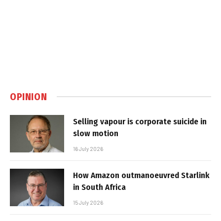
OPINION
Selling vapour is corporate suicide in
slow motion
16 July 2026
How Amazon outmanoeuvred Starlink
in South Africa
15 July 2026