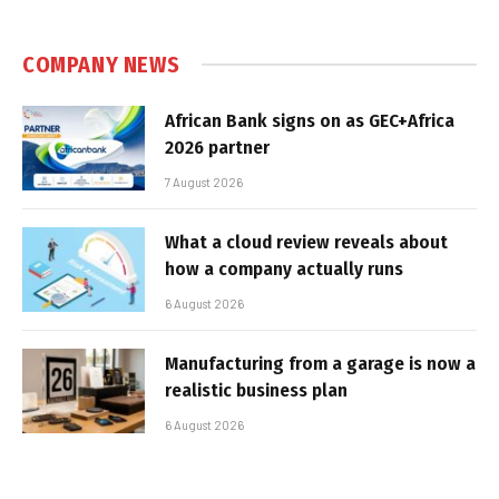
COMPANY NEWS
African Bank signs on as GEC+Africa
2026 partner
7 August 2026
What a cloud review reveals about
how a company actually runs
6 August 2026
Manufacturing from a garage is now a
realistic business plan
6 August 2026