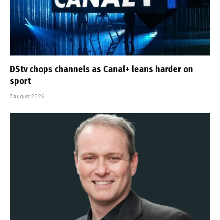
DStv chops channels as Canal+ leans harder on
sport
7 August 2026