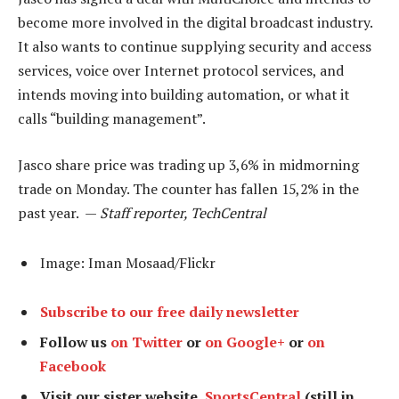
become more involved in the digital broadcast industry.
It also wants to continue supplying security and access
services, voice over Internet protocol services, and
intends moving into building automation, or what it
calls “building management”.
Jasco share price was trading up 3,6% in midmorning
trade on Monday. The counter has fallen 15,2% in the
past year. —
Staff reporter, TechCentral
Image: Iman Mosaad/Flickr
Subscribe to our free daily newsletter
Follow us
on Twitter
or
on Google+
or
on
Facebook
Visit our sister website,
SportsCentral
(still in