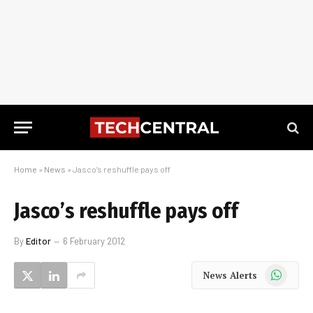
Home
»
News
»
Jasco’s reshuffle pays off
Jasco’s reshuffle pays off
By
Editor
6 February 2012
WhatsApp
News Alerts