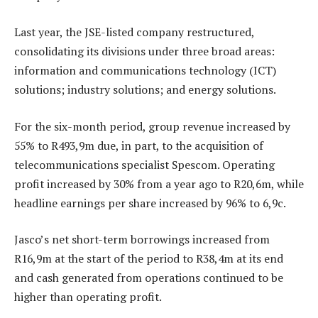
Last year, the JSE-listed company restructured,
consolidating its divisions under three broad areas:
information and communications technology (ICT)
solutions; industry solutions; and energy solutions.
For the six-month period, group revenue increased by
55% to R493,9m due, in part, to the acquisition of
telecommunications specialist Spescom. Operating
profit increased by 30% from a year ago to R20,6m, while
headline earnings per share increased by 96% to 6,9c.
Jasco’s net short-term borrowings increased from
R16,9m at the start of the period to R38,4m at its end
and cash generated from operations continued to be
higher than operating profit.