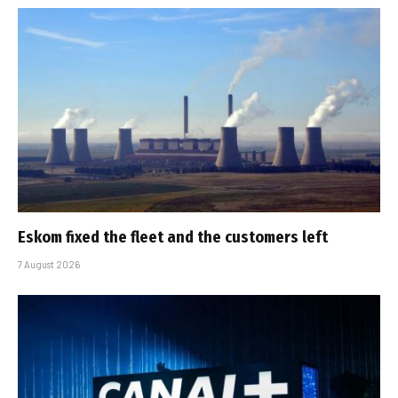
Eskom fixed the fleet and the customers left
7 August 2026