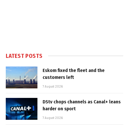
LATEST POSTS
Eskom fixed the fleet and the
customers left
7 August 2026
DStv chops channels as Canal+ leans
harder on sport
7 August 2026