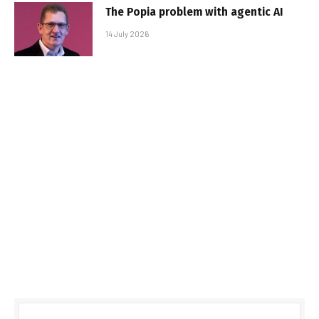
The Popia problem with agentic AI
14 July 2026