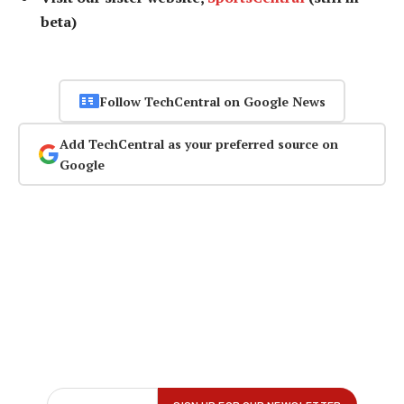
beta)
Follow TechCentral on Google News
Add TechCentral as your preferred source on
Google