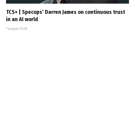
TCS+ | Specops’ Darren James on continuous trust
in an AI world
7 August 2026