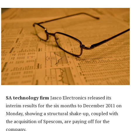
SA technology firm
Jasco Electronics released its
interim results for the six months to December 2011 on
Monday, showing a structural shake-up, coupled with
the acquisition of Spescom, are paying off for the
company.