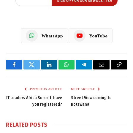
WhatsApp
YouTube
Facebook
Twitter
LinkedIn
WhatsApp
Telegram
Email
Copy
Link
PREVIOUS ARTICLE
NEXT ARTICLE
IT Leaders Africa Summit: have
Street View coming to
you registered?
Botswana
RELATED
POSTS