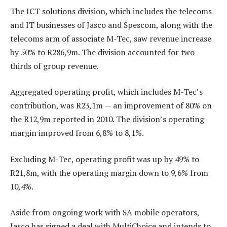
The ICT solutions division, which includes the telecoms
and IT businesses of Jasco and Spescom, along with the
telecoms arm of associate M-Tec, saw revenue increase
by 50% to R286,9m. The division accounted for two
thirds of group revenue.
Aggregated operating profit, which includes M-Tec’s
contribution, was R23,1m — an improvement of 80% on
the R12,9m reported in 2010. The division’s operating
margin improved from 6,8% to 8,1%.
Excluding M-Tec, operating profit was up by 49% to
R21,8m, with the operating margin down to 9,6% from
10,4%.
Aside from ongoing work with SA mobile operators,
Jasco has signed a deal with MultiChoice and intends to