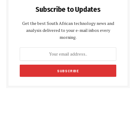
Subscribe to Updates
Get the best South African technology news and
analysis delivered to your e-mail inbox every
morning.