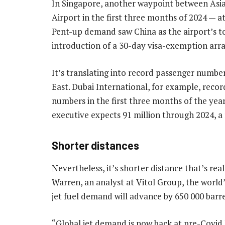
In Singapore, another waypoint between Asi
Airport in the first three months of 2024 — a
Pent-up demand saw China as the airport’s top
introduction of a 30-day visa-exemption ar
It’s translating into record passenger numbe
East. Dubai International, for example, recor
numbers in the first three months of the year 
executive expects 91 million through 2024, a
Shorter distances
Nevertheless, it’s shorter distance that’s re
Warren, an analyst at Vitol Group, the world’
jet fuel demand will advance by 650 000 barrel
“Global jet demand is now back at pre-Covid le