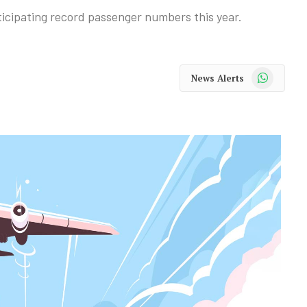
nticipating record passenger numbers this year.
WhatsApp
News Alerts