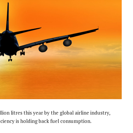
ion litres this year by the global airline industry,
ciency is holding back fuel consumption.