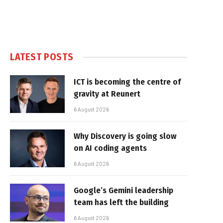
LATEST POSTS
ICT is becoming the centre of
gravity at Reunert
6 August 2026
Why Discovery is going slow
on AI coding agents
6 August 2026
Google’s Gemini leadership
team has left the building
6 August 2026