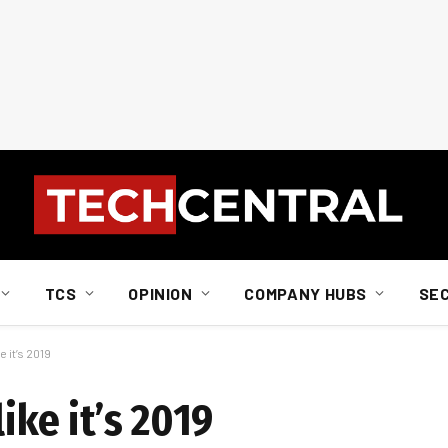
TCS
OPINION
COMPANY HUBS
SE
e it’s 2019
like it’s 2019