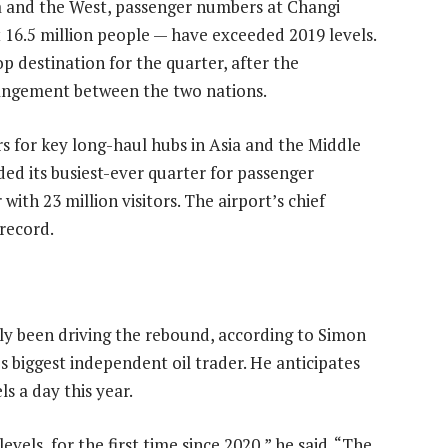
a and the West, passenger numbers at Changi
t 16.5 million people — have exceeded 2019 levels.
 destination for the quarter, after the
rangement between the two nations.
rs for key long-haul hubs in Asia and the Middle
ded its busiest-ever quarter for passenger
with 23 million visitors. The airport’s chief
 record.
ally been driving the rebound, according to Simon
s biggest independent oil trader. He anticipates
s a day this year.
vels, for the first time since 2020,” he said. “The