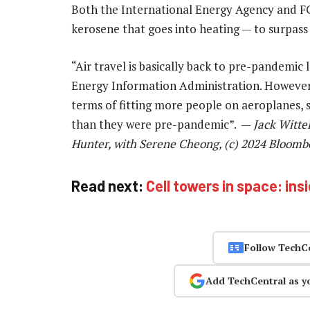
Both the International Energy Agency and FG
kerosene that goes into heating — to surpass 2
“Air travel is basically back to pre-pandemic l
Energy Information Administration. However, “
terms of fitting more people on aeroplanes, s
than they were pre-pandemic”. —
Jack Witte
Hunter, with Serene Cheong, (c) 2024 Bloomb
Read next:
Cell towers in space: ins
Follow TechC
Add TechCentral as y