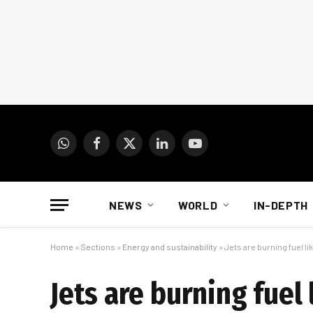
WhatsApp
Facebook
X
LinkedIn
YouTube
(Twitter)
NEWS
WORLD
IN-DEPTH
Home
»
Sections
»
Energy and sustainability
»
Jets are burning fuel lik
Jets are burning fuel 