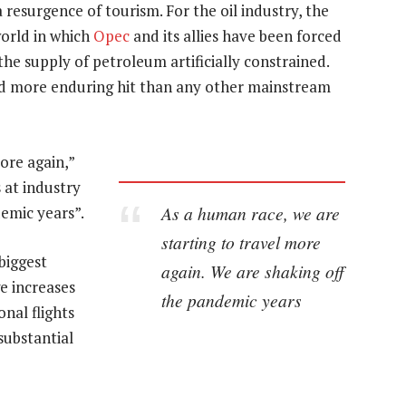
resurgence of tourism. For the oil industry, the
world in which
Opec
and its allies have been forced
the supply of petroleum artificially constrained.
and more enduring hit than any other mainstream
ore again,”
 at industry
As a human race, we are
emic years”.
starting to travel more
 biggest
again. We are shaking off
ge increases
the pandemic years
nal flights
substantial