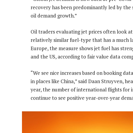
recovery has been predominantly led by the sh
oil demand growth.”
Oil traders evaluating jet prices often look 
relatively similar fuel-type that has a much 
Europe, the measure shows jet fuel has streng
and the US, according to fair value data com
“We see nice increases based on booking data f
in places like China,” said Daan Struyven, he
year, the number of international flights for i
continue to see positive year-over-year dem