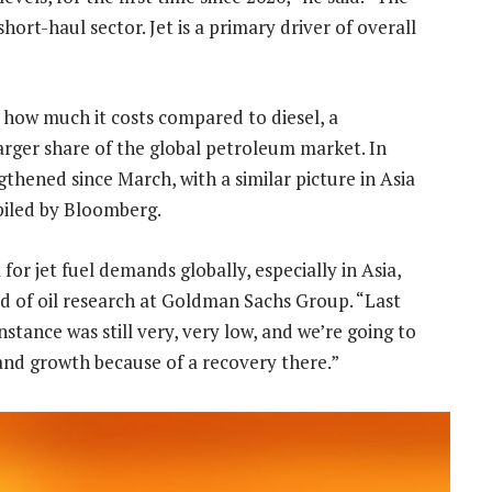
ort-haul sector. Jet is a primary driver of overall
at how much it costs compared to diesel, a
larger share of the global petroleum market. In
thened since March, with a similar picture in Asia
piled by Bloomberg.
or jet fuel demands globally, especially in Asia,
ad of oil research at Goldman Sachs Group. “Last
nstance was still very, very low, and we’re going to
and growth because of a recovery there.”