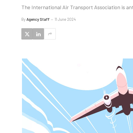
The International Air Transport Association is a
By
Agency Staff
11 June 2024