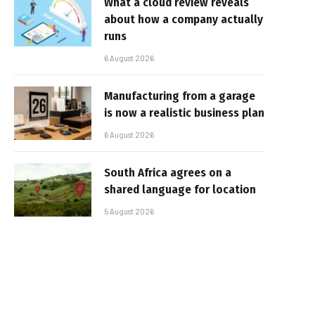
What a cloud review reveals
about how a company actually
runs
6 August 2026
Manufacturing from a garage
is now a realistic business plan
6 August 2026
South Africa agrees on a
shared language for location
5 August 2026