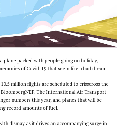
a plane packed with people going on holiday,
d memories of Covid-19 that seem like a bad dream.
 10.5 million flights are scheduled to crisscross the
by BloombergNEF. The International Air Transport
enger numbers this year, and planes that will be
sing record amounts of fuel.
with dismay as it drives an accompanying surge in