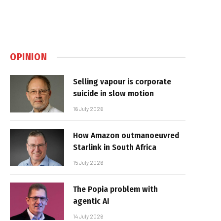
OPINION
Selling vapour is corporate
suicide in slow motion
16 July 2026
How Amazon outmanoeuvred
Starlink in South Africa
15 July 2026
The Popia problem with
agentic AI
14 July 2026