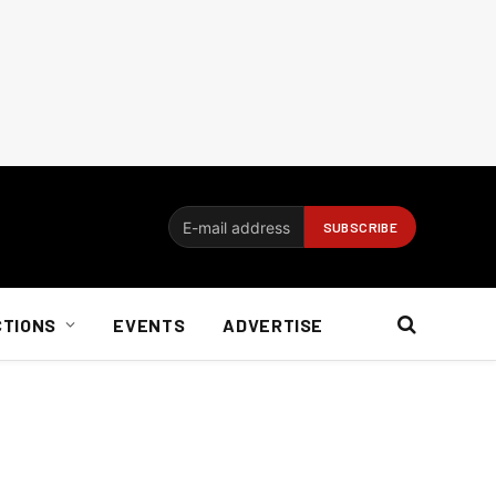
CTIONS
EVENTS
ADVERTISE