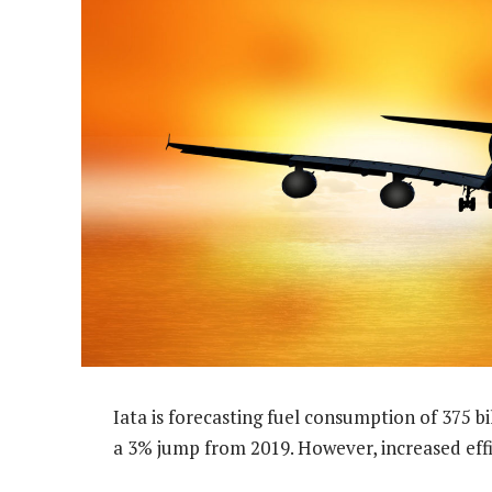
Iata is forecasting fuel consumption of 375 bill
a 3% jump from 2019. However, increased effi