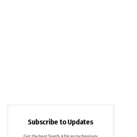
Subscribe to Updates
Get the best South African technology