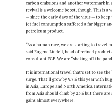
carbon emissions and another watermark in a 
revival is a welcome boost, though. This is a 
— since the early days of the virus — to keep 
Jet fuel consumption suffered a far bigger 
petroleum product.
“As a human race, we are starting to travel m
said Eugene Lindell, head of refined products
consultant FGE. We are “shaking off the pand
It is international travel that’s set to see the
surge. That’ll grow by 9.7% this year with hu
in Asia, Europe and North America. Internatio
from Asia should climb by 23% but there are 
gains almost everywhere.