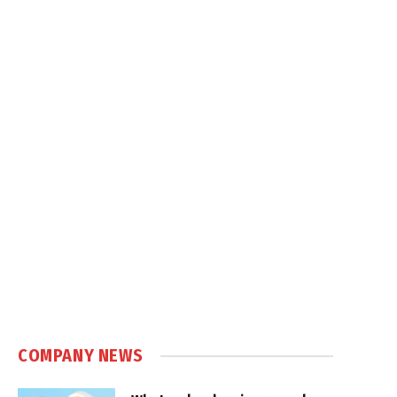
COMPANY NEWS