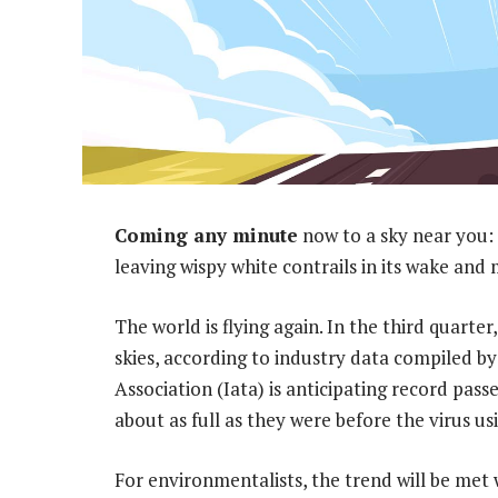
Coming any minute
now to a sky near you: 
leaving wispy white contrails in its wake an
The world is flying again. In the third quarter,
skies, according to industry data compiled 
Association (Iata) is anticipating record pass
about as full as they were before the virus u
For environmentalists, the trend will be met 