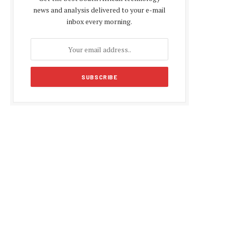
news and analysis delivered to your e-mail
inbox every morning.