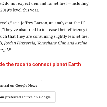
E do not expect demand for jet fuel — including
019’s level this year.
evels,” said Jeffrey Barron, an analyst at the US
they’ve also tried to increase their efficiency in
uch that they are consuming slightly less jet fuel
ls, Jordan Fitzgerald, Yongchang Chin and Archie
erg LP
ide the race to connect planet Earth
entral on Google News
our preferred source on Google