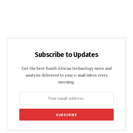
Subscribe to Updates
Get the best South African technology news and
analysis delivered to your e-mail inbox every
morning.