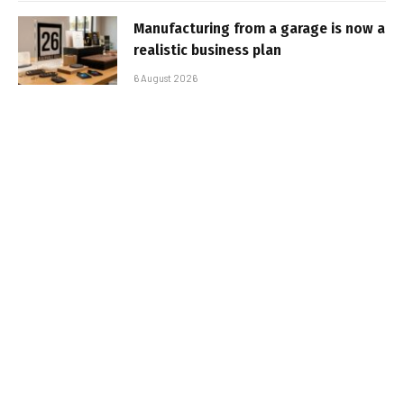
Manufacturing from a garage is now a
realistic business plan
6 August 2026