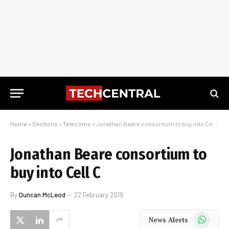
Home
»
Sections
»
Telecoms
»
Jonathan Beare consortium to buy into Cell C
Jonathan Beare consortium to
buy into Cell C
By
Duncan McLeod
22 February 2019
WhatsApp
News Alerts