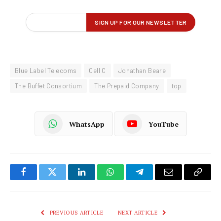
Blue Label Telecoms
Cell C
Jonathan Beare
The Buffet Consortium
The Prepaid Company
top
WhatsApp
YouTube
Facebook
Twitter
LinkedIn
WhatsApp
Telegram
Email
Copy
Link
PREVIOUS ARTICLE
NEXT ARTICLE