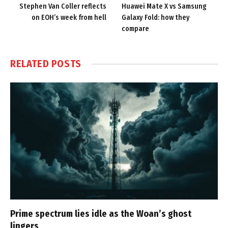
Stephen Van Coller reflects
Huawei Mate X vs Samsung
on EOH’s week from hell
Galaxy Fold: how they
compare
RELATED
POSTS
Prime spectrum lies idle as the Woan’s ghost
lingers