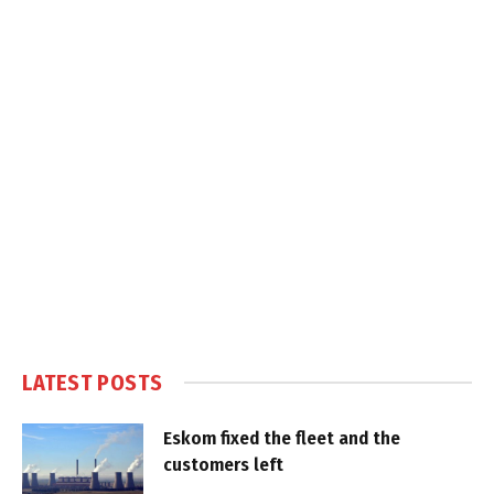
LATEST POSTS
Eskom fixed the fleet and the
customers left