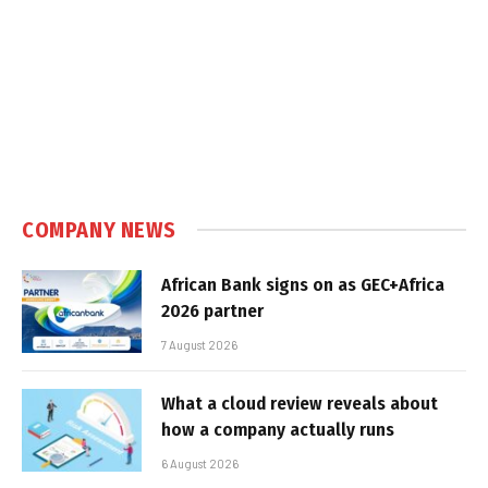
COMPANY NEWS
African Bank signs on as GEC+Africa
2026 partner
7 August 2026
What a cloud review reveals about
how a company actually runs
6 August 2026