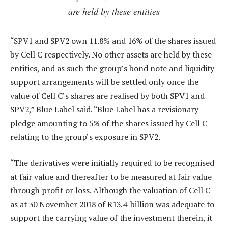
are held by these entities
“SPV1 and SPV2 own 11.8% and 16% of the shares issued
by Cell C respectively. No other assets are held by these
entities, and as such the group’s bond note and liquidity
support arrangements will be settled only once the
value of Cell C’s shares are realised by both SPV1 and
SPV2,” Blue Label said. “Blue Label has a revisionary
pledge amounting to 5% of the shares issued by Cell C
relating to the group’s exposure in SPV2.
“The derivatives were initially required to be recognised
at fair value and thereafter to be measured at fair value
through profit or loss. Although the valuation of Cell C
as at 30 November 2018 of R13.4-billion was adequate to
support the carrying value of the investment therein, it