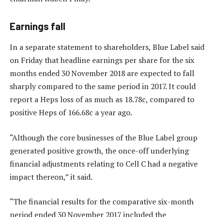
Earnings fall
In a separate statement to shareholders, Blue Label said
on Friday that headline earnings per share for the six
months ended 30 November 2018 are expected to fall
sharply compared to the same period in 2017. It could
report a Heps loss of as much as 18.78c, compared to
positive Heps of 166.68c a year ago.
“Although the core businesses of the Blue Label group
generated positive growth, the once-off underlying
financial adjustments relating to Cell C had a negative
impact thereon,” it said.
“The financial results for the comparative six-month
period ended 30 November 2017 included the