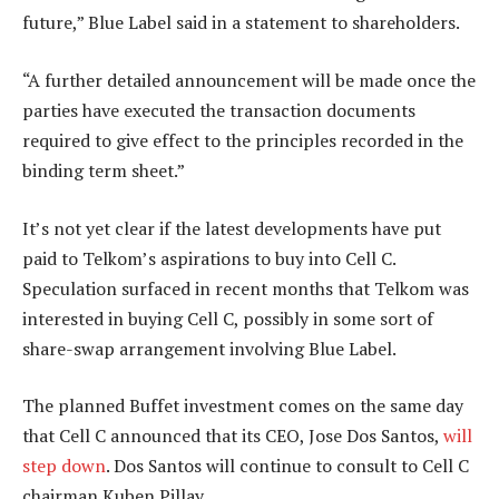
future,” Blue Label said in a statement to shareholders.
“A further detailed announcement will be made once the
parties have executed the transaction documents
required to give effect to the principles recorded in the
binding term sheet.”
It’s not yet clear if the latest developments have put
paid to Telkom’s aspirations to buy into Cell C.
Speculation surfaced in recent months that Telkom was
interested in buying Cell C, possibly in some sort of
share-swap arrangement involving Blue Label.
The planned Buffet investment comes on the same day
that Cell C announced that its CEO, Jose Dos Santos,
will
step down
. Dos Santos will continue to consult to Cell C
chairman Kuben Pillay.