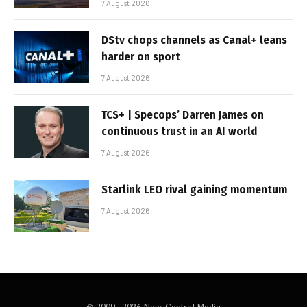
7 August 2026
DStv chops channels as Canal+ leans
harder on sport
7 August 2026
TCS+ | Specops’ Darren James on
continuous trust in an AI world
7 August 2026
Starlink LEO rival gaining momentum
7 August 2026
© 2009 - 2026 NewsCentral Media