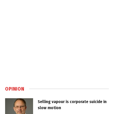
OPINION
Selling vapour is corporate suicide in
slow motion