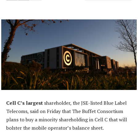
Cell C’s largest
shareholder, the JSE-listed Blue Label
Telecoms, said on Friday that The Buffet Consortium
plans to buy a minority shareholding in Cell C that will
bolster the mobile operator’s balance sheet.