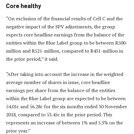
Core healthy
“On exclusion of the financial results of Cell C and the
negative impact of the SPV adjustments, the group
expects core headline earnings from the balance of the
entities within the Blue Label group to be between R500-
million and R521-million, compared to R431-million in
the prior period,” it said.
“After taking into account the increase in the weighted
average number of shares in issue, core headline
earnings per share from the balance of the entities
within the Blue Label group are expected to be between
54.01c and 56.28c for the six months ended 30 November
2018, compared to 53.45c in the prior period. This
represents an increase of between 1% and 5.3% on the
prior year.”