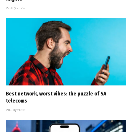
27 July 2026
Best network, worst vibes: the puzzle of SA
telecoms
20 July 2026