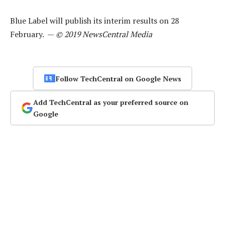
Blue Label will publish its interim results on 28
February. —
© 2019 NewsCentral Media
Follow TechCentral on Google News
Add TechCentral as your preferred source on
Google