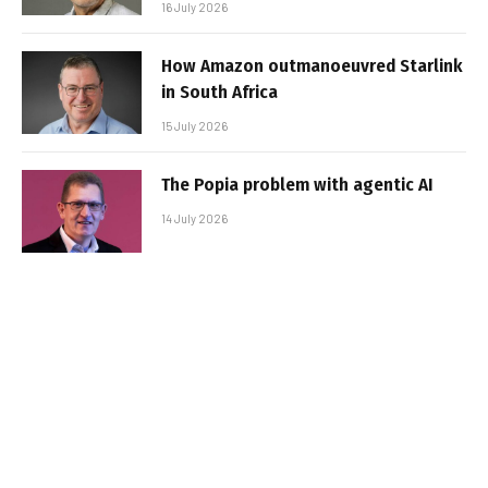
16 July 2026
How Amazon outmanoeuvred Starlink
in South Africa
15 July 2026
The Popia problem with agentic AI
14 July 2026