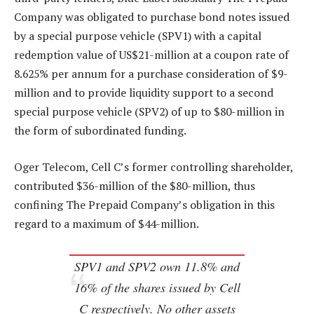
Company was obligated to purchase bond notes issued
by a special purpose vehicle (SPV1) with a capital
redemption value of US$21-million at a coupon rate of
8.625% per annum for a purchase consideration of $9-
million and to provide liquidity support to a second
special purpose vehicle (SPV2) of up to $80-million in
the form of subordinated funding.
Oger Telecom, Cell C’s former controlling shareholder,
contributed $36-million of the $80-million, thus
confining The Prepaid Company’s obligation in this
regard to a maximum of $44-million.
SPV1 and SPV2 own 11.8% and
16% of the shares issued by Cell
C respectively. No other assets