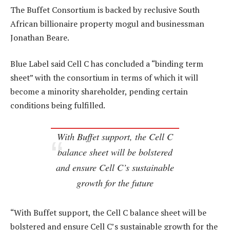
The Buffet Consortium is backed by reclusive South
African billionaire property mogul and businessman
Jonathan Beare.
Blue Label said Cell C has concluded a “binding term
sheet” with the consortium in terms of which it will
become a minority shareholder, pending certain
conditions being fulfilled.
With Buffet support, the Cell C
balance sheet will be bolstered
and ensure Cell C’s sustainable
growth for the future
“With Buffet support, the Cell C balance sheet will be
bolstered and ensure Cell C’s sustainable growth for the