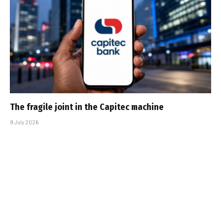
The fragile joint in the Capitec machine
9 July 2026