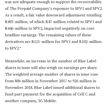
was not adequate enough to support the recoverability
of The Prepaid Company’s exposure to SPV1 and SPV2.
As a result, a fair value downward adjustment totalling
R493-million, of which R47-million related to SPV1 and
R446-million to SPV2, impacted negatively on core
headline earnings. The remaining values of these
derivatives are R121-million for SPV1 and R102-million
to SPV2.”
Meanwhile, an increase in the number of Blue Label
shares in issue will also weigh on earnings per share.
The weighted average number of shares in issue rose
from 806 million in November 2017 to 926 million in
November 2018. Blue Label issued additional shares to
fund part payment for the acquisition of Cell C and
another company, 3G Mobile.