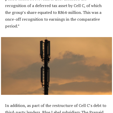
recognition of a deferred tax asset by Cell C, of which
the group’s share equated to R864-million. This was a
once-off recognition to earnings in the comparative
period.”
In addition, as part of the restructure of Cell C’s debt to
third-party lenders, Blue Label subsidiary The Prepaid