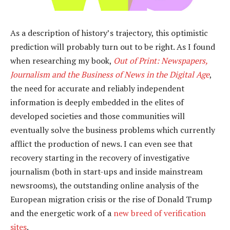
As a description of history’s trajectory, this optimistic
prediction will probably turn out to be right. As I found
when researching my book,
Out of Print: Newspapers,
Journalism and the Business of News in the Digital Age
,
the need for accurate and reliably independent
information is deeply embedded in the elites of
developed societies and those communities will
eventually solve the business problems which currently
afflict the production of news. I can even see that
recovery starting in the recovery of investigative
journalism (both in start-ups and inside mainstream
newsrooms), the outstanding online analysis of the
European migration crisis or the rise of Donald Trump
and the energetic work of a
new breed of verification
sites
.