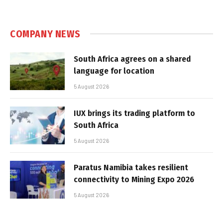
COMPANY NEWS
South Africa agrees on a shared
language for location
5 August 2026
IUX brings its trading platform to
South Africa
5 August 2026
Paratus Namibia takes resilient
connectivity to Mining Expo 2026
5 August 2026