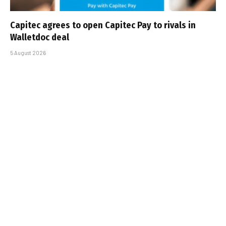
Capitec agrees to open Capitec Pay to rivals in
Walletdoc deal
5 August 2026