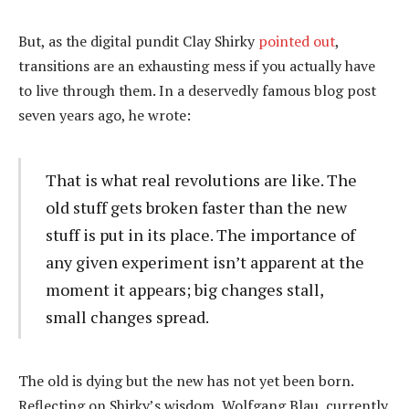
But, as the digital pundit Clay Shirky
pointed out
,
transitions are an exhausting mess if you actually have
to live through them. In a deservedly famous blog post
seven years ago, he wrote:
That is what real revolutions are like. The
old stuff gets broken faster than the new
stuff is put in its place. The importance of
any given experiment isn’t apparent at the
moment it appears; big changes stall,
small changes spread.
The old is dying but the new has not yet been born.
Reflecting on Shirky’s wisdom, Wolfgang Blau, currently