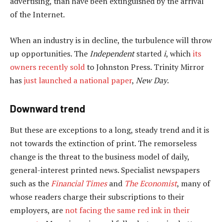
advertising, than have been extinguished by the arrival
of the Internet.
When an industry is in decline, the turbulence will throw
up opportunities. The
Independent
started
i
, which
its
owners recently sold
to Johnston Press. Trinity Mirror
has
just launched a national paper
,
New Day
.
Downward trend
But these are exceptions to a long, steady trend and it is
not towards the extinction of print. The remorseless
change is the threat to the business model of daily,
general-interest printed news. Specialist newspapers
such as the
Financial Times
and
The Economist
, many of
whose readers charge their subscriptions to their
employers, are
not facing the same red ink in their