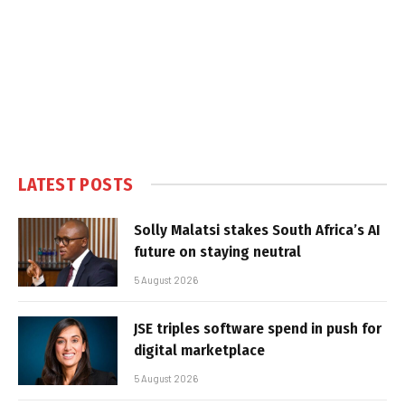
LATEST POSTS
Solly Malatsi stakes South Africa’s AI
future on staying neutral
5 August 2026
JSE triples software spend in push for
digital marketplace
5 August 2026