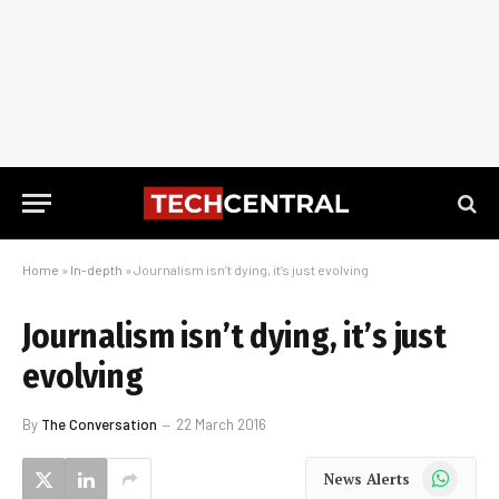
Home
»
In-depth
»
Journalism isn’t dying, it’s just evolving
Journalism isn’t dying, it’s just
evolving
By
The Conversation
22 March 2016
WhatsApp
News Alerts