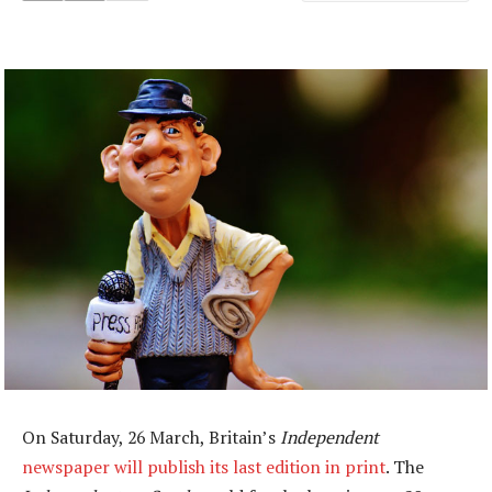
On Saturday, 26 March, Britain’s
Independent
newspaper will publish its last edition in print
. The