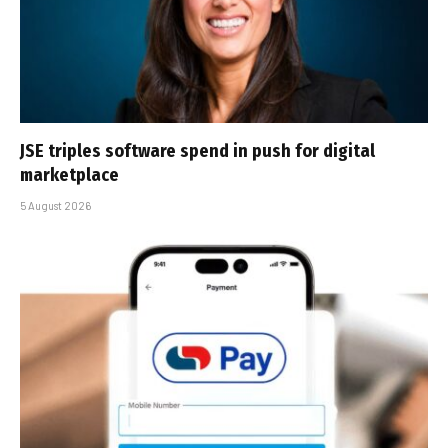
JSE triples software spend in push for digital
marketplace
5 August 2026