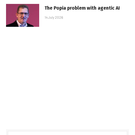
The Popia problem with agentic AI
14 July 2026