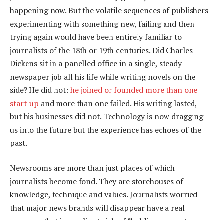
happening now. But the volatile sequences of publishers
experimenting with something new, failing and then
trying again would have been entirely familiar to
journalists of the 18th or 19th centuries. Did Charles
Dickens sit in a panelled office in a single, steady
newspaper job all his life while writing novels on the
side? He did not:
he joined or founded more than one
start-up
and more than one failed. His writing lasted,
but his businesses did not. Technology is now dragging
us into the future but the experience has echoes of the
past.
Newsrooms are more than just places of which
journalists become fond. They are storehouses of
knowledge, technique and values. Journalists worried
that major news brands will disappear have a real