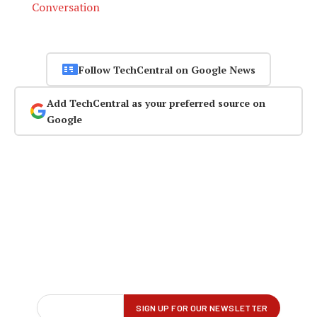
Conversation
Follow TechCentral on Google News
Add TechCentral as your preferred source on
Google