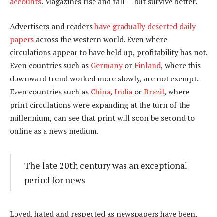
accounts
. Magazines rise and fall — but survive better.
Advertisers and readers
have gradually deserted daily
papers
across the western world. Even where
circulations appear to have held up, profitability has not.
Even countries such as
Germany
or
Finland
, where this
downward trend worked more slowly, are not exempt.
Even countries such as
China
,
India
or
Brazil
, where
print circulations were expanding at the turn of the
millennium, can see that print will soon be second to
online as a news medium.
The late 20th century was an exceptional
period for news
Loved, hated and respected as newspapers have been,