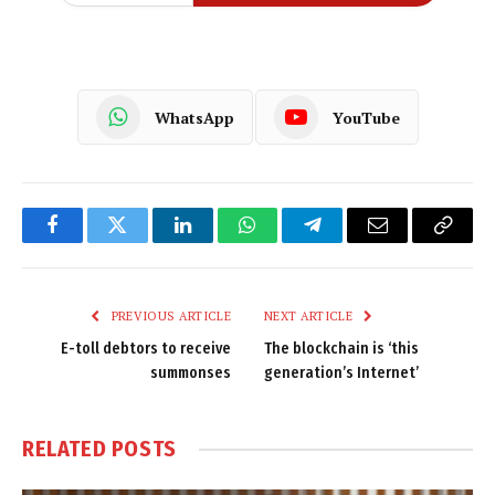
WhatsApp
YouTube
Facebook
Twitter
LinkedIn
WhatsApp
Telegram
Email
Copy
Link
PREVIOUS ARTICLE
NEXT ARTICLE
E-toll debtors to receive
The blockchain is ‘this
summonses
generation’s Internet’
RELATED
POSTS