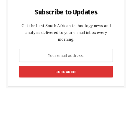
Subscribe to Updates
Get the best South African technology news and
analysis delivered to your e-mail inbox every
morning.