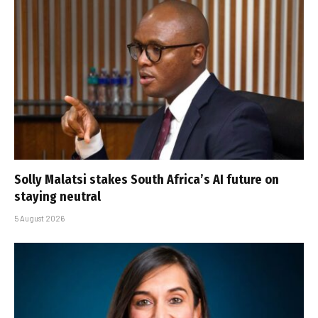
Solly Malatsi stakes South Africa’s AI future on
staying neutral
5 August 2026