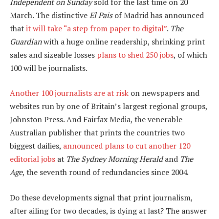
Independent on Sunday
sold for the last time on 20
March. The distinctive
El Pais
of Madrid has announced
that
it will take “a step from paper to digital”
.
The
Guardian
with a huge online readership, shrinking print
sales and sizeable losses
plans to shed 250 jobs
, of which
100 will be journalists.
Another 100 journalists are at risk
on newspapers and
websites run by one of Britain’s largest regional groups,
Johnston Press. And Fairfax Media, the venerable
Australian publisher that prints the countries two
biggest dailies,
announced plans to cut another 120
editorial jobs
at
The Sydney Morning Herald
and
The
Age
, the seventh round of redundancies since 2004.
Do these developments signal that print journalism,
after ailing for two decades, is dying at last? The answer