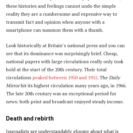
these histories and feelings cannot undo the simple
reality they are a cumbersome and expensive way to
transmit fact and opinion when anyone with a
smartphone can summon them with a thumb.
Look historically at Britain’s national press and you can
see that its dominance was surprisingly brief. Cheap,
national papers with large circulations really only took
hold at the start of the 20th century. Their total
circulations
peaked between 1950 and 1955
. The
Daily
Mirror
hit its highest circulation many years ago, in 1966.
The late 20th century was an exceptional period for
news: both print and broadcast enjoyed steady income.
Death and rebirth
Journalists are understandably gloomy about what is