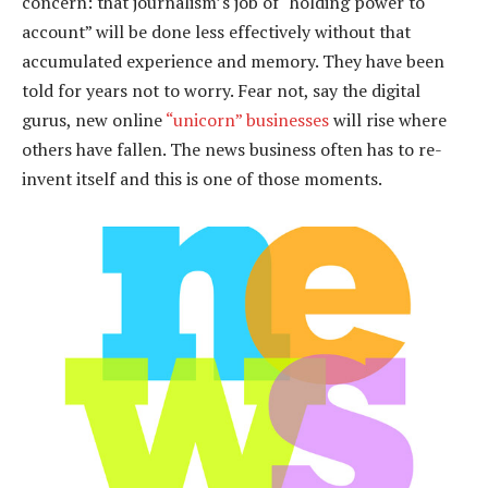
concern: that journalism’s job of “holding power to
account” will be done less effectively without that
accumulated experience and memory. They have been
told for years not to worry. Fear not, say the digital
gurus, new online
“unicorn” businesses
will rise where
others have fallen. The news business often has to re-
invent itself and this is one of those moments.