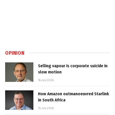
OPINION
Selling vapour is corporate suicide in
slow motion
16 July 2026
How Amazon outmanoeuvred Starlink
in South Africa
15 July 2026