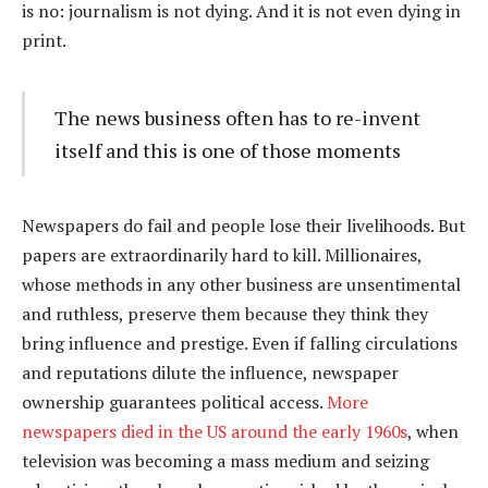
is no: journalism is not dying. And it is not even dying in
print.
The news business often has to re-invent
itself and this is one of those moments
Newspapers do fail and people lose their livelihoods. But
papers are extraordinarily hard to kill. Millionaires,
whose methods in any other business are unsentimental
and ruthless, preserve them because they think they
bring influence and prestige. Even if falling circulations
and reputations dilute the influence, newspaper
ownership guarantees political access.
More
newspapers died in the US around the early 1960s
, when
television was becoming a mass medium and seizing