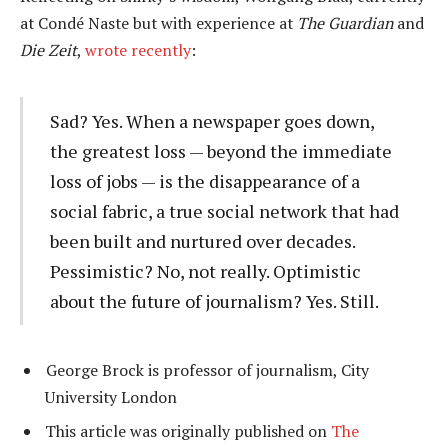
at Condé Naste but with experience at
The Guardian
and
Die Zeit
,
wrote recently
:
Sad? Yes. When a newspaper goes down,
the greatest loss — beyond the immediate
loss of jobs — is the disappearance of a
social fabric, a true social network that had
been built and nurtured over decades.
Pessimistic? No, not really. Optimistic
about the future of journalism? Yes. Still.
George Brock is professor of journalism, City
University London
This article was originally published on
The