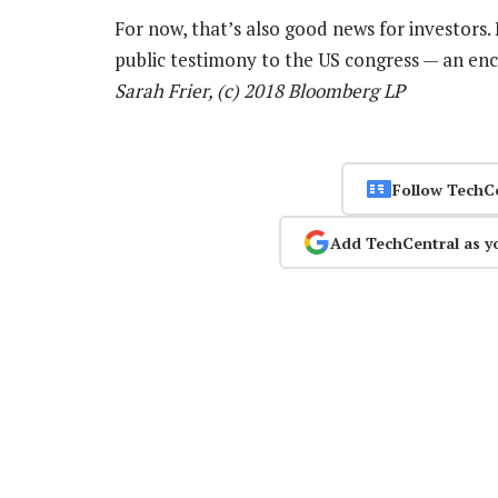
For now, that’s also good news for investors
public testimony to the US congress — an enc
Sarah Frier, (c) 2018 Bloomberg LP
Follow TechC
Add TechCentral as y