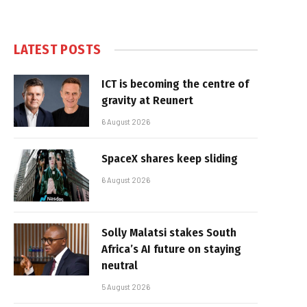
LATEST POSTS
ICT is becoming the centre of
gravity at Reunert
6 August 2026
SpaceX shares keep sliding
6 August 2026
Solly Malatsi stakes South
Africa’s AI future on staying
neutral
5 August 2026