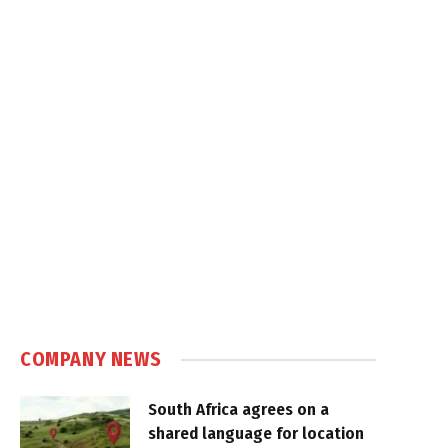
COMPANY NEWS
South Africa agrees on a
shared language for location