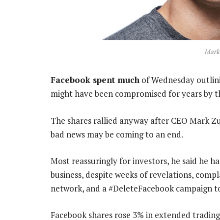
Mark
Facebook spent much
of Wednesday outlinin
might have been compromised for years by th
The shares rallied anyway after CEO Mark Z
bad news may be coming to an end.
Most reassuringly for investors, he said he 
business, despite weeks of revelations, compl
network, and a #DeleteFacebook campaign to
Facebook shares rose 3% in extended trading