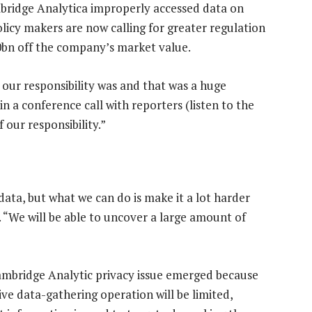
mbridge Analytica improperly accessed data on
olicy makers are now calling for greater regulation
0bn off the company’s market value.
our responsibility was and that was a huge
n a conference call with reporters (listen to the
 our responsibility.”
data, but what we can do is make it a lot harder
. “We will be able to uncover a large amount of
ambridge Analytic privacy issue emerged because
e data-gathering operation will be limited,