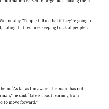
at information is used to target ads, making them
dnesday. “People tell us that if they’re going to
d, noting that requires keeping track of people’s
helm. “As far as I’m aware, the board has not
man,” he said. “Life is about learning from
do to move forward.”