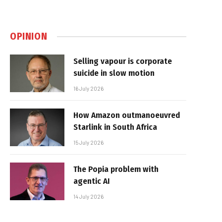
OPINION
Selling vapour is corporate
suicide in slow motion
16 July 2026
How Amazon outmanoeuvred
Starlink in South Africa
15 July 2026
The Popia problem with
agentic AI
14 July 2026