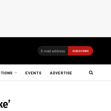
CTIONS
EVENTS
ADVERTISE
ke’