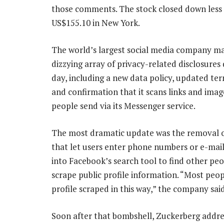
those comments. The stock closed down less
US$155.10 in New York.
The world’s largest social media company m
dizzying array of privacy-related disclosures
day, including a new data policy, updated ter
and confirmation that it scans links and imag
people send via its Messenger service.
The most dramatic update was the removal o
that let users enter phone numbers or e-mai
into Facebook’s search tool to find other peo
scrape public profile information. “Most peo
profile scraped in this way,” the company said
Soon after that bombshell, Zuckerberg address