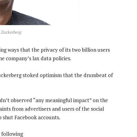
 Zuckerberg
g ways that the privacy of its two billion users
e company’s lax data policies.
uckerberg stoked optimism that the drumbeat of
hadn’t observed “any meaningful impact” on the
aints from advertisers and users of the social
 shut Facebook accounts.
 following