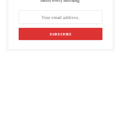
inbox every morning.