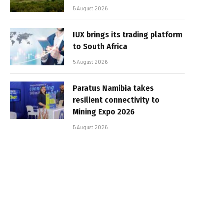
5 August 2026
IUX brings its trading platform
to South Africa
5 August 2026
Paratus Namibia takes
resilient connectivity to
Mining Expo 2026
5 August 2026