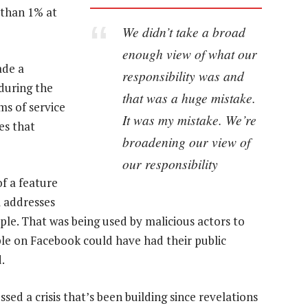
 than 1% at
We didn’t take a broad
enough view of what our
ade a
responsibility was and
 during the
that was a huge mistake.
ms of service
It was my mistake. We’re
es that
broadening our view of
our responsibility
f a feature
l addresses
ple. That was being used by malicious actors to
ple on Facebook could have had their public
.
ed a crisis that’s been building since revelations