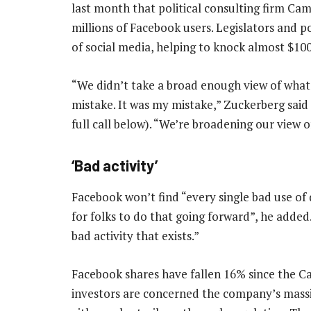
last month that political consulting firm Ca
millions of Facebook users. Legislators and p
of social media, helping to knock almost $10
“We didn’t take a broad enough view of what 
mistake. It was my mistake,” Zuckerberg said i
full call below). “We’re broadening our view of
‘Bad activity’
Facebook won’t find “every single bad use of 
for folks to do that going forward”, he added
bad activity that exists.”
Facebook shares have fallen 16% since the C
investors are concerned the company’s massiv