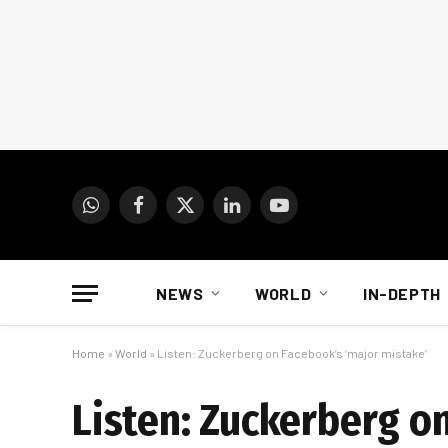
WhatsApp
Facebook
X
LinkedIn
YouTube
(Twitter)
NEWS
WORLD
IN-DEPTH
Home
»
World
»
Listen: Zuckerberg on Facebook’s ‘major mistake’
Listen: Zuckerberg o