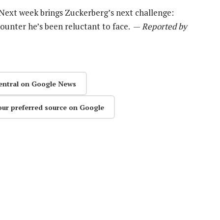
. Next week brings Zuckerberg’s next challenge:
ounter he’s been reluctant to face. —
Reported by
entral on Google News
our preferred source on Google