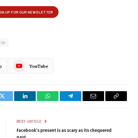
top
p
YouTube
k
Twitter
LinkedIn
WhatsApp
Telegram
Email
Copy
Link
NEXT ARTICLE
Facebook’s present is as scary as its chequered
past