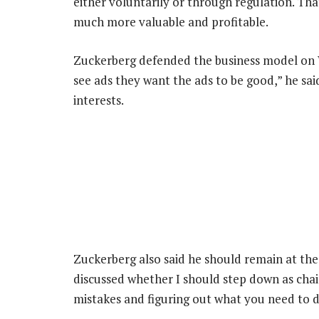
either voluntarily or through regulation. Th
much more valuable and profitable.
Zuckerberg defended the business model on We
see ads they want the ads to be good,” he sai
interests.
Zuckerberg also said he should remain at the 
discussed whether I should step down as chair
mistakes and figuring out what you need to 