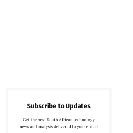
Subscribe to Updates
Get the best South African technology
news and analysis delivered to your e-mail