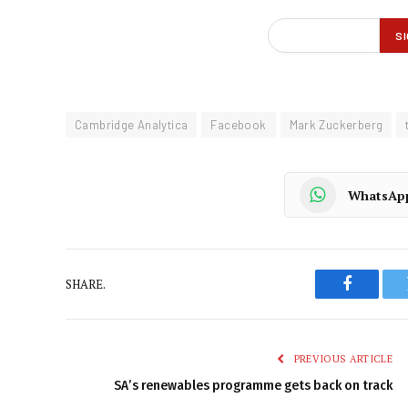
Cambridge Analytica
Facebook
Mark Zuckerberg
WhatsAp
SHARE.
Faceboo
PREVIOUS ARTICLE
SA’s renewables programme gets back on track