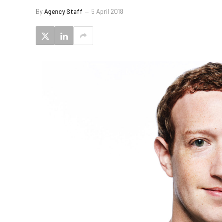
By
Agency Staff
5 April 2018