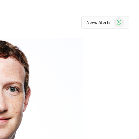
WhatsApp
News Alerts