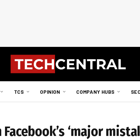
TCS
OPINION
COMPANY HUBS
SE
n Facebook’s ‘major mista