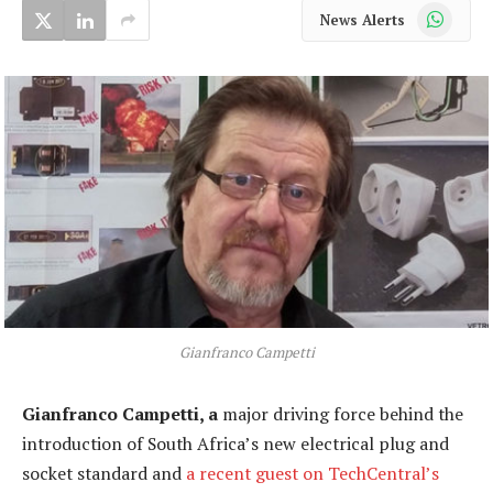
WhatsApp
News Alerts
Gianfranco Campetti
Gianfranco Campetti, a
major driving force behind the
introduction of South Africa’s new electrical plug and
socket standard and
a recent guest on TechCentral’s