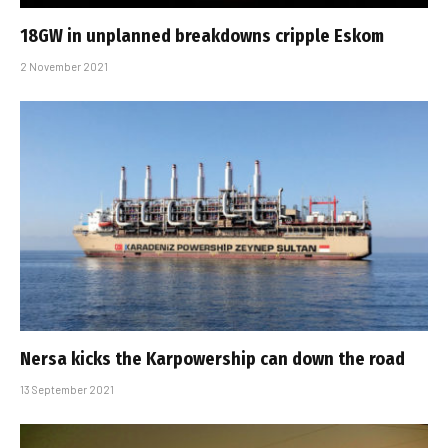
18GW in unplanned breakdowns cripple Eskom
2 November 2021
Nersa kicks the Karpowership can down the road
13 September 2021