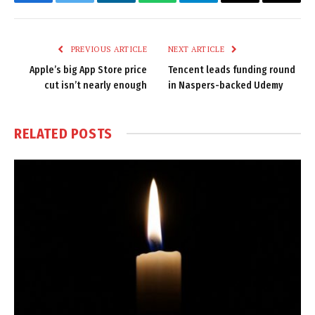
Facebook
Twitter
LinkedIn
WhatsApp
Telegram
Email
Copy
Link
PREVIOUS ARTICLE
NEXT ARTICLE
Apple’s big App Store price
Tencent leads funding round
cut isn’t nearly enough
in Naspers-backed Udemy
RELATED
POSTS