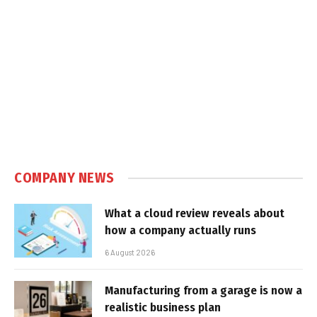
COMPANY NEWS
What a cloud review reveals about
how a company actually runs
6 August 2026
Manufacturing from a garage is now a
realistic business plan