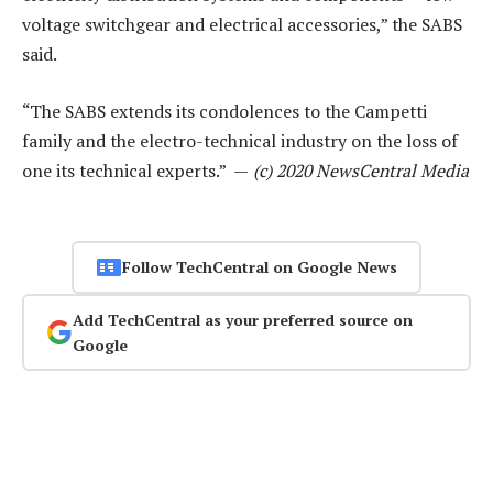
voltage switchgear and electrical accessories,” the SABS
said.
“The SABS extends its condolences to the Campetti
family and the electro-technical industry on the loss of
one its technical experts.” —
(c) 2020 NewsCentral Media
Follow TechCentral on Google News
Add TechCentral as your preferred source on
Google