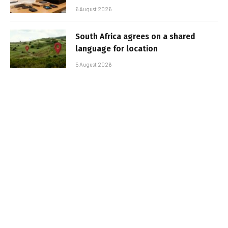
6 August 2026
South Africa agrees on a shared
language for location
5 August 2026