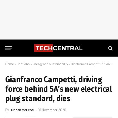
Home
»
Sections
»
Energy and sustainability
»
Gianfranco Campetti, driving force behind SA’s new electrical plug standard, dies
Gianfranco Campetti, driving
force behind SA’s new electrical
plug standard, dies
By
Duncan McLeod
19 November 2020