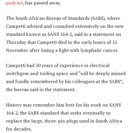
podcast
, has passed away.
The South African Bureau of Standards (SABS), where
Campetti advised and consulted extensively on the new
standard known as SANS 164-2, said in a statement on
Thursday that Campetti died in the early hours of 15
November after losing a fight with lymphatic cancer.
Campetti had 50 years of experience in electrical
switchgear and tooling space and “will be deeply missed
and fondly remembered by his colleagues at the SABS”,
the bureau said in the statement.
History may remember him best for his work on SANS
164-2, the SABS standard that seeks eventually to
replace the large, three-pin plugs used in South Africa
for decades.