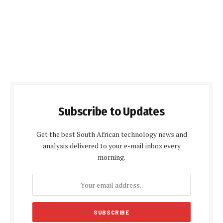
Subscribe to Updates
Get the best South African technology news and
analysis delivered to your e-mail inbox every
morning.