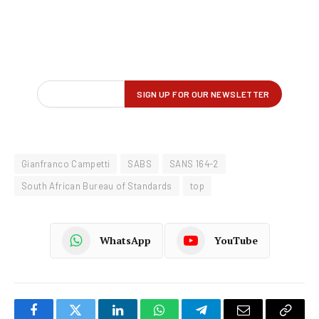
Gianfranco Campetti
SABS
SANS 164-2
South African Bureau of Standards
top
WhatsApp
YouTube