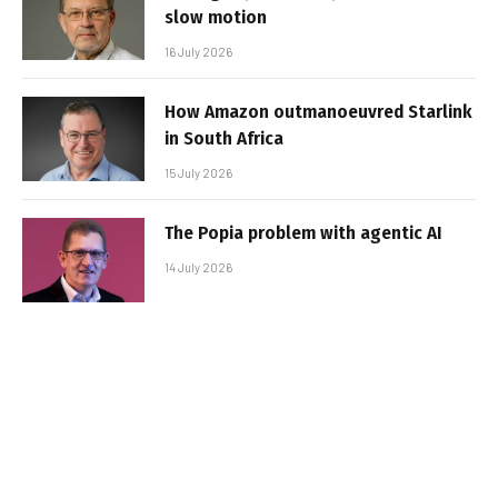
slow motion
16 July 2026
How Amazon outmanoeuvred Starlink
in South Africa
15 July 2026
The Popia problem with agentic AI
14 July 2026