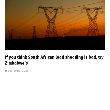
If you think South African load shedding is bad, try
Zimbabwe’s
13 September 2021