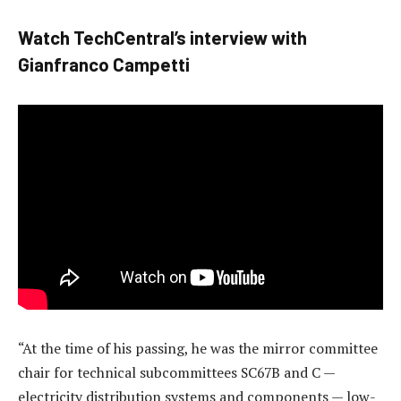
Watch TechCentral’s interview with
Gianfranco Campetti
“At the time of his passing, he was the mirror committee
chair for technical subcommittees SC67B and C —
electricity distribution systems and components — low-