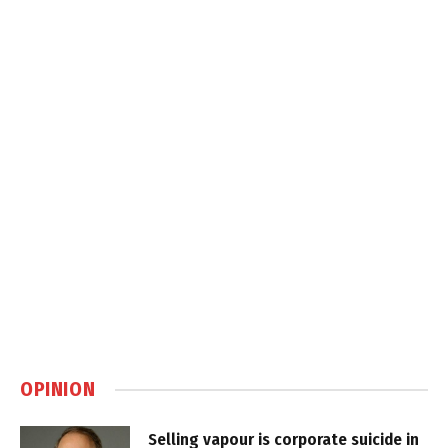
OPINION
Selling vapour is corporate suicide in