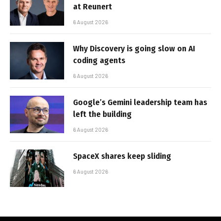
at Reunert
6 August 2026
Why Discovery is going slow on AI
coding agents
6 August 2026
Google’s Gemini leadership team has
left the building
6 August 2026
SpaceX shares keep sliding
6 August 2026