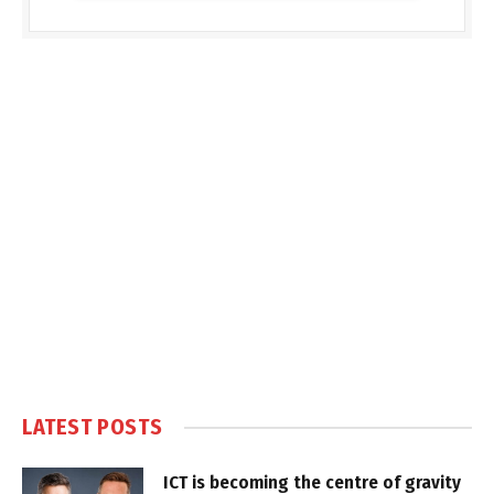
LATEST POSTS
ICT is becoming the centre of gravity