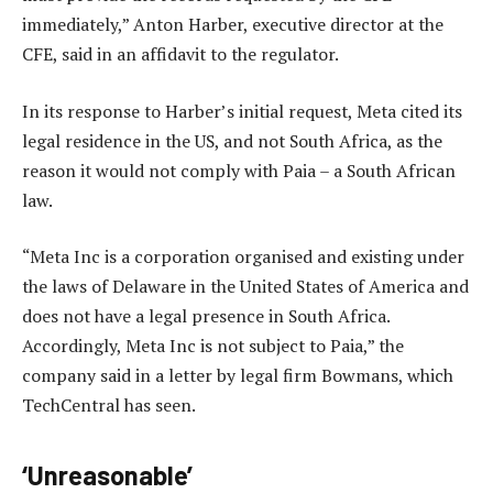
immediately,” Anton Harber, executive director at the
CFE, said in an affidavit to the regulator.
In its response to Harber’s initial request, Meta cited its
legal residence in the US, and not South Africa, as the
reason it would not comply with Paia – a South African
law.
“Meta Inc is a corporation organised and existing under
the laws of Delaware in the United States of America and
does not have a legal presence in South Africa.
Accordingly, Meta Inc is not subject to Paia,” the
company said in a letter by legal firm Bowmans, which
TechCentral has seen.
‘Unreasonable’