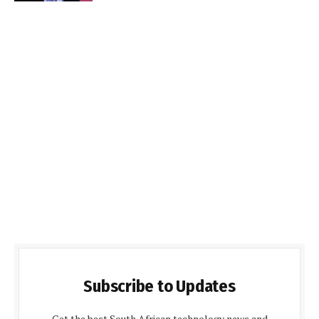
Subscribe to Updates
Get the best South African technology news and