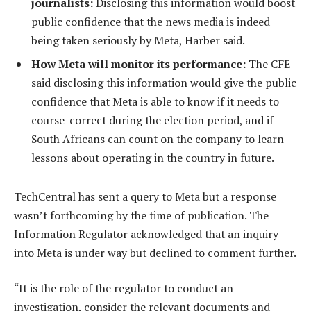
journalists:
Disclosing this information would boost
public confidence that the news media is indeed
being taken seriously by Meta, Harber said.
How Meta will monitor its performance:
The CFE
said disclosing this information would give the public
confidence that Meta is able to know if it needs to
course-correct during the election period, and if
South Africans can count on the company to learn
lessons about operating in the country in future.
TechCentral has sent a query to Meta but a response
wasn’t forthcoming by the time of publication. The
Information Regulator acknowledged that an inquiry
into Meta is under way but declined to comment further.
“It is the role of the regulator to conduct an
investigation, consider the relevant documents and