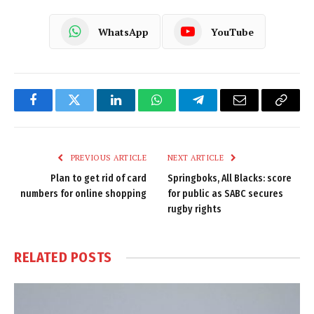
WhatsApp
YouTube
Facebook
Twitter
LinkedIn
WhatsApp
Telegram
Email
Copy
Link
PREVIOUS ARTICLE
NEXT ARTICLE
Plan to get rid of card
Springboks, All Blacks: score
numbers for online shopping
for public as SABC secures
rugby rights
RELATED
POSTS