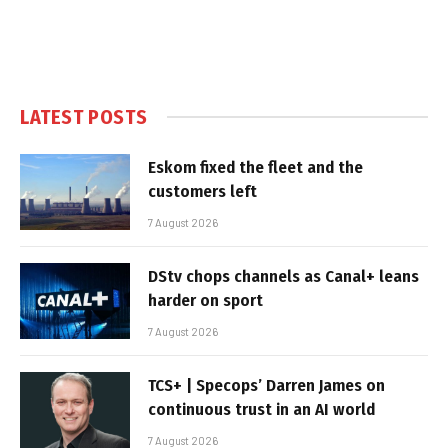
LATEST POSTS
Eskom fixed the fleet and the
customers left
7 August 2026
DStv chops channels as Canal+ leans
harder on sport
7 August 2026
TCS+ | Specops’ Darren James on
continuous trust in an AI world
7 August 2026