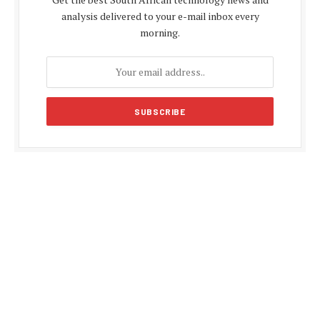
analysis delivered to your e-mail inbox every
morning.