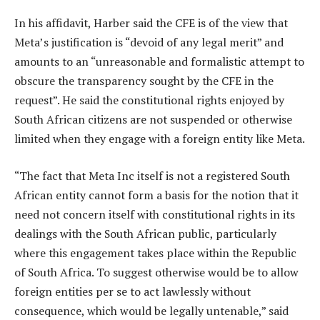
In his affidavit, Harber said the CFE is of the view that
Meta’s justification is “devoid of any legal merit” and
amounts to an “unreasonable and formalistic attempt to
obscure the transparency sought by the CFE in the
request”. He said the constitutional rights enjoyed by
South African citizens are not suspended or otherwise
limited when they engage with a foreign entity like Meta.
“The fact that Meta Inc itself is not a registered South
African entity cannot form a basis for the notion that it
need not concern itself with constitutional rights in its
dealings with the South African public, particularly
where this engagement takes place within the Republic
of South Africa. To suggest otherwise would be to allow
foreign entities per se to act lawlessly without
consequence, which would be legally untenable,” said