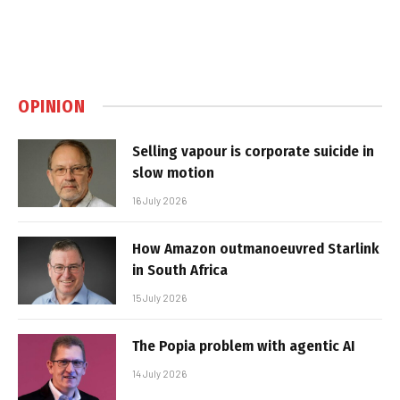
OPINION
Selling vapour is corporate suicide in
slow motion
16 July 2026
How Amazon outmanoeuvred Starlink
in South Africa
15 July 2026
The Popia problem with agentic AI
14 July 2026