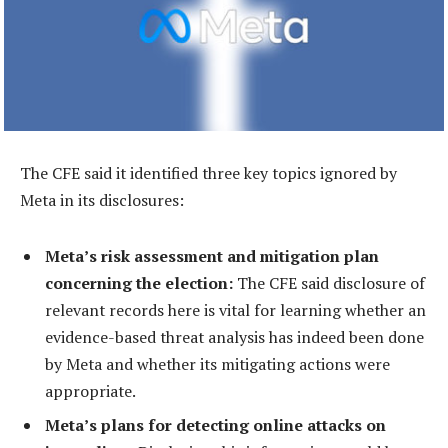
The CFE said it identified three key topics ignored by
Meta in its disclosures:
Meta’s risk assessment and mitigation plan
concerning the election:
The CFE said disclosure of
relevant records here is vital for learning whether an
evidence-based threat analysis has indeed been done
by Meta and whether its mitigating actions were
appropriate.
Meta’s plans for detecting online attacks on