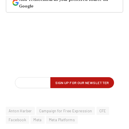
Google
Anton Harber
Campaign for Free Expression
CFE
Facebook
Meta
Meta Platforms