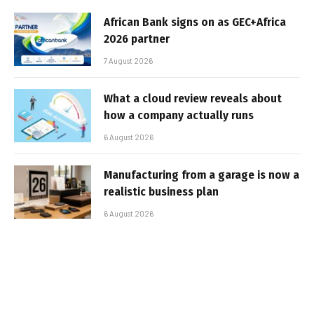
African Bank signs on as GEC+Africa
2026 partner
7 August 2026
What a cloud review reveals about
how a company actually runs
6 August 2026
Manufacturing from a garage is now a
realistic business plan
6 August 2026