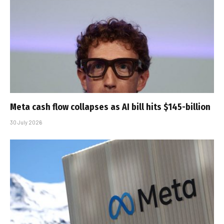
Meta cash flow collapses as AI bill hits $145-billion
30 July 2026