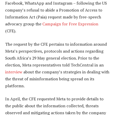
Facebook, WhatsApp and Instagram – following the US
company’s refusal to abide a Promotion of Access to
Information Act (Paia) request made by free-speech
advocacy group the
Campaign for Free Expression
(CFE).
The request by the CFE pertains to information around
Meta’s perspectives, protocols and actions regarding
South Africa’s 29 May general election. Prior to the
election, Meta representatives told TechCentral in an
interview
about the company’s strategies in dealing with
the threat of misinformation being spread on its
platforms.
In April, the CFE requested Meta to provide details to
the public about the information collected, threats
observed and mitigating actions taken by the company