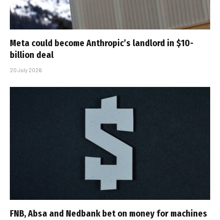
Meta could become Anthropic’s landlord in $10-
billion deal
20 July 2026
FNB, Absa and Nedbank bet on money for machines