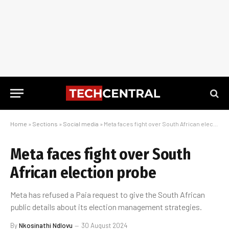
Home
»
Sections
»
Social media
»
Meta faces fight over South African election probe
Meta faces fight over South
African election probe
Meta has refused a Paia request to give the South African
public details about its election management strategies.
By
Nkosinathi Ndlovu
30 August 2024