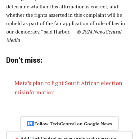
determine whether this affirmation is correct, and
whether the rights asserted in this complaint will be
upheld as part of the fair application of rule of law in
our democracy,” said Harber. –
© 2024 NewsCentral
Media
Don’t miss:
Meta’s plan to fight South African election
misinformation
Follow TechCentral on Google News
Add TechCentral as your preferred source on