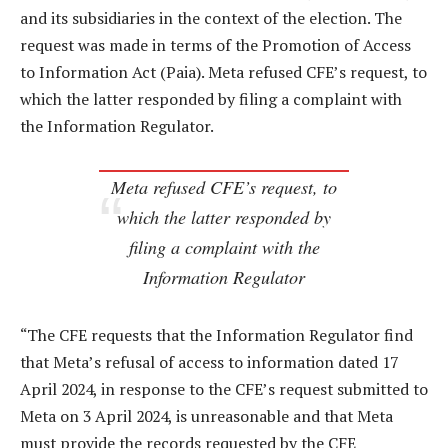
and its subsidiaries in the context of the election. The
request was made in terms of the Promotion of Access
to Information Act (Paia). Meta refused CFE’s request, to
which the latter responded by filing a complaint with
the Information Regulator.
Meta refused CFE’s request, to
which the latter responded by
filing a complaint with the
Information Regulator
“The CFE requests that the Information Regulator find
that Meta’s refusal of access to information dated 17
April 2024, in response to the CFE’s request submitted to
Meta on 3 April 2024, is unreasonable and that Meta
must provide the records requested by the CFE