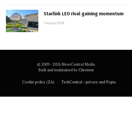
Starlink LEO rival gaining momentum
7 August 2026
© 2009 - 2026 NewsCentral Media
Built and maintained by
Chronon
Cookie policy (ZA)
TechCentral – privacy and Popia