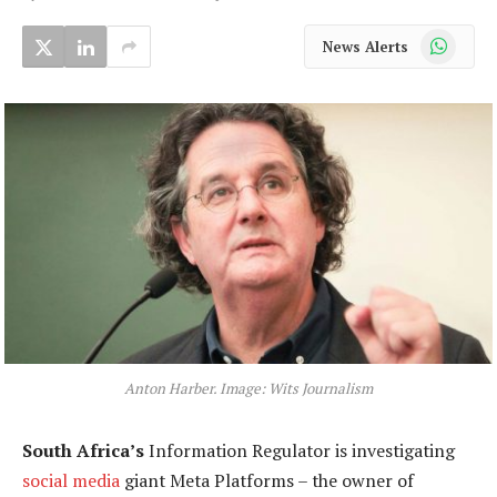
WhatsApp
News Alerts
Anton Harber. Image: Wits Journalism
South Africa’s
Information Regulator is investigating
social media
giant Meta Platforms – the owner of