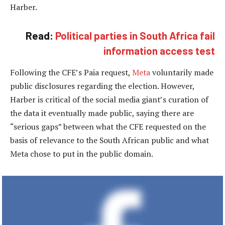
Harber.
Read:
Political parties in South Africa fail
information access test
Following the CFE’s Paia request,
Meta
voluntarily made
public disclosures regarding the election. However,
Harber is critical of the social media giant’s curation of
the data it eventually made public, saying there are
“serious gaps” between what the CFE requested on the
basis of relevance to the South African public and what
Meta chose to put in the public domain.