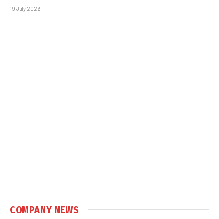
19 July 2026
COMPANY NEWS