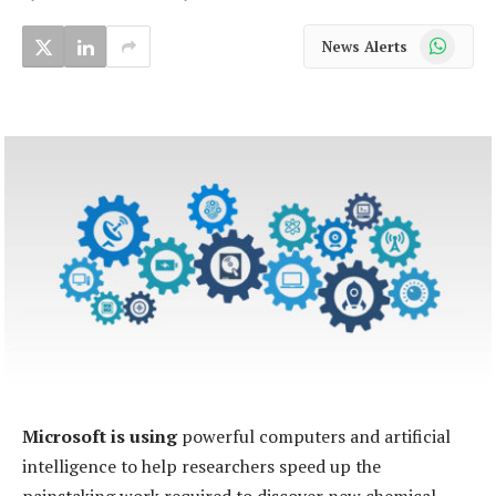
WhatsApp
News Alerts
Microsoft is using
powerful computers and artificial
intelligence to help researchers speed up the