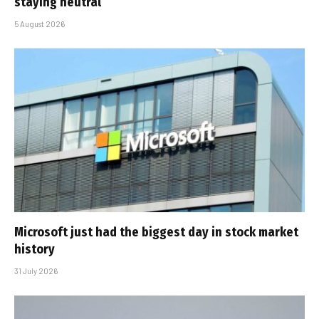
staying neutral
5 August 2026
Microsoft just had the biggest day in stock market
history
31 July 2026