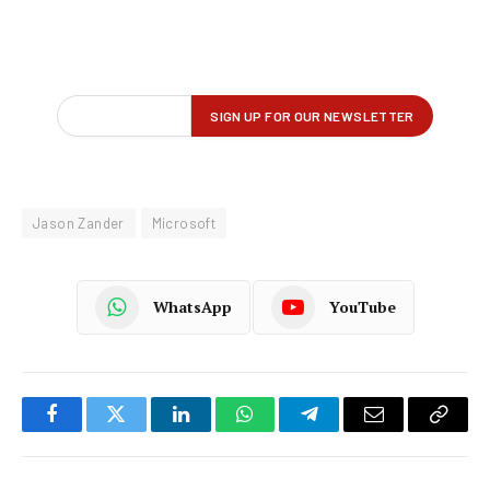
Jason Zander
Microsoft
WhatsApp
YouTube
Facebook
Twitter
LinkedIn
WhatsApp
Telegram
Email
Copy
Link