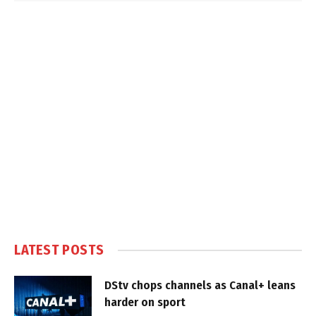
LATEST POSTS
DStv chops channels as Canal+ leans
harder on sport