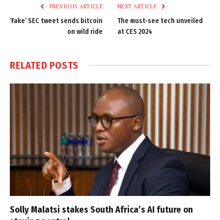
PREVIOUS ARTICLE
NEXT ARTICLE
‘Fake’ SEC tweet sends bitcoin
The must-see tech unveiled
on wild ride
at CES 2024
RELATED
POSTS
Solly Malatsi stakes South Africa’s AI future on