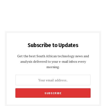
Subscribe to Updates
Get the best South African technology news and
analysis delivered to your e-mail inbox every
morning.