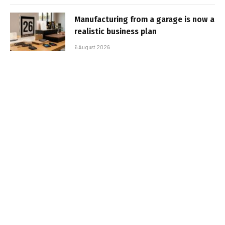
Manufacturing from a garage is now a
realistic business plan
6 August 2026