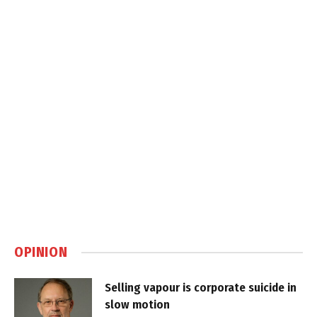
OPINION
Selling vapour is corporate suicide in
slow motion