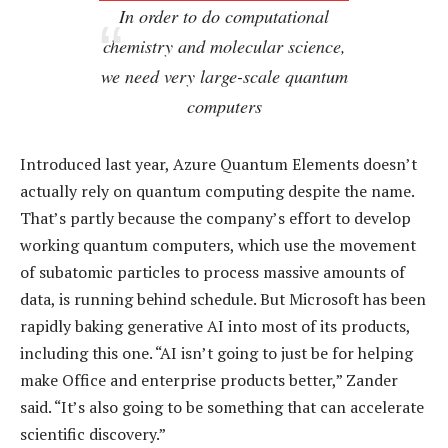
In order to do computational
chemistry and molecular science,
we need very large-scale quantum
computers
Introduced last year, Azure Quantum Elements doesn’t
actually rely on quantum computing despite the name.
That’s partly because the company’s effort to develop
working quantum computers, which use the movement
of subatomic particles to process massive amounts of
data, is running behind schedule. But Microsoft has been
rapidly baking generative AI into most of its products,
including this one. “AI isn’t going to just be for helping
make Office and enterprise products better,” Zander
said. “It’s also going to be something that can accelerate
scientific discovery.”