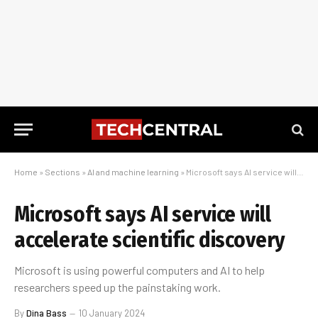
Home
»
Sections
»
AI and machine learning
»
Microsoft says AI service will accelerate scientific discovery
Microsoft says AI service will
accelerate scientific discovery
Microsoft is using powerful computers and AI to help
researchers speed up the painstaking work.
By
Dina Bass
10 January 2024