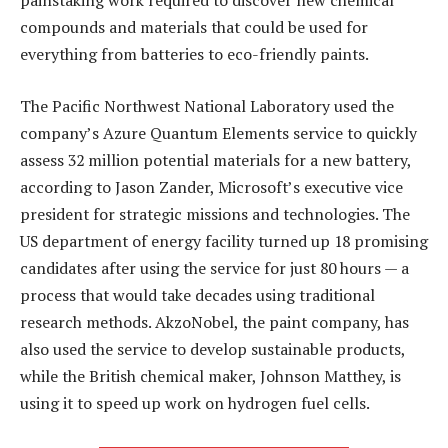
painstaking work required to discover new chemical
compounds and materials that could be used for
everything from batteries to eco-friendly paints.
The Pacific Northwest National Laboratory used the
company’s Azure Quantum Elements service to quickly
assess 32 million potential materials for a new battery,
according to Jason Zander, Microsoft’s executive vice
president for strategic missions and technologies. The
US department of energy facility turned up 18 promising
candidates after using the service for just 80 hours — a
process that would take decades using traditional
research methods. AkzoNobel, the paint company, has
also used the service to develop sustainable products,
while the British chemical maker, Johnson Matthey, is
using it to speed up work on hydrogen fuel cells.