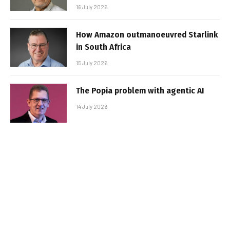
16 July 2026
How Amazon outmanoeuvred Starlink
in South Africa
15 July 2026
The Popia problem with agentic AI
14 July 2026