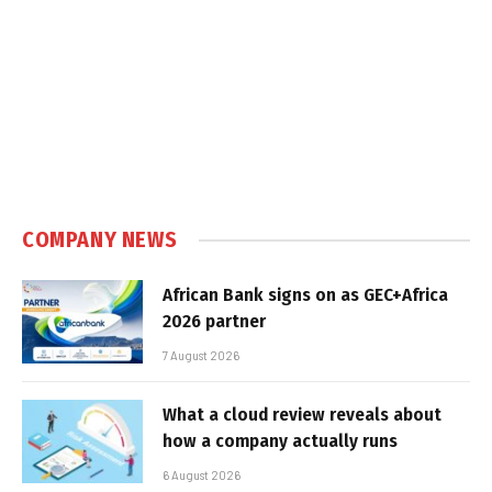
COMPANY NEWS
African Bank signs on as GEC+Africa
2026 partner
7 August 2026
What a cloud review reveals about
how a company actually runs
6 August 2026