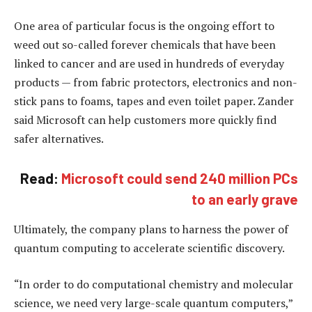
One area of particular focus is the ongoing effort to
weed out so-called forever chemicals that have been
linked to cancer and are used in hundreds of everyday
products — from fabric protectors, electronics and non-
stick pans to foams, tapes and even toilet paper. Zander
said Microsoft can help customers more quickly find
safer alternatives.
Read:
Microsoft could send 240 million PCs
to an early grave
Ultimately, the company plans to harness the power of
quantum computing to accelerate scientific discovery.
“In order to do computational chemistry and molecular
science, we need very large-scale quantum computers,”