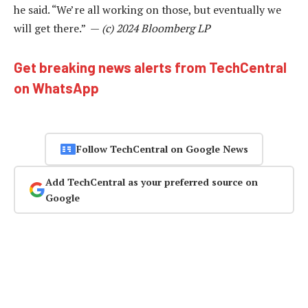
he said. “We’re all working on those, but eventually we
will get there.” —
(c) 2024 Bloomberg LP
Get breaking news alerts from TechCentral
on WhatsApp
Follow TechCentral on Google News
Add TechCentral as your preferred source on
Google