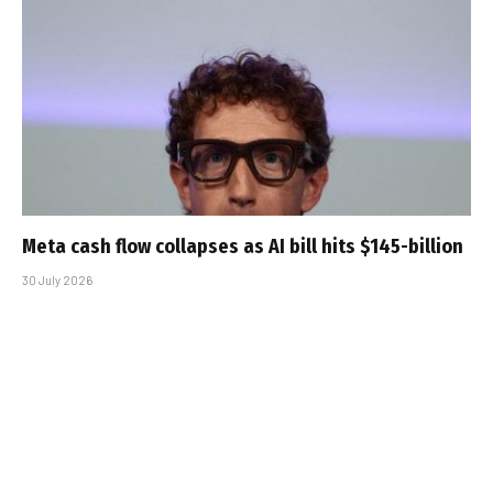
Meta cash flow collapses as AI bill hits $145-billion
30 July 2026