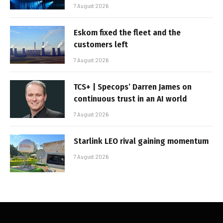
7 August 2026
Eskom fixed the fleet and the
customers left
7 August 2026
TCS+ | Specops’ Darren James on
continuous trust in an AI world
7 August 2026
Starlink LEO rival gaining momentum
7 August 2026