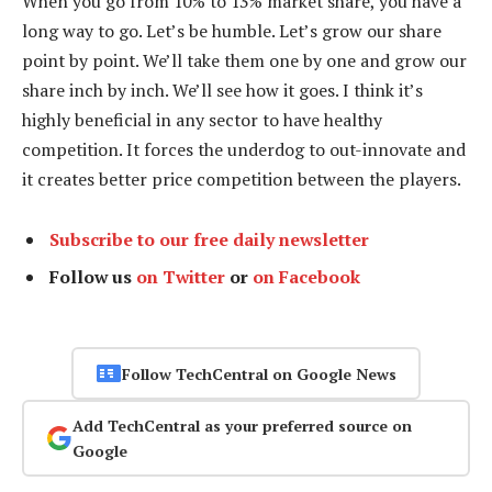
When you go from 10% to 13% market share, you have a
long way to go. Let’s be humble. Let’s grow our share
point by point. We’ll take them one by one and grow our
share inch by inch. We’ll see how it goes. I think it’s
highly beneficial in any sector to have healthy
competition. It forces the underdog to out-innovate and
it creates better price competition between the players.
Subscribe to our free daily newsletter
Follow us
on Twitter
or
on Facebook
Follow TechCentral on Google News
Add TechCentral as your preferred source on
Google