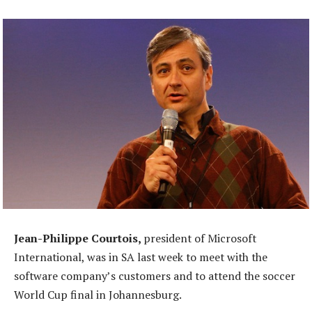
Jean-Philippe Courtois,
president of Microsoft
International, was in SA last week to meet with the
software company’s customers and to attend the soccer
World Cup final in Johannesburg.