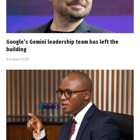
Google’s Gemini leadership team has left the
building
6 August 2026