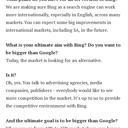
We are making sure Bing as a search engine can work
more internationally, especially in English, across many
markets. You can expect some big improvements in
international markets, including SA, in the future.
What is your ultimate aim with Bing? Do you want to
be bigger than Google?
Today, the market is looking for an alternative.
Is it?
Oh, yes. You talk to advertising agencies, media
companies, publishers – everybody would like to see
more competition in the market. It’s up to us to provide
the competitive environment with Bing.
And the ultimate goal is to be bigger than Google?