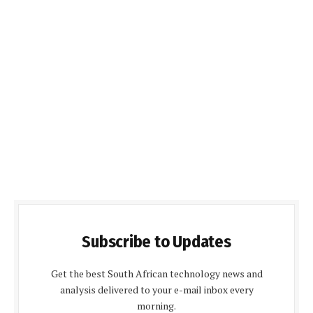
Subscribe to Updates
Get the best South African technology news and
analysis delivered to your e-mail inbox every
morning.