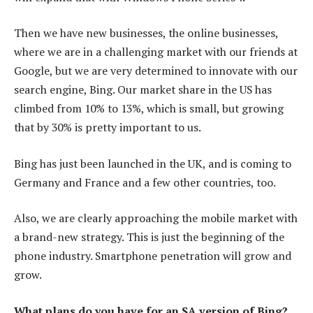
Then we have new businesses, the online businesses,
where we are in a challenging market with our friends at
Google, but we are very determined to innovate with our
search engine, Bing. Our market share in the US has
climbed from 10% to 13%, which is small, but growing
that by 30% is pretty important to us.
Bing has just been launched in the UK, and is coming to
Germany and France and a few other countries, too.
Also, we are clearly approaching the mobile market with
a brand-new strategy. This is just the beginning of the
phone industry. Smartphone penetration will grow and
grow.
What plans do you have for an SA version of Bing?