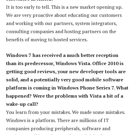
It is too early to tell. This is a new market opening up.
We are very proactive about educating our customers
and working with our partners, system integrators,
consulting companies and hosting partners on the
benefits of moving to hosted services.
Windows 7 has received a much better reception
than its predecessor, Windows Vista. Office 2010 is
getting good reviews, your new developer tools are
solid, and a potentially very good mobile software
platform is coming in Windows Phone Series 7. What
happened? Were the problems with Vista a bit of a
wake-up call?
You learn from your mistakes. We made some mistakes.
Windows is a platform. There are millions of IT
companies producing peripherals, software and