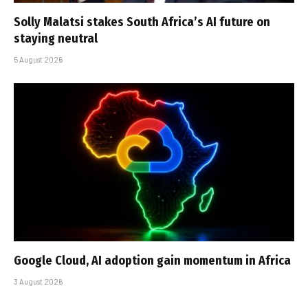
Solly Malatsi stakes South Africa’s AI future on
staying neutral
5 August 2026
Google Cloud, AI adoption gain momentum in Africa
3 August 2026