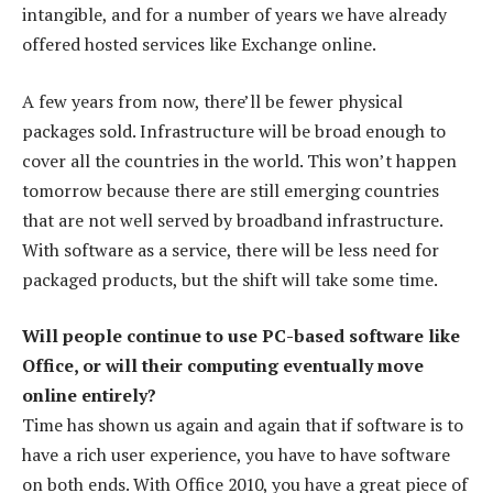
intangible, and for a number of years we have already
offered hosted services like Exchange online.
A few years from now, there’ll be fewer physical
packages sold. Infrastructure will be broad enough to
cover all the countries in the world. This won’t happen
tomorrow because there are still emerging countries
that are not well served by broadband infrastructure.
With software as a service, there will be less need for
packaged products, but the shift will take some time.
Will people continue to use PC-based software like
Office, or will their computing eventually move
online entirely?
Time has shown us again and again that if software is to
have a rich user experience, you have to have software
on both ends. With Office 2010, you have a great piece of