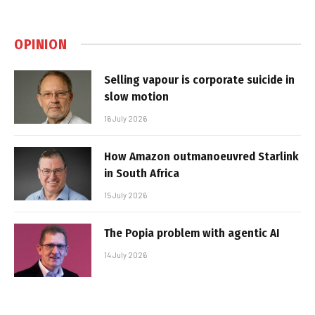
OPINION
Selling vapour is corporate suicide in
slow motion
16 July 2026
How Amazon outmanoeuvred Starlink
in South Africa
15 July 2026
The Popia problem with agentic AI
14 July 2026