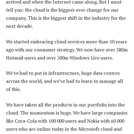
arrived and when the Internet came along. But I must
tell you: the cloud is the biggest-ever change for our
company. This is the biggest shift in the industry for the
next decade.
We started embracing cloud services more than 10 years
ago with our consumer strategy. We now have over 380m
Hotmail users and over 500m Windows Live users.
We’ve had to put in infrastructure, huge data centres
across the world, and we’ve had to learn to manage all
of this.
We have taken all the products in our portfolio into the
cloud. The momentum is huge. We have large companies
like Coca-Cola with 100 000 users and Nokia with 60 000
users who are online today in the Microsoft cloud and