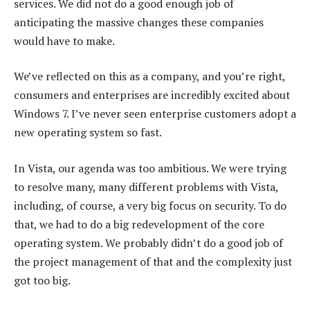
services. We did not do a good enough job of
anticipating the massive changes these companies
would have to make.
We’ve reflected on this as a company, and you’re right,
consumers and enterprises are incredibly excited about
Windows 7. I’ve never seen enterprise customers adopt a
new operating system so fast.
In Vista, our agenda was too ambitious. We were trying
to resolve many, many different problems with Vista,
including, of course, a very big focus on security. To do
that, we had to do a big redevelopment of the core
operating system. We probably didn’t do a good job of
the project management of that and the complexity just
got too big.