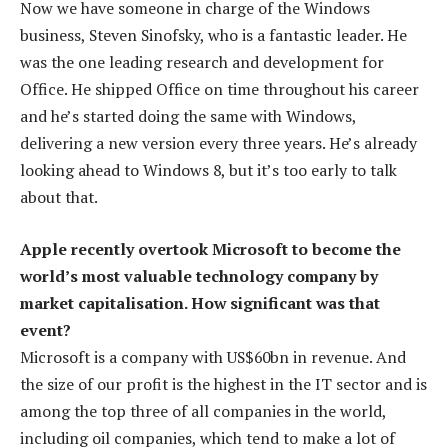
Now we have someone in charge of the Windows
business, Steven Sinofsky, who is a fantastic leader. He
was the one leading research and development for
Office. He shipped Office on time throughout his career
and he’s started doing the same with Windows,
delivering a new version every three years. He’s already
looking ahead to Windows 8, but it’s too early to talk
about that.
Apple recently overtook Microsoft to become the
world’s most valuable technology company by
market capitalisation. How significant was that
event?
Microsoft is a company with US$60bn in revenue. And
the size of our profit is the highest in the IT sector and is
among the top three of all companies in the world,
including oil companies, which tend to make a lot of