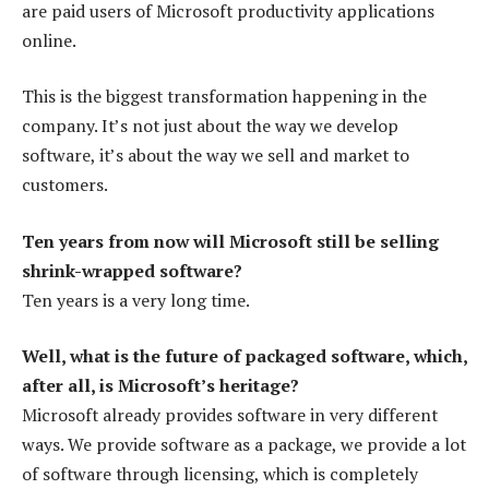
are paid users of Microsoft productivity applications
online.
This is the biggest transformation happening in the
company. It’s not just about the way we develop
software, it’s about the way we sell and market to
customers.
Ten years from now will Microsoft still be selling
shrink-wrapped software?
Ten years is a very long time.
Well, what is the future of packaged software, which,
after all, is Microsoft’s heritage?
Microsoft already provides software in very different
ways. We provide software as a package, we provide a lot
of software through licensing, which is completely