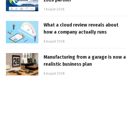
7 August 2026
What a cloud review reveals about
how a company actually runs
6 August 2026
Manufacturing from a garage is now a
realistic business plan
6 August 2026