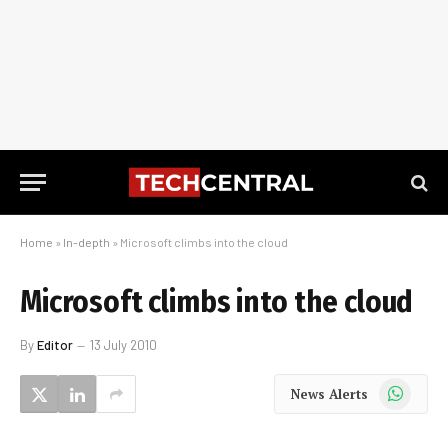
Home
»
In-depth
»
Microsoft climbs into the cloud
Microsoft climbs into the cloud
By
Editor
13 July 2010
WhatsApp
News Alerts