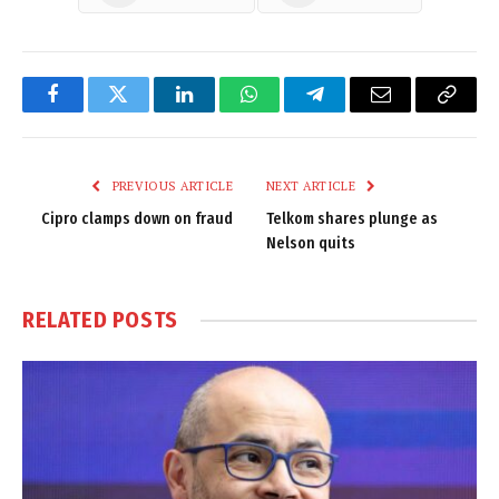
Facebook
Twitter
LinkedIn
WhatsApp
Telegram
Email
Copy
Link
PREVIOUS ARTICLE
NEXT ARTICLE
Cipro clamps down on fraud
Telkom shares plunge as
Nelson quits
RELATED
POSTS