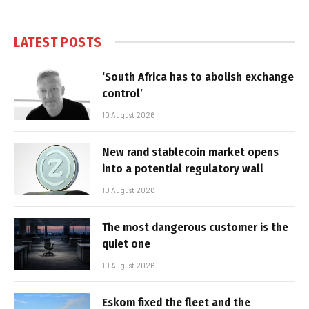
LATEST POSTS
‘South Africa has to abolish exchange
control’
10 August 2026
New rand stablecoin market opens
into a potential regulatory wall
10 August 2026
The most dangerous customer is the
quiet one
10 August 2026
Eskom fixed the fleet and the