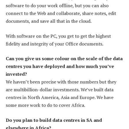
software to do your work offline, but you can also
connect to the Web and collaborate, share notes, edit
documents, and save all that in the cloud.
With software on the PC, you get to get the highest
fidelity and integrity of your Office documents.
Can you give us some colour on the scale of the data
centres you have deployed and how much you’ve
invested?
We haven’t been precise with those numbers but they
are multibillion-dollar investments. We’ve built data
centres in North America, Asia and Europe. We have
some more work to do to cover Africa.
Do you plan to build data centres in SA and
elsewhere in Africa?