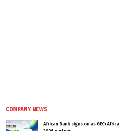
COMPANY NEWS
African Bank signs on as GEC+Africa
2026 partner