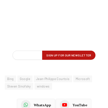
Bing
Google
Jean-Philippe Courtois
Microsoft
Steven Sinofsky
windows
WhatsApp
YouTube