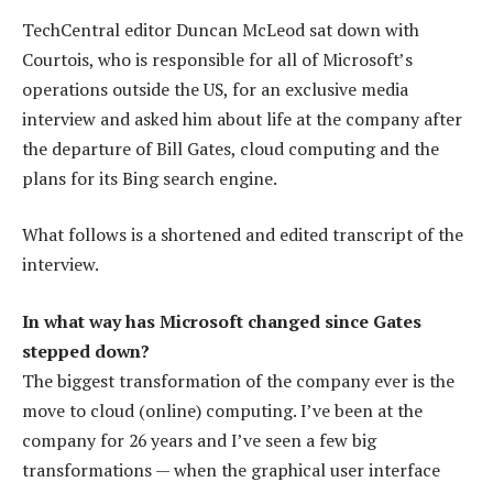
TechCentral editor Duncan McLeod sat down with
Courtois, who is responsible for all of Microsoft’s
operations outside the US, for an exclusive media
interview and asked him about life at the company after
the departure of Bill Gates, cloud computing and the
plans for its Bing search engine.
What follows is a shortened and edited transcript of the
interview.
In what way has Microsoft changed since Gates
stepped down?
The biggest transformation of the company ever is the
move to cloud (online) computing. I’ve been at the
company for 26 years and I’ve seen a few big
transformations — when the graphical user interface