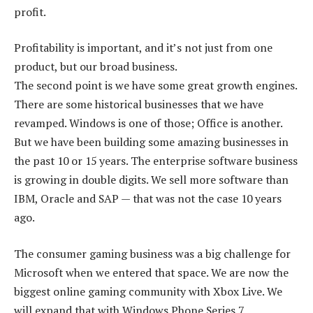
profit.
Profitability is important, and it’s not just from one
product, but our broad business.
The second point is we have some great growth engines.
There are some historical businesses that we have
revamped. Windows is one of those; Office is another.
But we have been building some amazing businesses in
the past 10 or 15 years. The enterprise software business
is growing in double digits. We sell more software than
IBM, Oracle and SAP — that was not the case 10 years
ago.
The consumer gaming business was a big challenge for
Microsoft when we entered that space. We are now the
biggest online gaming community with Xbox Live. We
will expand that with Windows Phone Series 7.