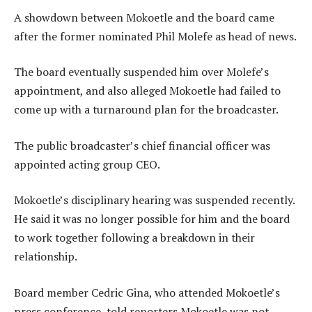
A showdown between Mokoetle and the board came
after the former nominated Phil Molefe as head of news.
The board eventually suspended him over Molefe’s
appointment, and also alleged Mokoetle had failed to
come up with a turnaround plan for the broadcaster.
The public broadcaster’s chief financial officer was
appointed acting group CEO.
Mokoetle’s disciplinary hearing was suspended recently.
He said it was no longer possible for him and the board
to work together following a breakdown in their
relationship.
Board member Cedric Gina, who attended Mokoetle’s
press conference, told reporters Mokoetle was not