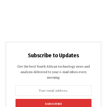
Subscribe to Updates
Get the best South African technology news and
analysis delivered to your e-mail inbox every
morning.