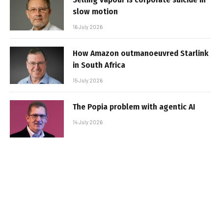
slow motion
16 July 2026
How Amazon outmanoeuvred Starlink
in South Africa
15 July 2026
The Popia problem with agentic AI
14 July 2026