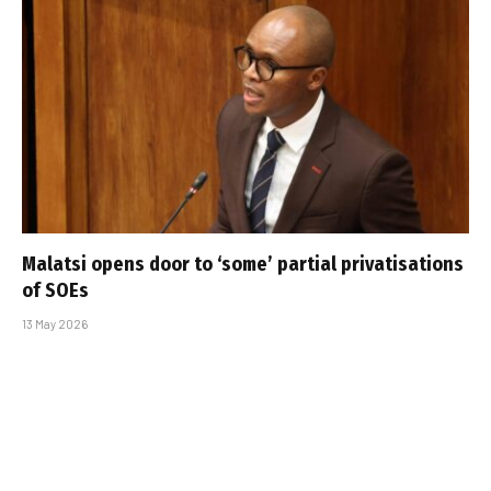
Malatsi opens door to ‘some’ partial privatisations
of SOEs
13 May 2026