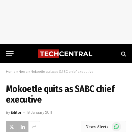
Home
»
News
»
Mokoetle quits as SABC chief executive
Mokoetle quits as SABC chief
executive
By
Editor
19 January 2011
WhatsApp
News Alerts