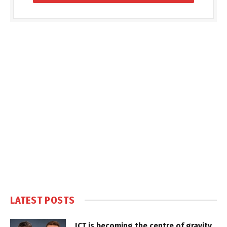
LATEST POSTS
ICT is becoming the centre of gravity