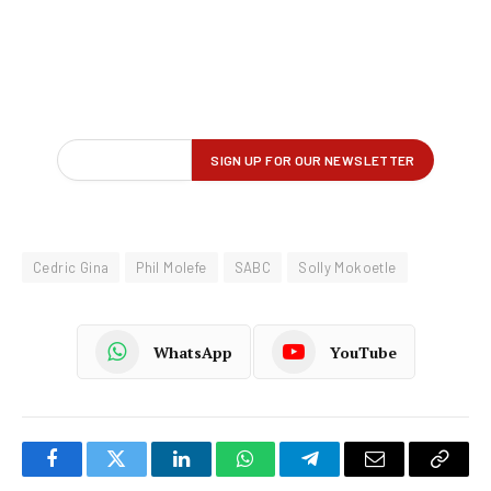
Cedric Gina
Phil Molefe
SABC
Solly Mokoetle
WhatsApp
YouTube
Facebook
Twitter
LinkedIn
WhatsApp
Telegram
Email
Copy