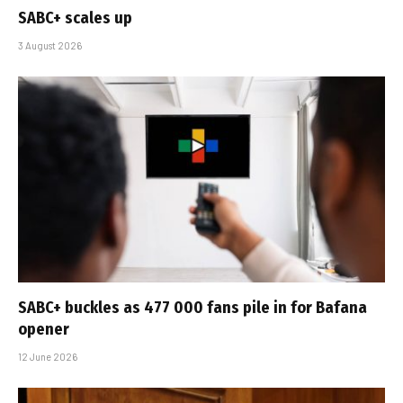
SABC+ scales up
3 August 2026
SABC+ buckles as 477 000 fans pile in for Bafana
opener
12 June 2026