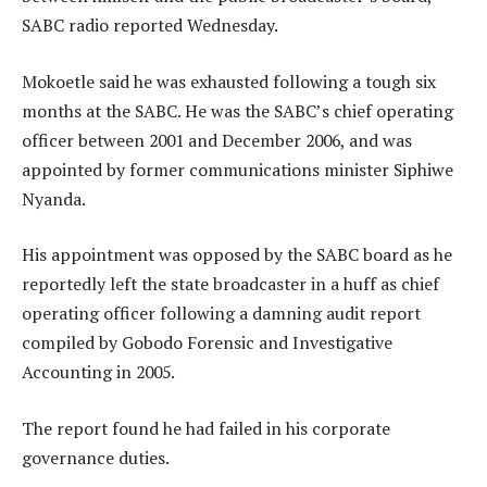
SABC radio reported Wednesday.
Mokoetle said he was exhausted following a tough six
months at the SABC. He was the SABC’s chief operating
officer between 2001 and December 2006, and was
appointed by former communications minister Siphiwe
Nyanda.
His appointment was opposed by the SABC board as he
reportedly left the state broadcaster in a huff as chief
operating officer following a damning audit report
compiled by Gobodo Forensic and Investigative
Accounting in 2005.
The report found he had failed in his corporate
governance duties.