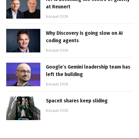
at Reunert
6 August 2026
Why Discovery is going slow on AI
coding agents
6 August 2026
Google’s Gemini leadership team has
left the building
6 August 2026
SpaceX shares keep sliding
6 August 2026