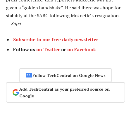
given a “golden handshake”. He said there was hope for
stability at the SABC following Mokoetle’s resignation.
—
Sapa
Subscribe to our free daily newsletter
Follow us
on Twitter
or
on Facebook
Follow TechCentral on Google News
Add TechCentral as your preferred source on
Google