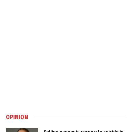
OPINION
Selling vapour is corporate suicide in