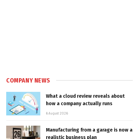
COMPANY NEWS
What a cloud review reveals about
how a company actually runs
6 August 2026
Manufacturing from a garage is now a
realistic business plan