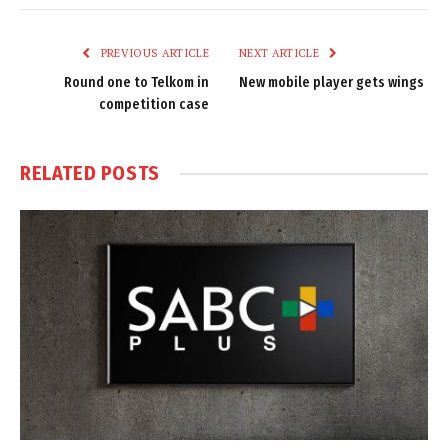
Link
PREVIOUS ARTICLE
NEXT ARTICLE
Round one to Telkom in
New mobile player gets wings
competition case
RELATED
POSTS