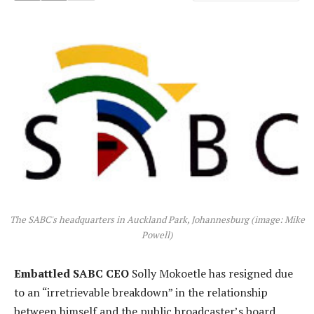
The SABC's headquarters in Auckland Park, Johannesburg (image: Mike
Powell)
Embattled SABC CEO
Solly Mokoetle has resigned due
to an “irretrievable breakdown” in the relationship
between himself and the public broadcaster’s board,