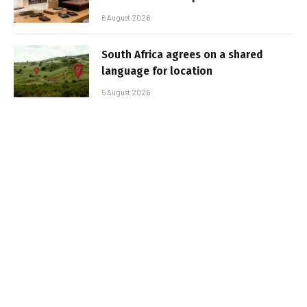
6 August 2026
South Africa agrees on a shared
language for location
5 August 2026