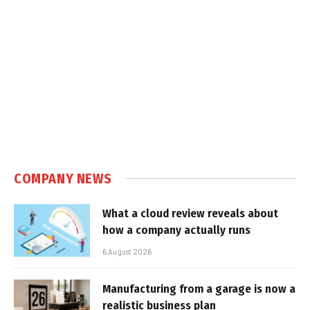
COMPANY NEWS
What a cloud review reveals about
how a company actually runs
6 August 2026
Manufacturing from a garage is now a
realistic business plan