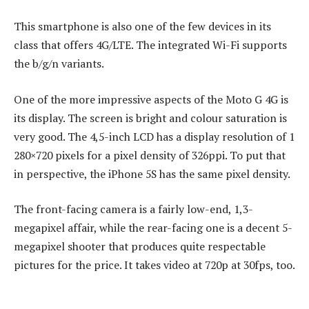
This smartphone is also one of the few devices in its
class that offers 4G/LTE. The integrated Wi-Fi supports
the b/g/n variants.
One of the more impressive aspects of the Moto G 4G is
its display. The screen is bright and colour saturation is
very good. The 4,5-inch LCD has a display resolution of 1
280×720 pixels for a pixel density of 326ppi. To put that
in perspective, the iPhone 5S has the same pixel density.
The front-facing camera is a fairly low-end, 1,3-
megapixel affair, while the rear-facing one is a decent 5-
megapixel shooter that produces quite respectable
pictures for the price. It takes video at 720p at 30fps, too.