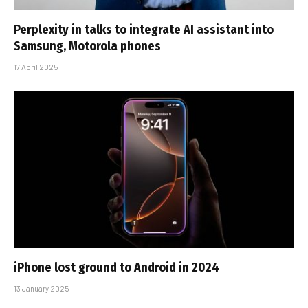
Perplexity in talks to integrate AI assistant into
Samsung, Motorola phones
17 April 2025
iPhone lost ground to Android in 2024
13 January 2025