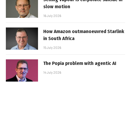
slow motion
16 July 2026
How Amazon outmanoeuvred Starlink
in South Africa
15 July 2026
The Popia problem with agentic AI
14 July 2026