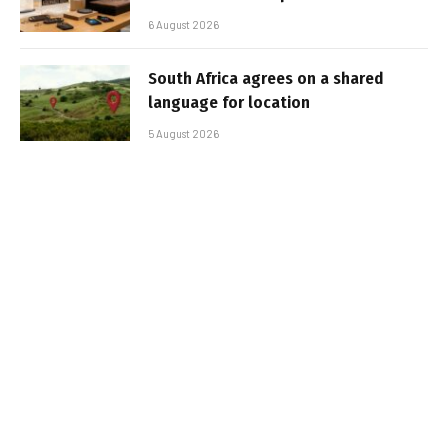
6 August 2026
South Africa agrees on a shared
language for location
5 August 2026