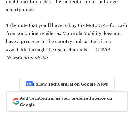
doubt, our top pick of the current crop of midrange
smartphones.
Take note that you’ll have to buy the Moto G 4G for cash
from an online retailer as Motorola Mobility does not
have a presence in the country and so stock is not
avaialable through the usual channels. —
© 2014
NewsCentral Media
Follow TechCentral on Google News
Add TechCentral as your preferred source on
Google