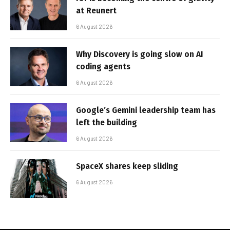
at Reunert
6 August 2026
Why Discovery is going slow on AI
coding agents
6 August 2026
Google’s Gemini leadership team has
left the building
6 August 2026
SpaceX shares keep sliding
6 August 2026