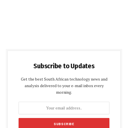
Subscribe to Updates
Get the best South African technology news and
analysis delivered to your e-mail inbox every
morning.