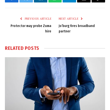
Facebook
Twitter
LinkedIn
WhatsApp
Telegram
Email
Copy
Link
PREVIOUS ARTICLE
NEXT ARTICLE
Protector may probe Zuma
Jo’burg fires broadband
hire
partner
RELATED
POSTS