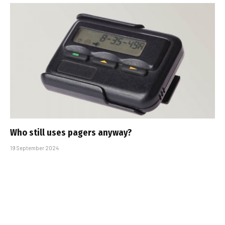
Who still uses pagers anyway?
19 September 2024