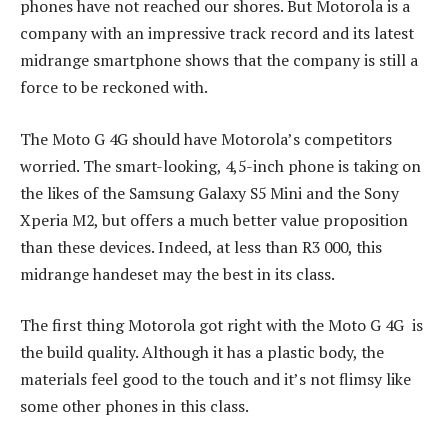
phones have not reached our shores. But Motorola is a
company with an impressive track record and its latest
midrange smartphone shows that the company is still a
force to be reckoned with.
The Moto G 4G should have Motorola’s competitors
worried. The smart-looking, 4,5-inch phone is taking on
the likes of the Samsung Galaxy S5 Mini and the Sony
Xperia M2, but offers a much better value proposition
than these devices. Indeed, at less than R3 000, this
midrange handeset may the best in its class.
The first thing Motorola got right with the Moto G 4G is
the build quality. Although it has a plastic body, the
materials feel good to the touch and it’s not flimsy like
some other phones in this class.