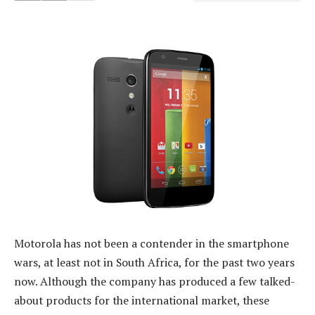
Motorola has not been a contender in the smartphone
wars, at least not in South Africa, for the past two years
now. Although the company has produced a few talked-
about products for the international market, these