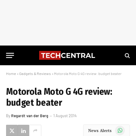
Home
»
Gadgets & Reviews
»
Motorola Moto G 4G review: budget beater
Motorola Moto G 4G review:
budget beater
By
Regardt van der Berg
1 August 2014
WhatsApp
News Alerts