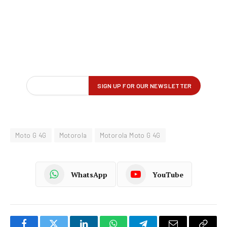
Moto G 4G
Motorola
Motorola Moto G 4G
WhatsApp
YouTube