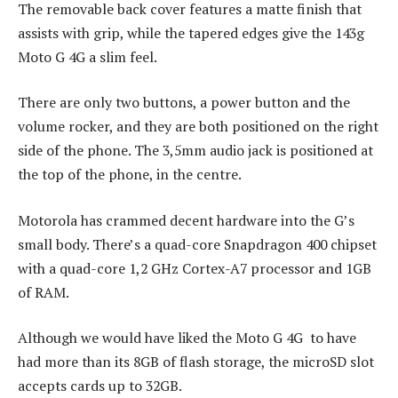
The removable back cover features a matte finish that
assists with grip, while the tapered edges give the 143g
Moto G 4G a slim feel.
There are only two buttons, a power button and the
volume rocker, and they are both positioned on the right
side of the phone. The 3,5mm audio jack is positioned at
the top of the phone, in the centre.
Motorola has crammed decent hardware into the G’s
small body. There’s a quad-core Snapdragon 400 chipset
with a quad-core 1,2 GHz Cortex-A7 processor and 1GB
of RAM.
Although we would have liked the Moto G 4G to have
had more than its 8GB of flash storage, the microSD slot
accepts cards up to 32GB.