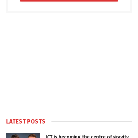
LATEST POSTS
ICT is becoming the centre of gravity