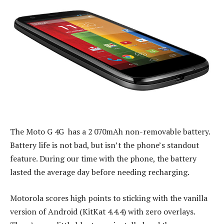
The Moto G 4G has a 2 070mAh non-removable battery.
Battery life is not bad, but isn’t the phone’s standout
feature. During our time with the phone, the battery
lasted the average day before needing recharging.
Motorola scores high points to sticking with the vanilla
version of Android (KitKat 4.4.4) with zero overlays.