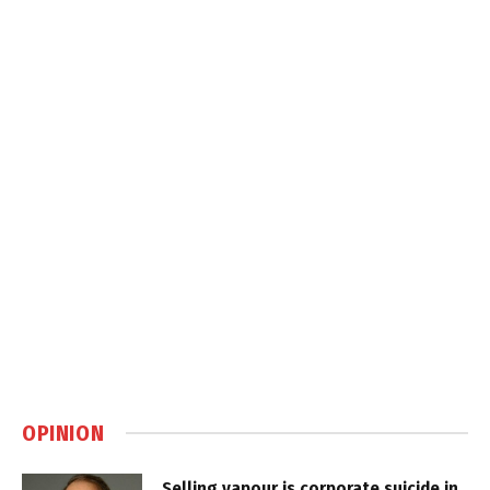
OPINION
Selling vapour is corporate suicide in