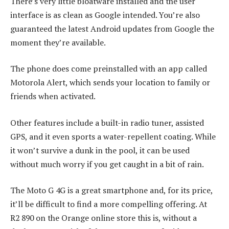
There’s very little bloatware installed and the user
interface is as clean as Google intended. You’re also
guaranteed the latest Android updates from Google the
moment they’re available.
The phone does come preinstalled with an app called
Motorola Alert, which sends your location to family or
friends when activated.
Other features include a built-in radio tuner, assisted
GPS, and it even sports a water-repellent coating. While
it won’t survive a dunk in the pool, it can be used
without much worry if you get caught in a bit of rain.
The Moto G 4G is a great smartphone and, for its price,
it’ll be difficult to find a more compelling offering. At
R2 890 on the Orange online store this is, without a