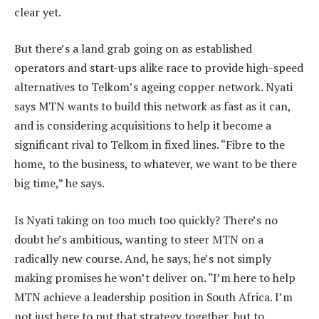
clear yet.
But there’s a land grab going on as established
operators and start-ups alike race to provide high-speed
alternatives to Telkom’s ageing copper network. Nyati
says MTN wants to build this network as fast as it can,
and is considering acquisitions to help it become a
significant rival to Telkom in fixed lines. “Fibre to the
home, to the business, to whatever, we want to be there
big time,” he says.
Is Nyati taking on too much too quickly? There’s no
doubt he’s ambitious, wanting to steer MTN on a
radically new course. And, he says, he’s not simply
making promises he won’t deliver on. “I’m here to help
MTN achieve a leadership position in South Africa. I’m
not just here to put that strategy together, but to