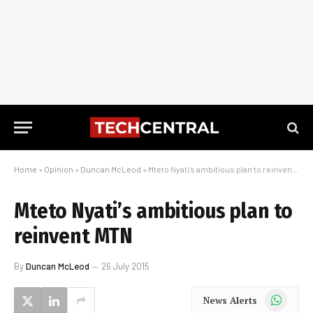
Home
»
Opinion
»
Duncan McLeod
»
Mteto Nyati’s ambitious plan to reinvent MTN
Mteto Nyati’s ambitious plan to
reinvent MTN
By
Duncan McLeod
26 July 2015
WhatsApp
News Alerts