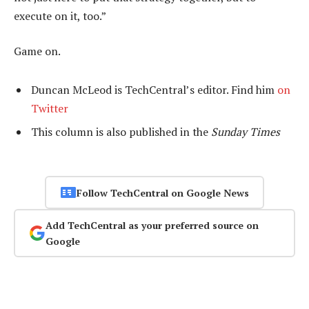
execute on it, too.”
Game on.
Duncan McLeod is TechCentral’s editor. Find him
on
Twitter
This column is also published in the
Sunday Times
Follow TechCentral on Google News
Add TechCentral as your preferred source on
Google