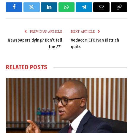
Facebook
Twitter
LinkedIn
WhatsApp
Telegram
Email
Copy
Link
PREVIOUS ARTICLE
NEXT ARTICLE
Newspapers dying? Don’t tell
Vodacom CFO Ivan Dittrich
the
FT
quits
RELATED
POSTS