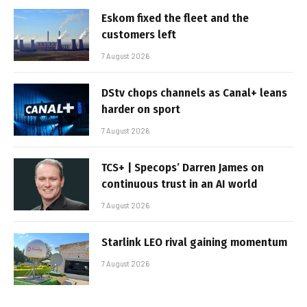
Eskom fixed the fleet and the
customers left
7 August 2026
DStv chops channels as Canal+ leans
harder on sport
7 August 2026
TCS+ | Specops’ Darren James on
continuous trust in an AI world
7 August 2026
Starlink LEO rival gaining momentum
7 August 2026