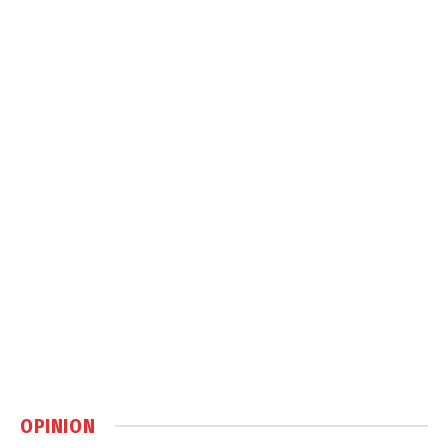
OPINION