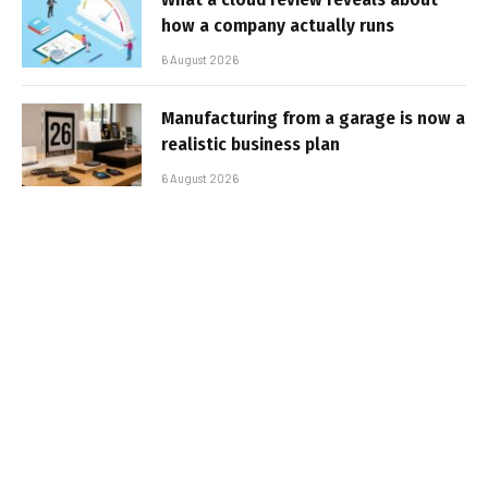
how a company actually runs
6 August 2026
Manufacturing from a garage is now a
realistic business plan
6 August 2026