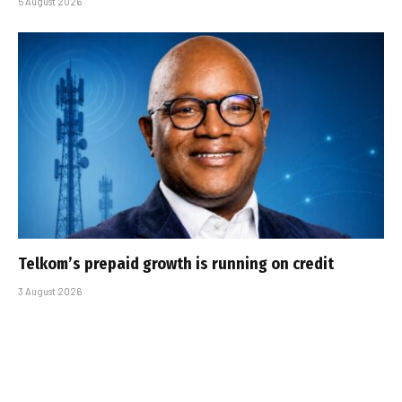
5 August 2026
Telkom’s prepaid growth is running on credit
3 August 2026