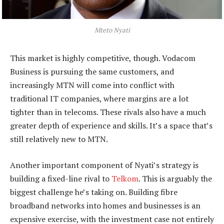
Mteto Nyati
This market is highly competitive, though. Vodacom
Business is pursuing the same customers, and
increasingly MTN will come into conflict with
traditional IT companies, where margins are a lot
tighter than in telecoms. These rivals also have a much
greater depth of experience and skills. It’s a space that’s
still relatively new to MTN.
Another important component of Nyati’s strategy is
building a fixed-line rival to
Telkom
. This is arguably the
biggest challenge he’s taking on. Building fibre
broadband networks into homes and businesses is an
expensive exercise, with the investment case not entirely