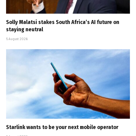
Solly Malatsi stakes South Africa’s AI future on
staying neutral
5 August 2026
Starlink wants to be your next mobile operator