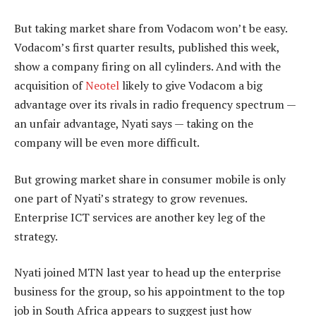
But taking market share from Vodacom won’t be easy.
Vodacom’s first quarter results, published this week,
show a company firing on all cylinders. And with the
acquisition of
Neotel
likely to give Vodacom a big
advantage over its rivals in radio frequency spectrum —
an unfair advantage, Nyati says — taking on the
company will be even more difficult.
But growing market share in consumer mobile is only
one part of Nyati’s strategy to grow revenues.
Enterprise ICT services are another key leg of the
strategy.
Nyati joined MTN last year to head up the enterprise
business for the group, so his appointment to the top
job in South Africa appears to suggest just how