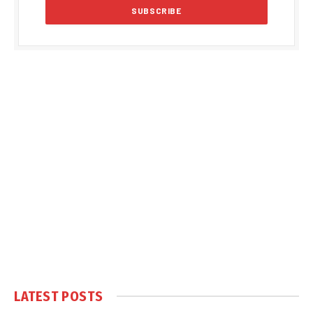
LATEST POSTS