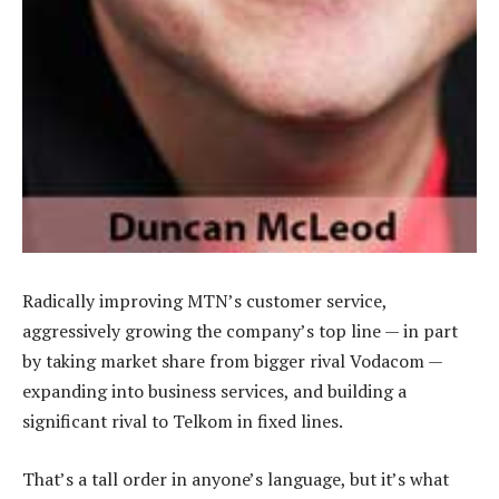
Radically improving MTN’s customer service,
aggressively growing the company’s top line — in part
by taking market share from bigger rival Vodacom —
expanding into business services, and building a
significant rival to Telkom in fixed lines.
That’s a tall order in anyone’s language, but it’s what