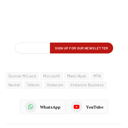
Duncan McLeod
Microsoft
Mteto Nyati
MTN
Neotel
Telkom
Vodacom
Vodacom Business
WhatsApp
YouTube