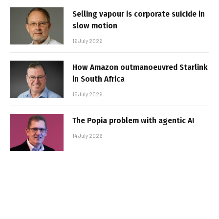
Selling vapour is corporate suicide in
slow motion
16 July 2026
How Amazon outmanoeuvred Starlink
in South Africa
15 July 2026
The Popia problem with agentic AI
14 July 2026