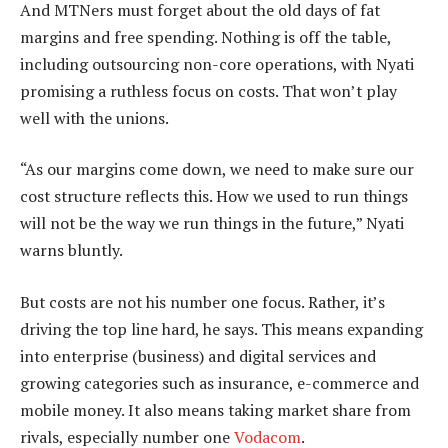
And MTNers must forget about the old days of fat
margins and free spending. Nothing is off the table,
including outsourcing non-core operations, with Nyati
promising a ruthless focus on costs. That won’t play
well with the unions.
“As our margins come down, we need to make sure our
cost structure reflects this. How we used to run things
will not be the way we run things in the future,” Nyati
warns bluntly.
But costs are not his number one focus. Rather, it’s
driving the top line hard, he says. This means expanding
into enterprise (business) and digital services and
growing categories such as insurance, e-commerce and
mobile money. It also means taking market share from
rivals, especially number one
Vodacom
.