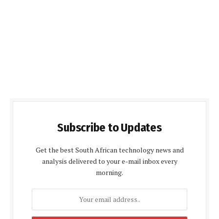
Subscribe to Updates
Get the best South African technology news and
analysis delivered to your e-mail inbox every
morning.