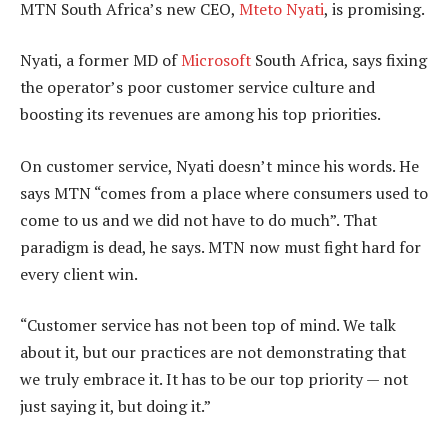
MTN South Africa’s new CEO,
Mteto Nyati
, is promising.
Nyati, a former MD of
Microsoft
South Africa, says fixing
the operator’s poor customer service culture and
boosting its revenues are among his top priorities.
On customer service, Nyati doesn’t mince his words. He
says MTN “comes from a place where consumers used to
come to us and we did not have to do much”. That
paradigm is dead, he says. MTN now must fight hard for
every client win.
“Customer service has not been top of mind. We talk
about it, but our practices are not demonstrating that
we truly embrace it. It has to be our top priority — not
just saying it, but doing it.”