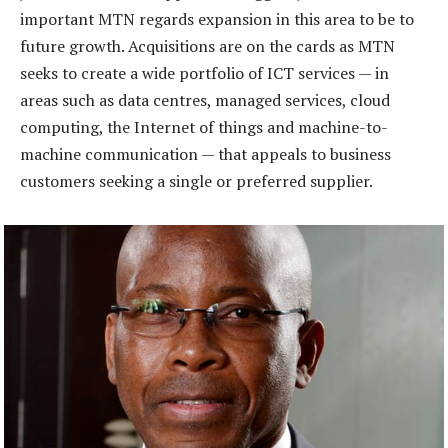
important MTN regards expansion in this area to be to
future growth. Acquisitions are on the cards as MTN
seeks to create a wide portfolio of ICT services — in
areas such as data centres, managed services, cloud
computing, the Internet of things and machine-to-
machine communication — that appeals to business
customers seeking a single or preferred supplier.