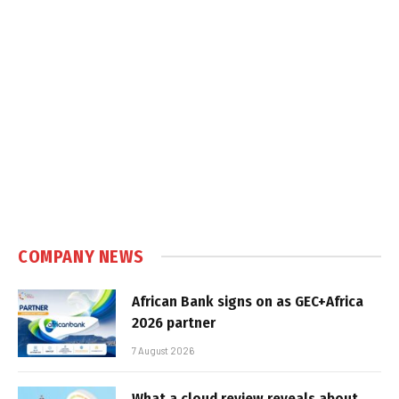
COMPANY NEWS
African Bank signs on as GEC+Africa
2026 partner
7 August 2026
What a cloud review reveals about