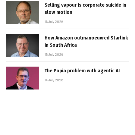
Selling vapour is corporate suicide in
slow motion
16 July 2026
How Amazon outmanoeuvred Starlink
in South Africa
15 July 2026
The Popia problem with agentic AI
14 July 2026