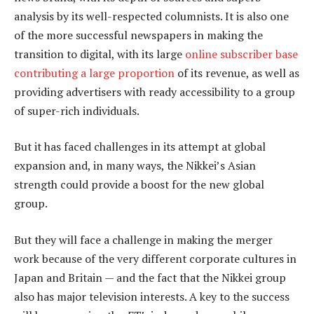
analysis by its well-respected columnists. It is also one
of the more successful newspapers in making the
transition to digital, with its large
online subscriber base
contributing a large proportion
of its revenue, as well as
providing advertisers with ready accessibility to a group
of super-rich individuals.
But it has faced challenges in its attempt at global
expansion and, in many ways, the Nikkei’s Asian
strength could provide a boost for the new global
group.
But they will face a challenge in making the merger
work because of the very different corporate cultures in
Japan and Britain — and the fact that the Nikkei group
also has major television interests. A key to the success