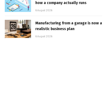
how a company actually runs
6 August 2026
Manufacturing from a garage is now a
realistic business plan
6 August 2026