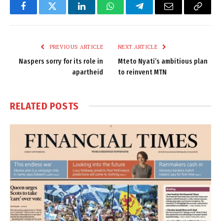
Facebook
Twitter
LinkedIn
WhatsApp
Telegram
Email
Copy
Link
PREVIOUS ARTICLE
NEXT ARTICLE
Naspers sorry for its role in
Mteto Nyati’s ambitious plan
apartheid
to reinvent MTN
RELATED
POSTS