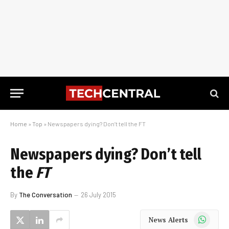
Home
»
Top
»
Newspapers dying? Don’t tell the FT
Newspapers dying? Don’t tell
the
FT
By
The Conversation
26 July 2015
WhatsApp
News Alerts