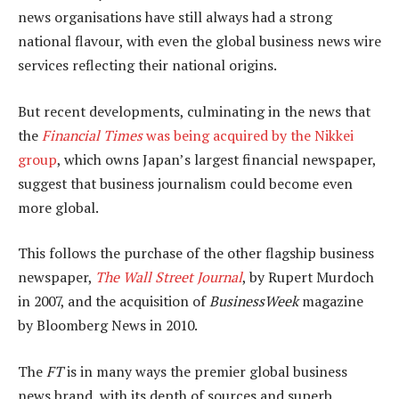
news organisations have still always had a strong
national flavour, with even the global business news wire
services reflecting their national origins.
But recent developments, culminating in the news that
the
Financial Times
was being acquired by the Nikkei
group
, which owns Japan’s largest financial newspaper,
suggest that business journalism could become even
more global.
This follows the purchase of the other flagship business
newspaper,
The Wall Street Journal
, by Rupert Murdoch
in 2007, and the acquisition of
BusinessWeek
magazine
by Bloomberg News in 2010.
The
FT
is in many ways the premier global business
news brand, with its depth of sources and superb