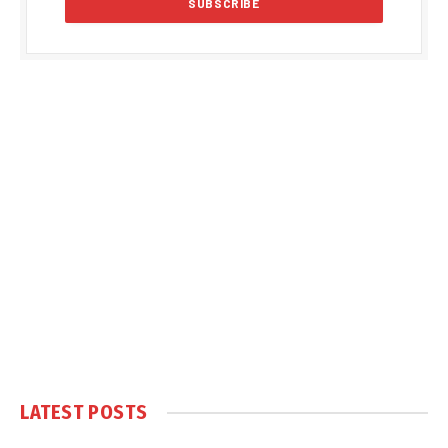
LATEST POSTS