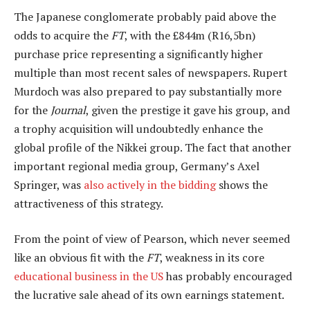
The Japanese conglomerate probably paid above the
odds to acquire the
FT
, with the £844m (R16,5bn)
purchase price representing a significantly higher
multiple than most recent sales of newspapers. Rupert
Murdoch was also prepared to pay substantially more
for the
Journal
, given the prestige it gave his group, and
a trophy acquisition will undoubtedly enhance the
global profile of the Nikkei group. The fact that another
important regional media group, Germany’s Axel
Springer, was
also actively in the bidding
shows the
attractiveness of this strategy.
From the point of view of Pearson, which never seemed
like an obvious fit with the
FT
, weakness in its core
educational business in the US
has probably encouraged
the lucrative sale ahead of its own earnings statement.