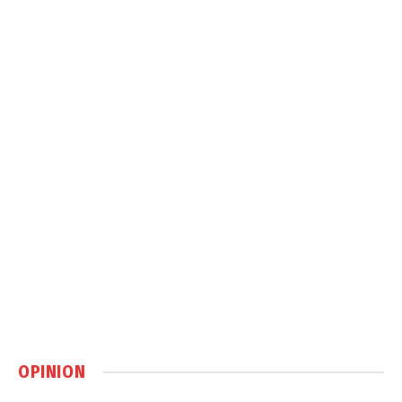
OPINION