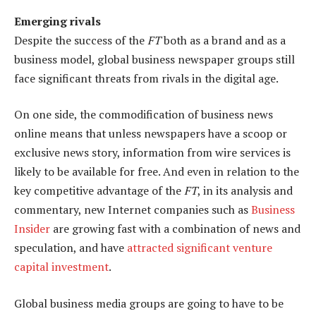
Emerging rivals
Despite the success of the
FT
both as a brand and as a
business model, global business newspaper groups still
face significant threats from rivals in the digital age.
On one side, the commodification of business news
online means that unless newspapers have a scoop or
exclusive news story, information from wire services is
likely to be available for free. And even in relation to the
key competitive advantage of the
FT
, in its analysis and
commentary, new Internet companies such as
Business
Insider
are growing fast with a combination of news and
speculation, and have
attracted significant venture
capital investment
.
Global business media groups are going to have to be