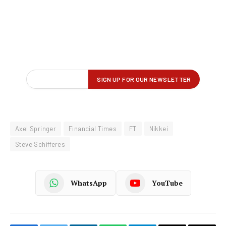
Axel Springer
Financial Times
FT
Nikkei
Steve Schifferes
WhatsApp
YouTube