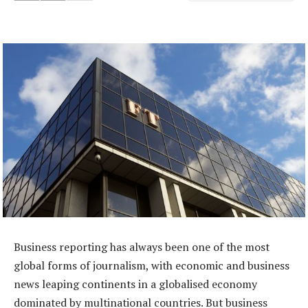
Business reporting has always been one of the most
global forms of journalism, with economic and business
news leaping continents in a globalised economy
dominated by multinational countries. But business