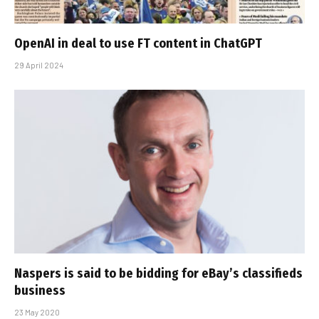
OpenAI in deal to use FT content in ChatGPT
29 April 2024
Naspers is said to be bidding for eBay’s classifieds
business
23 May 2020