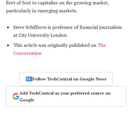
fleet of foot to capitalise on the growing market,
particularly in emerging markets.
Steve Schifferes is professor of financial journalism
at City University London
This article was originally published on
The
Conversation
Follow TechCentral on Google News
Add TechCentral as your preferred source on
Google