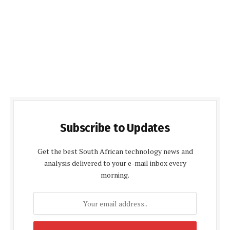
Subscribe to Updates
Get the best South African technology news and
analysis delivered to your e-mail inbox every
morning.