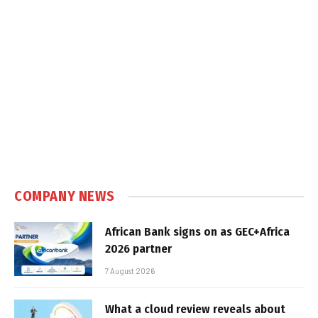
COMPANY NEWS
African Bank signs on as GEC+Africa
2026 partner
7 August 2026
What a cloud review reveals about