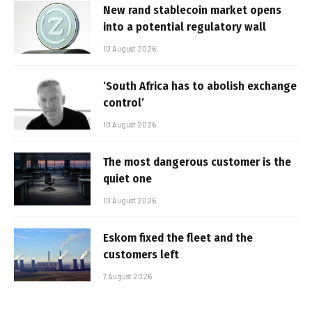
New rand stablecoin market opens
into a potential regulatory wall
10 August 2026
‘South Africa has to abolish exchange
control’
10 August 2026
The most dangerous customer is the
quiet one
10 August 2026
Eskom fixed the fleet and the
customers left
7 August 2026