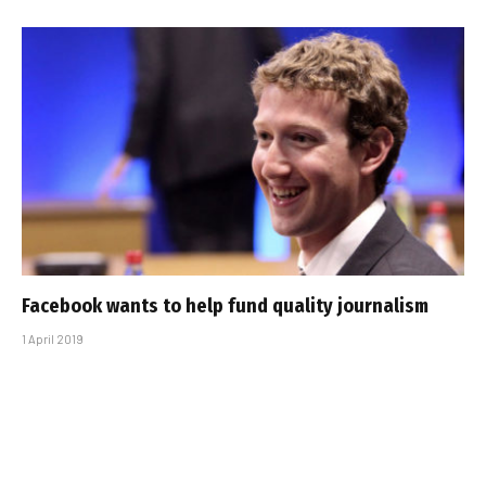
Facebook wants to help fund quality journalism
1 April 2019