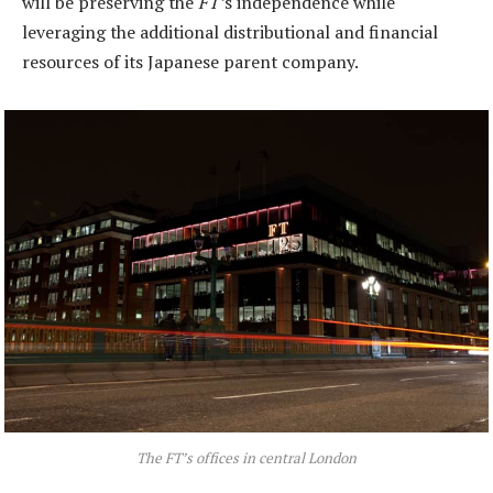
will be preserving the
FT’
s independence while
leveraging the additional distributional and financial
resources of its Japanese parent company.
The
FT’
s offices in central London