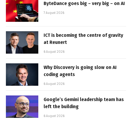
ByteDance goes big – very big – on AI
7 August 2026
ICT is becoming the centre of gravity
at Reunert
6 August 2026
Why Discovery is going slow on AI
coding agents
6 August 2026
Google’s Gemini leadership team has
left the building
6 August 2026