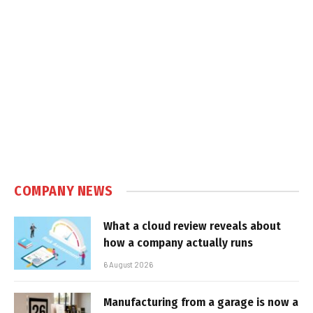
COMPANY NEWS
What a cloud review reveals about
how a company actually runs
6 August 2026
Manufacturing from a garage is now a