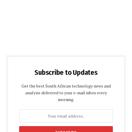
Subscribe to Updates
Get the best South African technology news and
analysis delivered to your e-mail inbox every
morning.