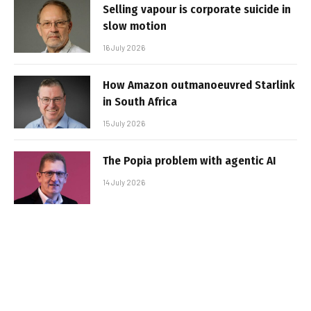
Selling vapour is corporate suicide in
slow motion
16 July 2026
How Amazon outmanoeuvred Starlink
in South Africa
15 July 2026
The Popia problem with agentic AI
14 July 2026