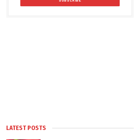
LATEST POSTS