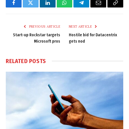
Facebook
Twitter
LinkedIn
WhatsApp
Telegram
Email
Copy
Link
PREVIOUS ARTICLE
NEXT ARTICLE
Start-up Rockstar targets
Hostile bid for Datacentrix
Microsoft pros
gets nod
RELATED
POSTS