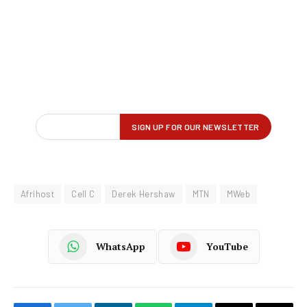
Afrihost
Cell C
Derek Hershaw
MTN
MWeb
WhatsApp
YouTube