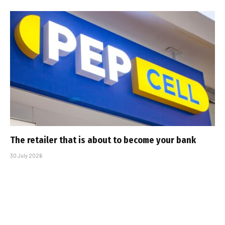
The retailer that is about to become your bank
30 July 2026