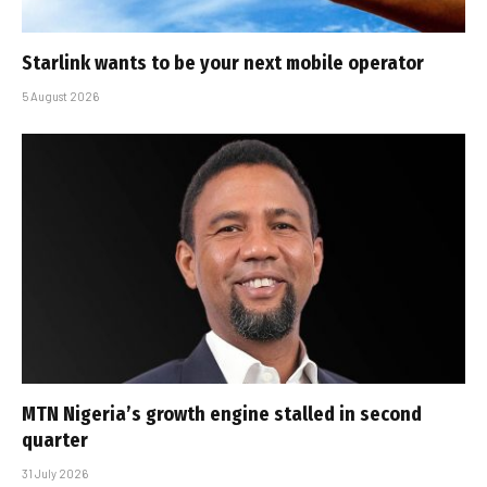
Starlink wants to be your next mobile operator
5 August 2026
MTN Nigeria’s growth engine stalled in second
quarter
31 July 2026