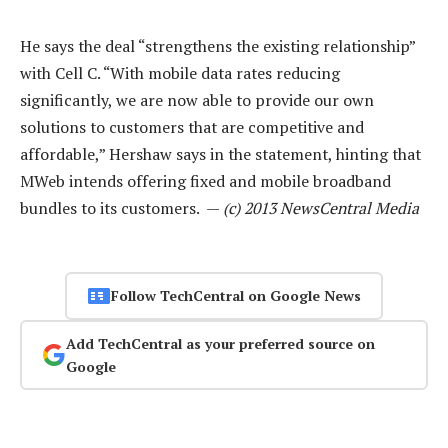
He says the deal “strengthens the existing relationship”
with Cell C. “With mobile data rates reducing
significantly, we are now able to provide our own
solutions to customers that are competitive and
affordable,” Hershaw says in the statement, hinting that
MWeb intends offering fixed and mobile broadband
bundles to its customers. —
(c) 2013 NewsCentral Media
Follow TechCentral on Google News
Add TechCentral as your preferred source on
Google