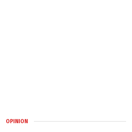
OPINION