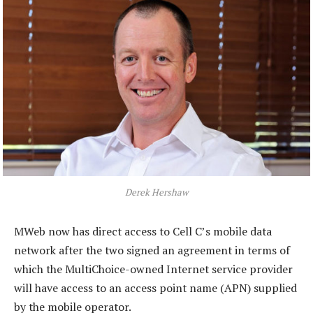
Derek Hershaw
MWeb now has direct access to Cell C’s mobile data
network after the two signed an agreement in terms of
which the MultiChoice-owned Internet service provider
will have access to an access point name (APN) supplied
by the mobile operator.