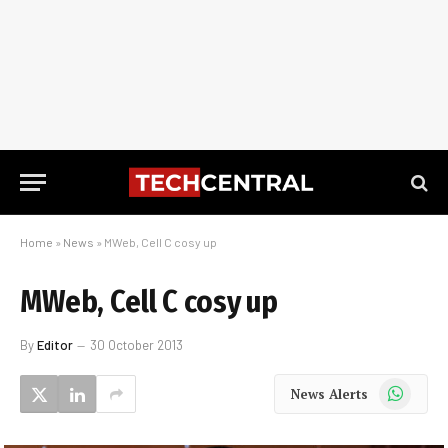
Home
»
News
»
MWeb, Cell C cosy up
MWeb, Cell C cosy up
By
Editor
30 October 2013
WhatsApp
News Alerts