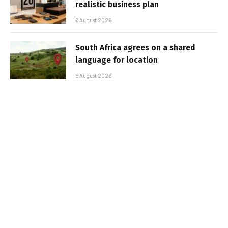
realistic business plan
6 August 2026
South Africa agrees on a shared
language for location
5 August 2026