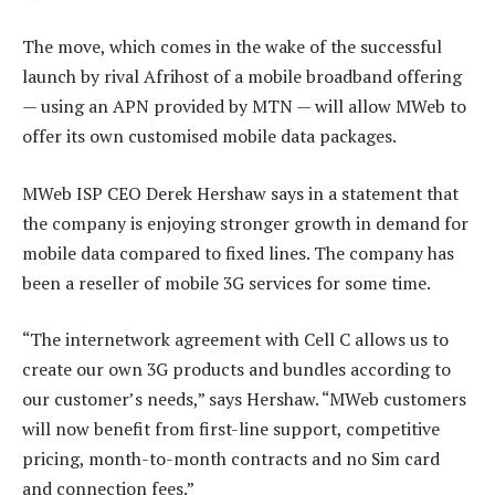
The move, which comes in the wake of the successful
launch by rival Afrihost of a mobile broadband offering
— using an APN provided by MTN — will allow MWeb to
offer its own customised mobile data packages.
MWeb ISP CEO Derek Hershaw says in a statement that
the company is enjoying stronger growth in demand for
mobile data compared to fixed lines. The company has
been a reseller of mobile 3G services for some time.
“The internetwork agreement with Cell C allows us to
create our own 3G products and bundles according to
our customer’s needs,” says Hershaw. “MWeb customers
will now benefit from first-line support, competitive
pricing, month-to-month contracts and no Sim card
and connection fees.”