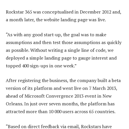
Rockstar 365 was conceptualised in December 2012 and,
a month later, the website landing page was live.
“As with any good start-up, the goal was to make
assumptions and then test those assumptions as quickly
as possible. Without writing a single line of code, we
deployed a simple landing page to gauge interest and
topped 400 sign-ups in one week.”
After registering the business, the company built a beta
version of its platform and went live on 7 March 2013,
ahead of Microsoft Convergence 2013 event in New
Orleans. In just over seven months, the platform has
attracted more than 10 000 users across 65 countries.
“Based on direct feedback via email, Rockstars have