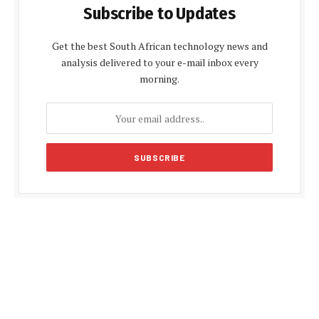
Subscribe to Updates
Get the best South African technology news and
analysis delivered to your e-mail inbox every
morning.