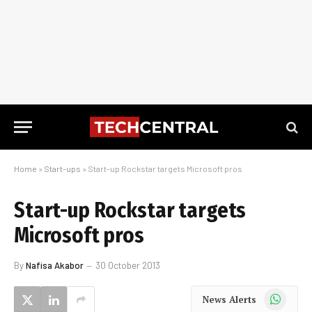
Home
»
Start-ups
»
Start-up Rockstar targets Microsoft pros
Start-up Rockstar targets
Microsoft pros
By
Nafisa Akabor
30 October 2013
WhatsApp
News Alerts