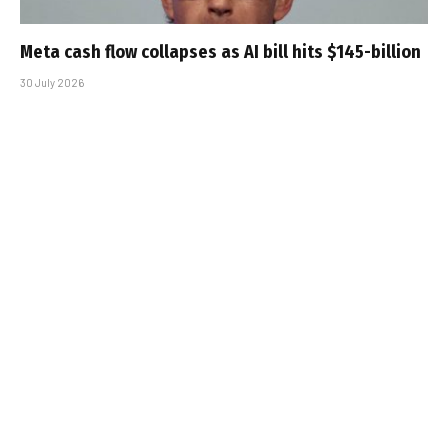
Meta cash flow collapses as AI bill hits $145-billion
30 July 2026