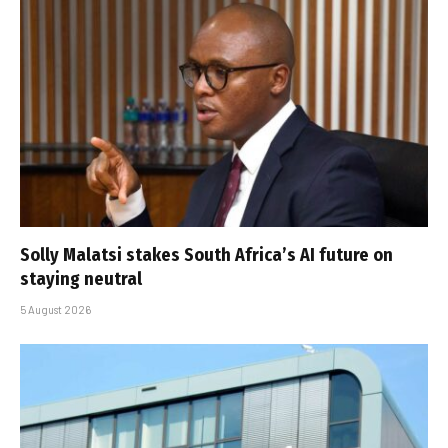
Solly Malatsi stakes South Africa’s AI future on
staying neutral
5 August 2026