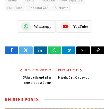
3fifteen
Keyrus
Microsoft
New Signature
Paul Slade
Rockstar 365
Slickdata
WhatsApp
YouTube
Facebook
Twitter
LinkedIn
WhatsApp
Telegram
Email
Copy
Link
PREVIOUS ARTICLE
NEXT ARTICLE
SA broadband at a
MWeb, Cell C cosy up
crossroads: Came
RELATED
POSTS