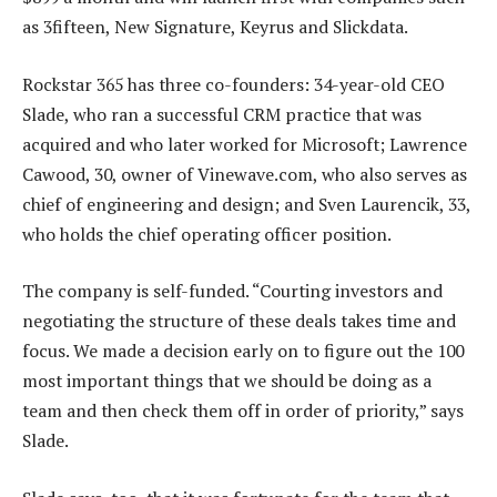
as 3fifteen, New Signature, Keyrus and Slickdata.
Rockstar 365 has three co-founders: 34-year-old CEO
Slade, who ran a successful CRM practice that was
acquired and who later worked for Microsoft; Lawrence
Cawood, 30, owner of Vinewave.com, who also serves as
chief of engineering and design; and Sven Laurencik, 33,
who holds the chief operating officer position.
The company is self-funded. “Courting investors and
negotiating the structure of these deals takes time and
focus. We made a decision early on to figure out the 100
most important things that we should be doing as a
team and then check them off in order of priority,” says
Slade.