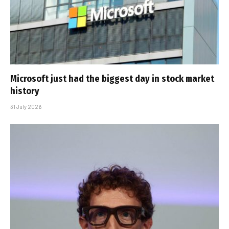
Microsoft just had the biggest day in stock market
history
31 July 2026