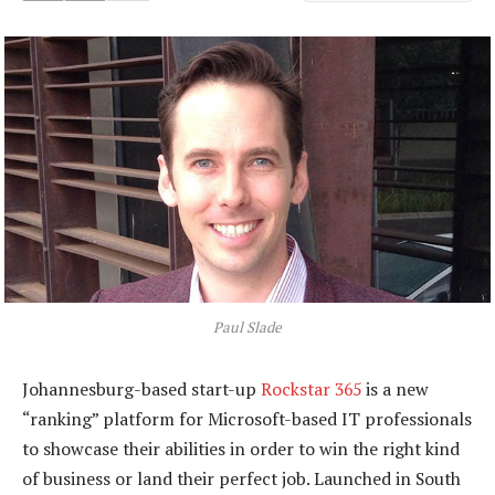
Paul Slade
Johannesburg-based start-up
Rockstar 365
is a new
“ranking” platform for Microsoft-based IT professionals
to showcase their abilities in order to win the right kind
of business or land their perfect job. Launched in South