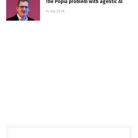
The Popia problem with agentic AI
14 July 2026