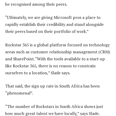
be recognised among their peers.
“Ultimately, we are giving Microsoft pros a place to
rapidly establish their credibility and stand alongside
their peers based on their portfolio of work.”
Rockstar 365 is a global platform focused on technology
areas such as customer relationship management (CRM)
and SharePoint. “With the tools available to a start-up
like Rockstar 365, there is no reason to constrain
ourselves to a location,” Slade says.
That said, the sign up rate in South Africa has been
“phenomenal”.
“The number of Rockstars in South Africa shows just
how much great talent we have locally,” says Slade.