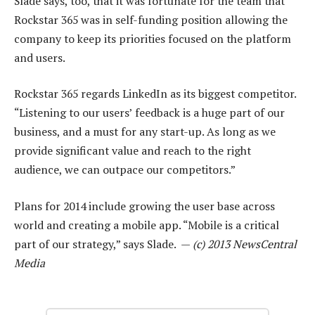
Slade says, too, that it was fortunate for the team that
Rockstar 365 was in self-funding position allowing the
company to keep its priorities focused on the platform
and users.
Rockstar 365 regards LinkedIn as its biggest competitor.
“Listening to our users’ feedback is a huge part of our
business, and a must for any start-up. As long as we
provide significant value and reach to the right
audience, we can outpace our competitors.”
Plans for 2014 include growing the user base across
world and creating a mobile app. “Mobile is a critical
part of our strategy,” says Slade. —
(c) 2013 NewsCentral
Media