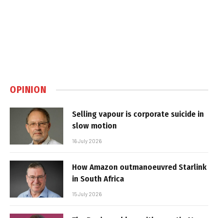
OPINION
Selling vapour is corporate suicide in
slow motion
16 July 2026
How Amazon outmanoeuvred Starlink
in South Africa
15 July 2026