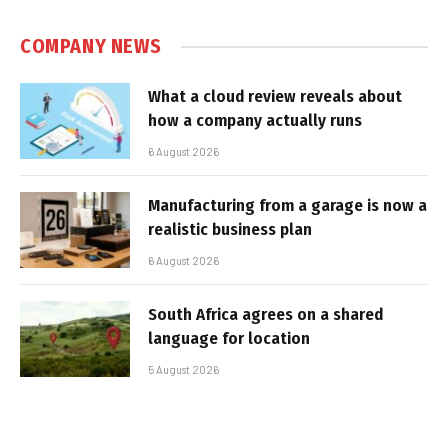
COMPANY NEWS
What a cloud review reveals about
how a company actually runs
6 August 2026
Manufacturing from a garage is now a
realistic business plan
6 August 2026
South Africa agrees on a shared
language for location
5 August 2026