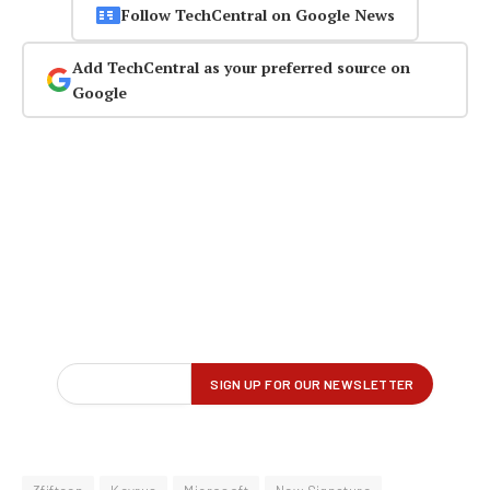
Follow TechCentral on Google News
Add TechCentral as your preferred source on
Google