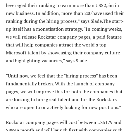
leveraged their ranking to earn more than US$2,5m in
new business. In addition, more than 200 have used their
ranking during the hiring process,” says Slade.The start-
up itself has a monetisation strategy. “In coming weeks,
we will release Rockstar company pages, a paid feature
that will help companies attract the world’s top
Microsoft talent by showcasing their company culture
and highlighting vacancies,” says Slade.
“Until now, we feel that the “hiring process” has been
fundamentally broken. With the launch of company
pages, we will improve this for both the companies that
are looking to hire great talent and for the Rockstars
who are open to or actively looking for new positions.”
Rockstar company pages will cost between US$179 and
$899 a month and will launch first with companies such