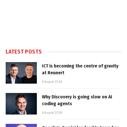
LATEST POSTS
ICT is becoming the centre of gravity
at Reunert
6 August 2026
Why Discovery is going slow on AI
coding agents
6 August 2026