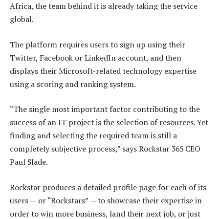
Africa, the team behind it is already taking the service
global.
The platform requires users to sign up using their
Twitter, Facebook or LinkedIn account, and then
displays their Microsoft-related technology expertise
using a scoring and ranking system.
“The single most important factor contributing to the
success of an IT project is the selection of resources. Yet
finding and selecting the required team is still a
completely subjective process,” says Rockstar 365 CEO
Paul Slade.
Rockstar produces a detailed profile page for each of its
users — or “Rockstars” — to showcase their expertise in
order to win more business, land their next job, or just