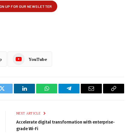
p
YouTube
k
Twitter
LinkedIn
WhatsApp
Telegram
Email
Copy
Link
NEXT ARTICLE
Accelerate digital transformation with enterprise-
grade Wi-Fi