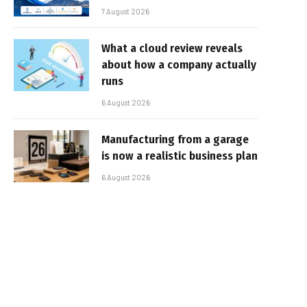
7 August 2026
What a cloud review reveals
about how a company actually
runs
6 August 2026
Manufacturing from a garage
is now a realistic business plan
6 August 2026