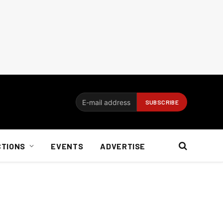
CTIONS
EVENTS
ADVERTISE