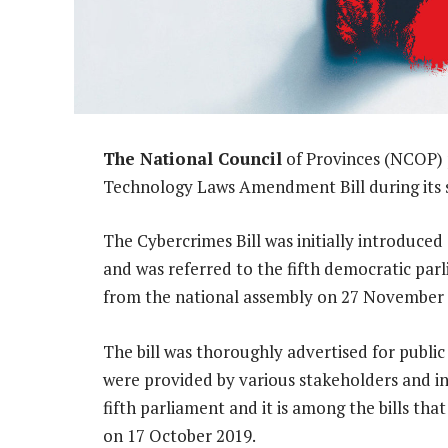
The National Council
of Provinces (NCOP) 
Technology Laws Amendment Bill during its 
The Cybercrimes Bill was initially introduced
and was referred to the fifth democratic par
from the national assembly on 27 November 
The bill was thoroughly advertised for public
were provided by various stakeholders and ind
fifth parliament and it is among the bills th
on 17 October 2019.