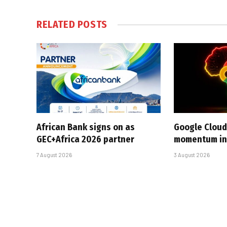
RELATED
POSTS
African Bank signs on as
Google Cloud
GEC+Africa 2026 partner
momentum in 
7 August 2026
3 August 2026