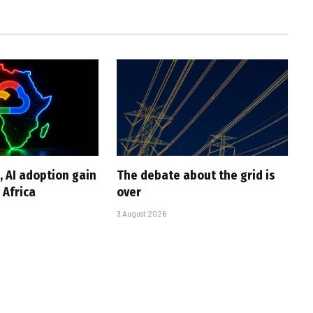
, AI adoption gain
The debate about the grid is
Africa
over
3 August 2026