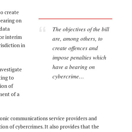
to create
bearing on
The objectives of the bill
 data
or interim
are, among others, to
isdiction in
create offences and
impose penalties which
have a bearing on
nvestigate
cybercrime…
ting to
ion of
ment of a
tronic communications service providers and
ation of cybercrimes. It also provides that the