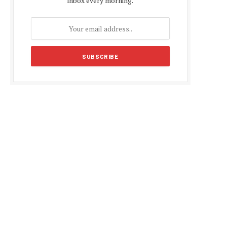
inbox every morning.