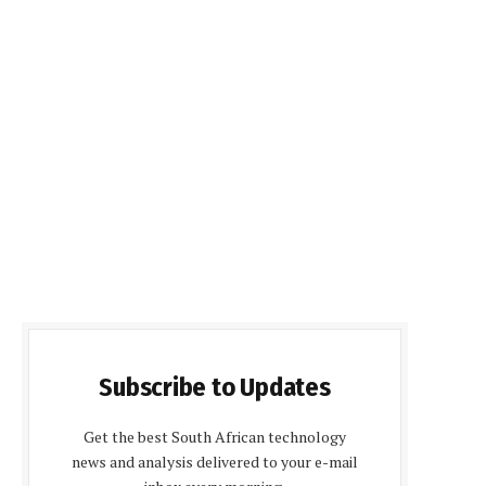
Subscribe to Updates
Get the best South African technology
news and analysis delivered to your e-mail