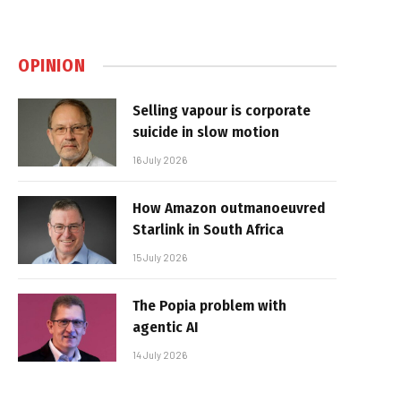
OPINION
Selling vapour is corporate
suicide in slow motion
16 July 2026
How Amazon outmanoeuvred
Starlink in South Africa
15 July 2026
The Popia problem with
agentic AI
14 July 2026