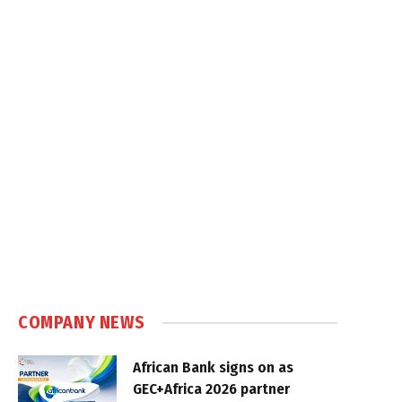
COMPANY NEWS
African Bank signs on as
GEC+Africa 2026 partner