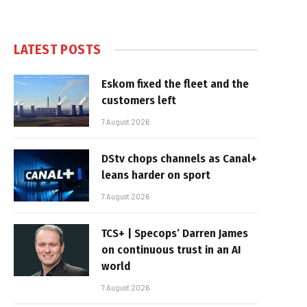
LATEST POSTS
Eskom fixed the fleet and the
customers left
7 August 2026
DStv chops channels as Canal+
leans harder on sport
7 August 2026
TCS+ | Specops’ Darren James
on continuous trust in an AI
world
7 August 2026