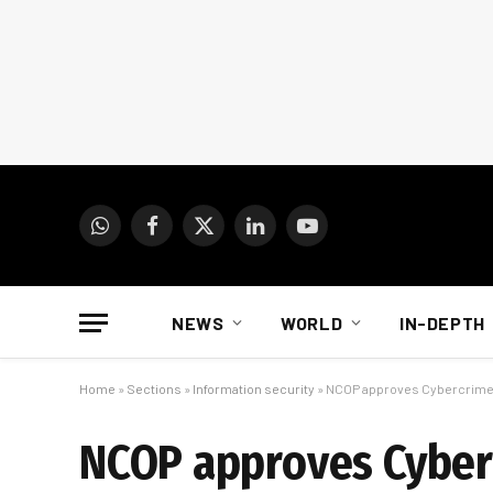
WhatsApp
Facebook
X
LinkedIn
YouTube
(Twitter)
NEWS
WORLD
IN-DEPTH
Home
»
Sections
»
Information security
»
NCOP approves Cybercrimes
NCOP approves Cyberc