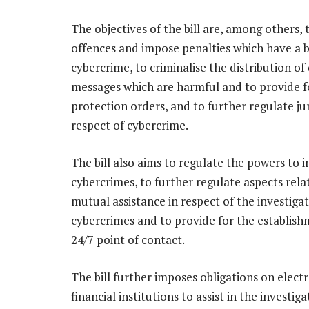
The objectives of the bill are, among others, 
offences and impose penalties which have a 
cybercrime, to criminalise the distribution of
messages which are harmful and to provide f
protection orders, and to further regulate jur
respect of cybercrime.
The bill also aims to regulate the powers to i
cybercrimes, to further regulate aspects rela
mutual assistance in respect of the investigat
cybercrimes and to provide for the establish
24/7 point of contact.
The bill further imposes obligations on elec
financial institutions to assist in the investig