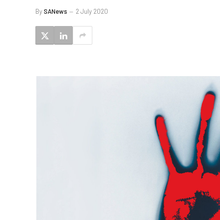
By
SANews
2 July 2020