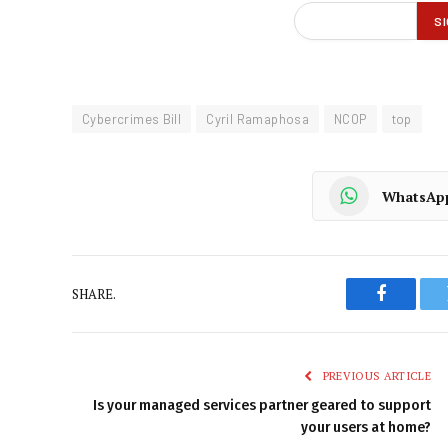
Cybercrimes Bill
Cyril Ramaphosa
NCOP
top
WhatsAp
SHARE.
Faceboo
PREVIOUS ARTICLE
Is your managed services partner geared to support
your users at home?