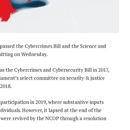
passed the Cybercrimes Bill and the Science and
sitting on Wednesday.
 as the Cybercrimes and Cybersecurity Bill in 2017,
liament’s select committee on security & justice
2018.
 participation in 2019, where substantive inputs
ividuals. However, it lapsed at the end of the
at were revived by the NCOP through a resolution