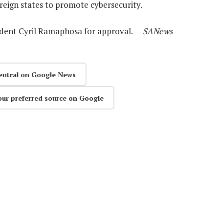
reign states to promote cybersecurity.
esident Cyril Ramaphosa for approval. —
SANews
entral on Google News
our preferred source on Google