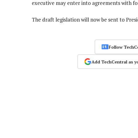
executive may enter into agreements with fo
The draft legislation will now be sent to Pr
Follow TechC
Add TechCentral as y