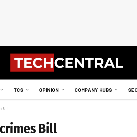
TCS
OPINION
COMPANY HUBS
SE
 Bill
rimes Bill