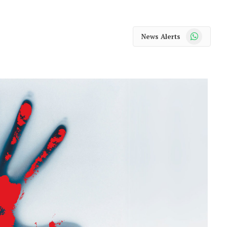
WhatsApp
News Alerts