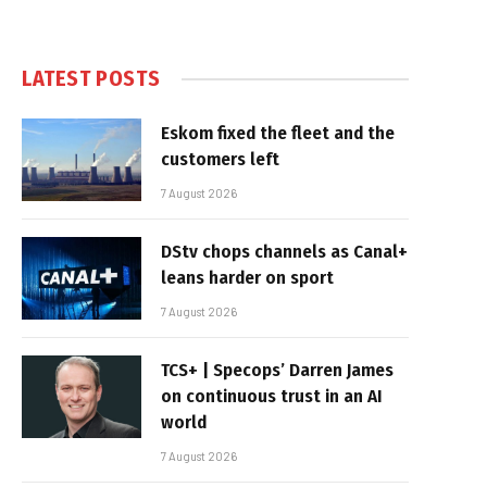
LATEST POSTS
Eskom fixed the fleet and the
customers left
7 August 2026
DStv chops channels as Canal+
leans harder on sport
7 August 2026
TCS+ | Specops’ Darren James
on continuous trust in an AI
world
7 August 2026