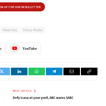
Pieter Uys
Thinus Mulder
p
YouTube
k
Twitter
LinkedIn
WhatsApp
Telegram
Email
Copy
Link
NEXT ARTICLE
Defy Icasa at your peril, ANC warns SABC