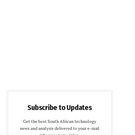
Subscribe to Updates
Get the best South African technology
news and analysis delivered to your e-mail