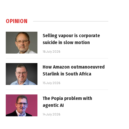
OPINION
Selling vapour is corporate
suicide in slow motion
16 July 2026
How Amazon outmanoeuvred
Starlink in South Africa
15 July 2026
The Popia problem with
agentic AI
14 July 2026