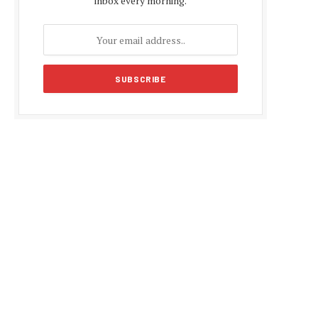
inbox every morning.