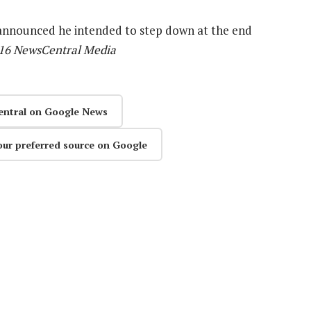
 announced he intended to step down at the end
016 NewsCentral Media
entral on Google News
our preferred source on Google