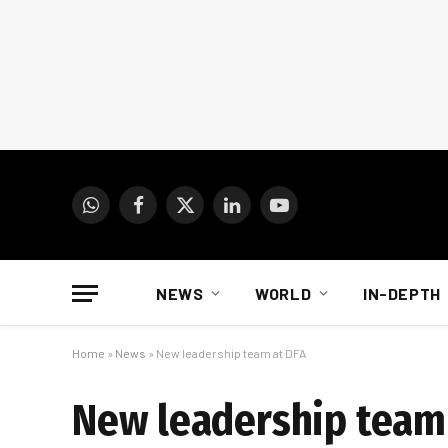
WhatsApp
Facebook
X
LinkedIn
YouTube
(Twitter)
NEWS
WORLD
IN-DEPTH
Home
»
News
»
New leadership team at DFA
New leadership team