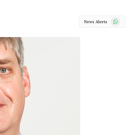
WhatsApp
News Alerts