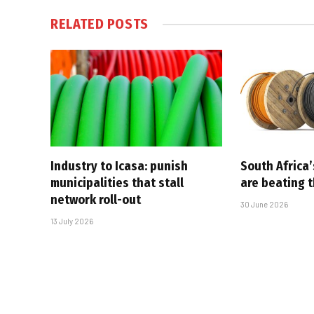
RELATED
POSTS
Industry to Icasa: punish
South Africa’
municipalities that stall
are beating 
network roll-out
30 June 2026
13 July 2026