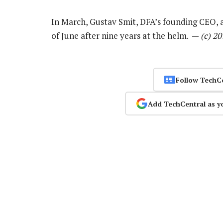
In March, Gustav Smit, DFA’s founding CEO,
of June after nine years at the helm. —
(c) 2
Follow TechC
Add TechCentral as y