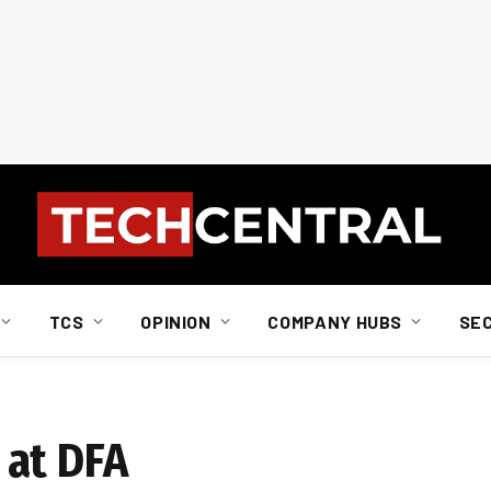
TCS
OPINION
COMPANY HUBS
SE
 at DFA