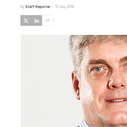
By
Staff Reporter
12 July 2016