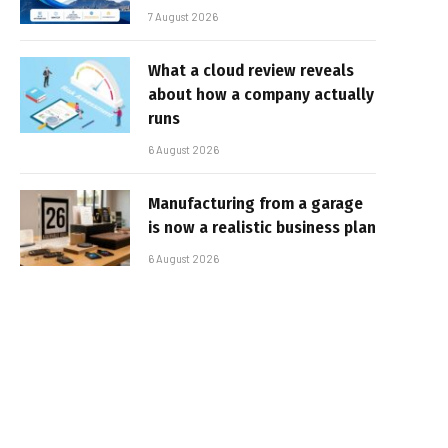
7 August 2026
What a cloud review reveals
about how a company actually
runs
6 August 2026
Manufacturing from a garage
is now a realistic business plan
6 August 2026