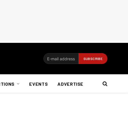
CTIONS
EVENTS
ADVERTISE