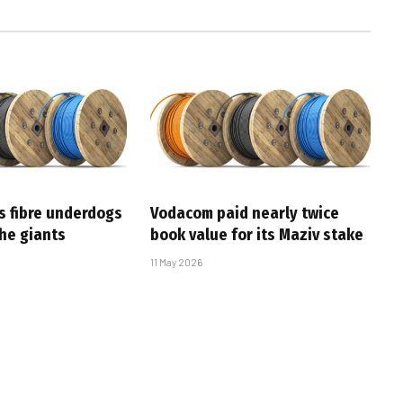
s fibre underdogs
Vodacom paid nearly twice
the giants
book value for its Maziv stake
11 May 2026