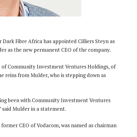
Dark Fibre Africa has appointed Cilliers Steyn as
ulder as the new permanent CEO of the company.
O of Community Investment Ventures Holdings, of
 the reins from Mulder, who is stepping down as
ving been with Community Investment Ventures
” said Mulder in a statement.
he former CEO of Vodacom, was named as chairman