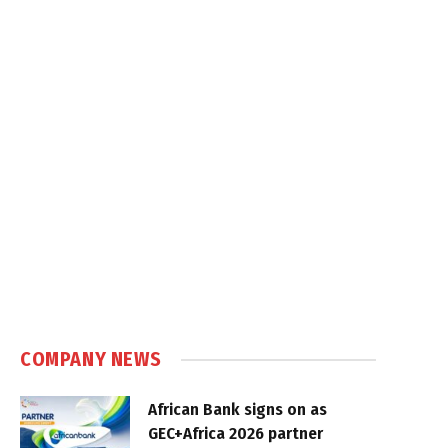
COMPANY NEWS
African Bank signs on as
GEC+Africa 2026 partner