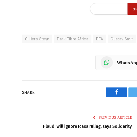
Cilliers Steyn
Dark Fibre Africa
DFA
Gustav Smit
WhatsAp
SHARE.
Faceboo
PREVIOUS ARTICLE
Hlaudi will ignore Icasa ruling, says Solidarity