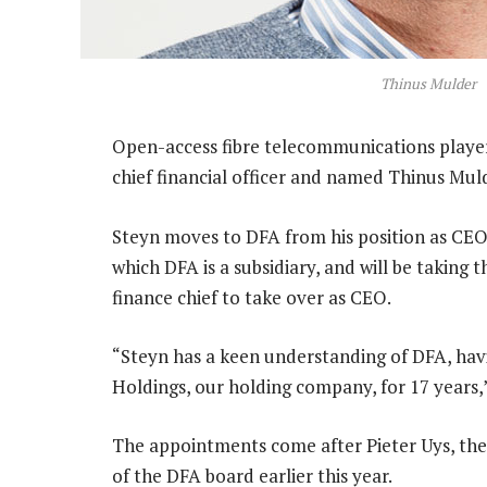
Thinus Mulder
Open-access fibre telecommunications player 
chief financial officer and named Thinus M
Steyn moves to DFA from his position as CE
which DFA is a subsidiary, and will be taking
finance chief to take over as CEO.
“Steyn has a keen understanding of DFA, ha
Holdings, our holding company, for 17 years,
The appointments come after Pieter Uys, t
of the DFA board earlier this year.