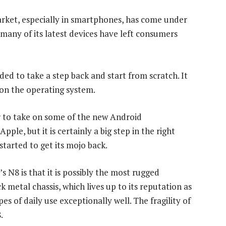
rket, especially in smartphones, has come under
 many of its latest devices have left consumers
ded to take a step back and start from scratch. It
on the operating system.
 to take on some of the new Android
le, but it is certainly a big step in the right
started to get its mojo back.
’s N8 is that it is possibly the most rugged
 metal chassis, which lives up to its reputation as
es of daily use exceptionally well. The fragility of
.