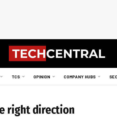
TCS
OPINION
COMPANY HUBS
SE
e right direction