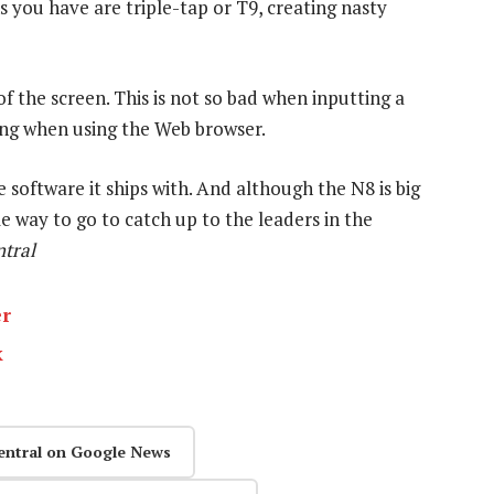
s you have are triple-tap or T9, creating nasty
 the screen. This is not so bad when inputting a
ting when using the Web browser.
e software it ships with. And although the N8 is big
ome way to go to catch up to the leaders in the
tral
er
k
entral on Google News