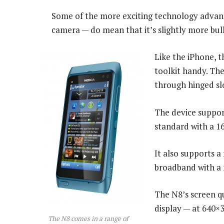
Some of the more exciting technology advanc
camera — do mean that it’s slightly more bulk
Like the iPhone, t
toolkit handy. The
through hinged slo
The device suppor
standard with a 1
It also supports a
broadband with a
The N8’s screen q
display — at 640×3
The N8 comes in a range of