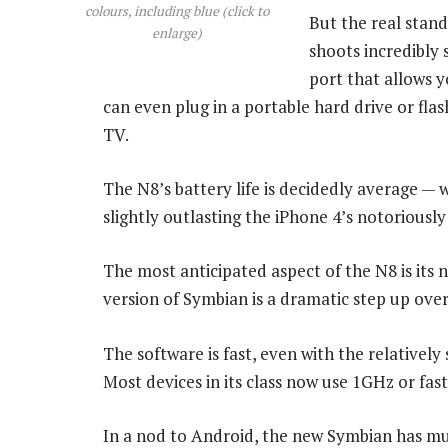
colours, including blue (click to
But the real stand
enlarge)
shoots incredibly 
port that allows y
can even plug in a portable hard drive or fla
TV.
The N8’s battery life is decidedly average — 
slightly outlasting the iPhone 4’s notoriously
The most anticipated aspect of the N8 is it
version of Symbian is a dramatic step up over Se
The software is fast, even with the relative
Most devices in its class now use 1GHz or fas
In a nod to Android, the new Symbian has mul