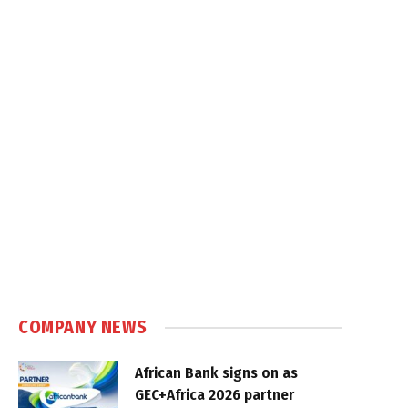
COMPANY NEWS
African Bank signs on as
GEC+Africa 2026 partner