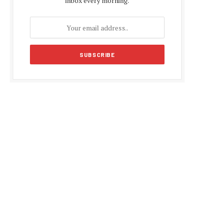
inbox every morning.