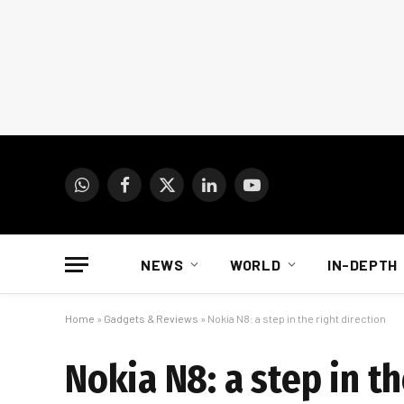
WhatsApp
Facebook
X
LinkedIn
YouTube
(Twitter)
NEWS
WORLD
IN-DEPTH
Home
»
Gadgets & Reviews
»
Nokia N8: a step in the right direction
Nokia N8: a step in th