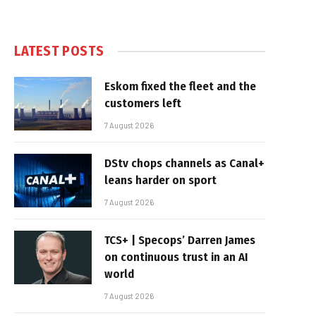
LATEST POSTS
Eskom fixed the fleet and the
customers left
7 August 2026
DStv chops channels as Canal+
leans harder on sport
7 August 2026
TCS+ | Specops’ Darren James
on continuous trust in an AI
world
7 August 2026