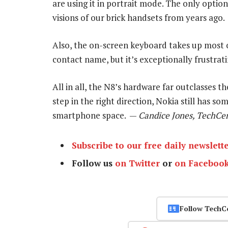
are using it in portrait mode. The only option
visions of our brick handsets from years ago.
Also, the on-screen keyboard takes up most of
contact name, but it’s exceptionally frustra
All in all, the N8’s hardware far outclasses th
step in the right direction, Nokia still has s
smartphone space. —
Candice Jones, TechCen
Subscribe to our free daily newslett
Follow us
on Twitter
or
on Faceboo
Follow TechC