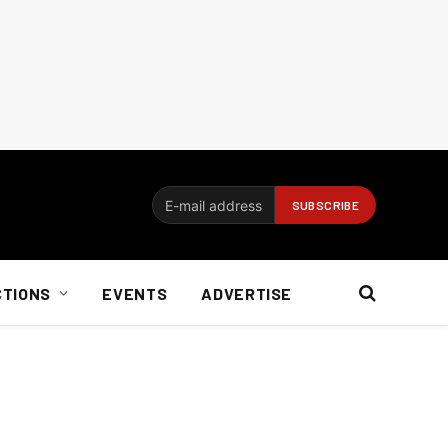
CTIONS
EVENTS
ADVERTISE