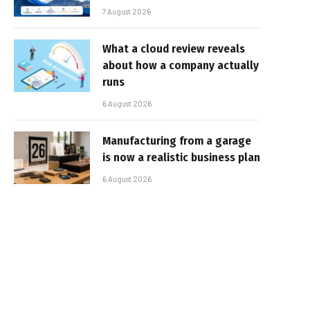
7 August 2026
What a cloud review reveals
about how a company actually
runs
6 August 2026
Manufacturing from a garage
is now a realistic business plan
6 August 2026