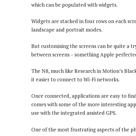
which can be populated with widgets.
Widgets are stacked in four rows on each scr
landscape and portrait modes.
But customising the screens can be quite a try
between screens – something Apple perfected
The N8, much like Research in Motion’s Blac
it easier to connect to Wi-Fi networks.
Once connected, applications are easy to fin
comes with some of the more interesting appl
use with the integrated assisted GPS.
One of the most frustrating aspects of the p