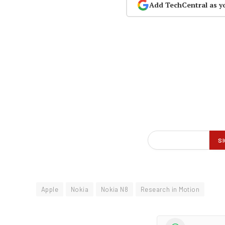
Add TechCentral as y
Apple
Nokia
Nokia N8
Research in Motion