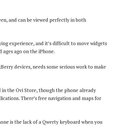
een, and can be viewed perfectly in both
ing experience, and it’s difficult to move widgets
 ages ago on the iPhone.
kBerry devices, needs some serious work to make
d in the Ovi Store, though the phone already
ications. There’s free navigation and maps for
hone is the lack of a Qwerty keyboard when you