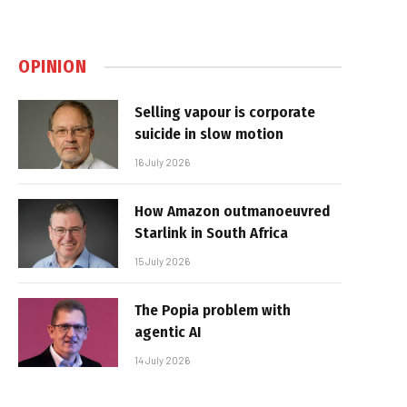
OPINION
Selling vapour is corporate
suicide in slow motion
16 July 2026
How Amazon outmanoeuvred
Starlink in South Africa
15 July 2026
The Popia problem with
agentic AI
14 July 2026