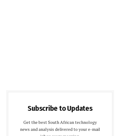
Subscribe to Updates
Get the best South African technology
news and analysis delivered to your e-mail