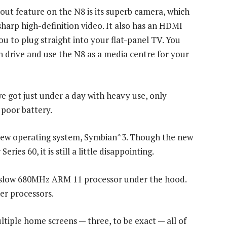
out feature on the N8 is its superb camera, which
sharp high-definition video. It also has an HDMI
ou to plug straight into your flat-panel TV. You
sh drive and use the N8 as a media centre for your
we got just under a day with heavy use, only
 poor battery.
s new operating system, Symbian^3. Though the new
ries 60, it is still a little disappointing.
ly slow 680MHz ARM 11 processor under the hood.
ter processors.
tiple home screens — three, to be exact — all of