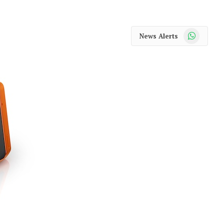
WhatsApp
News Alerts