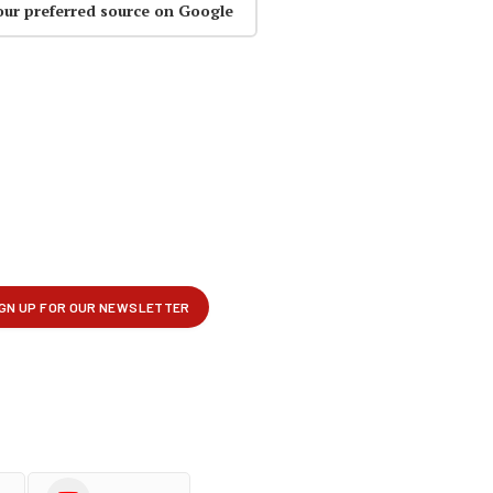
our preferred source on Google