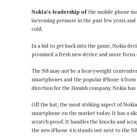
Nokia’s leadership of
the mobile phone ma
increasing pressure in the past few years and
cold.
In a bid to get back into the game, Nokia deci
promised a fresh new device and more focus 
The N8 may not be a heavyweight contender
smartphones and the popular iPhone 4 from App
direction for the Finnish company. Nokia has 
Off the bat, the most striking aspect of Nokia
smartphone on the market today. It has a slick
scratch proof. It handles the knocks and scrap
the new iPhone 4 is stands out next to the N8