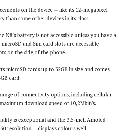
ements on the device — like its 12-megapixel
y than some other devices in its class.
he N8’s battery is not accessible unless you have a
 microSD and Sim card slots are accessible
ts on the side of the phone.
ts microSD cards up to 32GB in size and comes
6GB card.
 range of connectivity options, including cellular
 maximum download speed of 10,2Mbit/s.
uality is exceptional and the 3,5-inch Amoled
60 resolution — displays colours well.