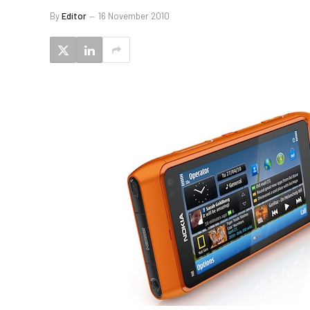
By
Editor
16 November 2010