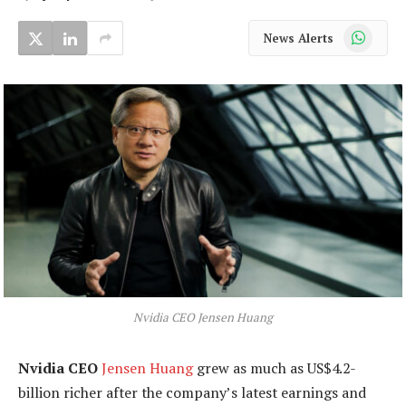
WhatsApp
News Alerts
Nvidia CEO Jensen Huang
Nvidia CEO
Jensen Huang
grew as much as US$4.2-
billion richer after the company’s latest earnings and