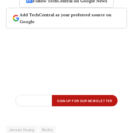
Follow TechCentral on Google News
Add TechCentral as your preferred source on
Google
Jensen Huang
Nvidia