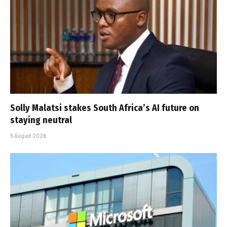
Solly Malatsi stakes South Africa’s AI future on
staying neutral
5 August 2026