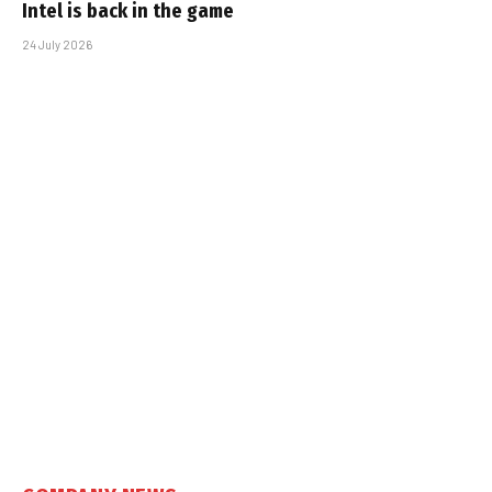
Intel is back in the game
24 July 2026