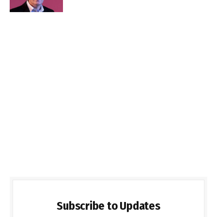
Subscribe to Updates