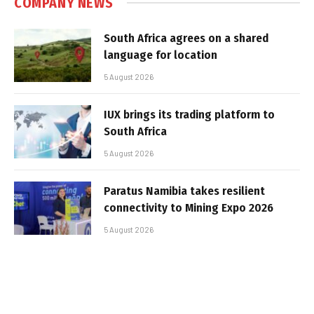
COMPANY NEWS
South Africa agrees on a shared
language for location
5 August 2026
IUX brings its trading platform to
South Africa
5 August 2026
Paratus Namibia takes resilient
connectivity to Mining Expo 2026
5 August 2026