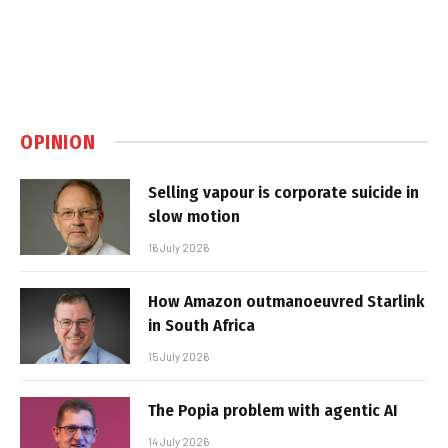
OPINION
Selling vapour is corporate suicide in
slow motion
16 July 2026
How Amazon outmanoeuvred Starlink
in South Africa
15 July 2026
The Popia problem with agentic AI
14 July 2026