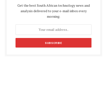
Get the best South African technology news and
analysis delivered to your e-mail inbox every
morning.