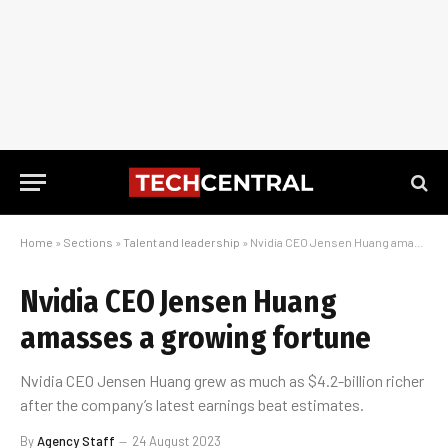
Home
»
Sections
»
Talent and leadership
»
Nvidia CEO Jensen Huang amasses a growing fortune
Nvidia CEO Jensen Huang
amasses a growing fortune
Nvidia CEO Jensen Huang grew as much as $4.2-billion richer
after the company’s latest earnings beat estimates.
By
Agency Staff
24 August 2023