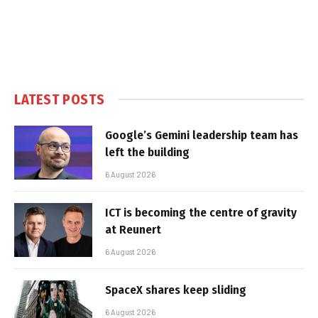
LATEST POSTS
Google’s Gemini leadership team has
left the building
6 August 2026
ICT is becoming the centre of gravity
at Reunert
6 August 2026
SpaceX shares keep sliding
6 August 2026