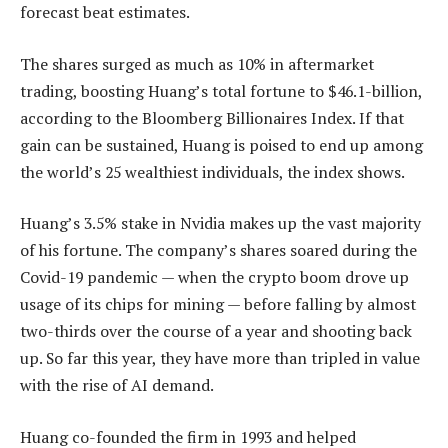
forecast beat estimates.
The shares surged as much as 10% in aftermarket
trading, boosting Huang’s total fortune to $46.1-billion,
according to the Bloomberg Billionaires Index. If that
gain can be sustained, Huang is poised to end up among
the world’s 25 wealthiest individuals, the index shows.
Huang’s 3.5% stake in Nvidia makes up the vast majority
of his fortune. The company’s shares soared during the
Covid-19 pandemic — when the crypto boom drove up
usage of its chips for mining — before falling by almost
two-thirds over the course of a year and shooting back
up. So far this year, they have more than tripled in value
with the rise of AI demand.
Huang co-founded the firm in 1993 and helped