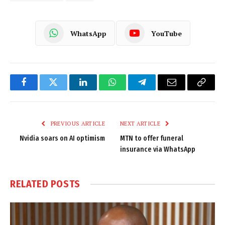
WhatsApp
YouTube
Facebook
Twitter
LinkedIn
WhatsApp
Telegram
Email
Copy
Link
PREVIOUS ARTICLE
NEXT ARTICLE
Nvidia soars on AI optimism
MTN to offer funeral
insurance via WhatsApp
RELATED
POSTS