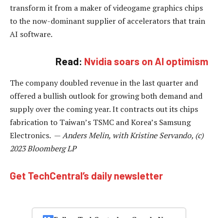
transform it from a maker of videogame graphics chips
to the now-dominant supplier of accelerators that train
AI software.
Read:
Nvidia soars on AI optimism
The company doubled revenue in the last quarter and
offered a bullish outlook for growing both demand and
supply over the coming year. It contracts out its chips
fabrication to Taiwan’s TSMC and Korea’s Samsung
Electronics. —
Anders Melin, with Kristine Servando, (c)
2023 Bloomberg LP
Get TechCentral’s daily newsletter