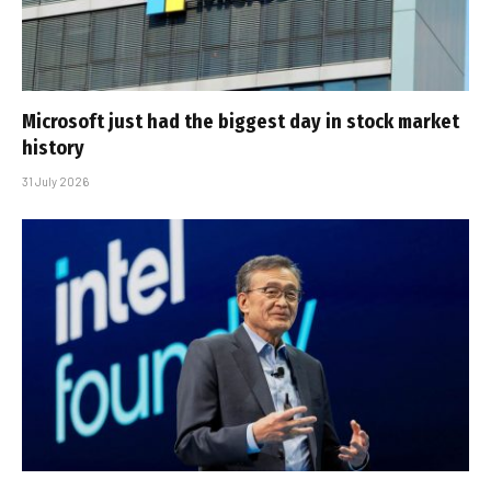
Microsoft just had the biggest day in stock market
history
31 July 2026