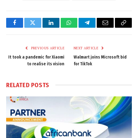
Facebook
Twitter
LinkedIn
WhatsApp
Telegram
Email
Copy
Link
PREVIOUS ARTICLE
NEXT ARTICLE
It took a pandemic for Xiaomi
Walmart joins Microsoft bid
to realise its vision
for TikTok
RELATED
POSTS