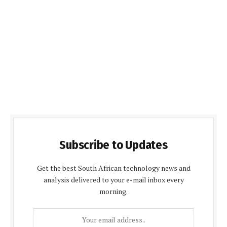
Subscribe to Updates
Get the best South African technology news and
analysis delivered to your e-mail inbox every
morning.