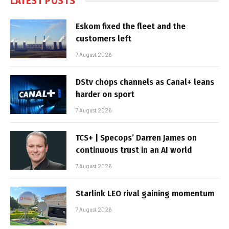
LATEST POSTS
Eskom fixed the fleet and the
customers left
7 August 2026
DStv chops channels as Canal+ leans
harder on sport
7 August 2026
TCS+ | Specops’ Darren James on
continuous trust in an AI world
7 August 2026
Starlink LEO rival gaining momentum
7 August 2026