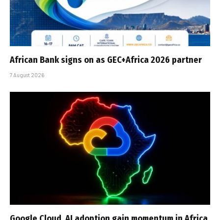
African Bank signs on as GEC+Africa 2026 partner
7 August 2026
Google Cloud, AI adoption gain momentum in Africa