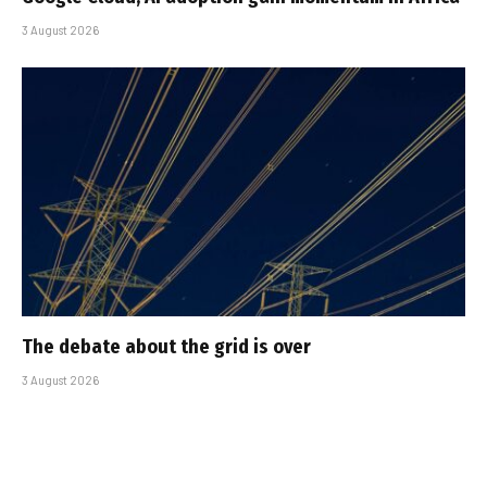
3 August 2026
The debate about the grid is over
3 August 2026