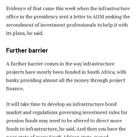
Evidence of that came this week when the infrastructure
office in the presidency sent a letter to AIIM seeking the
secondment of investment professionals to help it with
its plans, he said.
Further barrier
A further barrier comes in the way infrastructure
projects have mostly been funded in South Africa, with
banks providing almost all the money through project
finance.
It will take time to develop an infrastructure bond
market and regulations governing investment rules for
pension funds may need to be altered to direct more
funds to infrastructure, he said. And then you have the