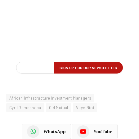
African Infrastructure Investment Managers
Cyril Ramaphosa
Old Mutual
Vuyo Ntoi
WhatsApp
YouTube