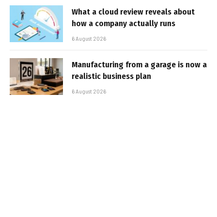
What a cloud review reveals about
how a company actually runs
6 August 2026
Manufacturing from a garage is now a
realistic business plan
6 August 2026