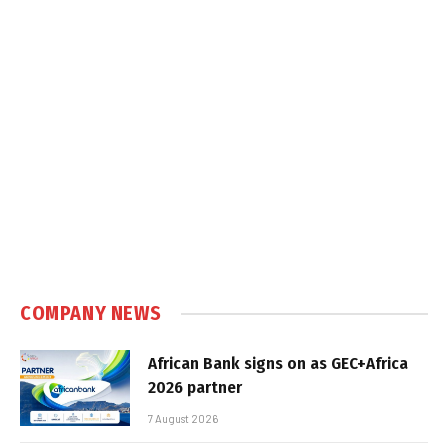
COMPANY NEWS
African Bank signs on as GEC+Africa
2026 partner
7 August 2026