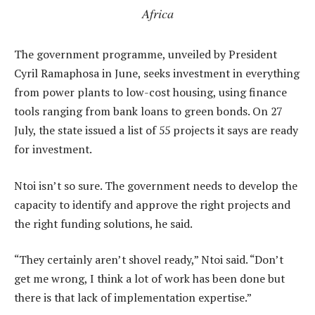
Africa
The government programme, unveiled by President
Cyril Ramaphosa in June, seeks investment in everything
from power plants to low-cost housing, using finance
tools ranging from bank loans to green bonds. On 27
July, the state issued a list of 55 projects it says are ready
for investment.
Ntoi isn’t so sure. The government needs to develop the
capacity to identify and approve the right projects and
the right funding solutions, he said.
“They certainly aren’t shovel ready,” Ntoi said. “Don’t
get me wrong, I think a lot of work has been done but
there is that lack of implementation expertise.”