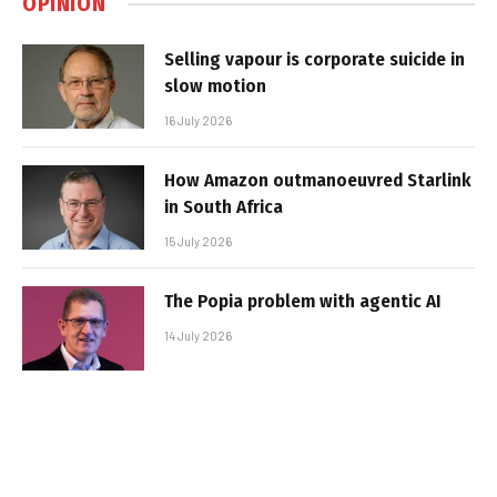
OPINION
Selling vapour is corporate suicide in
slow motion
16 July 2026
How Amazon outmanoeuvred Starlink
in South Africa
15 July 2026
The Popia problem with agentic AI
14 July 2026