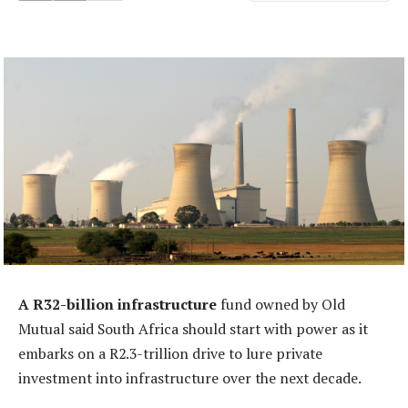
A R32-billion infrastructure
fund owned by Old
Mutual said South Africa should start with power as it
embarks on a R2.3-trillion drive to lure private
investment into infrastructure over the next decade.