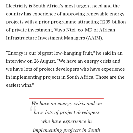
Electricity is South Africa’s most urgent need and the
country has experience of approving renewable energy
projects with a prior programme attracting R209-billion
of private investment, Vuyo Ntoi, co-MD of African
Infrastructure Investment Managers (AAIM).
“Energy is our biggest low-hanging fruit,” he said in an
interview on 26 August. “We have an energy crisis and
we have lots of project developers who have experience
in implementing projects in South Africa. Those are the
easiest wins.”
We have an energy crisis and we
have lots of project developers
who have experience in
implementing projects in South