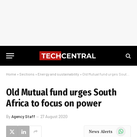
Home
»
Sections
»
Energy and sustainability
»
Old Mutual fund urges South Africa to focus on power
Old Mutual fund urges South
Africa to focus on power
By
Agency Staff
27 August 2020
WhatsApp
News Alerts