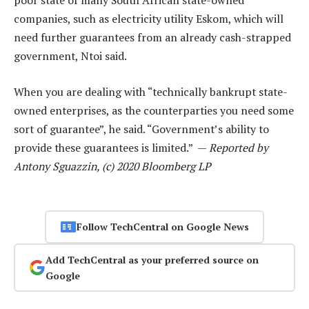
poor state of many South African state-owned
companies, such as electricity utility Eskom, which will
need further guarantees from an already cash-strapped
government, Ntoi said.
When you are dealing with “technically bankrupt state-
owned enterprises, as the counterparties you need some
sort of guarantee”, he said. “Government’s ability to
provide these guarantees is limited.” —
Reported by
Antony Sguazzin, (c) 2020 Bloomberg LP
Follow TechCentral on Google News
Add TechCentral as your preferred source on
Google