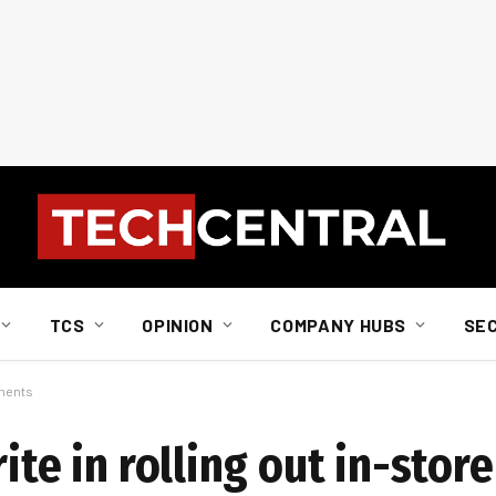
TCS
OPINION
COMPANY HUBS
SE
yments
ite in rolling out in-stor