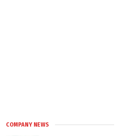
COMPANY NEWS