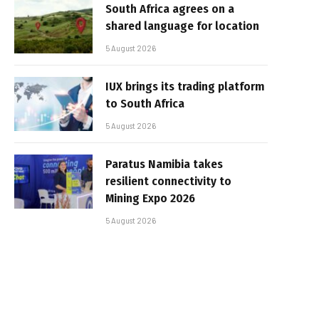
South Africa agrees on a
shared language for location
5 August 2026
IUX brings its trading platform
to South Africa
5 August 2026
Paratus Namibia takes
resilient connectivity to
Mining Expo 2026
5 August 2026