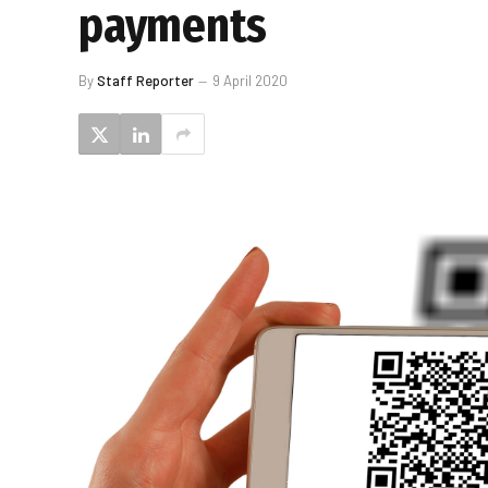
payments
By
Staff Reporter
9 April 2020