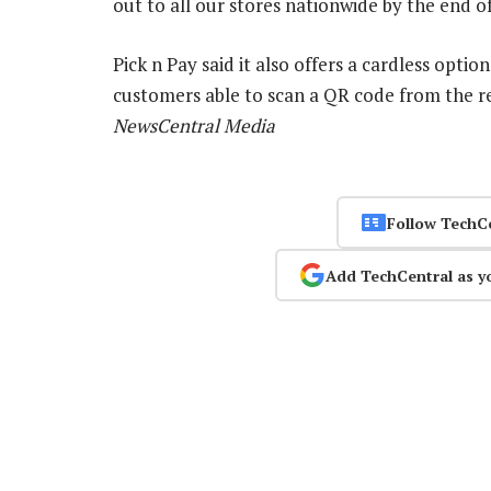
out to all our stores nationwide by the end o
Pick n Pay said it also offers a cardless opti
customers able to scan a QR code from the re
NewsCentral Media
Follow TechC
Add TechCentral as y