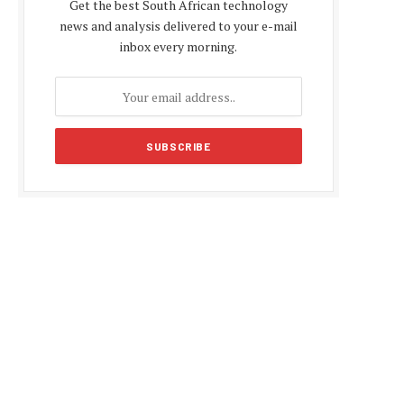
Get the best South African technology
news and analysis delivered to your e-mail
inbox every morning.