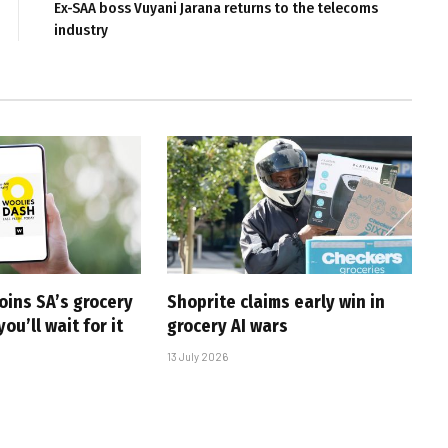
Ex-SAA boss Vuyani Jarana returns to the telecoms
industry
oins SA’s grocery
Shoprite claims early win in
you’ll wait for it
grocery AI wars
13 July 2026