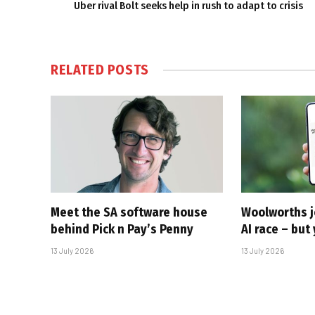
Uber rival Bolt seeks help in rush to adapt to crisis
RELATED
POSTS
Meet the SA software house
Woolworths j
behind Pick n Pay’s Penny
AI race – but 
13 July 2026
13 July 2026