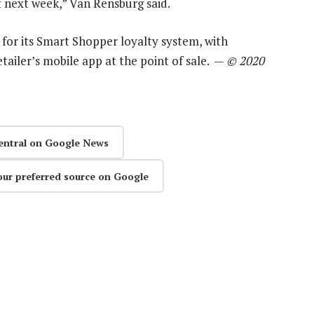
f next week,” Van Rensburg said.
on for its Smart Shopper loyalty system, with
tailer’s mobile app at the point of sale. —
© 2020
entral on Google News
our preferred source on Google