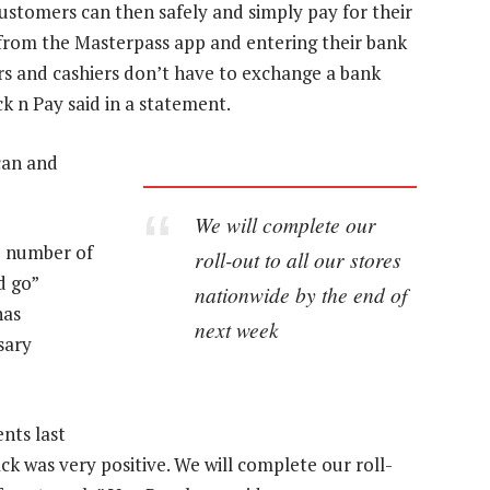
ustomers can then safely and simply pay for their
 from the Masterpass app and entering their bank
rs and cashiers don’t have to exchange a bank
k n Pay said in a statement.
can and
We will complete our
e number of
roll-out to all our stores
d go”
nationwide by the end of
has
next week
sary
nts last
k was very positive. We will complete our roll-