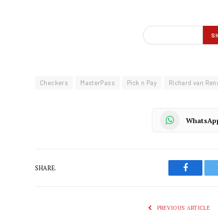
Checkers
MasterPass
Pick n Pay
Richard van Ren
WhatsAp
SHARE.
Faceboo
PREVIOUS ARTICLE