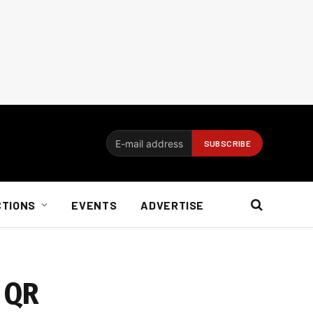
CTIONS
EVENTS
ADVERTISE
e QR