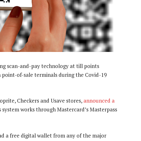
ing scan-and-pay technology at till points
 point-of-sale terminals during the Covid-19
oprite, Checkers and Usave stores,
announced a
s system works through Mastercard’s Masterpass
 a free digital wallet from any of the major