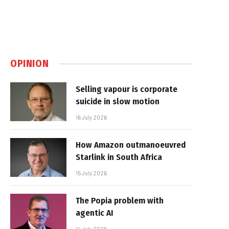
OPINION
Selling vapour is corporate
suicide in slow motion
16 July 2026
How Amazon outmanoeuvred
Starlink in South Africa
15 July 2026
The Popia problem with
agentic AI
14 July 2026