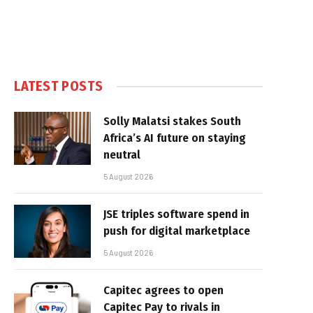
LATEST POSTS
Solly Malatsi stakes South
Africa’s AI future on staying
neutral
5 August 2026
JSE triples software spend in
push for digital marketplace
5 August 2026
Capitec agrees to open
Capitec Pay to rivals in