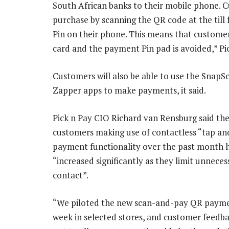
South African banks to their mobile phone. C
purchase by scanning the QR code at the till
Pin on their phone. This means that custome
card and the payment Pin pad is avoided,” Pic
Customers will also be able to use the SnapS
Zapper apps to make payments, it said.
Pick n Pay CIO Richard van Rensburg said th
customers making use of contactless “tap an
payment functionality over the past month 
“increased significantly as they limit unneces
contact”.
“We piloted the new scan-and-pay QR payme
week in selected stores, and customer feedbac