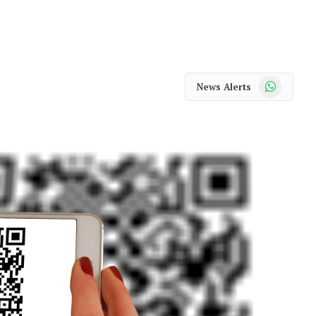
WhatsApp
News Alerts