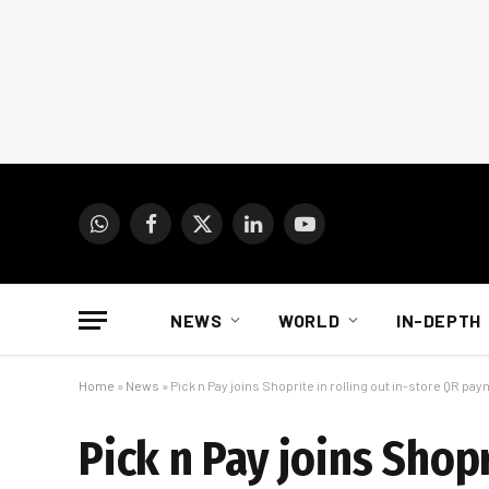
WhatsApp
Facebook
X
LinkedIn
YouTube
(Twitter)
NEWS
WORLD
IN-DEPTH
Home
»
News
»
Pick n Pay joins Shoprite in rolling out in-store QR pa
Pick n Pay joins Shopr