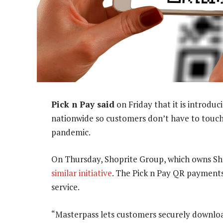
Pick n Pay said
on Friday that it is introduc
nationwide so customers don’t have to touch
pandemic.
On Thursday, Shoprite Group, which owns Sh
similar initiative
. The Pick n Pay QR payment
service.
“Masterpass lets customers securely download