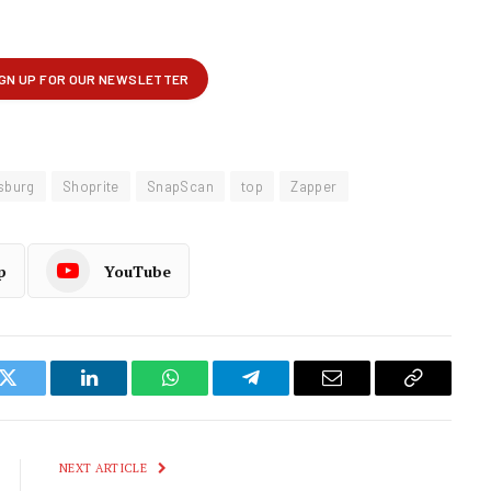
sburg
Shoprite
SnapScan
top
Zapper
p
YouTube
k
Twitter
LinkedIn
WhatsApp
Telegram
Email
Copy
Link
NEXT ARTICLE