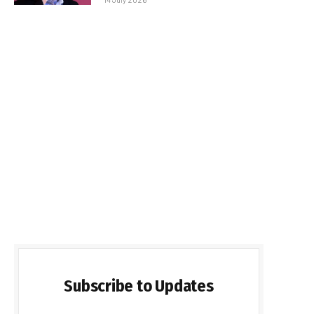
Subscribe to Updates