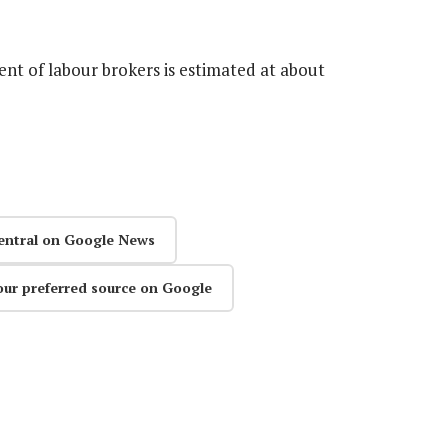
nt of labour brokers is estimated at about
entral on Google News
our preferred source on Google