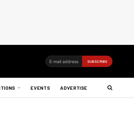
CTIONS
EVENTS
ADVERTISE