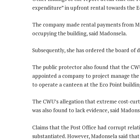
expenditure” in upfront rental towards the E
The company made rental payments from May
occupying the building, said Madonsela.
Subsequently, she has ordered the board of d
The public protector also found that the CWU
appointed a company to project manage the 
to operate a canteen at the Eco Point buildin
The CWU’s allegation that extreme cost-curt
was also found to lack evidence, said Madons
Claims that the Post Office had corrupt relat
substantiated. However, Madonsela said tha