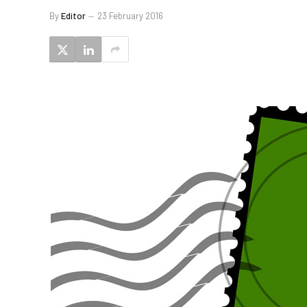
By
Editor
23 February 2016