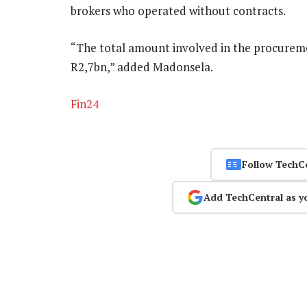
brokers who operated without contracts.
“The total amount involved in the procureme
R2,7bn,” added Madonsela.
Fin24
Follow TechC
Add TechCentral as y