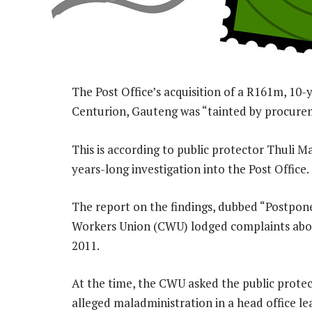
The Post Office’s acquisition of a R161m, 10-ye
Centurion, Gauteng was “tainted by procurem
This is according to public protector Thuli M
years-long investigation into the Post Office.
The report on the findings, dubbed “Postpo
Workers Union (CWU) lodged complaints about
2011.
At the time, the CWU asked the public protec
alleged maladministration in a head office l