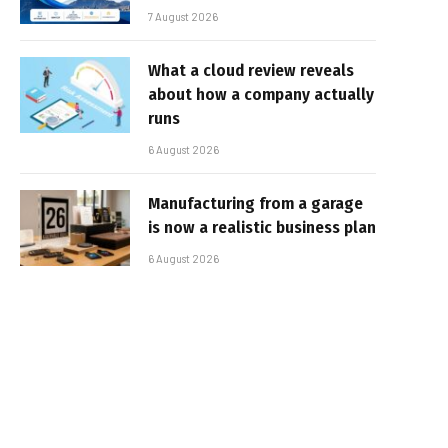
7 August 2026
What a cloud review reveals
about how a company actually
runs
6 August 2026
Manufacturing from a garage
is now a realistic business plan
6 August 2026