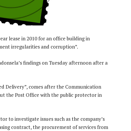
ar lease in 2010 for an office building in
ent irregularities and corruption”.
adonsela’s findings on Tuesday afternoon after a
ned Delivery”, comes after the Communication
 the Post Office with the public protector in
tor to investigate issues such as the company’s
easing contract, the procurement of services from