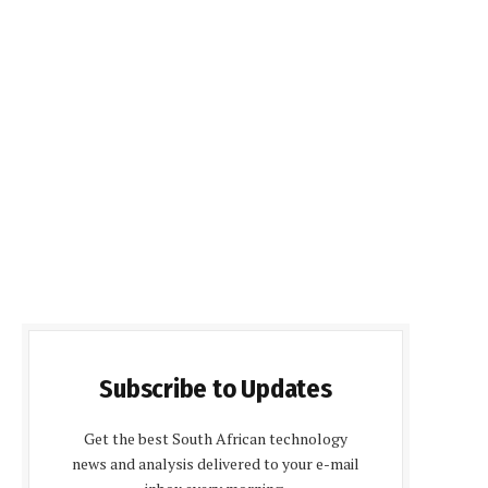
Subscribe to Updates
Get the best South African technology
news and analysis delivered to your e-mail