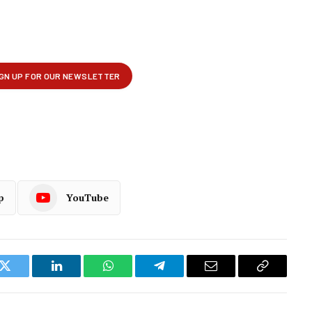
p
YouTube
k
Twitter
LinkedIn
WhatsApp
Telegram
Email
Copy
Link