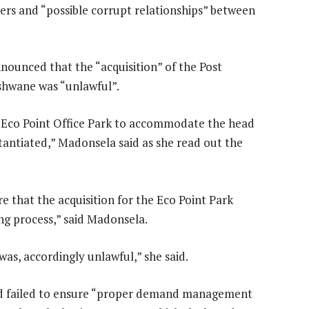
ers and “possible corrupt relationships” between
nounced that the “acquisition” of the Post
Tshwane was “unlawful”.
 Eco Point Office Park to accommodate the head
bstantiated,” Madonsela said as she read out the
re that the acquisition for the Eco Point Park
ng process,” said Madonsela.
was, accordingly unlawful,” she said.
ad failed to ensure “proper demand management