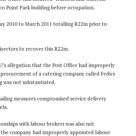
co Point Park building before occupation.
 2010 to March 2011 totalling R22m prior to
irectors to recover this R22m.
’s allegation that the Post Office had improperly
procurement of a catering company called Fedics
g was not substantiated.
ailing measures compromised service delivery
ela.
ionships with labour brokers was also not
t the company had improperly appointed labour