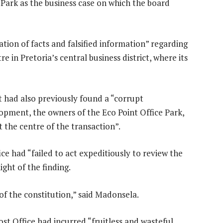
e Park as the business case on which the board
ation of facts and falsified information” regarding
e in Pretoria’s central business district, where its
 had also previously found a “corrupt
opment, the owners of the Eco Point Office Park,
t the centre of the transaction”.
e had “failed to act expeditiously to review the
ght of the finding.
 of the constitution,” said Madonsela.
ost Office had incurred “fruitless and wasteful