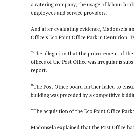
a catering company, the usage of labour brok
employees and service providers.
And after evaluating evidence, Madonsela an
Office’s Eco Point Office Park in Centurion, 
“The allegation that the procurement of the
offices of the Post Office was irregular is su
report.
“The Post Office board further failed to ensu
building was preceded by a competitive biddi
“The acquisition of the Eco Point Office Park 
Madonsela explained that the Post Office h