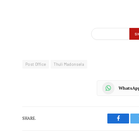
Post Office
Thuli Madonsela
WhatsAp
SHARE.
Faceboo