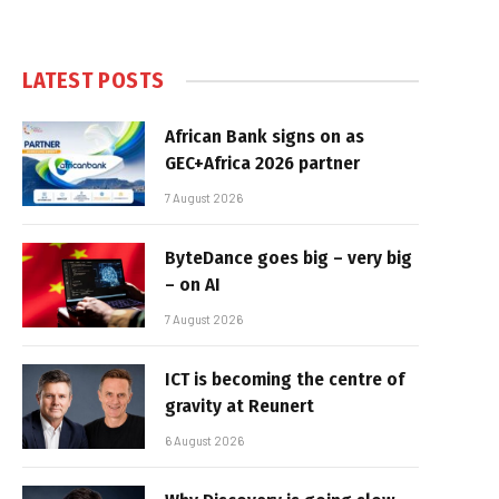
LATEST POSTS
African Bank signs on as
GEC+Africa 2026 partner
7 August 2026
ByteDance goes big – very big
– on AI
7 August 2026
ICT is becoming the centre of
gravity at Reunert
6 August 2026