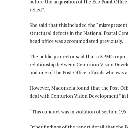
before the acquisition of the Eco Point Offic
relied”.
She said that this included the “misrepresent
structural defects in the National Postal Centr
head office was accommodated previously.
The public protector said that a KPMG report
relationship between Centurion Vision Devel
and one of the Post Office officials who was a
However, Madonsela found that the Post Offic
deal with Centurion Vision Development” in li
“This conduct was in violation of section 195
Other findings of the report detail that the P