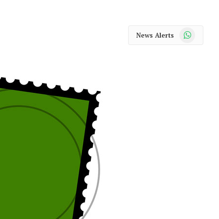
WhatsApp
News Alerts