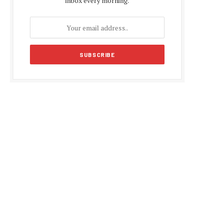
inbox every morning.