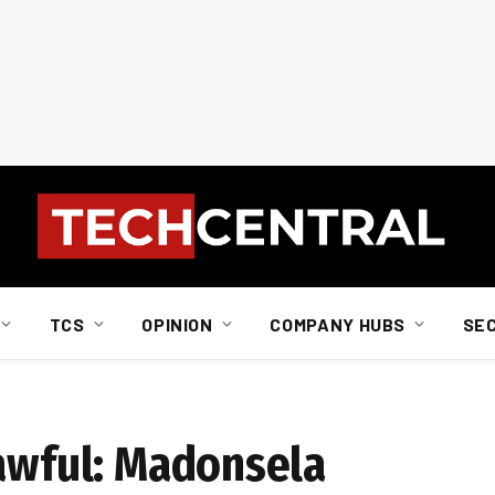
TCS
OPINION
COMPANY HUBS
SE
lawful: Madonsela