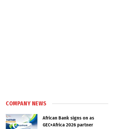
COMPANY NEWS
African Bank signs on as
GEC+Africa 2026 partner