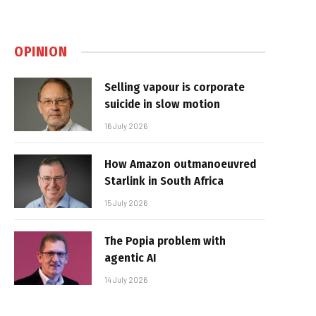
OPINION
Selling vapour is corporate
suicide in slow motion
16 July 2026
How Amazon outmanoeuvred
Starlink in South Africa
15 July 2026
The Popia problem with
agentic AI
14 July 2026