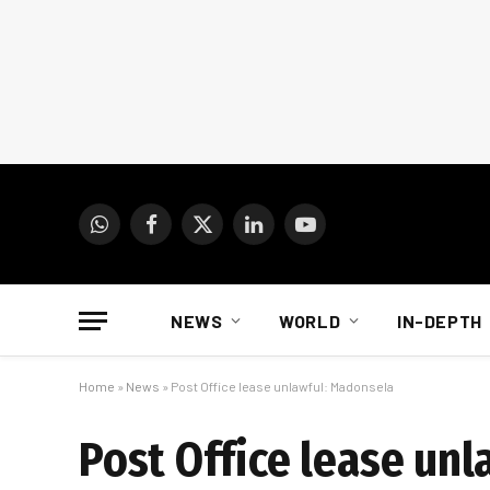
WhatsApp
Facebook
X
LinkedIn
YouTube
(Twitter)
NEWS
WORLD
IN-DEPTH
Home
»
News
»
Post Office lease unlawful: Madonsela
Post Office lease un