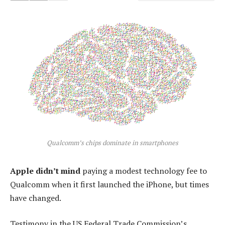
Qualcomm’s chips dominate in smartphones
Apple didn’t mind
paying a modest technology fee to
Qualcomm when it first launched the iPhone, but times
have changed.
Testimony in the US Federal Trade Commission’s