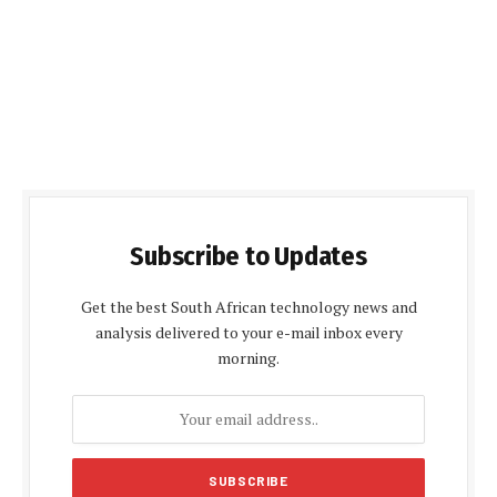
Subscribe to Updates
Get the best South African technology news and
analysis delivered to your e-mail inbox every
morning.