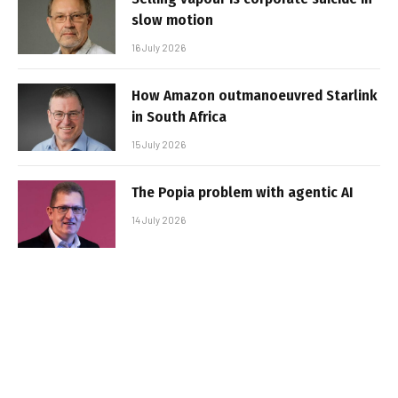
slow motion
16 July 2026
How Amazon outmanoeuvred Starlink
in South Africa
15 July 2026
The Popia problem with agentic AI
14 July 2026