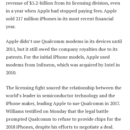
revenue of $5.2-billion from its licensing division, even
in a year when Apple had stopped paying fees. Apple
sold 217 million iPhones in its most recent financial
year.
Apple didn’t use Qualcomm modems in its devices until
2011, but it still owed the company royalties due to its
patents. For the initial iPhone models, Apple used
modems from Infineon, which was acquired by Intel in
2010.
The licensing fight soured the relationship between the
world’s leader in semiconductor technology and the
iPhone maker, leading Apple to sue Qualcomm in 2017.
Williams testified on Monday that the legal battle
prompted Qualcomm to refuse to provide chips for the
2018 iPhones, despite his efforts to negotiate a deal.