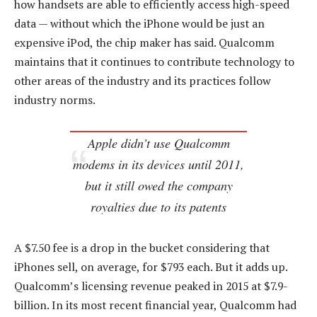
how handsets are able to efficiently access high-speed
data — without which the iPhone would be just an
expensive iPod, the chip maker has said. Qualcomm
maintains that it continues to contribute technology to
other areas of the industry and its practices follow
industry norms.
Apple didn’t use Qualcomm
modems in its devices until 2011,
but it still owed the company
royalties due to its patents
A $7.50 fee is a drop in the bucket considering that
iPhones sell, on average, for $793 each. But it adds up.
Qualcomm’s licensing revenue peaked in 2015 at $7.9-
billion. In its most recent financial year, Qualcomm had