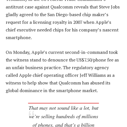
antitrust case against Qualcomm reveals that Steve Jobs
gladly agreed to the San Diego-based chip maker’s
request for a licensing royalty in 2007 when Apple’s
chief executive needed chips for his company’s nascent
smartphone.
On Monday, Apple’s current second-in-command took
the witness stand to denounce the US$7.50/phone fee as
an unfair business practice. The regulatory agency
called Apple chief operating officer Jeff Williams as a
witness to help show that Qualcomm has abused its
global dominance in the smartphone market.
That may not sound like a lot, but
we’re selling hundreds of millions
of phones, and that’s a billion