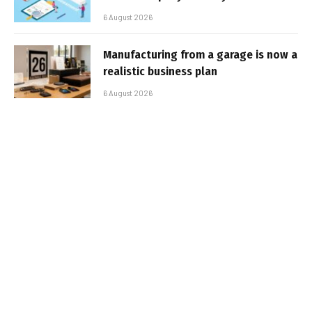
6 August 2026
Manufacturing from a garage is now a
realistic business plan
6 August 2026