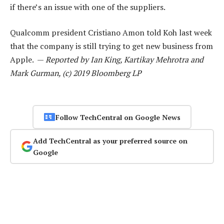
if there’s an issue with one of the suppliers.
Qualcomm president Cristiano Amon told Koh last week
that the company is still trying to get new business from
Apple. —
Reported by Ian King, Kartikay Mehrotra and
Mark Gurman, (c) 2019 Bloomberg LP
Follow TechCentral on Google News
Add TechCentral as your preferred source on
Google