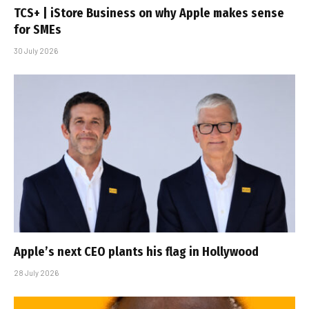
TCS+ | iStore Business on why Apple makes sense
for SMEs
30 July 2026
Apple’s next CEO plants his flag in Hollywood
28 July 2026