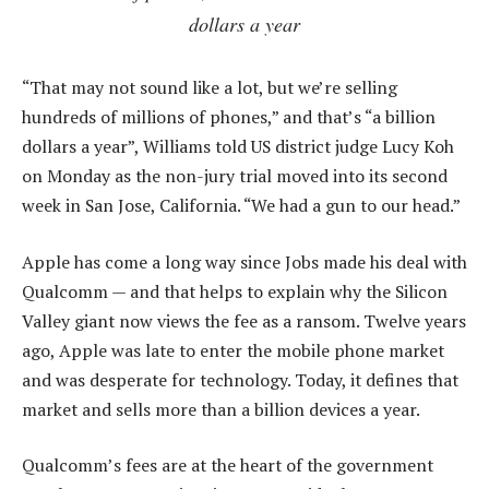
dollars a year
“That may not sound like a lot, but we’re selling
hundreds of millions of phones,” and that’s “a billion
dollars a year”, Williams told US district judge Lucy Koh
on Monday as the non-jury trial moved into its second
week in San Jose, California. “We had a gun to our head.”
Apple has come a long way since Jobs made his deal with
Qualcomm — and that helps to explain why the Silicon
Valley giant now views the fee as a ransom. Twelve years
ago, Apple was late to enter the mobile phone market
and was desperate for technology. Today, it defines that
market and sells more than a billion devices a year.
Qualcomm’s fees are at the heart of the government