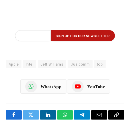
Apple
Intel
Jeff Williams
Qualcomm
top
WhatsApp
YouTube
Facebook
Twitter
LinkedIn
WhatsApp
Telegram
Email
Copy
Link