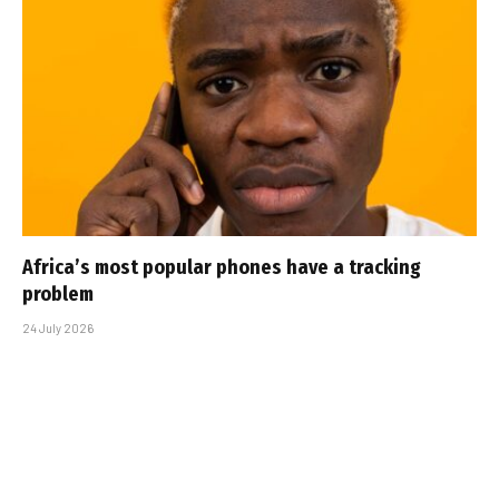
Africa’s most popular phones have a tracking
problem
24 July 2026