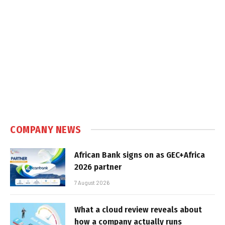
COMPANY NEWS
African Bank signs on as GEC+Africa
2026 partner
7 August 2026
What a cloud review reveals about
how a company actually runs