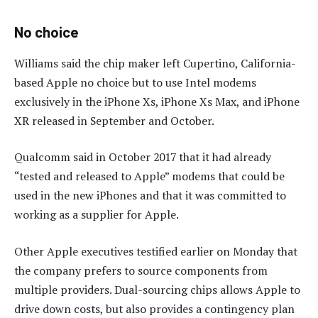
No choice
Williams said the chip maker left Cupertino, California-
based Apple no choice but to use Intel modems
exclusively in the iPhone Xs, iPhone Xs Max, and iPhone
XR released in September and October.
Qualcomm said in October 2017 that it had already
“tested and released to Apple” modems that could be
used in the new iPhones and that it was committed to
working as a supplier for Apple.
Other Apple executives testified earlier on Monday that
the company prefers to source components from
multiple providers. Dual-sourcing chips allows Apple to
drive down costs, but also provides a contingency plan