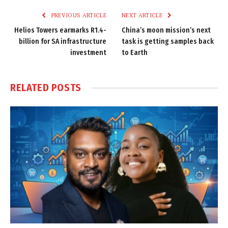
PREVIOUS ARTICLE
NEXT ARTICLE
Helios Towers earmarks R1.4-
China’s moon mission’s next
billion for SA infrastructure
task is getting samples back
investment
to Earth
RELATED
POSTS