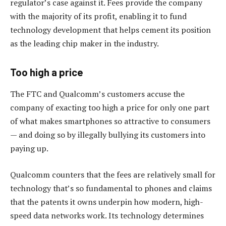
regulator’s case against it. Fees provide the company
with the majority of its profit, enabling it to fund
technology development that helps cement its position
as the leading chip maker in the industry.
Too high a price
The FTC and Qualcomm’s customers accuse the
company of exacting too high a price for only one part
of what makes smartphones so attractive to consumers
— and doing so by illegally bullying its customers into
paying up.
Qualcomm counters that the fees are relatively small for
technology that’s so fundamental to phones and claims
that the patents it owns underpin how modern, high-
speed data networks work. Its technology determines