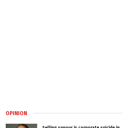
OPINION
Selling vapour is corporate suicide in