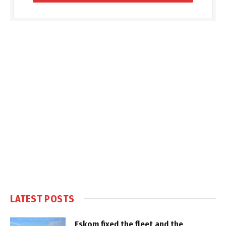
LATEST POSTS
Eskom fixed the fleet and the