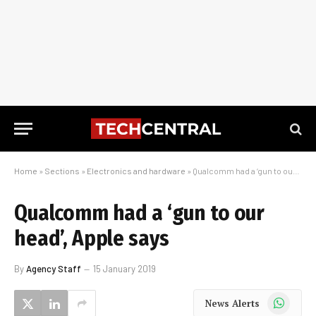
Home
»
Sections
»
Electronics and hardware
»
Qualcomm had a ‘gun to our head’, Apple says
Qualcomm had a ‘gun to our
head’, Apple says
By
Agency Staff
15 January 2019
WhatsApp
News Alerts