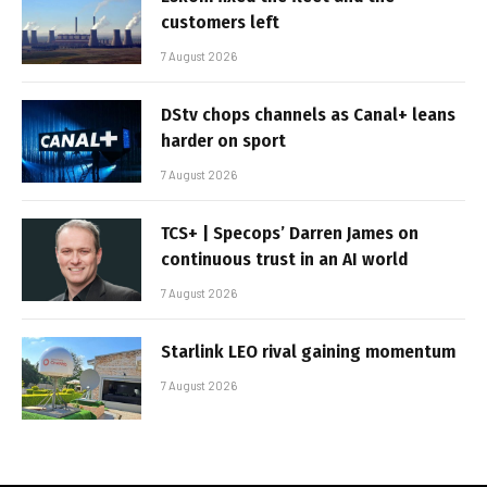
customers left
7 August 2026
DStv chops channels as Canal+ leans
harder on sport
7 August 2026
TCS+ | Specops’ Darren James on
continuous trust in an AI world
7 August 2026
Starlink LEO rival gaining momentum
7 August 2026