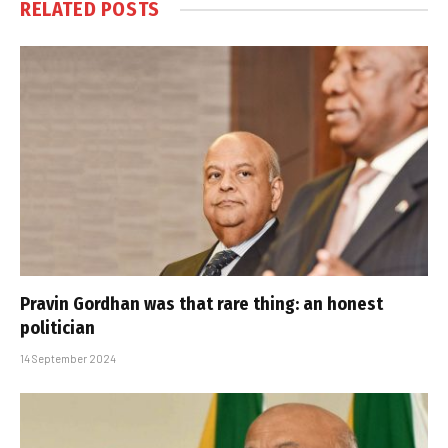
RELATED
POSTS
Pravin Gordhan was that rare thing: an honest
politician
14 September 2024