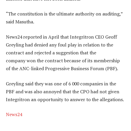
“The constitution is the ultimate authority on auditing,”
said Masutha.
News24 reported in April that Integritron CEO Geoff
Greyling had denied any foul play in relation to the
contract and rejected a suggestion that the
company won the contract because of its membership
of the ANC-linked Progressive Business Forum (PBF).
Greyling said they was one of 6 000 companies in the
PBF and was also annoyed that the CPO had not given
Integritron an opportunity to answer to the allegations.
News24