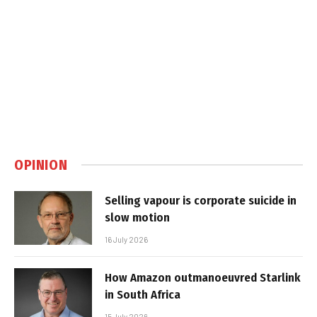
OPINION
Selling vapour is corporate suicide in
slow motion
16 July 2026
How Amazon outmanoeuvred Starlink
in South Africa
15 July 2026