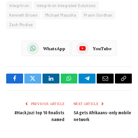
Integritron
Integritron Integrated Solutions
Kenneth Brown
Michael Masutha
Pravin Gordhan
Zach Modise
WhatsApp
YouTube
Facebook
Twitter
LinkedIn
WhatsApp
Telegram
Email
Copy
Link
PREVIOUS ARTICLE
NEXT ARTICLE
#Hack.Jozi top 10 finalists
SA gets Afrikaans-only mobile
named
network