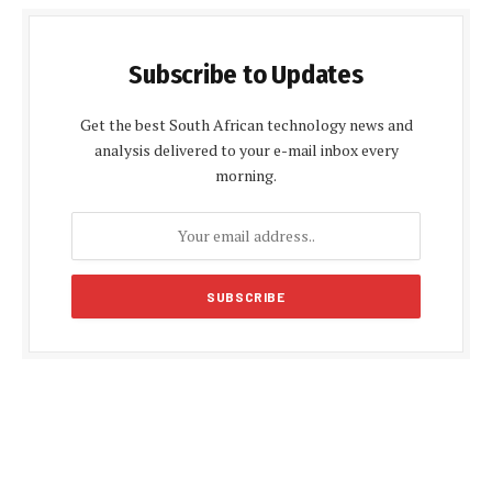
Subscribe to Updates
Get the best South African technology news and
analysis delivered to your e-mail inbox every
morning.