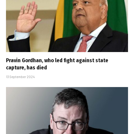
Pravin Gordhan, who led fight against state
capture, has died
13 September 2024