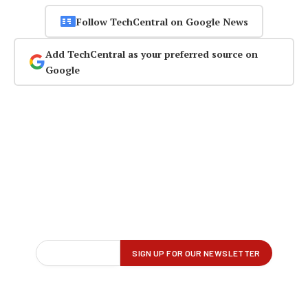
Follow TechCentral on Google News
Add TechCentral as your preferred source on
Google