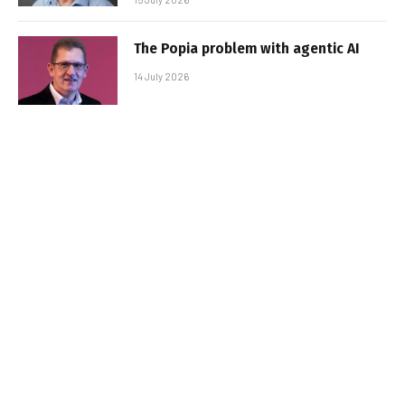
The Popia problem with agentic AI
14 July 2026