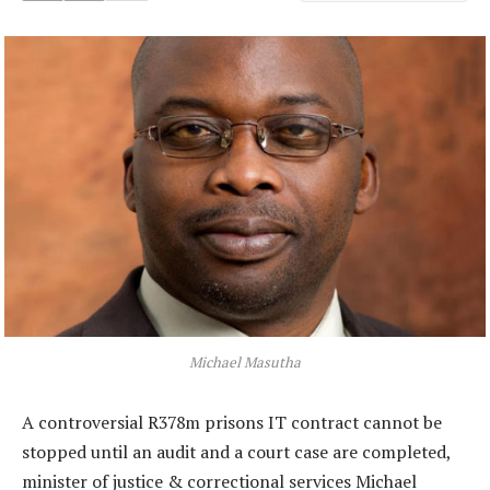
Michael Masutha
A controversial R378m prisons IT contract cannot be
stopped until an audit and a court case are completed,
minister of justice & correctional services Michael