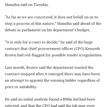
Masutha said on Tuesday.
“As far as we are concerned, it does not befall on us to
stop a process of this nature,” Masutha said ahead of the
debate in parliament on his department’s budget.
“It is only for a court to decide,” he said of the huge
contract that chief procurement officer (CPO) Kenneth
Brown had red-flagged for possible tender irregularities.
Last month, Brown said the department wanted the
contract stopped after it emerged there may have been
an attempt to appoint the winning bidder regardless of
price or suitability.
He said an initial analysis found a R90m bid had been
rejected, and that the CPO had said the job may even