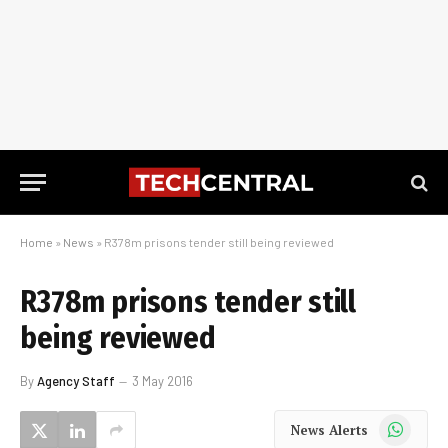
Home
»
News
»
R378m prisons tender still being reviewed
R378m prisons tender still
being reviewed
By
Agency Staff
3 May 2016
WhatsApp
News Alerts