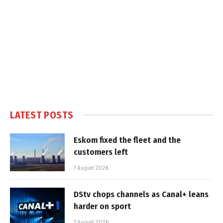
LATEST POSTS
Eskom fixed the fleet and the
customers left
7 August 2026
DStv chops channels as Canal+ leans
harder on sport
7 August 2026