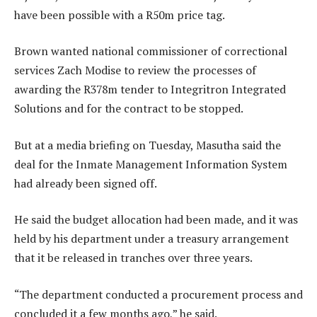
have been possible with a R50m price tag.
Brown wanted national commissioner of correctional
services Zach Modise to review the processes of
awarding the R378m tender to Integritron Integrated
Solutions and for the contract to be stopped.
But at a media briefing on Tuesday, Masutha said the
deal for the Inmate Management Information System
had already been signed off.
He said the budget allocation had been made, and it was
held by his department under a treasury arrangement
that it be released in tranches over three years.
“The department conducted a procurement process and
concluded it a few months ago,” he said.