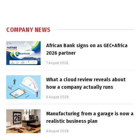
COMPANY NEWS
African Bank signs on as GEC+Africa
2026 partner
7 August 2026
What a cloud review reveals about
how a company actually runs
6 August 2026
Manufacturing from a garage is now a
realistic business plan
6 August 2026