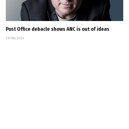
Post Office debacle shows ANC is out of ideas
28 May 2024