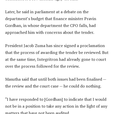
Later, he said in parliament at a debate on the
department’s budget that finance minister Pravin
Gordhan, in whose department the CPO falls, had
approached him with concerns about the tender.
President Jacob Zuma has since signed a proclamation
that the process of awarding the tender be reviewed. But
at the same time, Integritron had already gone to court
over the process followed for the review.
Masutha said that until both issues had been finalised —
the review and the court case — he could do nothing.
“I have responded to [Gordhan] to indicate that I would
not be in a position to take any action in the light of any
matters that have not been audited.