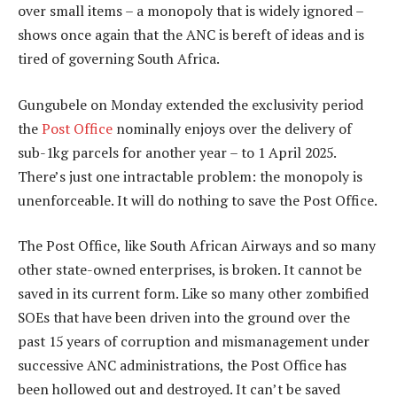
over small items – a monopoly that is widely ignored –
shows once again that the ANC is bereft of ideas and is
tired of governing South Africa.
Gungubele on Monday extended the exclusivity period
the
Post Office
nominally enjoys over the delivery of
sub-1kg parcels for another year – to 1 April 2025.
There’s just one intractable problem: the monopoly is
unenforceable. It will do nothing to save the Post Office.
The Post Office, like South African Airways and so many
other state-owned enterprises, is broken. It cannot be
saved in its current form. Like so many other zombified
SOEs that have been driven into the ground over the
past 15 years of corruption and mismanagement under
successive ANC administrations, the Post Office has
been hollowed out and destroyed. It can’t be saved