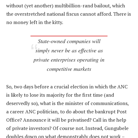
without (yet another) multibillion-rand bailout, which
the overstretched national fiscus cannot afford. There is
no money left in the kitty.
State-owned companies will
simply never be as effective as
private enterprises operating in
competitive markets
So, two days before a crucial election in which the ANC
is likely to lose its majority for the first time (and
deservedly so), what is the minister of communications,
a career ANC politician, to do about the bankrupt Post
Office? Announce it will be privatised? Call in the help
of private investors? Of course not. Instead, Gungubele
doubles down on what demonstrably does not work –