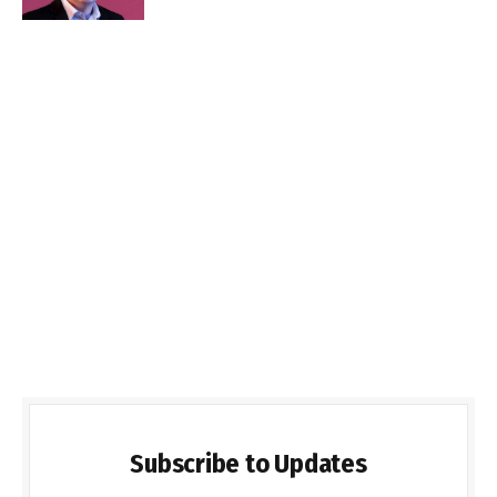
Subscribe to Updates