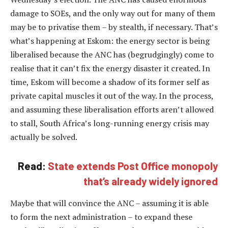
damage to SOEs, and the only way out for many of them
may be to privatise them – by stealth, if necessary. That’s
what’s happening at Eskom: the energy sector is being
liberalised because the ANC has (begrudgingly) come to
realise that it can’t fix the energy disaster it created. In
time, Eskom will become a shadow of its former self as
private capital muscles it out of the way. In the process,
and assuming these liberalisation efforts aren’t allowed
to stall, South Africa’s long-running energy crisis may
actually be solved.
Read:
State extends Post Office monopoly
that’s already widely ignored
Maybe that will convince the ANC – assuming it is able
to form the next administration – to expand these