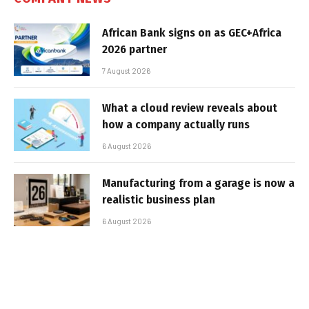
African Bank signs on as GEC+Africa
2026 partner
7 August 2026
What a cloud review reveals about
how a company actually runs
6 August 2026
Manufacturing from a garage is now a
realistic business plan
6 August 2026