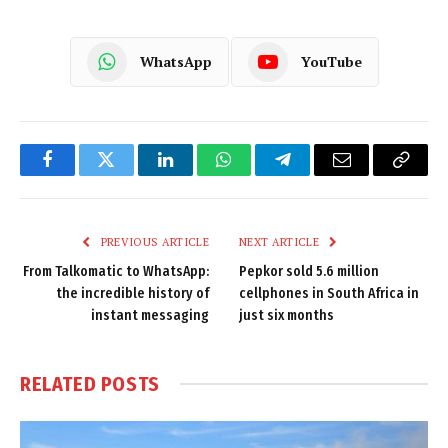
WhatsApp
YouTube
Facebook
Twitter
LinkedIn
WhatsApp
Telegram
Email
Copy
Link
PREVIOUS ARTICLE
NEXT ARTICLE
From Talkomatic to WhatsApp:
Pepkor sold 5.6 million
the incredible history of
cellphones in South Africa in
instant messaging
just six months
RELATED
POSTS