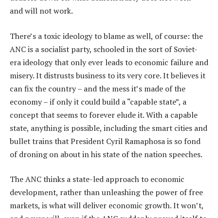
and will not work.
There’s a toxic ideology to blame as well, of course: the
ANC is a socialist party, schooled in the sort of Soviet-
era ideology that only ever leads to economic failure and
misery. It distrusts business to its very core. It believes it
can fix the country – and the mess it’s made of the
economy – if only it could build a “capable state”, a
concept that seems to forever elude it. With a capable
state, anything is possible, including the smart cities and
bullet trains that President Cyril Ramaphosa is so fond
of droning on about in his state of the nation speeches.
The ANC thinks a state-led approach to economic
development, rather than unleashing the power of free
markets, is what will deliver economic growth. It won’t,