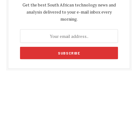
Get the best South African technology news and
analysis delivered to your e-mail inbox every
morning.