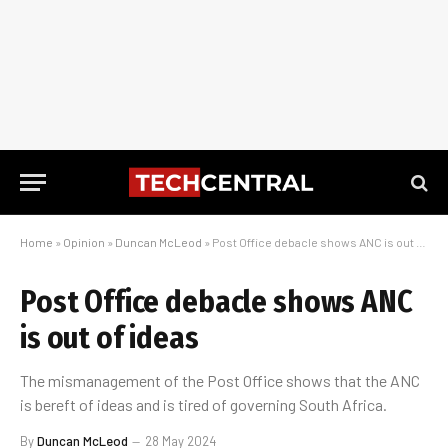
Home
»
Opinion
»
Duncan McLeod
»
Post Office debacle shows ANC is out of ideas
Post Office debacle shows ANC
is out of ideas
The mismanagement of the Post Office shows that the ANC
is bereft of ideas and is tired of governing South Africa.
By
Duncan McLeod
28 May 2024