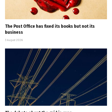
The Post Office has fixed its books but not its
business
3 August 2026