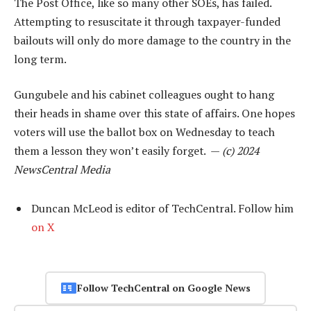
The Post Office, like so many other SOEs, has failed.
Attempting to resuscitate it through taxpayer-funded
bailouts will only do more damage to the country in the
long term.
Gungubele and his cabinet colleagues ought to hang
their heads in shame over this state of affairs. One hopes
voters will use the ballot box on Wednesday to teach
them a lesson they won’t easily forget. —
(c) 2024
NewsCentral Media
Duncan McLeod is editor of TechCentral. Follow him
on X
Follow TechCentral on Google News