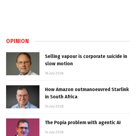
OPINION
Selling vapour is corporate suicide in
slow motion
16 July 2026
How Amazon outmanoeuvred Starlink
in South Africa
15 July 2026
The Popia problem with agentic AI
14 July 2026