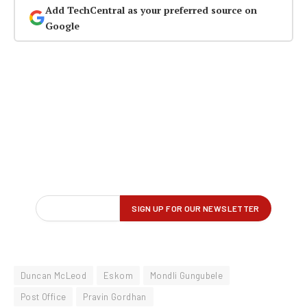
Add TechCentral as your preferred source on
Google
Duncan McLeod
Eskom
Mondli Gungubele
Post Office
Pravin Gordhan