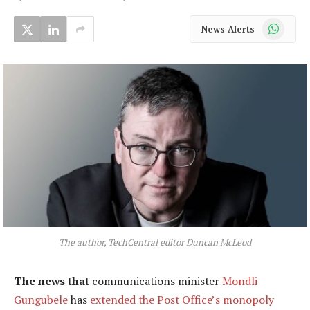
WhatsApp
News Alerts
The author, TechCentral editor Duncan McLeod
The news that
communications minister
Mondli
Gungubele
has
extended the Post Office’s monopoly