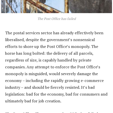
The Post Office has failed
The postal services sector has already effectively been
liberalised, despite the government’s nonsensical
efforts to shore up the Post Office’s monopoly. The
horse has long bolted: the delivery of all parcels,
regardless of size, is capably handled by private
companies. Any attempt to enforce the Post Office’s
monopoly is misguided, would severely damage the
economy – including the rapidly growing e-commerce
industry – and should be fiercely resisted. It’s bad
legislation: bad for the economy, bad for consumers and
ultimately bad for job creation.