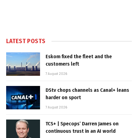
LATEST POSTS
Eskom fixed the fleet and the
customers left
7 August 2026
DStv chops channels as Canal+ leans
harder on sport
7 August 2026
TCS+ | Specops’ Darren James on
continuous trust in an AI world