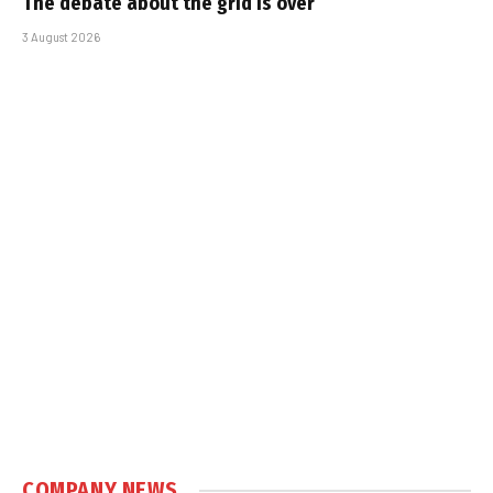
The debate about the grid is over
3 August 2026
COMPANY NEWS