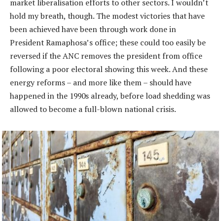
market liberalisation efforts to other sectors. I wouldn’t
hold my breath, though. The modest victories that have
been achieved have been through work done in
President Ramaphosa’s office; these could too easily be
reversed if the ANC removes the president from office
following a poor electoral showing this week. And these
energy reforms – and more like them – should have
happened in the 1990s already, before load shedding was
allowed to become a full-blown national crisis.