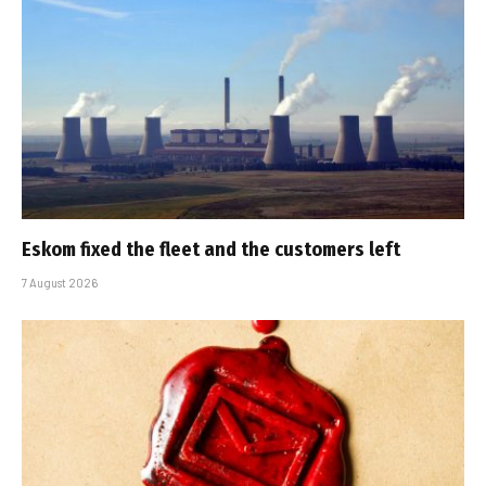
Eskom fixed the fleet and the customers left
7 August 2026