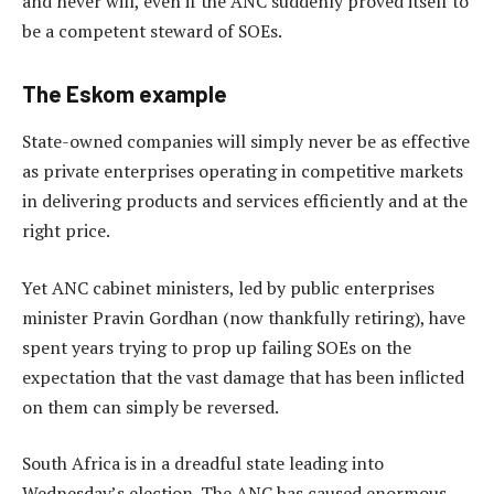
and never will, even if the ANC suddenly proved itself to
be a competent steward of SOEs.
The Eskom example
State-owned companies will simply never be as effective
as private enterprises operating in competitive markets
in delivering products and services efficiently and at the
right price.
Yet ANC cabinet ministers, led by public enterprises
minister Pravin Gordhan (now thankfully retiring), have
spent years trying to prop up failing SOEs on the
expectation that the vast damage that has been inflicted
on them can simply be reversed.
South Africa is in a dreadful state leading into
Wednesday’s election. The ANC has caused enormous