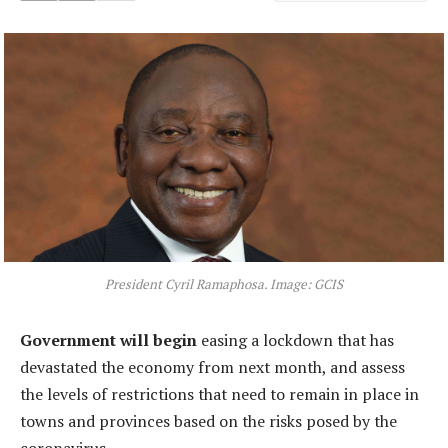
President Cyril Ramaphosa. Image: GCIS
Government will begin
easing a lockdown that has
devastated the economy from next month, and assess
the levels of restrictions that need to remain in place in
towns and provinces based on the risks posed by the
coronavirus.