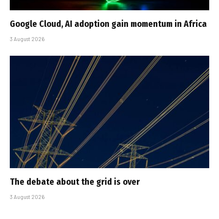
Google Cloud, AI adoption gain momentum in Africa
3 August 2026
The debate about the grid is over
3 August 2026