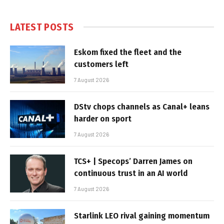
LATEST POSTS
Eskom fixed the fleet and the
customers left
7 August 2026
DStv chops channels as Canal+ leans
harder on sport
7 August 2026
TCS+ | Specops’ Darren James on
continuous trust in an AI world
7 August 2026
Starlink LEO rival gaining momentum