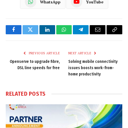
WhatsApp
YouTube
Facebook
Twitter
LinkedIn
WhatsApp
Telegram
Email
Copy
Link
PREVIOUS ARTICLE
NEXT ARTICLE
Openserve to upgrade fibre,
Solving mobile connectivity
DSL line speeds for free
issues boosts work-from-
home productivity
RELATED
POSTS