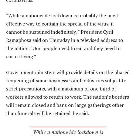
“While a nationwide lockdown is probably the most
effective way to contain the spread of the virus, it
cannot be sustained indefinitely, ” President Cyril
Ramaphosa said on Thursday in a televised address to
the nation. “Our people need to eat and they need to
earn a living.”
Government ministers will provide details on the phased
reopening of some businesses and industries subject to
strict precautions, with a maximum of one third of
workers allowed to return to work. The nation’s borders
will remain closed and bans on large gatherings other
than funerals will be retained, he said.
While a nationwide lockdown is