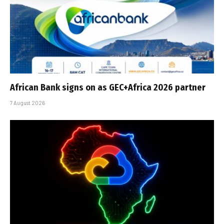
African Bank signs on as GEC+Africa 2026 partner
7 August 2026