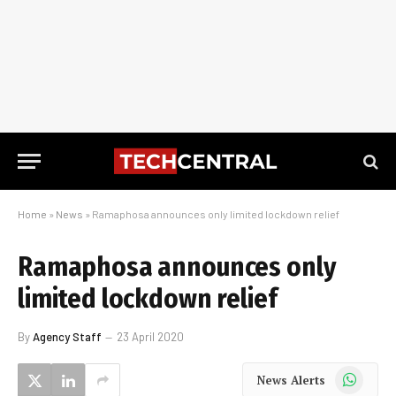
Home
»
News
»
Ramaphosa announces only limited lockdown relief
Ramaphosa announces only
limited lockdown relief
By
Agency Staff
23 April 2020
WhatsApp
News Alerts