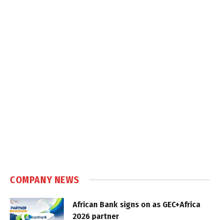
COMPANY NEWS
African Bank signs on as GEC+Africa
2026 partner