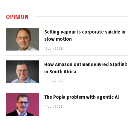
OPINION
Selling vapour is corporate suicide in
slow motion
16 July 2026
How Amazon outmanoeuvred Starlink
in South Africa
15 July 2026
The Popia problem with agentic AI
14 July 2026