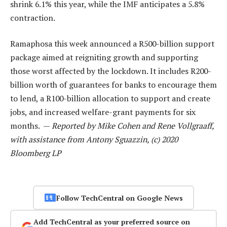
shrink 6.1% this year, while the IMF anticipates a 5.8%
contraction.
Ramaphosa this week announced a R500-billion support
package aimed at reigniting growth and supporting
those worst affected by the lockdown. It includes R200-
billion worth of guarantees for banks to encourage them
to lend, a R100-billion allocation to support and create
jobs, and increased welfare-grant payments for six
months. —
Reported by Mike Cohen and Rene Vollgraaff,
with assistance from Antony Sguazzin, (c) 2020
Bloomberg LP
Follow TechCentral on Google News
Add TechCentral as your preferred source on