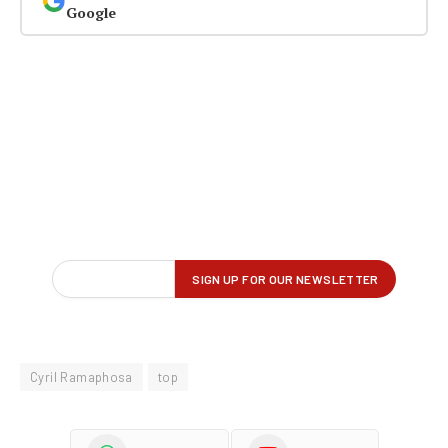
Google
Cyril Ramaphosa
top