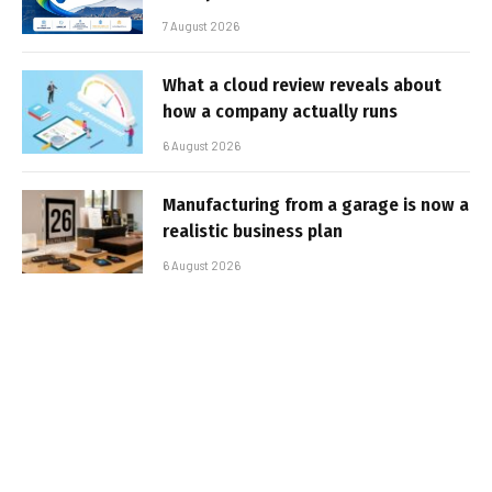
7 August 2026
What a cloud review reveals about
how a company actually runs
6 August 2026
Manufacturing from a garage is now a
realistic business plan
6 August 2026