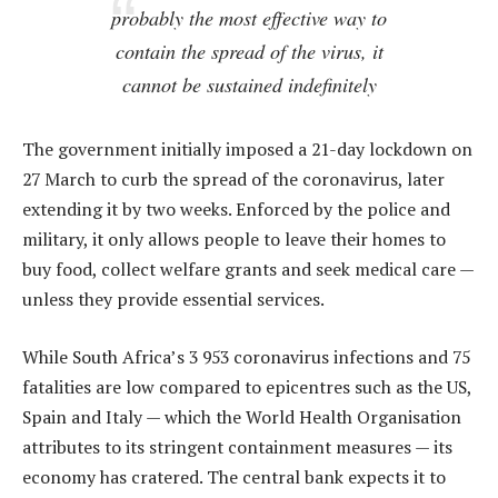
probably the most effective way to
contain the spread of the virus, it
cannot be sustained indefinitely
The government initially imposed a 21-day lockdown on
27 March to curb the spread of the coronavirus, later
extending it by two weeks. Enforced by the police and
military, it only allows people to leave their homes to
buy food, collect welfare grants and seek medical care —
unless they provide essential services.
While South Africa’s 3 953 coronavirus infections and 75
fatalities are low compared to epicentres such as the US,
Spain and Italy — which the World Health Organisation
attributes to its stringent containment measures — its
economy has cratered. The central bank expects it to