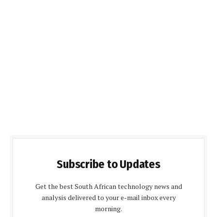
Subscribe to Updates
Get the best South African technology news and
analysis delivered to your e-mail inbox every
morning.