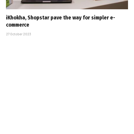
iKhokha, Shopstar pave the way for simpler e-
commerce
27 October 2023