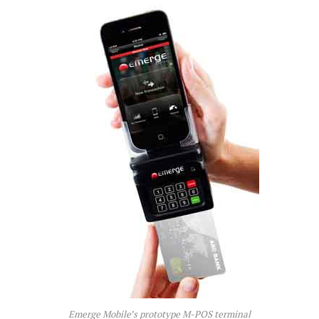
Emerge Mobile’s prototype M-POS terminal