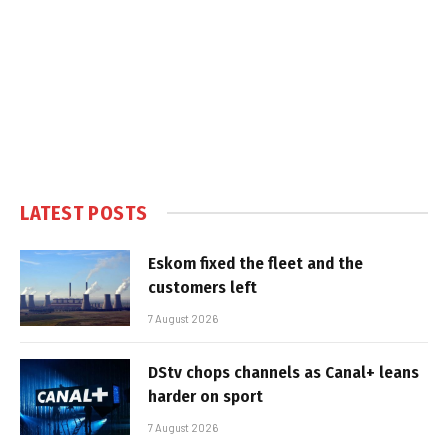
LATEST POSTS
Eskom fixed the fleet and the
customers left
7 August 2026
DStv chops channels as Canal+ leans
harder on sport
7 August 2026