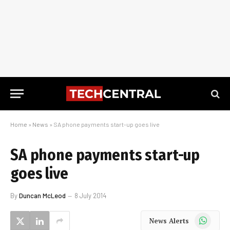
Home
»
News
»
SA phone payments start-up goes live
SA phone payments start-up
goes live
By
Duncan McLeod
8 July 2014
WhatsApp
News Alerts