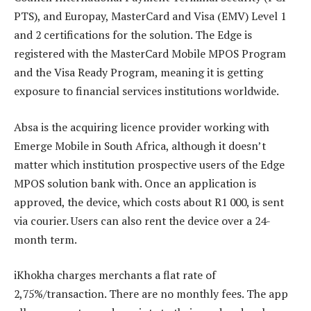
PTS), and Europay, MasterCard and Visa (EMV) Level 1
and 2 certifications for the solution. The Edge is
registered with the MasterCard Mobile MPOS Program
and the Visa Ready Program, meaning it is getting
exposure to financial services institutions worldwide.
Absa is the acquiring licence provider working with
Emerge Mobile in South Africa, although it doesn’t
matter which institution prospective users of the Edge
MPOS solution bank with. Once an application is
approved, the device, which costs about R1 000, is sent
via courier. Users can also rent the device over a 24-
month term.
iKhokha charges merchants a flat rate of
2,75%/transaction. There are no monthly fees. The app