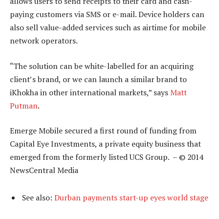
allows users to send receipts to their card and cash-
paying customers via SMS or e-mail. Device holders can
also sell value-added services such as airtime for mobile
network operators.
“The solution can be white-labelled for an acquiring
client’s brand, or we can launch a similar brand to
iKhokha in other international markets,” says
Matt
Putman
.
Emerge Mobile secured a first round of funding from
Capital Eye Investments, a private equity business that
emerged from the formerly listed UCS Group. – © 2014
NewsCentral Media
See also:
Durban payments start-up eyes world stage