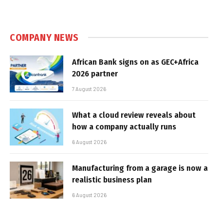
COMPANY NEWS
African Bank signs on as GEC+Africa
2026 partner
7 August 2026
What a cloud review reveals about
how a company actually runs
6 August 2026
Manufacturing from a garage is now a
realistic business plan
6 August 2026