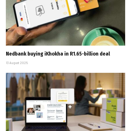
Nedbank buying iKhokha in R1.65-billion deal
13 August 2025