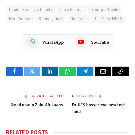
Capital Eye Investments
Clive Putman
Emerge Mobile
Matt Putman
Ramsay Daly
The Edge
The Edge MPOS
WhatsApp
YouTube
Facebook
Twitter
LinkedIn
WhatsApp
Telegram
Email
Copy
Link
PREVIOUS ARTICLE
NEXT ARTICLE
Gmail now in Zulu, Afrikaans
Ex-UCS bosses eye new tech
fund
RELATED
POSTS