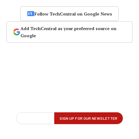
Follow TechCentral on Google News
Add TechCentral as your preferred source on
Google