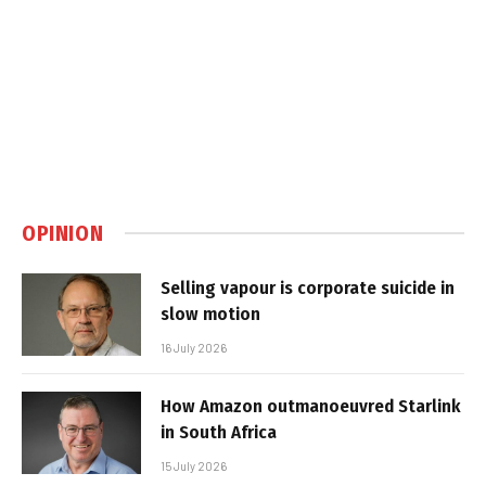
OPINION
Selling vapour is corporate suicide in
slow motion
16 July 2026
How Amazon outmanoeuvred Starlink
in South Africa
15 July 2026