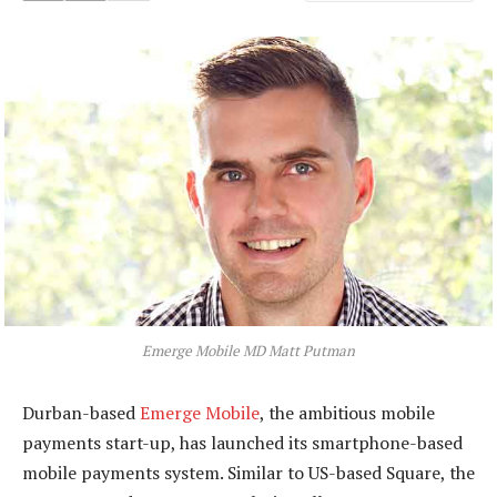
Emerge Mobile MD Matt Putman
Durban-based
Emerge Mobile
, the ambitious mobile
payments start-up, has launched its smartphone-based
mobile payments system. Similar to US-based Square, the