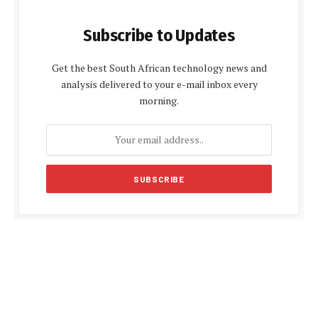
Subscribe to Updates
Get the best South African technology news and
analysis delivered to your e-mail inbox every
morning.