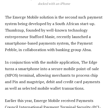
docked with an iPhone
The Emerge Mobile solution is the second such payment
system being developed by a South African start-up.
Thumbzup, founded by well-known technology
entrepreneur Stafford Masie, recently launched a
smartphone-based payments system, the Payment
Pebble, in collaboration with banking group Absa.
In conjunction with the mobile application, The Edge
turns a smartphone into a secure mobile point-of-sale
(MPOS) terminal, allowing merchants to process chip
and Pin and magstripe, debit and credit card payments
as well as selected mobile wallet transactions.
Earlier this year, Emerge Mobile received Payments
Council International Payment Terminal Security (PCI-