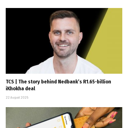
TCS | The story behind Nedbank’s R1.65-billion
iKhokha deal
22 August 2025