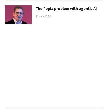
The Popia problem with agentic AI
14 July 2026