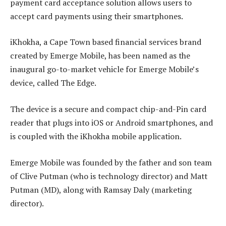
payment card acceptance solution allows users to
accept card payments using their smartphones.
iKhokha, a Cape Town based financial services brand
created by Emerge Mobile, has been named as the
inaugural go-to-market vehicle for Emerge Mobile’s
device, called The Edge.
The device is a secure and compact chip-and-Pin card
reader that plugs into iOS or Android smartphones, and
is coupled with the iKhokha mobile application.
Emerge Mobile was founded by the father and son team
of Clive Putman (who is technology director) and Matt
Putman (MD), along with Ramsay Daly (marketing
director).