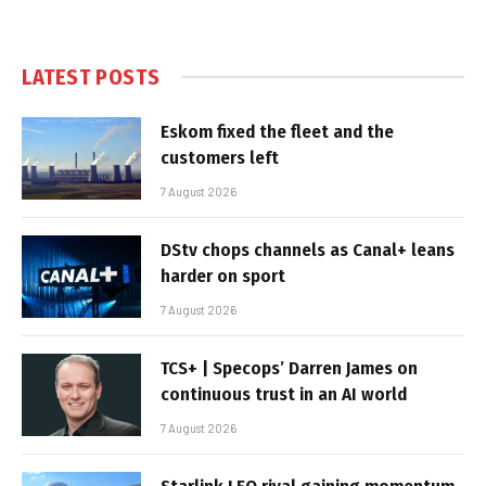
LATEST POSTS
Eskom fixed the fleet and the
customers left
7 August 2026
DStv chops channels as Canal+ leans
harder on sport
7 August 2026
TCS+ | Specops’ Darren James on
continuous trust in an AI world
7 August 2026