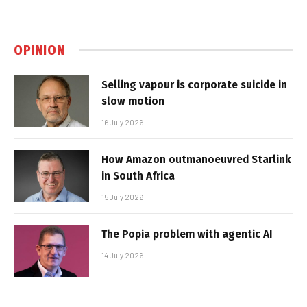
OPINION
Selling vapour is corporate suicide in
slow motion
16 July 2026
How Amazon outmanoeuvred Starlink
in South Africa
15 July 2026
The Popia problem with agentic AI
14 July 2026