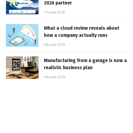
2026 partner
7 August 2026
What a cloud review reveals about
how a company actually runs
6 August 2026
Manufacturing from a garage is now a
realistic business plan
6 August 2026