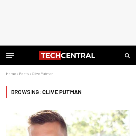
Home
»
Posts
»
Clive Putman
BROWSING:
CLIVE PUTMAN