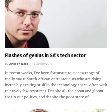
Flashes of genius in SA’s tech sector
By
Duncan McLeod
19 January 2014
In recent weeks, I’ve been fortunate to meet a range of
really smart South African entrepreneurs who are doing
incredibly exciting stuff in the technology space, often with
relatively few resources. Despite all the doom and gloom
that is our politics, and despite the poor state of