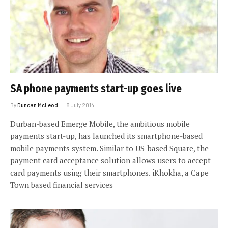
SA phone payments start-up goes live
By
Duncan McLeod
8 July 2014
Durban-based Emerge Mobile, the ambitious mobile
payments start-up, has launched its smartphone-based
mobile payments system. Similar to US-based Square, the
payment card acceptance solution allows users to accept
card payments using their smartphones. iKhokha, a Cape
Town based financial services