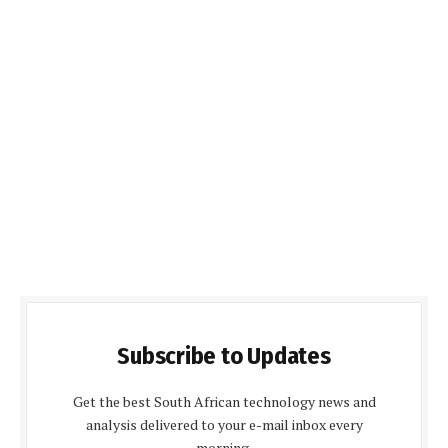
Subscribe to Updates
Get the best South African technology news and
analysis delivered to your e-mail inbox every
morning.