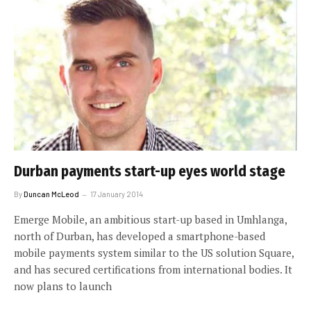
Durban payments start-up eyes world stage
By
Duncan McLeod
17 January 2014
Emerge Mobile, an ambitious start-up based in Umhlanga,
north of Durban, has developed a smartphone-based
mobile payments system similar to the US solution Square,
and has secured certifications from international bodies. It
now plans to launch