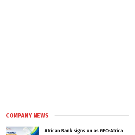
COMPANY NEWS
African Bank signs on as GEC+Africa