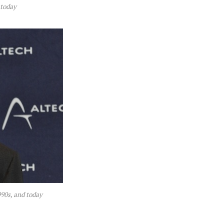
 today
90s, and today