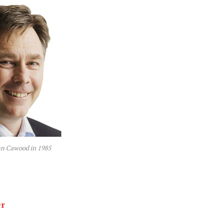
an Cawood in 1985
er