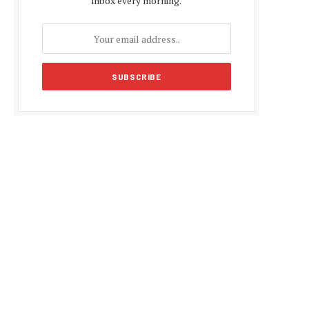
inbox every morning.