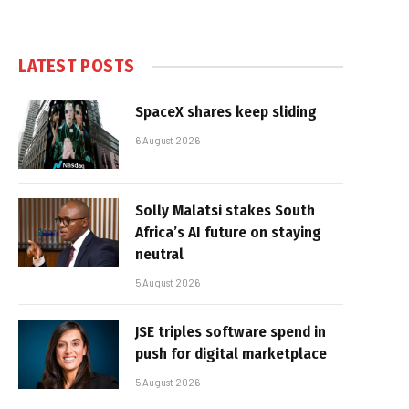
LATEST POSTS
SpaceX shares keep sliding
6 August 2026
Solly Malatsi stakes South
Africa’s AI future on staying
neutral
5 August 2026
JSE triples software spend in
push for digital marketplace
5 August 2026