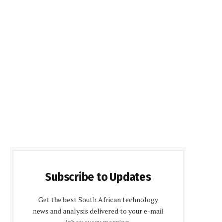
Subscribe to Updates
Get the best South African technology
news and analysis delivered to your e-mail