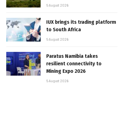
5 August 2026
IUX brings its trading platform
to South Africa
5 August 2026
Paratus Namibia takes
resilient connectivity to
Mining Expo 2026
5 August 2026