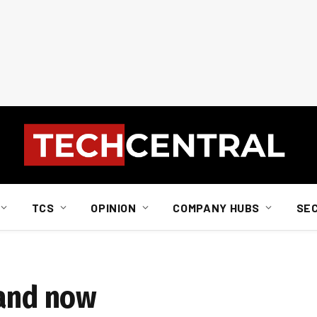
TCS
OPINION
COMPANY HUBS
SE
 and now