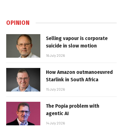
OPINION
Selling vapour is corporate
suicide in slow motion
16 July 2026
How Amazon outmanoeuvred
Starlink in South Africa
15 July 2026
The Popia problem with
agentic AI
14 July 2026