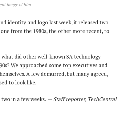
cent image of him
nd identity and logo last week, it released two
 one from the 1980s, the other more recent, to
g: what did other well-known SA technology
 1990s? We approached some top executives and
themselves. A few demurred, but many agreed,
ed to look like.
t two in a few weeks. —
Staff reporter, TechCentral