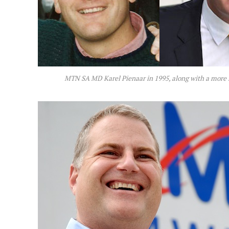
MTN SA MD Karel Pienaar in 1995, along with a more 