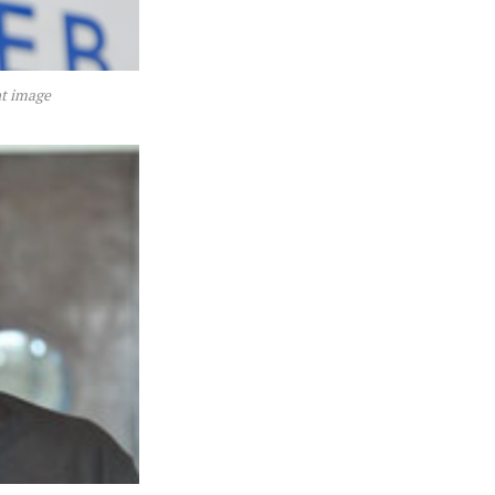
nt image