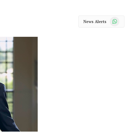
WhatsApp
News Alerts