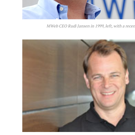
MWeb CEO Rudi Jansen in 1999, left, with a rece