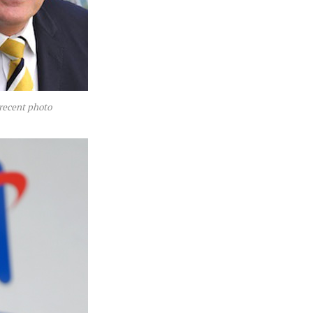
recent photo