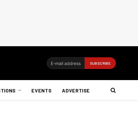
CTIONS
EVENTS
ADVERTISE