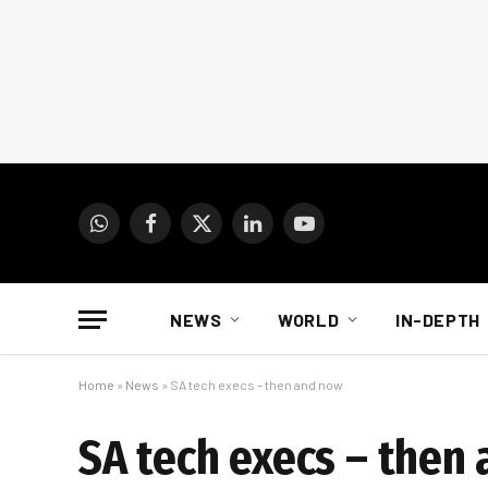
WhatsApp
Facebook
X
LinkedIn
YouTube
(Twitter)
NEWS
WORLD
IN-DEPTH
Home
»
News
»
SA tech execs – then and now
SA tech execs – then