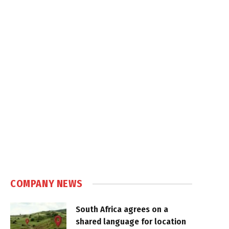
COMPANY NEWS
South Africa agrees on a
shared language for location