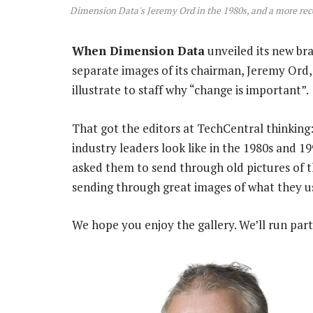
Dimension Data's Jeremy Ord in the 1980s, and a more re
When Dimension Data
unveiled its new bra
separate images of its chairman, Jeremy Ord,
illustrate to staff why “change is important”.
That got the editors at TechCentral thinkin
industry leaders look like in the 1980s and
asked them to send through old pictures of 
sending through great images of what they us
We hope you enjoy the gallery. We’ll run par