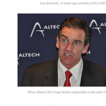
Lars Reichelt, 12 years ago, and the Cell C CEO
What Altech CEO Craig Venter looked like in the mid-19