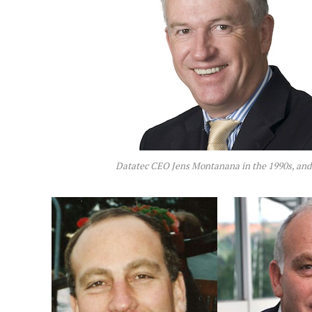
Datatec CEO Jens Montanana in the 1990s, and