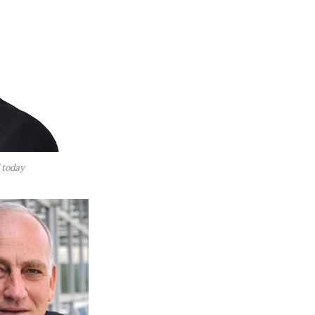
 today