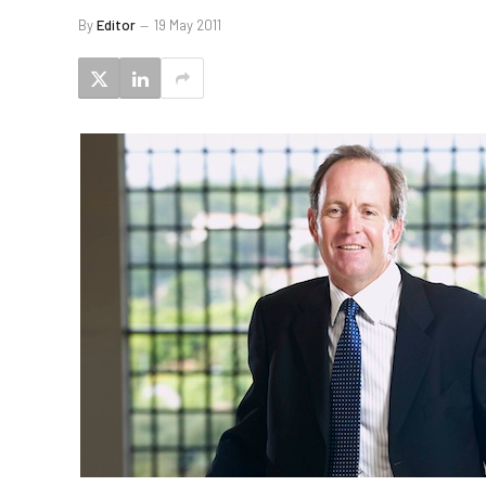
By
Editor
19 May 2011