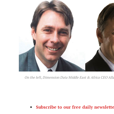
On the left, Dimension Data Middle East & Africa CEO All
Subscribe to our free daily newslett