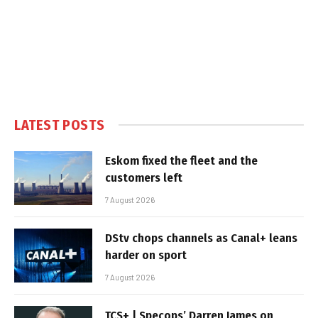
LATEST POSTS
Eskom fixed the fleet and the
customers left
7 August 2026
DStv chops channels as Canal+ leans
harder on sport
7 August 2026
TCS+ | Specops’ Darren James on