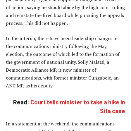
of action, saying he should abide by the high court ruling
and reinstate the fired board while pursuing the appeals
process. This did not happen.
In the interim, there have been leadership changes in
the communications ministry following the May
election, the outcome of which led to the formation of
the government of national unity. Solly Malatsi, a
Democratic Alliance MP, is now minister of
communications, with former minister Gungubele, an
ANC MP, as his deputy.
Read:
Court tells minister to take a hike in
Sita case
In a statement at the weekend, the communications