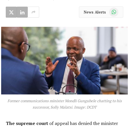
WhatsApp
News Alerts
Former communications minister Mondli Gungubele chatting to his
successor, Solly Malatsi. Image: DCDT
The supreme court
of appeal has denied the minister