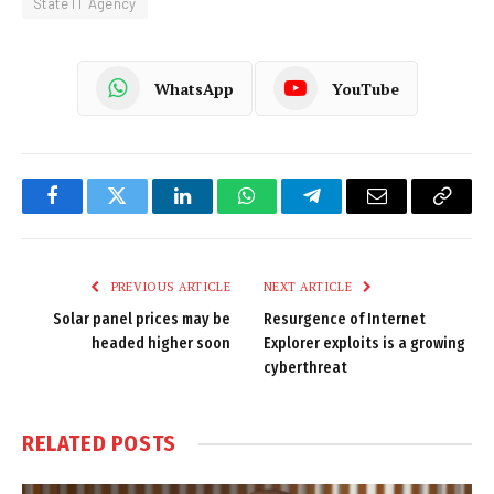
State IT Agency
WhatsApp
YouTube
Facebook
Twitter
LinkedIn
WhatsApp
Telegram
Email
Copy
Link
PREVIOUS ARTICLE
NEXT ARTICLE
Solar panel prices may be
Resurgence of Internet
headed higher soon
Explorer exploits is a growing
cyberthreat
RELATED
POSTS