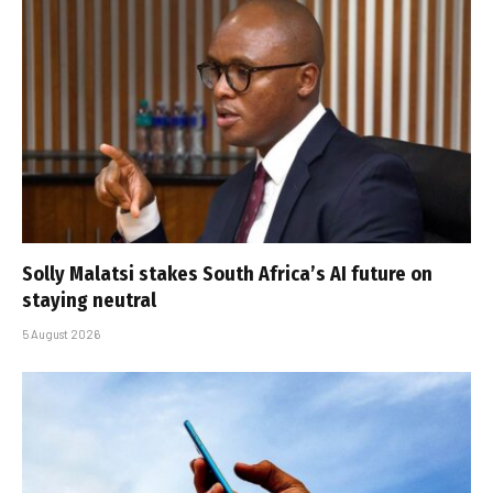
Solly Malatsi stakes South Africa’s AI future on
staying neutral
5 August 2026