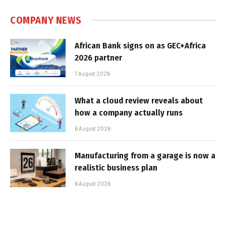
COMPANY NEWS
African Bank signs on as GEC+Africa
2026 partner
7 August 2026
What a cloud review reveals about
how a company actually runs
6 August 2026
Manufacturing from a garage is now a
realistic business plan
6 August 2026