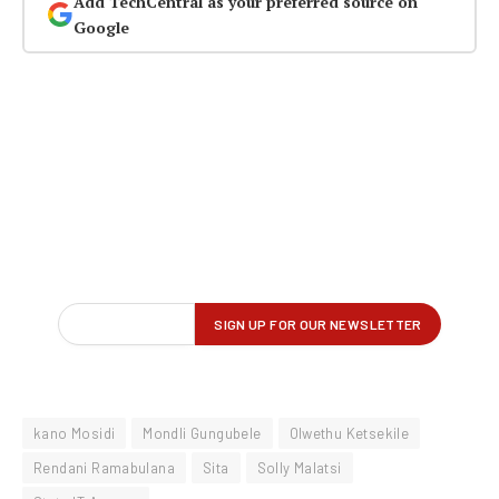
Add TechCentral as your preferred source on
Google
kano Mosidi
Mondli Gungubele
Olwethu Ketsekile
Rendani Ramabulana
Sita
Solly Malatsi