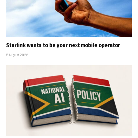
Starlink wants to be your next mobile operator
5 August 2026