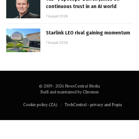
continuous trust in an AI world
7 August 2026
Starlink LEO rival gaining momentum
7 August 2026
© 2009 - 2026 NewsCentral Media
Built and maintained by
Chronon
Cookie policy (ZA)
TechCentral – privacy and Popia