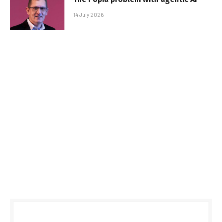
14 July 2026