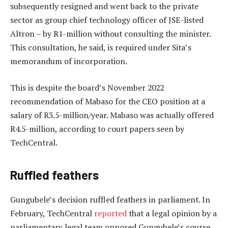
subsequently resigned and went back to the private
sector as group chief technology officer of JSE-listed
Altron – by R1-million without consulting the minister.
This consultation, he said, is required under Sita’s
memorandum of incorporation.
This is despite the board’s November 2022
recommendation of Mabaso for the CEO position at a
salary of R3.5-million/year. Mabaso was actually offered
R4.5-million, according to court papers seen by
TechCentral.
Ruffled feathers
Gungubele’s decision ruffled feathers in parliament. In
February, TechCentral
reported
that a legal opinion by a
parliamentary legal team opposed Gungubele’s course