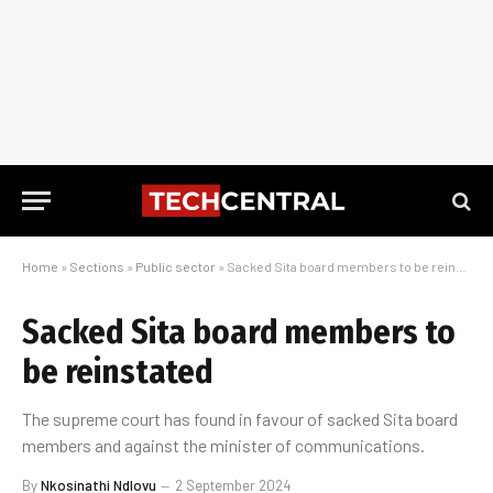
Home
»
Sections
»
Public sector
»
Sacked Sita board members to be reinstated
Sacked Sita board members to
be reinstated
The supreme court has found in favour of sacked Sita board
members and against the minister of communications.
By
Nkosinathi Ndlovu
2 September 2024