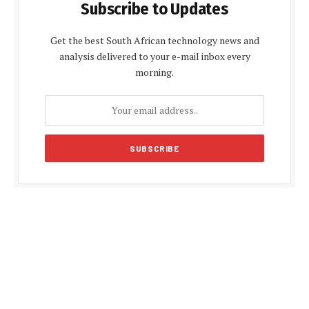
Subscribe to Updates
Get the best South African technology news and
analysis delivered to your e-mail inbox every
morning.