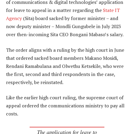
of communications & digital technologies’ application
for leave to appeal in a matter regarding the
State IT
Agency
(Sita) board sacked by former minister – and
now deputy minister – Mondli Gungubele in July 2023
over then-incoming Sita CEO Bongani Mabaso’s salary.
The order aligns with a ruling by the high court in June
that ordered sacked board members Makano Mosidi,
Rendani Ramabulana and Olwethu Ketsekile, who were
the first, second and third respondents in the case,
respectively, be reinstated.
Like the earlier high court ruling, the supreme court of
appeal ordered the communications ministry to pay all
costs.
The application for leave to