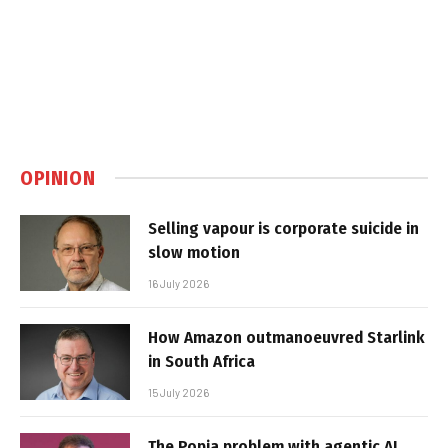
OPINION
Selling vapour is corporate suicide in
slow motion
16 July 2026
How Amazon outmanoeuvred Starlink
in South Africa
15 July 2026
The Popia problem with agentic AI