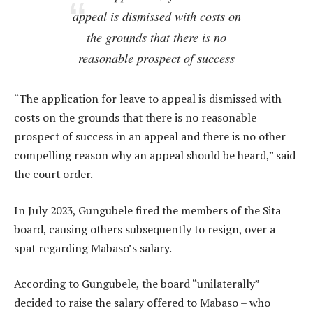
appeal is dismissed with costs on
the grounds that there is no
reasonable prospect of success
“The application for leave to appeal is dismissed with
costs on the grounds that there is no reasonable
prospect of success in an appeal and there is no other
compelling reason why an appeal should be heard,” said
the court order.
In July 2023, Gungubele fired the members of the Sita
board, causing others subsequently to resign, over a
spat regarding Mabaso’s salary.
According to Gungubele, the board “unilaterally”
decided to raise the salary offered to Mabaso – who