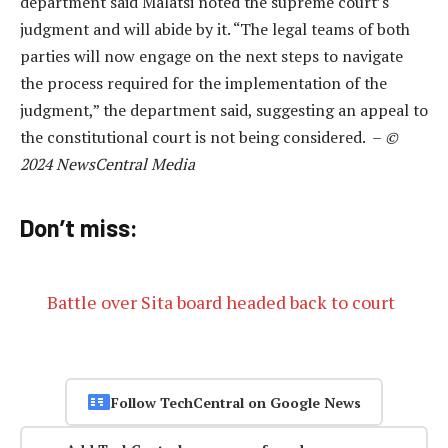
department said Malatsi noted the supreme court’s
judgment and will abide by it. “The legal teams of both
parties will now engage on the next steps to navigate
the process required for the implementation of the
judgment,” the department said, suggesting an appeal to
the constitutional court is not being considered. –
©
2024 NewsCentral Media
Don’t miss:
Battle over Sita board headed back to court
Follow TechCentral on Google News