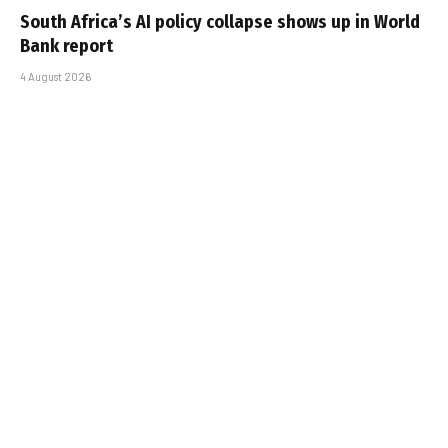
South Africa’s AI policy collapse shows up in World
Bank report
4 August 2026