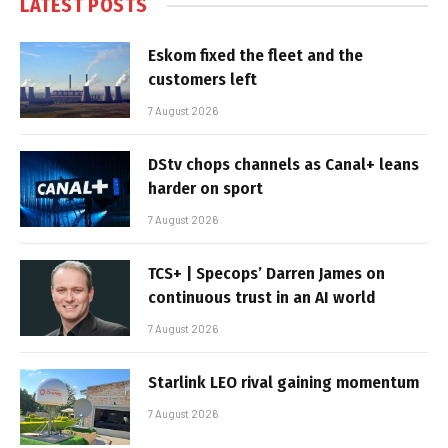
LATEST POSTS
Eskom fixed the fleet and the
customers left
7 August 2026
DStv chops channels as Canal+ leans
harder on sport
7 August 2026
TCS+ | Specops’ Darren James on
continuous trust in an AI world
7 August 2026
Starlink LEO rival gaining momentum
7 August 2026