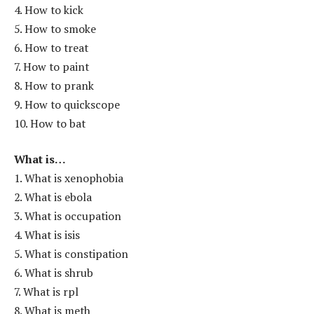
4. How to kick
5. How to smoke
6. How to treat
7. How to paint
8. How to prank
9. How to quickscope
10. How to bat
What is…
1. What is xenophobia
2. What is ebola
3. What is occupation
4. What is isis
5. What is constipation
6. What is shrub
7. What is rpl
8. What is meth