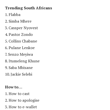
Trending South Africans
1. Flabba
2. Simba Mhere
3. Cassper Nyovest
4. Pastor Zondo
5. Collins Chabane
6. Pulane Lenkoe
7. Senzo Meyiwa
8. Itumeleng Khune
9. Saba Mbixane
10. Jackie Selebi
How to…
1. How to cast
2. How to apologise
3. How to e-wallet