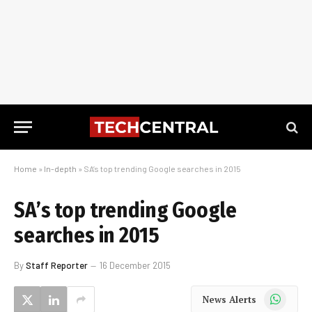
Home
»
In-depth
»
SA’s top trending Google searches in 2015
SA’s top trending Google
searches in 2015
By
Staff Reporter
16 December 2015
WhatsApp
News Alerts