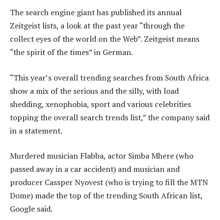
The search engine giant has published its annual
Zeitgeist lists, a look at the past year “through the
collect eyes of the world on the Web”. Zeitgeist means
“the spirit of the times” in German.
“This year’s overall trending searches from South Africa
show a mix of the serious and the silly, with load
shedding, xenophobia, sport and various celebrities
topping the overall search trends list,” the company said
in a statement.
Murdered musician Flabba, actor Simba Mhere (who
passed away in a car accident) and musician and
producer Cassper Nyovest (who is trying to fill the MTN
Dome) made the top of the trending South African list,
Google said.