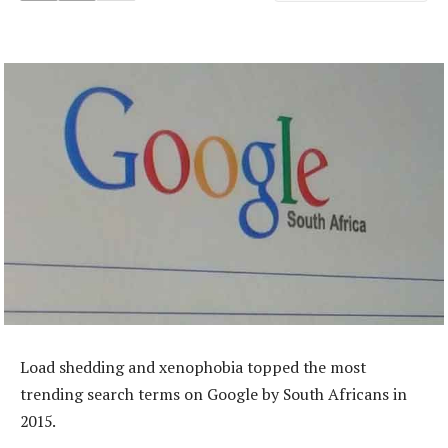
Load shedding and xenophobia topped the most
trending search terms on Google by South Africans in
2015.