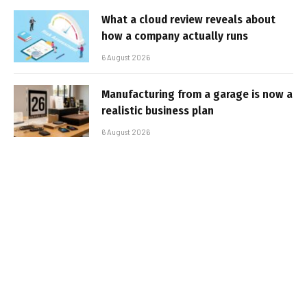
What a cloud review reveals about
how a company actually runs
6 August 2026
Manufacturing from a garage is now a
realistic business plan
6 August 2026