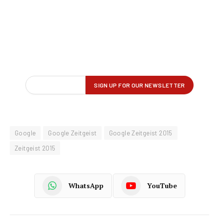
Google
Google Zeitgeist
Google Zeitgeist 2015
Zeitgeist 2015
WhatsApp
YouTube