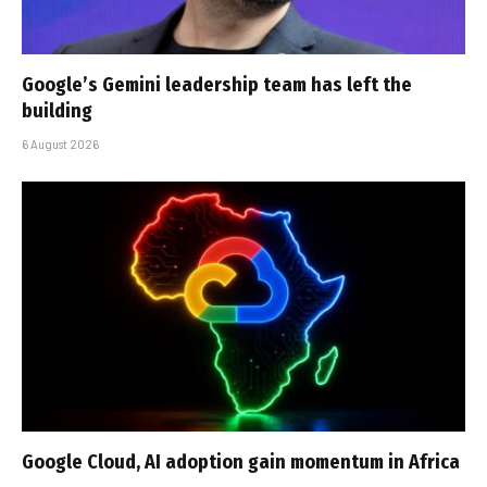
Google’s Gemini leadership team has left the
building
6 August 2026
Google Cloud, AI adoption gain momentum in Africa