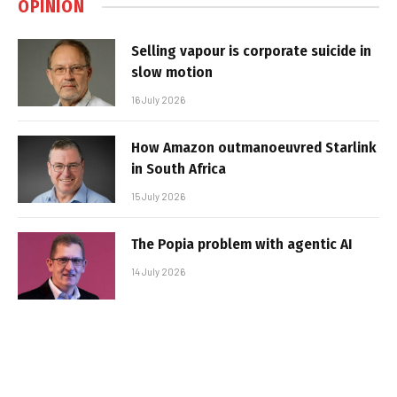
OPINION
Selling vapour is corporate suicide in
slow motion
16 July 2026
How Amazon outmanoeuvred Starlink
in South Africa
15 July 2026
The Popia problem with agentic AI
14 July 2026