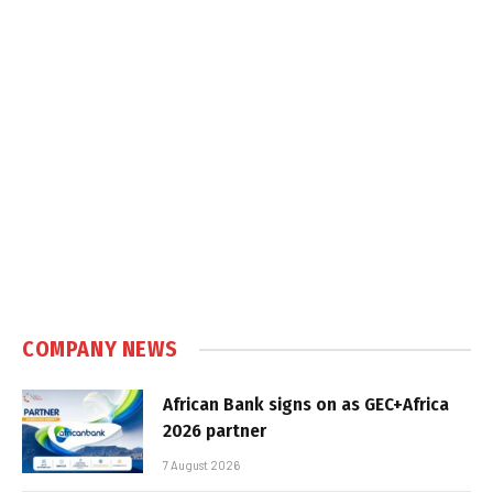
COMPANY NEWS
African Bank signs on as GEC+Africa
2026 partner
7 August 2026