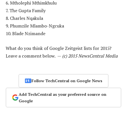
6. Mtholephi Mthimkhulu
7. The Gupta Family
8. Charles Nqakula
9. Phumzile Mlambo-Ngcuka
10. Blade Nzimande
What do you think of Google Zeitgeist lists for 2015?
Leave a comment below. —
(c) 2015 NewsCentral Media
Follow TechCentral on Google News
Add TechCentral as your preferred source on
Google