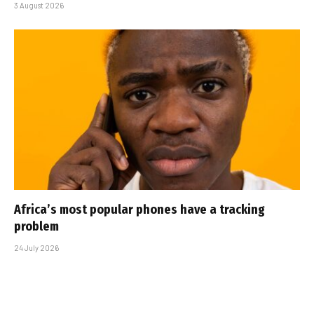
3 August 2026
Africa’s most popular phones have a tracking
problem
24 July 2026