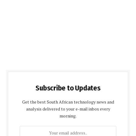
Subscribe to Updates
Get the best South African technology news and
analysis delivered to your e-mail inbox every
morning.