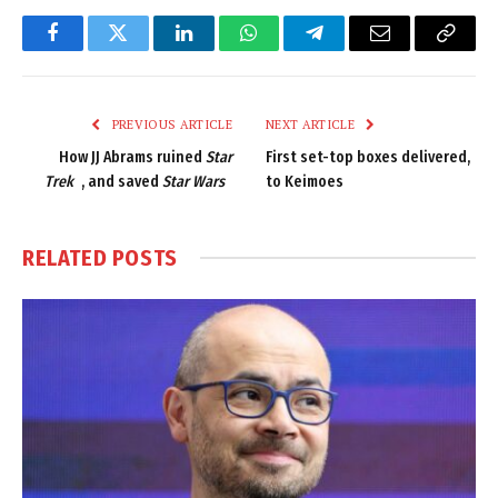
Facebook
Twitter
LinkedIn
WhatsApp
Telegram
Email
Copy
Link
PREVIOUS ARTICLE
NEXT ARTICLE
How JJ Abrams ruined
Star
First set-top boxes delivered,
Trek
, and saved
Star Wars
to Keimoes
RELATED
POSTS