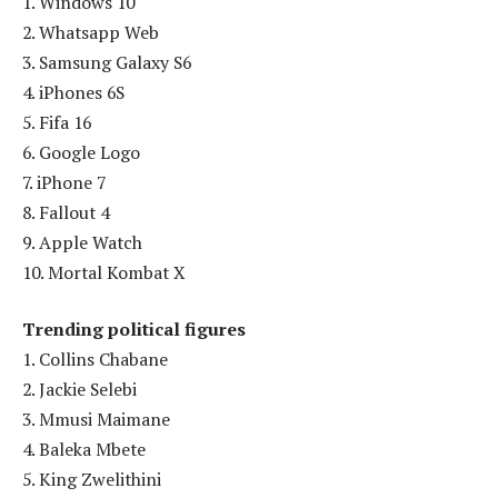
1. Windows 10
2. Whatsapp Web
3. Samsung Galaxy S6
4. iPhones 6S
5. Fifa 16
6. Google Logo
7. iPhone 7
8. Fallout 4
9. Apple Watch
10. Mortal Kombat X
Trending political figures
1. Collins Chabane
2. Jackie Selebi
3. Mmusi Maimane
4. Baleka Mbete
5. King Zwelithini