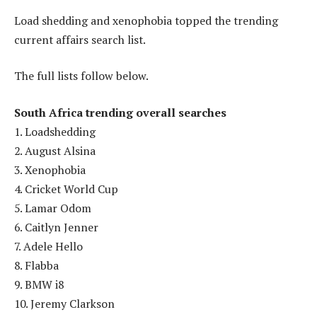
Load shedding and xenophobia topped the trending
current affairs search list.
The full lists follow below.
South Africa trending overall searches
1. Loadshedding
2. August Alsina
3. Xenophobia
4. Cricket World Cup
5. Lamar Odom
6. Caitlyn Jenner
7. Adele Hello
8. Flabba
9. BMW i8
10. Jeremy Clarkson