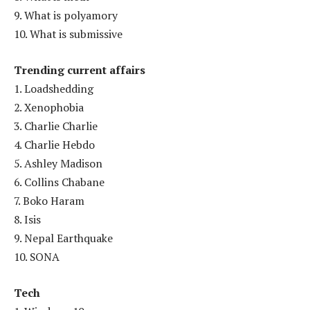
9. What is polyamory
10. What is submissive
Trending current affairs
1. Loadshedding
2. Xenophobia
3. Charlie Charlie
4. Charlie Hebdo
5. Ashley Madison
6. Collins Chabane
7. Boko Haram
8. Isis
9. Nepal Earthquake
10. SONA
Tech