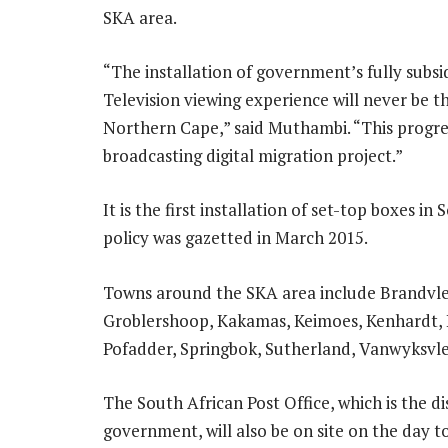
SKA area.
“The installation of government’s fully subsi
Television viewing experience will never be 
Northern Cape,” said Muthambi. “This progres
broadcasting digital migration project.”
It is the first installation of set-top boxes in 
policy was gazetted in March 2015.
Towns around the SKA area include Brandvlei,
Groblershoop, Kakamas, Keimoes, Kenhardt, 
Pofadder, Springbok, Sutherland, Vanwyksvlei
The South African Post Office, which is the di
government, will also be on site on the day t