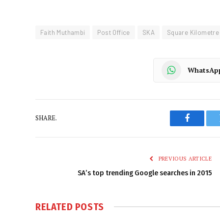
Faith Muthambi
Post Office
SKA
Square Kilometre
WhatsAp
SHARE.
Faceboo
PREVIOUS ARTICLE
SA’s top trending Google searches in 2015
RELATED
POSTS