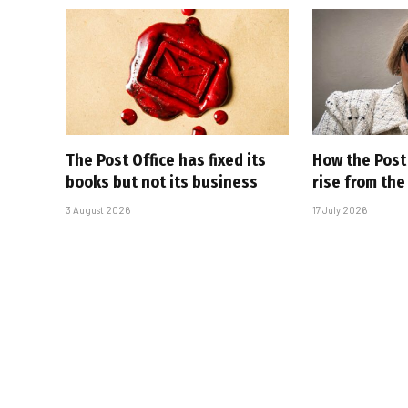
The Post Office has fixed its
How the Post 
books but not its business
rise from th
3 August 2026
17 July 2026