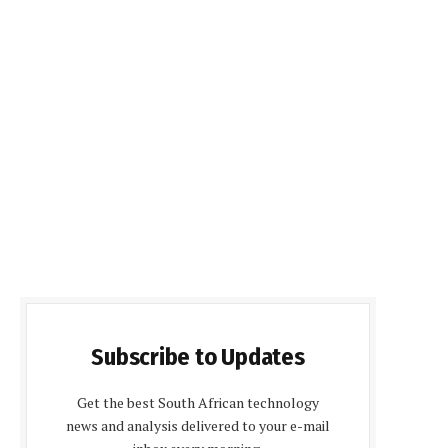
Subscribe to Updates
Get the best South African technology
news and analysis delivered to your e-mail