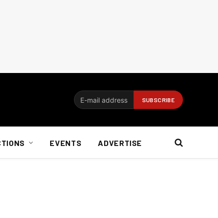
CTIONS
EVENTS
ADVERTISE