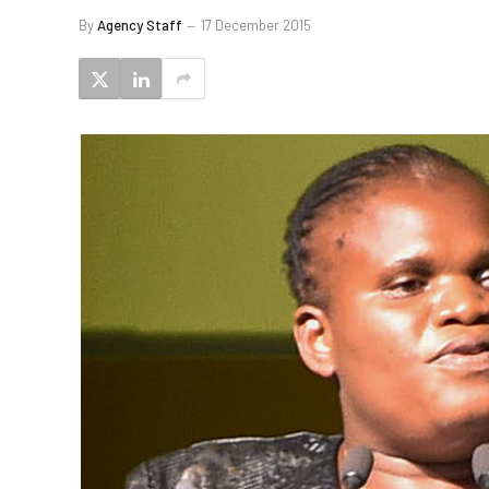
By
Agency Staff
17 December 2015