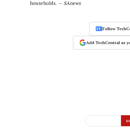
households. —
SAnews
Follow TechC
Add TechCentral as y