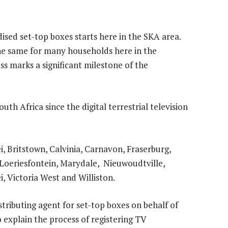
dised set-top boxes starts here in the SKA area.
the same for many households here in the
s marks a significant milestone of the
South Africa since the digital terrestrial television
 Britstown, Calvinia, Carnavon, Fraserburg,
Loeriesfontein, Marydale, Nieuwoudtville,
, Victoria West and Williston.
stributing agent for set-top boxes on behalf of
o explain the process of registering TV