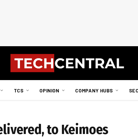
TCS
OPINION
COMPANY HUBS
SE
elivered, to Keimoes