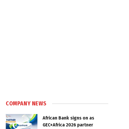
COMPANY NEWS
African Bank signs on as
GEC+Africa 2026 partner