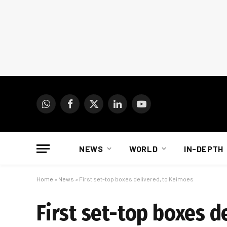
WhatsApp
Facebook
X
LinkedIn
YouTube
(Twitter)
NEWS
WORLD
IN-DEPTH
Home
»
News
»
First set-top boxes delivered, to Keimoes
First set-top boxes d