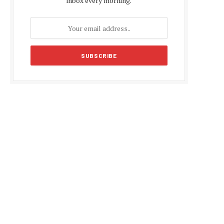
inbox every morning.