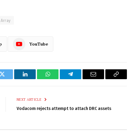
 Array
p
YouTube
k
Twitter
LinkedIn
WhatsApp
Telegram
Email
Copy
Link
NEXT ARTICLE
Vodacom rejects attempt to attach DRC assets