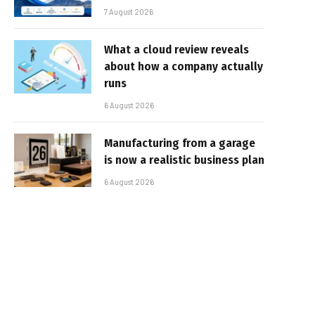
7 August 2026
What a cloud review reveals
about how a company actually
runs
6 August 2026
Manufacturing from a garage
is now a realistic business plan
6 August 2026