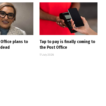
Office plans to
Tap to pay is finally coming to
e dead
the Post Office
17 July 2026