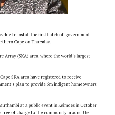
due to install the first batch of government-
Northern Cape on Thursday.
re Array (SKA) area, where the world’s largest
Cape SKA area have registered to receive
rnment’s plan to provide 5m indigent homeowners
 Muthambi at a public event in Keimoes in October
es free of charge to the community around the