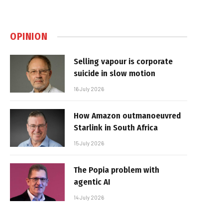
OPINION
Selling vapour is corporate
suicide in slow motion
16 July 2026
How Amazon outmanoeuvred
Starlink in South Africa
15 July 2026
The Popia problem with
agentic AI
14 July 2026