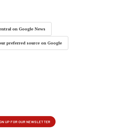
entral on Google News
our preferred source on Google