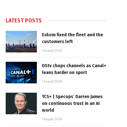
LATEST POSTS
Eskom fixed the fleet and the
customers left
7 August 2026
DStv chops channels as Canal+
leans harder on sport
7 August 2026
TCS+ | Specops’ Darren James
on continuous trust in an AI
world
7 August 2026