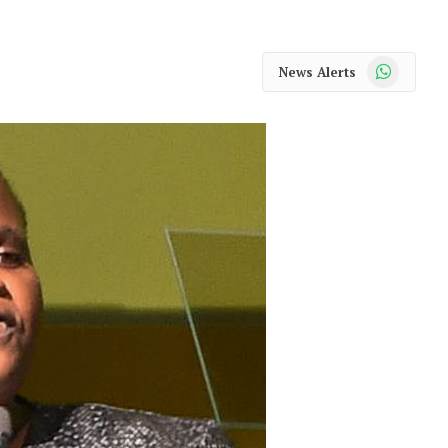
WhatsApp
News Alerts