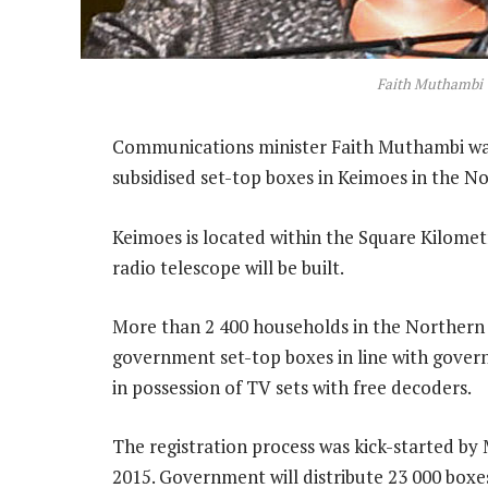
Faith Muthambi
Communications minister Faith Muthambi was 
subsidised set-top boxes in Keimoes in the 
Keimoes is located within the Square Kilomet
radio telescope will be built.
More than 2 400 households in the Northern 
government set-top boxes in line with gove
in possession of TV sets with free decoders.
The registration process was kick-started by
2015. Government will distribute 23 000 box