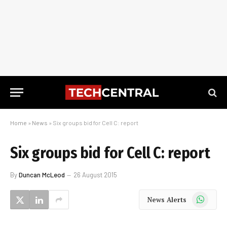
Home
»
News
»
Six groups bid for Cell C: report
Six groups bid for Cell C: report
By
Duncan McLeod
26 August 2015
WhatsApp
News Alerts