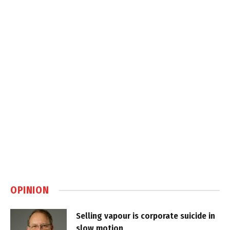
OPINION
Selling vapour is corporate suicide in
slow motion