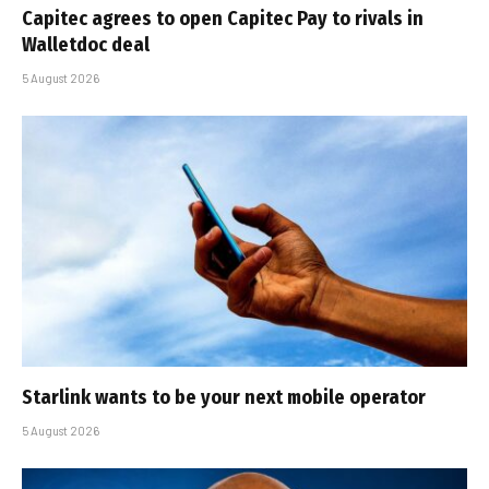
Capitec agrees to open Capitec Pay to rivals in
Walletdoc deal
5 August 2026
Starlink wants to be your next mobile operator
5 August 2026