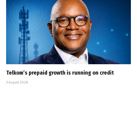
Telkom’s prepaid growth is running on credit
3 August 2026