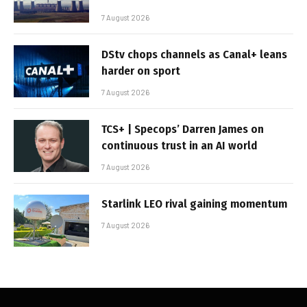
7 August 2026
DStv chops channels as Canal+ leans
harder on sport
7 August 2026
TCS+ | Specops’ Darren James on
continuous trust in an AI world
7 August 2026
Starlink LEO rival gaining momentum
7 August 2026