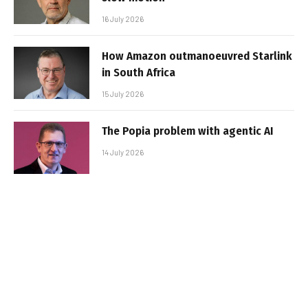
16 July 2026
How Amazon outmanoeuvred Starlink
in South Africa
15 July 2026
The Popia problem with agentic AI
14 July 2026