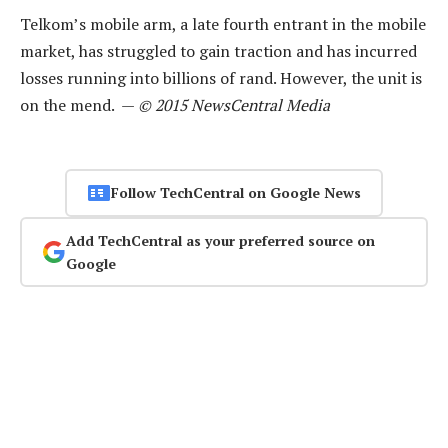
Telkom’s mobile arm, a late fourth entrant in the mobile
market, has struggled to gain traction and has incurred
losses running into billions of rand. However, the unit is
on the mend. —
© 2015 NewsCentral Media
Follow TechCentral on Google News
Add TechCentral as your preferred source on
Google