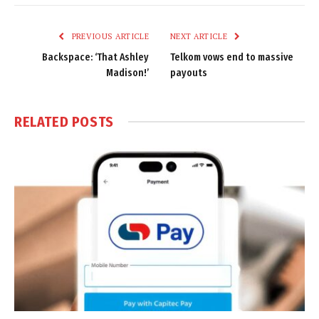
Link
PREVIOUS ARTICLE
NEXT ARTICLE
Backspace: ‘That Ashley
Telkom vows end to massive
Madison!’
payouts
RELATED
POSTS