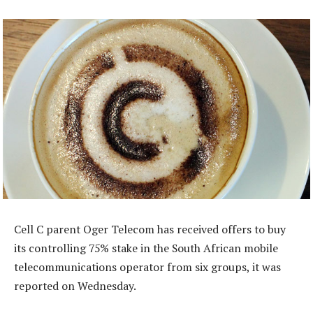
Cell C parent Oger Telecom has received offers to buy
its controlling 75% stake in the South African mobile
telecommunications operator from six groups, it was
reported on Wednesday.