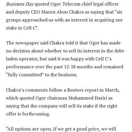
Business Day
quoted Oger Telecom chief legal officer
and deputy CEO Mazen Abou Chakra as saying that “six
groups approached us with an interest in acquiring our
stake in Cell C”.
The newspaper said Chakra told it that Oger has made
no decision about whether to sell its interest in the debt-
laden operator, but said it was happy with Cell C’s
performance over the past 12-18 months and remained
“fully committed” to the business.
Chakra’s comments follow a Reuters report in March,
which quoted Oger chairman Mohammed Hariri as
saying that the company will sell its stake if the right
offer is forthcoming.
“All options are open. If we get a good price, we will