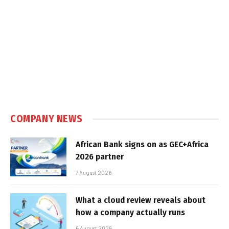
COMPANY NEWS
African Bank signs on as GEC+Africa
2026 partner
7 August 2026
What a cloud review reveals about
how a company actually runs
6 August 2026