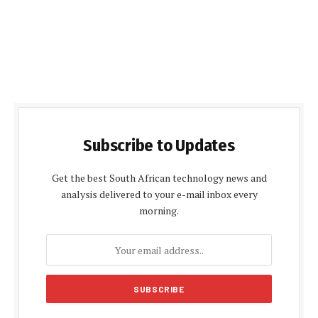
Subscribe to Updates
Get the best South African technology news and
analysis delivered to your e-mail inbox every
morning.