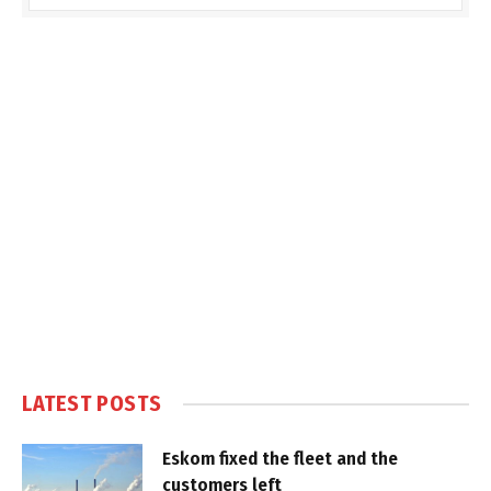
LATEST POSTS
Eskom fixed the fleet and the
customers left