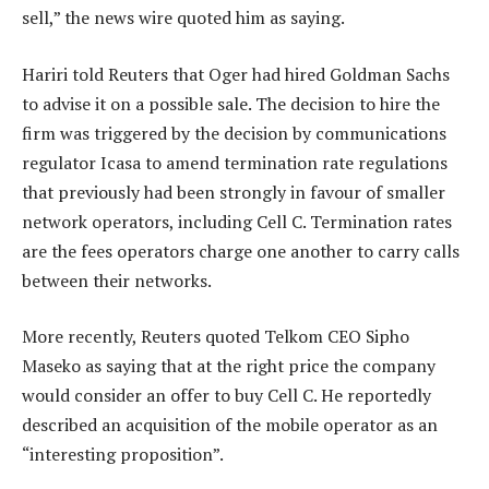
sell,” the news wire quoted him as saying.
Hariri told Reuters that Oger had hired Goldman Sachs
to advise it on a possible sale. The decision to hire the
firm was triggered by the decision by communications
regulator Icasa to amend termination rate regulations
that previously had been strongly in favour of smaller
network operators, including Cell C. Termination rates
are the fees operators charge one another to carry calls
between their networks.
More recently, Reuters quoted Telkom CEO Sipho
Maseko as saying that at the right price the company
would consider an offer to buy Cell C. He reportedly
described an acquisition of the mobile operator as an
“interesting proposition”.