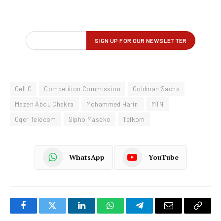
Cell C
Competition Commission
Goldman Sachs
Mazen Abou Chakra
Mohammed Hariri
MTN
Oger Telecom
Sipho Maseko
Telkom
WhatsApp
YouTube
Facebook
Twitter
LinkedIn
WhatsApp
Telegram
Email
Copy