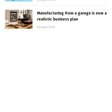
Manufacturing from a garage is now a
realistic business plan
6 August 2026