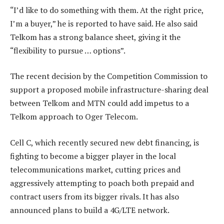
“I’d like to do something with them. At the right price,
I’m a buyer,” he is reported to have said. He also said
Telkom has a strong balance sheet, giving it the
“flexibility to pursue … options”.
The recent decision by the Competition Commission to
support a proposed mobile infrastructure-sharing deal
between Telkom and MTN could add impetus to a
Telkom approach to Oger Telecom.
Cell C, which recently secured new debt financing, is
fighting to become a bigger player in the local
telecommunications market, cutting prices and
aggressively attempting to poach both prepaid and
contract users from its bigger rivals. It has also
announced plans to build a 4G/LTE network.