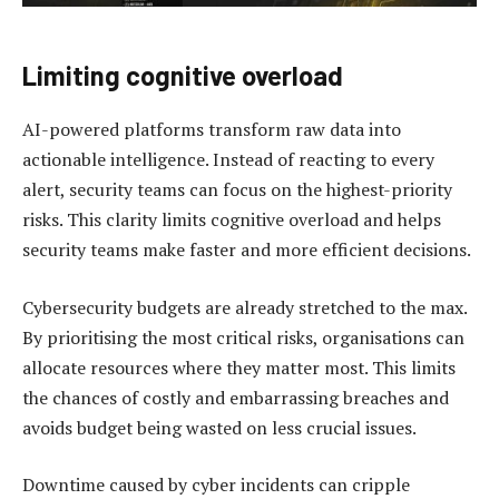
Limiting cognitive overload
AI-powered platforms transform raw data into
actionable intelligence. Instead of reacting to every
alert, security teams can focus on the highest-priority
risks. This clarity limits cognitive overload and helps
security teams make faster and more efficient decisions.
Cybersecurity budgets are already stretched to the max.
By prioritising the most critical risks, organisations can
allocate resources where they matter most. This limits
the chances of costly and embarrassing breaches and
avoids budget being wasted on less crucial issues.
Downtime caused by cyber incidents can cripple