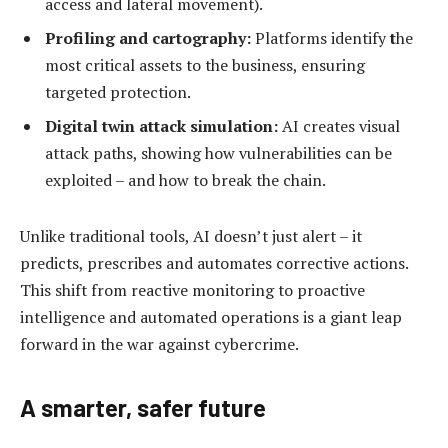
access and lateral movement).
Profiling and cartography:
Platforms identify
t
he
most critical assets to the business, ensuring
targeted protection.
Digital twin attack simulation:
AI creates visual
attack paths, showing how vulnerabilities can be
exploited – and how to break the chain.
Unlike traditional tools, AI doesn’t just alert – it
predicts, prescribes and automates corrective actions.
This shift from reactive monitoring to proactive
intelligence and automated operations is a giant leap
forward in the war against cybercrime.
A s
marter,
safer future