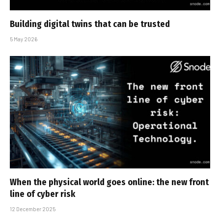
Building digital twins that can be trusted
5 May 2026
When the physical world goes online: the new front
line of cyber risk
12 December 2025