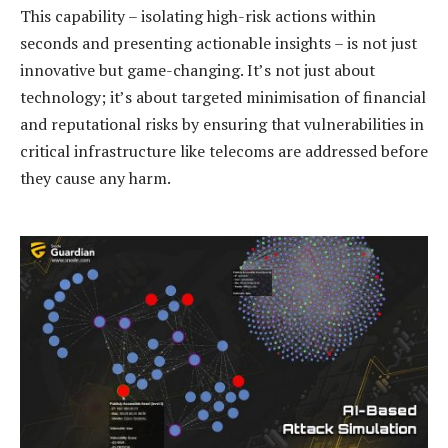
This capability – isolating high-risk actions within
seconds and presenting actionable insights – is not just
innovative but game-changing. It’s not just about
technology; it’s about targeted minimisation of financial
and reputational risks by ensuring that vulnerabilities in
critical infrastructure like telecoms are addressed before
they cause any harm.