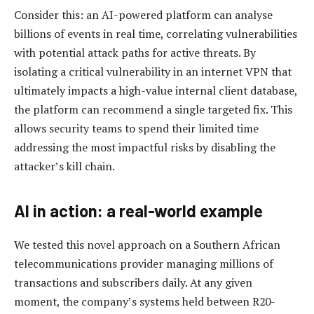
Consider this: an AI-powered platform can analyse
billions of events in real time, correlating vulnerabilities
with potential attack paths for active threats. By
isolating a critical vulnerability in an internet VPN that
ultimately impacts a high-value internal client database,
the platform can recommend a single targeted fix. This
allows security teams to spend their limited time
addressing the most impactful risks by disabling the
attacker’s kill chain.
AI in action: a real-world example
We tested this novel approach on a Southern African
telecommunications provider managing millions of
transactions and subscribers daily. At any given
moment, the company’s systems held between R20-