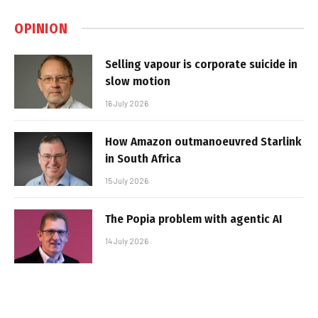
OPINION
Selling vapour is corporate suicide in
slow motion
16 July 2026
How Amazon outmanoeuvred Starlink
in South Africa
15 July 2026
The Popia problem with agentic AI
14 July 2026