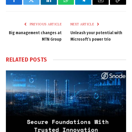
Facebook
Twitter
LinkedIn
WhatsApp
Telegram
Email
Copy
Link
PREVIOUS ARTICLE
NEXT ARTICLE
Big management changes at
Unleash your potential with
MTN Group
Microsoft’s power trio
RELATED
POSTS