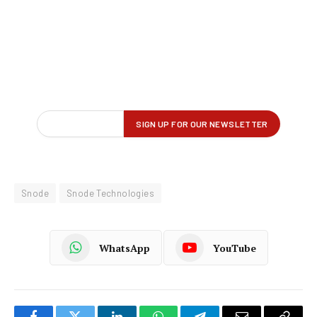
Snode
Snode Technologies
WhatsApp
YouTube