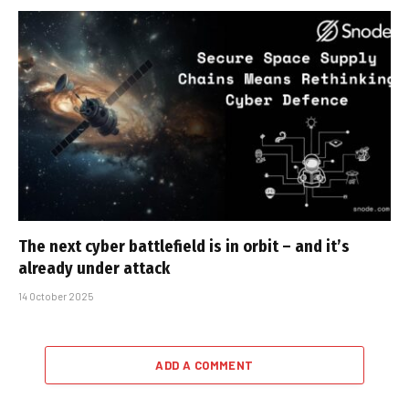
The next cyber battlefield is in orbit – and it’s
already under attack
14 October 2025
ADD A COMMENT