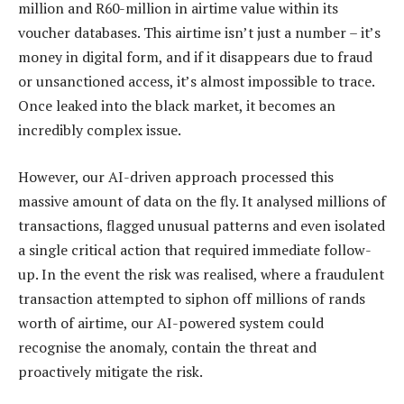
million and R60-million in airtime value within its
voucher databases. This airtime isn’t just a number – it’s
money in digital form, and if it disappears due to fraud
or unsanctioned access, it’s almost impossible to trace.
Once leaked into the black market, it becomes an
incredibly complex issue.
However, our AI-driven approach processed this
massive amount of data on the fly. It analysed millions of
transactions, flagged unusual patterns and even isolated
a single critical action that required immediate follow-
up. In the event the risk was realised, where a fraudulent
transaction attempted to siphon off millions of rands
worth of airtime, our AI-powered system could
recognise the anomaly, contain the threat and
proactively mitigate the risk.