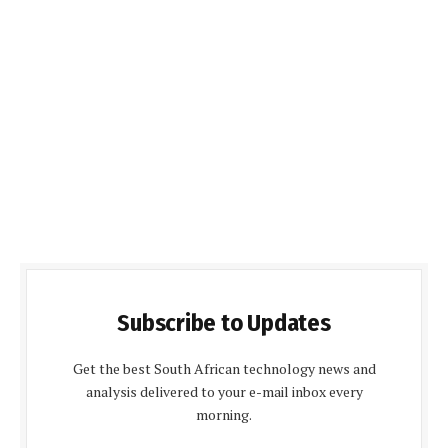
Subscribe to Updates
Get the best South African technology news and
analysis delivered to your e-mail inbox every
morning.