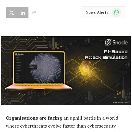
WhatsApp
News Alerts
Organisations are facing
an uphill battle in a world
where cyberthreats evolve faster than cybersecurity