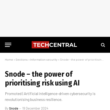
Home
»
Sections
»
Information security
»
Snode – the power of prioritising risk using AI
Snode – the power of
prioritising risk using AI
Promoted | Artificial intelligence-driven cybersecurity is
revolutionising business resilience.
By
Snode
19 December 2024