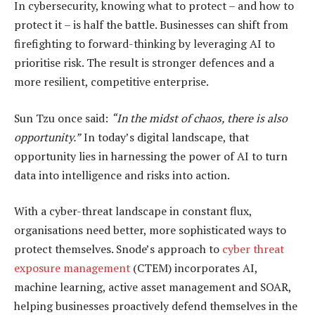
In cybersecurity, knowing what to protect – and how to
protect it – is half the battle. Businesses can shift from
firefighting to forward-thinking by leveraging AI to
prioritise risk. The result is stronger defences and a
more resilient, competitive enterprise.
Sun Tzu once said:
“
In the midst of chaos, there is also
opportunity.”
In today’s digital landscape, that
opportunity lies in harnessing the power of AI to turn
data into intelligence and risks into action.
With a cyber-threat landscape in constant flux,
organisations need better, more sophisticated ways to
protect themselves. Snode’s approach to
cyber threat
exposure management
(CTEM) incorporates AI,
machine learning, active asset management and SOAR,
helping businesses proactively defend themselves in the