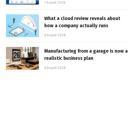
7 August 2026
What a cloud review reveals about
how a company actually runs
6 August 2026
Manufacturing from a garage is now a
realistic business plan
6 August 2026