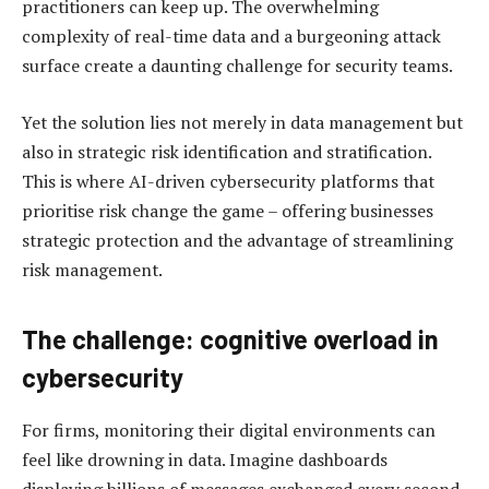
practitioners can keep up. The overwhelming
complexity of real-time data and a burgeoning attack
surface create a daunting challenge for security teams.
Yet the solution lies not merely in data management but
also in strategic risk identification and stratification.
This is where AI-driven cybersecurity platforms that
prioritise risk change the game – offering businesses
strategic protection and the advantage of streamlining
risk management.
The challenge: cognitive overload in
cybersecurity
For firms, monitoring their digital environments can
feel like drowning in data. Imagine dashboards
displaying billions of messages exchanged every second,