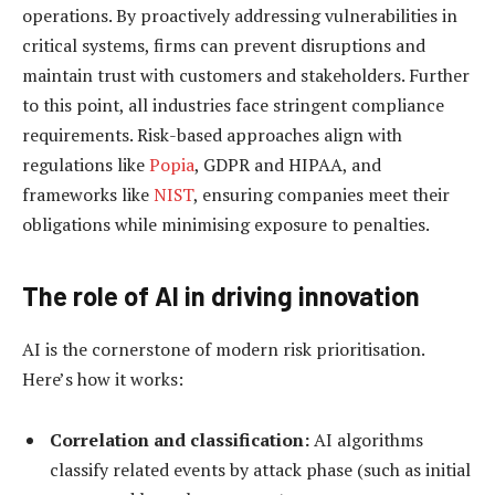
operations. By proactively addressing vulnerabilities in
critical systems, firms can prevent disruptions and
maintain trust with customers and stakeholders. Further
to this point, all industries face stringent compliance
requirements. Risk-based approaches align with
regulations like
Popia
, GDPR and HIPAA, and
frameworks like
NIST
, ensuring companies meet their
obligations while minimising exposure to penalties.
The role of AI in driving i
nnovation
AI is the cornerstone of modern risk prioritisation.
Here’s how it works:
Correlation and classification:
AI algorithms
classify related events by attack phase (such as initial