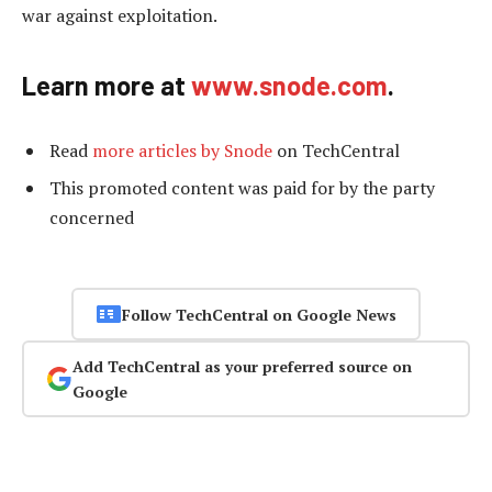
war against exploitation.
Learn more at
www.snode.com
.
Read
more articles by Snode
on TechCentral
This promoted content was paid for by the party
concerned
Follow TechCentral on Google News
Add TechCentral as your preferred source on
Google