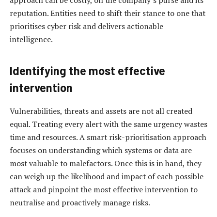
approach can be costly, on the company’s purse and its
reputation. Entities need to shift their stance to one that
prioritises cyber risk and delivers actionable
intelligence.
Identifying the most effective
intervention
Vulnerabilities, threats and assets are not all created
equal. Treating every alert with the same urgency wastes
time and resources. A smart risk-prioritisation approach
focuses on understanding which systems or data are
most valuable to malefactors. Once this is in hand, they
can weigh up the likelihood and impact of each possible
attack and pinpoint the most effective intervention to
neutralise and proactively manage risks.