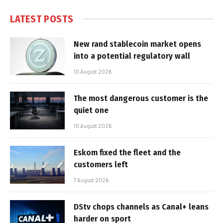
LATEST POSTS
New rand stablecoin market opens
into a potential regulatory wall
10 August 2026
The most dangerous customer is the
quiet one
10 August 2026
Eskom fixed the fleet and the
customers left
7 August 2026
DStv chops channels as Canal+ leans
harder on sport