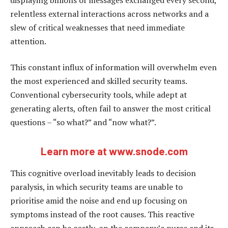
relentless external interactions across networks and a
slew of critical weaknesses that need immediate
attention.
This constant influx of information will overwhelm even
the most experienced and skilled security teams.
Conventional cybersecurity tools, while adept at
generating alerts, often fail to answer the most critical
questions – “so what?” and “now what?”.
Learn more at www.snode.com
This cognitive overload inevitably leads to decision
paralysis, in which security teams are unable to
prioritise amid the noise and end up focusing on
symptoms instead of the root causes. This reactive