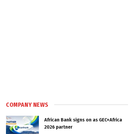
COMPANY NEWS
African Bank signs on as GEC+Africa
2026 partner