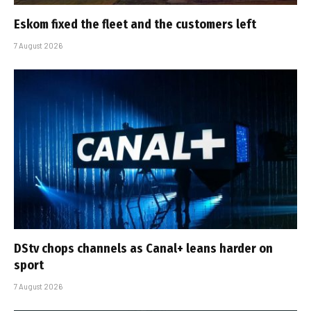
Eskom fixed the fleet and the customers left
7 August 2026
DStv chops channels as Canal+ leans harder on
sport
7 August 2026