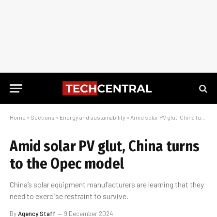
Home
»
Sections
»
Energy and sustainability
»
Amid solar PV glut, China turns to the Opec model
Amid solar PV glut, China turns
to the Opec model
China’s solar equipment manufacturers are learning that they
need to exercise restraint to survive.
By
Agency Staff
9 December 2024