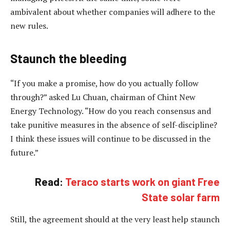
ambivalent about whether companies will adhere to the
new rules.
Staunch the bleeding
“If you make a promise, how do you actually follow
through?” asked Lu Chuan, chairman of Chint New
Energy Technology. “How do you reach consensus and
take punitive measures in the absence of self-discipline?
I think these issues will continue to be discussed in the
future.”
Read:
Teraco starts work on giant Free
State solar farm
Still, the agreement should at the very least help staunch