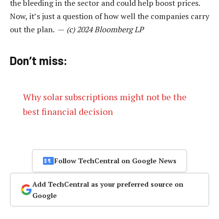
the bleeding in the sector and could help boost prices.
Now, it’s just a question of how well the companies carry
out the plan. —
(c) 2024 Bloomberg LP
Don’t miss:
Why solar subscriptions might not be the
best financial decision
Follow TechCentral on Google News
Add TechCentral as your preferred source on
Google