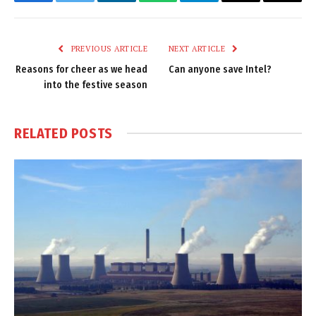
Facebook
Twitter
LinkedIn
WhatsApp
Telegram
Email
Copy
Link
PREVIOUS ARTICLE
NEXT ARTICLE
Reasons for cheer as we head
Can anyone save Intel?
into the festive season
RELATED
POSTS