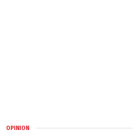
OPINION