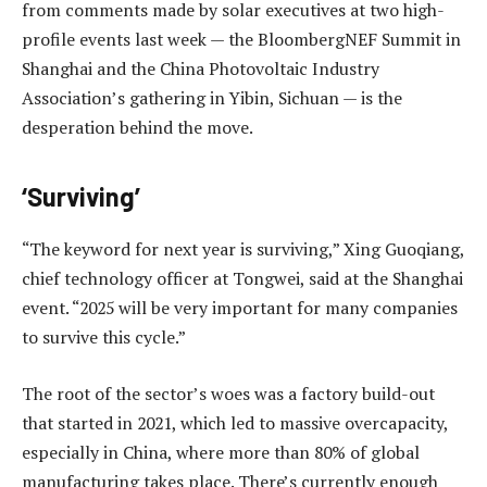
from comments made by solar executives at two high-
profile events last week — the BloombergNEF Summit in
Shanghai and the China Photovoltaic Industry
Association’s gathering in Yibin, Sichuan — is the
desperation behind the move.
‘Surviving’
“The keyword for next year is surviving,” Xing Guoqiang,
chief technology officer at Tongwei, said at the Shanghai
event. “2025 will be very important for many companies
to survive this cycle.”
The root of the sector’s woes was a factory build-out
that started in 2021, which led to massive overcapacity,
especially in China, where more than 80% of global
manufacturing takes place. There’s currently enough