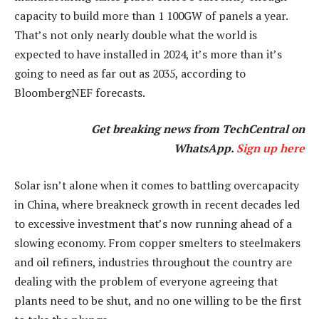
capacity to build more than 1 100GW of panels a year.
That’s not only nearly double what the world is
expected to have installed in 2024, it’s more than it’s
going to need as far out as 2035, according to
BloombergNEF forecasts.
Get breaking news from TechCentral on
WhatsApp.
Sign up here
Solar isn’t alone when it comes to battling overcapacity
in China, where breakneck growth in recent decades led
to excessive investment that’s now running ahead of a
slowing economy. From copper smelters to steelmakers
and oil refiners, industries throughout the country are
dealing with the problem of everyone agreeing that
plants need to be shut, and no one willing to be the first