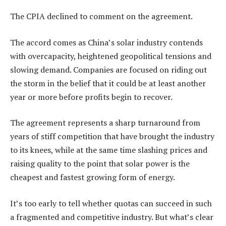
The CPIA declined to comment on the agreement.
The accord comes as China’s solar industry contends
with overcapacity, heightened geopolitical tensions and
slowing demand. Companies are focused on riding out
the storm in the belief that it could be at least another
year or more before profits begin to recover.
The agreement represents a sharp turnaround from
years of stiff competition that have brought the industry
to its knees, while at the same time slashing prices and
raising quality to the point that solar power is the
cheapest and fastest growing form of energy.
It’s too early to tell whether quotas can succeed in such
a fragmented and competitive industry. But what’s clear