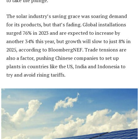
to take the plunge.
The solar industry’s saving grace was soaring demand
for its products, but that’s fading. Global installations
surged 76% in 2023 and are expected to increase by
another 34% this year, but growth will slow to just 8% in
2025, according to BloombergNEF. Trade tensions are
also a factor, pushing Chinese companies to set up
plants in countries like the US, India and Indonesia to
try and avoid rising tariffs.