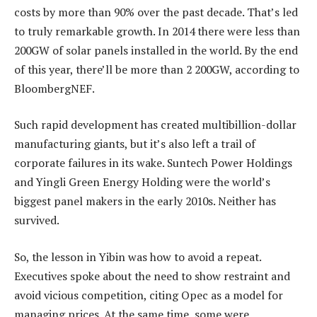
costs by more than 90% over the past decade. That’s led
to truly remarkable growth. In 2014 there were less than
200GW of solar panels installed in the world. By the end
of this year, there’ll be more than 2 200GW, according to
BloombergNEF.
Such rapid development has created multibillion-dollar
manufacturing giants, but it’s also left a trail of
corporate failures in its wake. Suntech Power Holdings
and Yingli Green Energy Holding were the world’s
biggest panel makers in the early 2010s. Neither has
survived.
So, the lesson in Yibin was how to avoid a repeat.
Executives spoke about the need to show restraint and
avoid vicious competition, citing Opec as a model for
managing prices. At the same time, some were