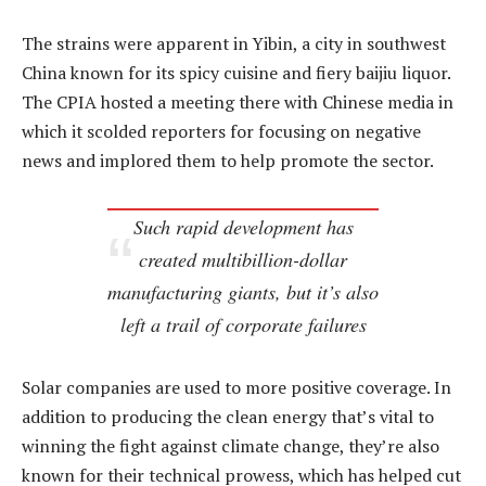
The strains were apparent in Yibin, a city in southwest
China known for its spicy cuisine and fiery baijiu liquor.
The CPIA hosted a meeting there with Chinese media in
which it scolded reporters for focusing on negative
news and implored them to help promote the sector.
Such rapid development has
created multibillion-dollar
manufacturing giants, but it’s also
left a trail of corporate failures
Solar companies are used to more positive coverage. In
addition to producing the clean energy that’s vital to
winning the fight against climate change, they’re also
known for their technical prowess, which has helped cut