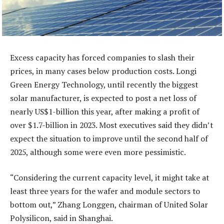
Excess capacity has forced companies to slash their
prices, in many cases below production costs. Longi
Green Energy Technology, until recently the biggest
solar manufacturer, is expected to post a net loss of
nearly US$1-billion this year, after making a profit of
over $1.7-billion in 2023. Most executives said they didn’t
expect the situation to improve until the second half of
2025, although some were even more pessimistic.
“Considering the current capacity level, it might take at
least three years for the wafer and module sectors to
bottom out,” Zhang Longgen, chairman of United Solar
Polysilicon, said in Shanghai.