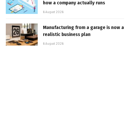
how a company actually runs
6 August 2026
Manufacturing from a garage is now a
realistic business plan
6 August 2026