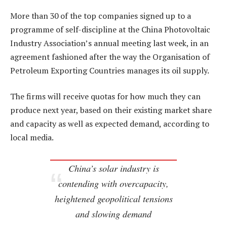
More than 30 of the top companies signed up to a
programme of self-discipline at the China Photovoltaic
Industry Association’s annual meeting last week, in an
agreement fashioned after the way the Organisation of
Petroleum Exporting Countries manages its oil supply.
The firms will receive quotas for how much they can
produce next year, based on their existing market share
and capacity as well as expected demand, according to
local media.
China’s solar industry is
contending with overcapacity,
heightened geopolitical tensions
and slowing demand