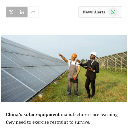
WhatsApp
News Alerts
China’s solar equipment
manufacturers are learning
they need to exercise restraint to survive.