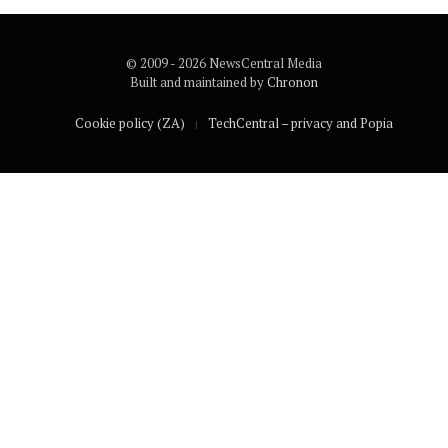
© 2009 - 2026 NewsCentral Media
Built and maintained by
Chronon
Cookie policy (ZA)
TechCentral – privacy and Popia