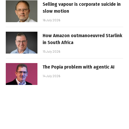
Selling vapour is corporate suicide in
slow motion
16 July 2026
How Amazon outmanoeuvred Starlink
in South Africa
15 July 2026
The Popia problem with agentic AI
14 July 2026