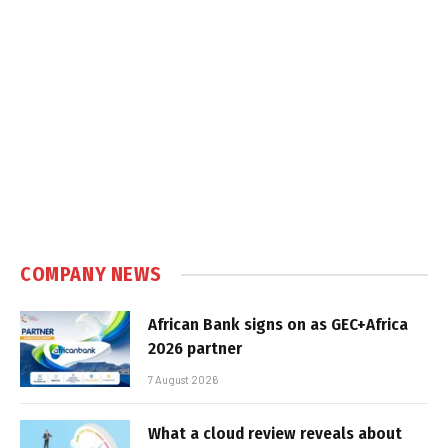
COMPANY NEWS
African Bank signs on as GEC+Africa
2026 partner
7 August 2026
What a cloud review reveals about