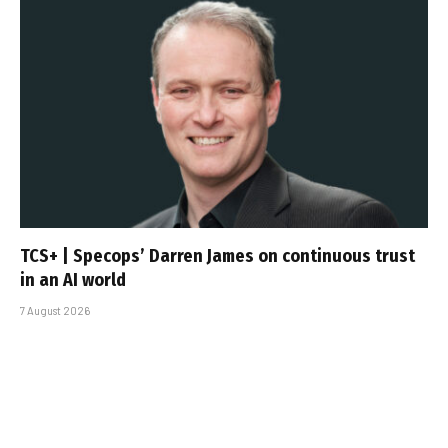
TCS+ | Specops’ Darren James on continuous trust
in an AI world
7 August 2026