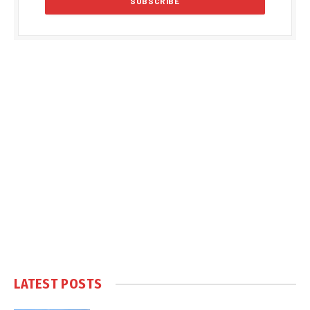
LATEST POSTS