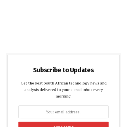
Subscribe to Updates
Get the best South African technology news and
analysis delivered to your e-mail inbox every
morning.