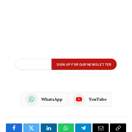
WhatsApp
YouTube