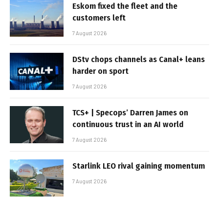
Eskom fixed the fleet and the
customers left
7 August 2026
DStv chops channels as Canal+ leans
harder on sport
7 August 2026
TCS+ | Specops’ Darren James on
continuous trust in an AI world
7 August 2026
Starlink LEO rival gaining momentum
7 August 2026