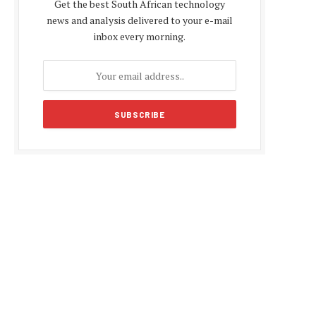
Get the best South African technology
news and analysis delivered to your e-mail
inbox every morning.