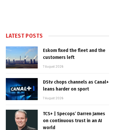
LATEST POSTS
Eskom fixed the fleet and the
customers left
7 August 2026
DStv chops channels as Canal+
leans harder on sport
7 August 2026
TCS+ | Specops’ Darren James
on continuous trust in an AI
world