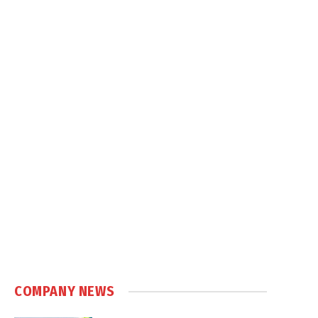
COMPANY NEWS