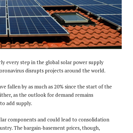
y every step in the global solar power supply
 coronavirus disrupts projects around the world.
ve fallen by as much as 20% since the start of the
either, as the outlook for demand remains
to add supply.
olar components and could lead to consolidation
ustry. The bargain-basement prices, though,