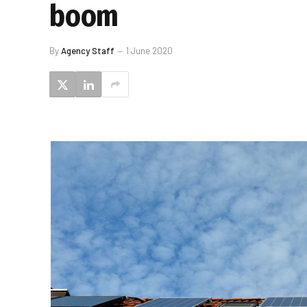
boom
By
Agency Staff
1 June 2020