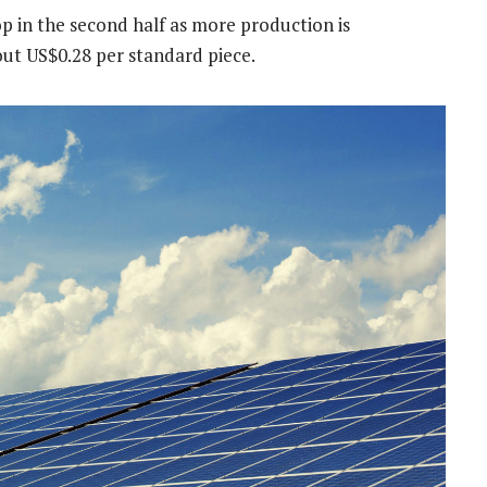
p in the second half as more production is
out US$0.28 per standard piece.