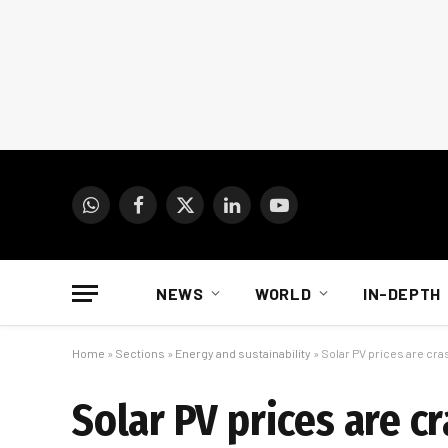
WhatsApp
Facebook
X
LinkedIn
YouTube
(Twitter)
NEWS
WORLD
IN-DEPTH
Home
»
Sections
»
Energy and sustainability
»
Solar PV prices are cra
Solar PV prices are c