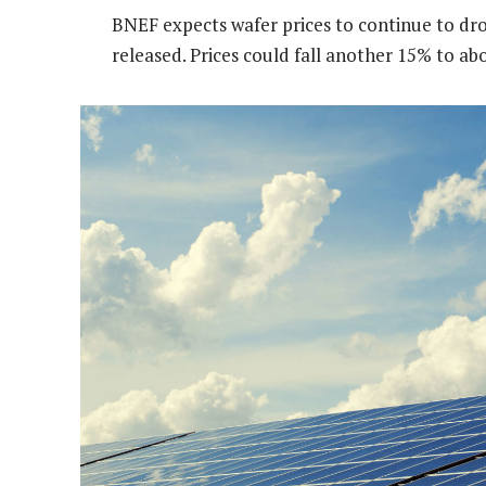
BNEF expects wafer prices to continue to dro
released. Prices could fall another 15% to ab