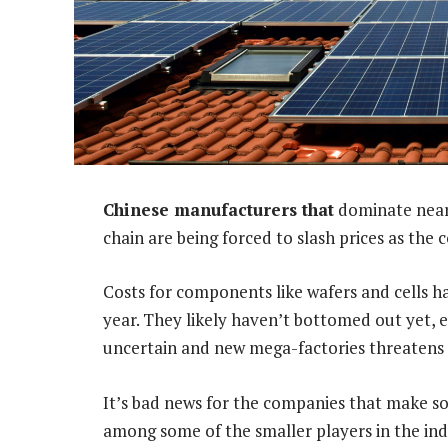
Chinese manufacturers that
dominate nearl
chain are being forced to slash prices as the
Costs for components like wafers and cells ha
year. They likely haven’t bottomed out yet, 
uncertain and new mega-factories threatens 
It’s bad news for the companies that make s
among some of the smaller players in the ind