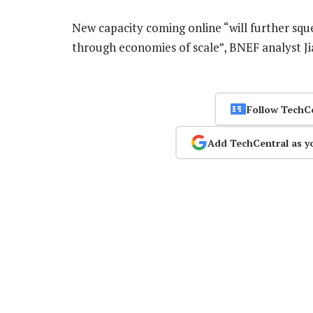
New capacity coming online “will further squ
through economies of scale”, BNEF analyst Ji
Follow TechC
Add TechCentral as y