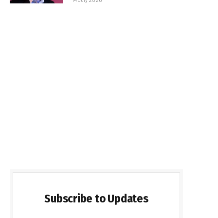
Subscribe to Updates