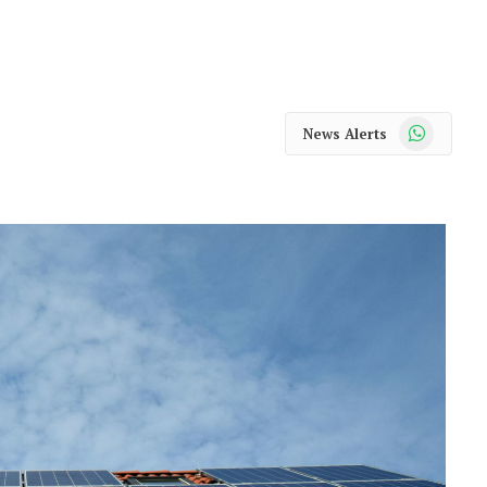
WhatsApp
News Alerts