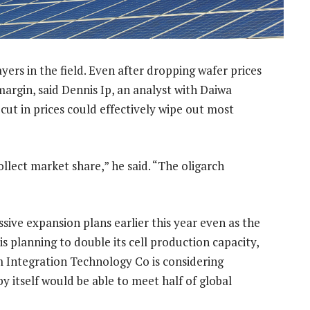
yers in the field. Even after dropping wafer prices
margin, said Dennis Ip, an analyst with Daiwa
ut in prices could effectively wipe out most
ollect market share,” he said. “The oligarch
ve expansion plans earlier this year even as the
s planning to double its cell production capacity,
m Integration Technology Co is considering
by itself would be able to meet half of global