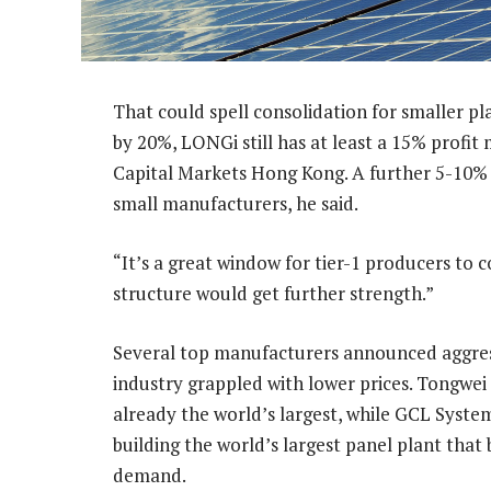
That could spell consolidation for smaller pla
by 20%, LONGi still has at least a 15% profit 
Capital Markets Hong Kong. A further 5-10% c
small manufacturers, he said.
“It’s a great window for tier-1 producers to c
structure would get further strength.”
Several top manufacturers announced aggressi
industry grappled with lower prices. Tongwei i
already the world’s largest, while GCL Syste
building the world’s largest panel plant that 
demand.