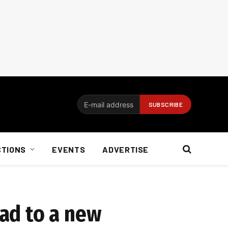
CTIONS
EVENTS
ADVERTISE
ead to a new