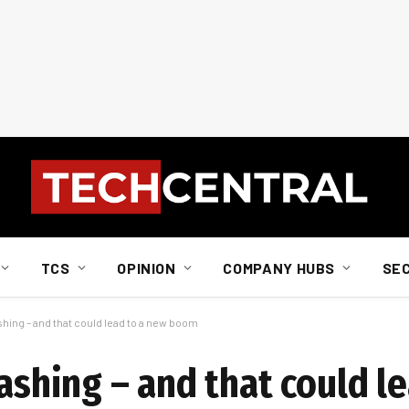
TCS
OPINION
COMPANY HUBS
SE
shing – and that could lead to a new boom
rashing – and that could l