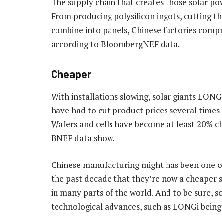
The supply chain that creates those solar pow
From producing polysilicon ingots, cutting th
combine into panels, Chinese factories compri
according to BloombergNEF data.
Cheaper
With installations slowing, solar giants LO
have had to cut product prices several times
Wafers and cells have become at least 20% ch
BNEF data show.
Chinese manufacturing might has been one of
the past decade that they’re now a cheaper s
in many parts of the world. And to be sure, s
technological advances, such as LONGi being a