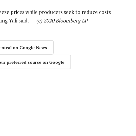
eeze prices while producers seek to reduce costs
ang Yali said. —
(c) 2020 Bloomberg LP
entral on Google News
our preferred source on Google