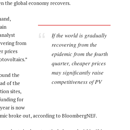
en the global economy recovers.
mand,
tain
If the world is gradually
analyst
covering from
recovering from the
r prices
epidemic from the fourth
otovoltaics.”
quarter, cheaper prices
may significantly raise
round the
competitiveness of PV
ad of the
ion sites,
funding for
 year is now
demic broke out, according to BloombergNEF.