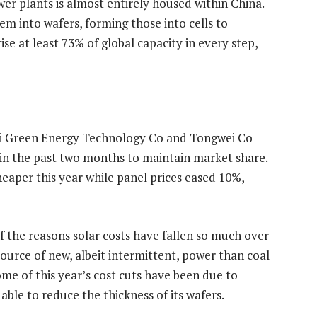
er plants is almost entirely housed within China.
em into wafers, forming those into cells to
se at least 73% of global capacity in every step,
NGi Green Energy Technology Co and Tongwei Co
 in the past two months to maintain market share.
eaper this year while panel prices eased 10%,
 the reasons solar costs have fallen so much over
ource of new, albeit intermittent, power than coal
ome of this year’s cost cuts have been due to
ble to reduce the thickness of its wafers.