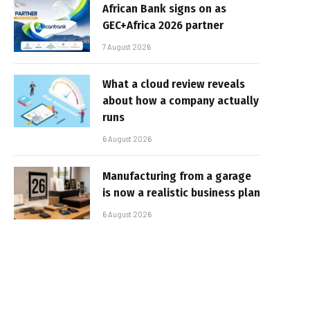
African Bank signs on as
GEC+Africa 2026 partner
7 August 2026
What a cloud review reveals
about how a company actually
runs
6 August 2026
Manufacturing from a garage
is now a realistic business plan
6 August 2026