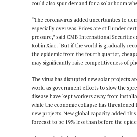
could also spur demand for a solar boom wh
“The coronavirus added uncertainties to de
especially overseas. Prices are still under cer
pressure,” said CMB International Securities 
Robin Xiao. “But if the world is gradually re
the epidemic from the fourth quarter, cheape
may significantly raise competitiveness of ph
The virus has disrupted new solar projects a
world as government efforts to slow the spre
disease have kept workers away from installat
while the economic collapse has threatened 
new projects. New global capacity added this
forecast to be 19% less than before the epi