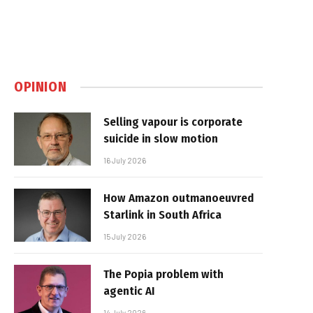
OPINION
Selling vapour is corporate
suicide in slow motion
16 July 2026
How Amazon outmanoeuvred
Starlink in South Africa
15 July 2026
The Popia problem with
agentic AI
14 July 2026