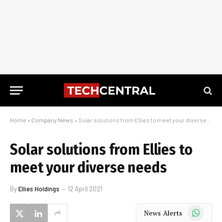
Home
»
Company News
»
Solar solutions from Ellies to meet your diverse needs
Solar solutions from Ellies to
meet your diverse needs
By
Ellies Holdings
12 April 2021
WhatsApp
News Alerts