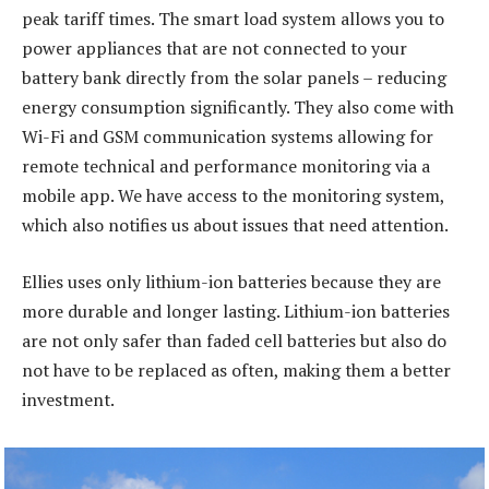
peak tariff times. The smart load system allows you to
power appliances that are not connected to your
battery bank directly from the solar panels – reducing
energy consumption significantly. They also come with
Wi-Fi and GSM communication systems allowing for
remote technical and performance monitoring via a
mobile app. We have access to the monitoring system,
which also notifies us about issues that need attention.
Ellies uses only lithium-ion batteries because they are
more durable and longer lasting. Lithium-ion batteries
are not only safer than faded cell batteries but also do
not have to be replaced as often, making them a better
investment.