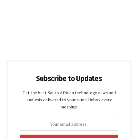
Subscribe to Updates
Get the best South African technology news and
analysis delivered to your e-mail inbox every
morning.