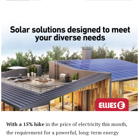
With a 15% hike
in the price of electricity this month,
the requirement for a powerful, long-term energy