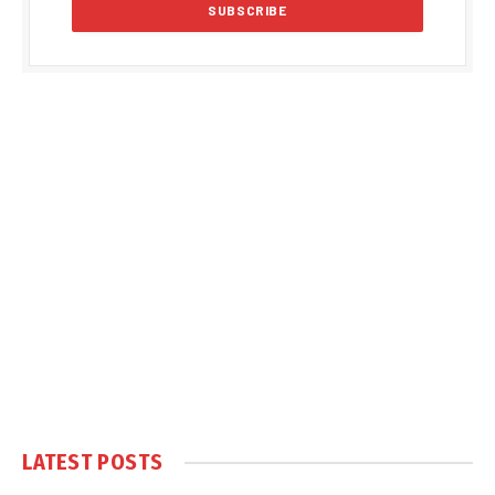
LATEST POSTS