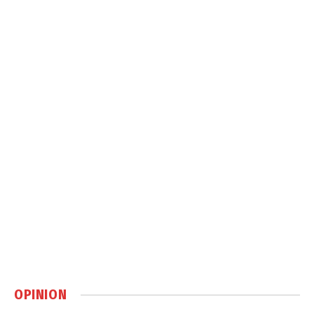
OPINION