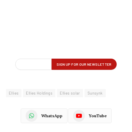
Ellies
Ellies Holdings
Ellies solar
Sunsynk
WhatsApp
YouTube