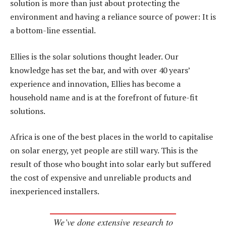
solution is more than just about protecting the
environment and having a reliance source of power: It is
a bottom-line essential.
Ellies is the solar solutions thought leader. Our
knowledge has set the bar, and with over 40 years’
experience and innovation, Ellies has become a
household name and is at the forefront of future-fit
solutions.
Africa is one of the best places in the world to capitalise
on solar energy, yet people are still wary. This is the
result of those who bought into solar early but suffered
the cost of expensive and unreliable products and
inexperienced installers.
We’ve done extensive research to