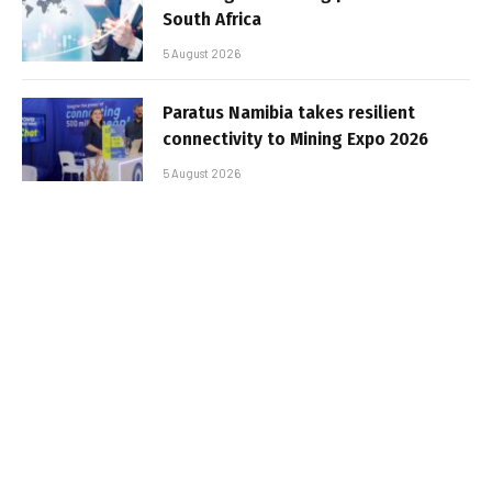
South Africa
5 August 2026
Paratus Namibia takes resilient
connectivity to Mining Expo 2026
5 August 2026