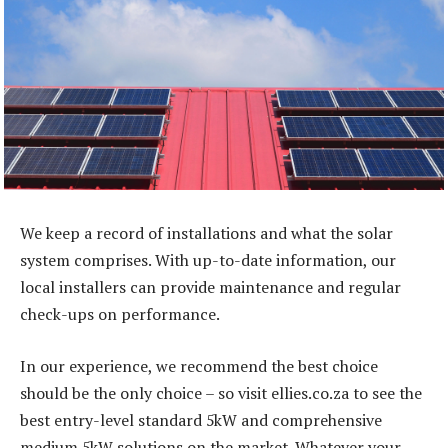
We keep a record of installations and what the solar
system comprises. With up-to-date information, our
local installers can provide maintenance and regular
check-ups on performance.
In our experience, we recommend the best choice
should be the only choice – so visit ellies.co.za to see the
best entry-level standard 5kW and comprehensive
medium 5kW solutions on the market. Whatever your