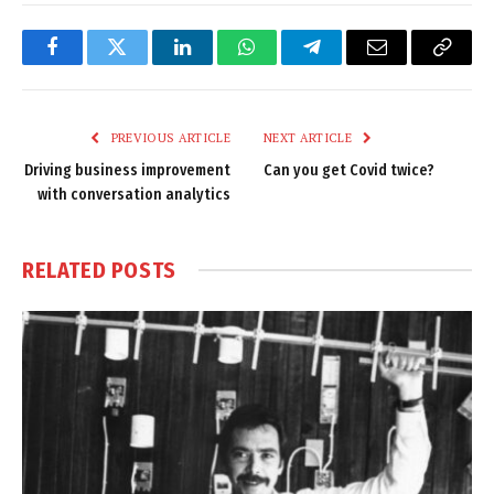
Facebook
Twitter
LinkedIn
WhatsApp
Telegram
Email
Copy
Link
PREVIOUS ARTICLE
NEXT ARTICLE
Driving business improvement
Can you get Covid twice?
with conversation analytics
RELATED
POSTS