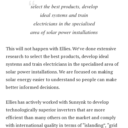
select the best products, develop
ideal systems and train
electricians in the specialised
area of solar power installations
This will not happen with Ellies. We’ve done extensive
research to select the best products, develop ideal
systems and train electricians in the specialised area of
solar power installations. We are focused on making
solar energy easier to understand so people can make
better informed decisions.
Ellies has actively worked with Sunsynk to develop
technologically superior inverters that are more
efficient than many others on the market and comply
with international quality in terms of “islanding”, “grid