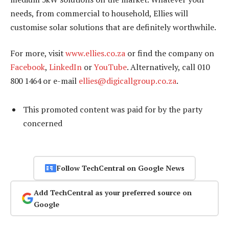
needs, from commercial to household, Ellies will
customise solar solutions that are definitely worthwhile.
For more, visit
www.ellies.co.za
or find the company on
Facebook
,
LinkedIn
or
YouTube
. Alternatively, call 010
800 1464 or e-mail
ellies@digicallgroup.co.za
.
This promoted content was paid for by the party
concerned
Follow TechCentral on Google News
Add TechCentral as your preferred source on
Google