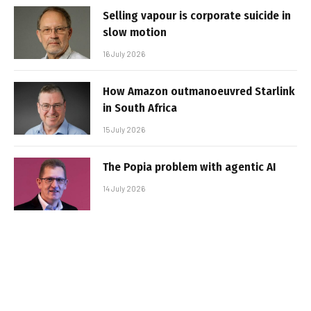
Selling vapour is corporate suicide in
slow motion
16 July 2026
How Amazon outmanoeuvred Starlink
in South Africa
15 July 2026
The Popia problem with agentic AI
14 July 2026