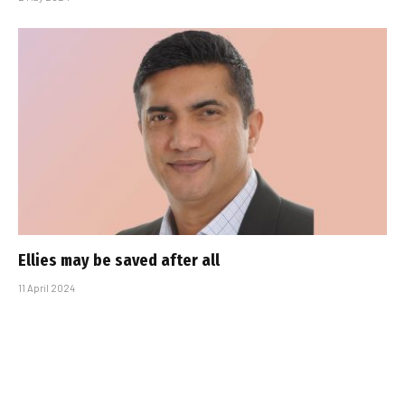
Ellies may be saved after all
11 April 2024