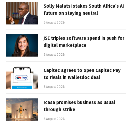
Solly Malatsi stakes South Africa’s AI
future on staying neutral
5 August 2026
JSE triples software spend in push for
digital marketplace
5 August 2026
Capitec agrees to open Capitec Pay
to rivals in Walletdoc deal
5 August 2026
Icasa promises business as usual
through strike
5 August 2026