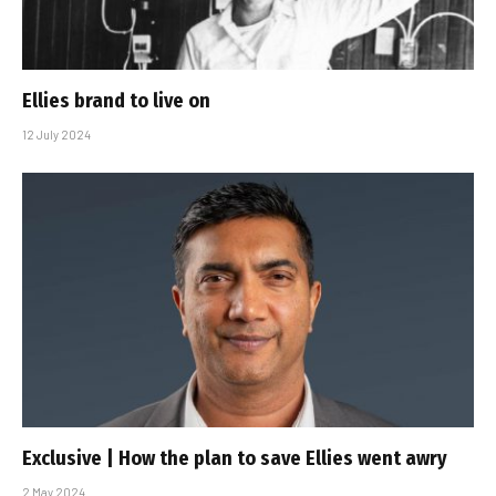
Ellies brand to live on
12 July 2024
Exclusive | How the plan to save Ellies went awry
2 May 2024