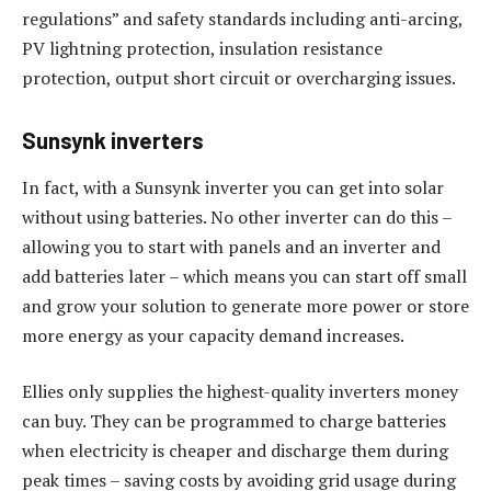
regulations” and safety standards including anti-arcing,
PV lightning protection, insulation resistance
protection, output short circuit or overcharging issues.
Sunsynk inverters
In fact, with a Sunsynk inverter you can get into solar
without using batteries. No other inverter can do this –
allowing you to start with panels and an inverter and
add batteries later – which means you can start off small
and grow your solution to generate more power or store
more energy as your capacity demand increases.
Ellies only supplies the highest-quality inverters money
can buy. They can be programmed to charge batteries
when electricity is cheaper and discharge them during
peak times – saving costs by avoiding grid usage during