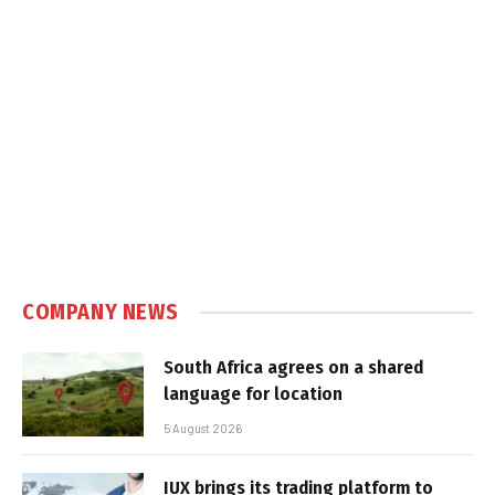
COMPANY NEWS
South Africa agrees on a shared
language for location
5 August 2026
IUX brings its trading platform to