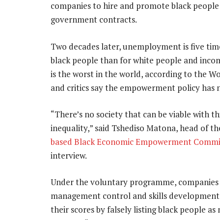
companies to hire and promote black people 
government contracts.
Two decades later, unemployment is five time
black people than for white people and inco
is the worst in the world, according to the W
and critics say the empowerment policy has 
“There’s no society that can be viable with thi
inequality,” said Tshediso Matona, head of t
based Black Economic Empowerment Commi
interview.
Under the voluntary programme, companies ea
management control and skills development
their scores by falsely listing black people