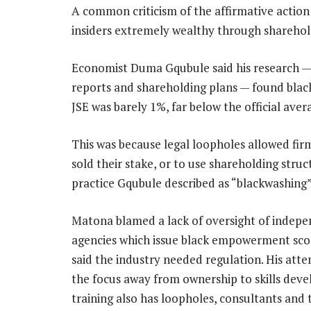
A common criticism of the affirmative action 
insiders extremely wealthy through shareholdin
Economist Duma Gqubule said his research — 
reports and shareholding plans — found black
JSE was barely 1%, far below the official aver
This was because legal loopholes allowed fir
sold their stake, or to use shareholding struct
practice Gqubule described as “blackwashing”
Matona blamed a lack of oversight of indep
agencies which issue black empowerment sco
said the industry needed regulation. His atte
the focus away from ownership to skills dev
training also has loopholes, consultants and 