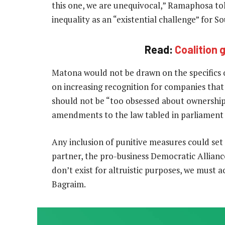
this one, we are unequivocal,” Ramaphosa tol
inequality as an “existential challenge” for So
Read:
Coalition
Matona would not be drawn on the specifics o
on increasing recognition for companies that
should not be “too obsessed about ownership 
amendments to the law tabled in parliament
Any inclusion of punitive measures could set 
partner, the pro-business Democratic Alliance
don’t exist for altruistic purposes, we must
Bagraim.