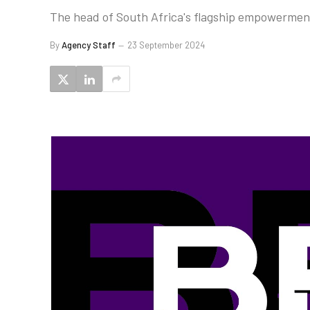
The head of South Africa's flagship empowerment 
By
Agency Staff
23 September 2024