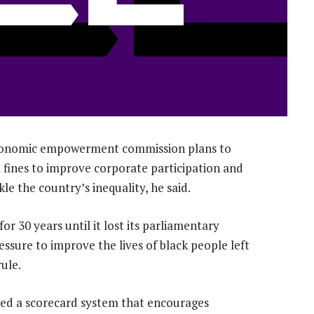
 economic empowerment commission plans to
l fines to improve corporate participation and
le the country’s inequality, he said.
 30 years until it lost its parliamentary
essure to improve the lives of black people left
ule.
ed a scorecard system that encourages