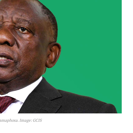
Ramaphosa. Image: GCIS