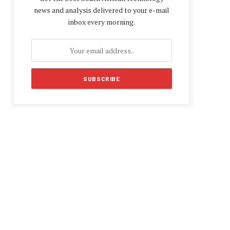
news and analysis delivered to your e-mail
inbox every morning.