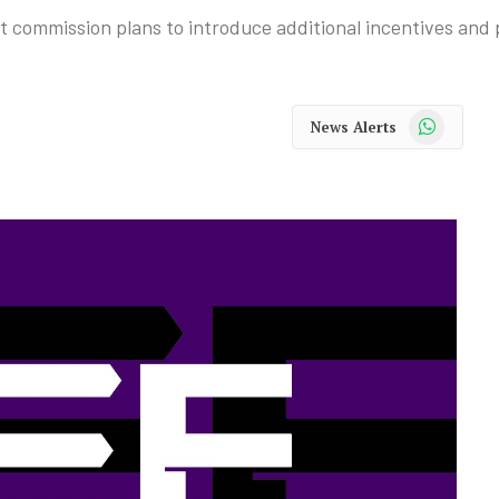
commission plans to introduce additional incentives and p
WhatsApp
News Alerts