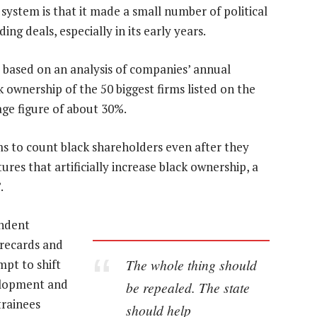
system is that it made a small number of political
g deals, especially in its early years.
based on an analysis of companies’ annual
 ownership of the 50 biggest firms listed on the
age figure of about 30%.
ms to count black shareholders even after they
ures that artificially increase black ownership, a
.
endent
recards and
The whole thing should
mpt to shift
elopment and
be repealed. The state
trainees
should help