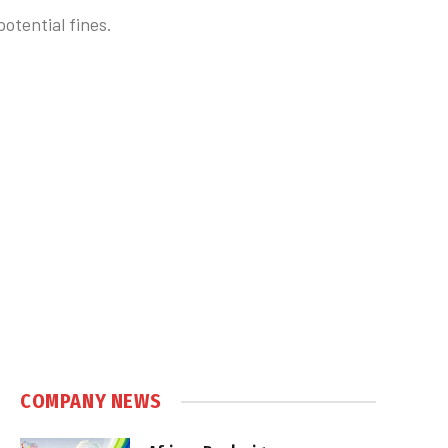
otential fines.
COMPANY NEWS