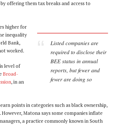
by offering them tax breaks and access to
s higher for
me inequality
Listed companies are
orld Bank,
not worked.
required to disclose their
BEE status in annual
s level of
reports, but fewer and
he
Broad-
fewer are doing so
ssion
, in an
rn points in categories such as black ownership,
. However, Matona says some companies inflate
 as managers, a practice commonly known in South