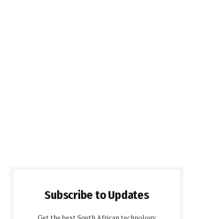
Subscribe to Updates
Get the best South African technology