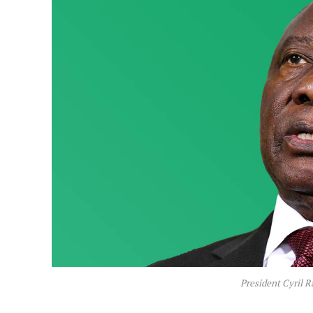
President Cyril 