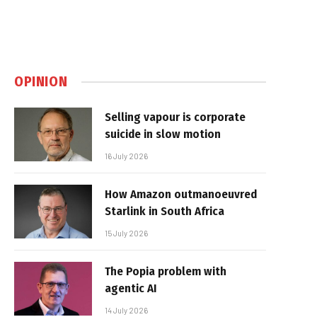
OPINION
Selling vapour is corporate
suicide in slow motion
16 July 2026
How Amazon outmanoeuvred
Starlink in South Africa
15 July 2026
The Popia problem with
agentic AI
14 July 2026