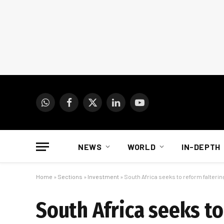
WhatsApp
Facebook
X
LinkedIn
YouTube
(Twitter)
NEWS
WORLD
IN-DEPTH
Home
»
Sections
»
Investment
»
South Africa seeks to reform falteri
South Africa seeks to