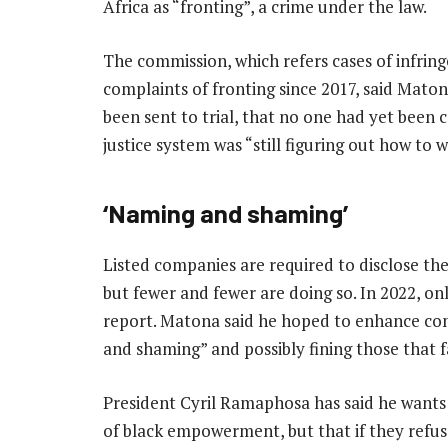
Africa as “fronting”, a crime under the law.
The commission, which refers cases of infrin
complaints of fronting since 2017, said Mat
been sent to trial, that no one had yet been 
justice system was “still figuring out how to
‘Naming and shaming’
Listed companies are required to disclose th
but fewer and fewer are doing so. In 2022, on
report. Matona said he hoped to enhance co
and shaming” and possibly fining those that f
President Cyril Ramaphosa has said he want
of black empowerment, but that if they refu