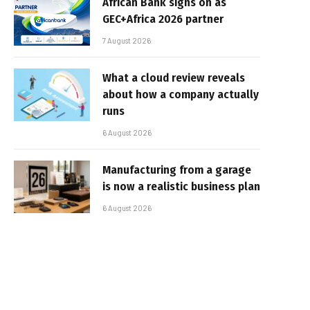
African Bank signs on as
GEC+Africa 2026 partner
7 August 2026
What a cloud review reveals
about how a company actually
runs
6 August 2026
Manufacturing from a garage
is now a realistic business plan
6 August 2026