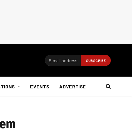
CTIONS
EVENTS
ADVERTISE
tem