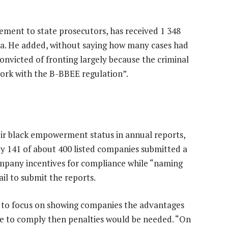
gement to state prosecutors, has received 1 348
ona. He added, without saying how many cases had
convicted of fronting largely because the criminal
 work with the B-BBEE regulation”.
eir black empowerment status in annual reports,
ly 141 of about 400 listed companies submitted a
mpany incentives for compliance while “naming
ail to submit the reports.
s to focus on showing companies the advantages
se to comply then penalties would be needed. “On