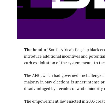
The head of
South Africa’s flagship black
introduce additional incentives and potentia
curb exploitation of the system meant to tack
The ANC, which had governed unchallenged for
majority in May elections, is under intense pr
disadvantaged by decades of white minority r
The empowerment law enacted in 2003 creat