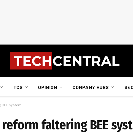
TCS
OPINION
COMPANY HUBS
SE
ng BEE system
 reform faltering BEE sys