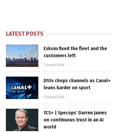
LATEST POSTS
Eskom fixed the fleet and the
customers left
7 August 2026
DStv chops channels as Canal+
leans harder on sport
7 August 2026
TCS+ | Specops’ Darren James
on continuous trust in an AI
world