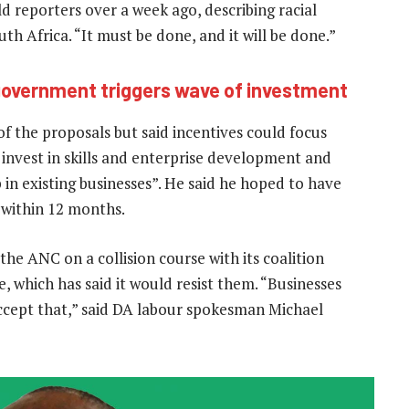
d reporters over a week ago, describing racial
uth Africa. “It must be done, and it will be done.”
 government triggers wave of investment
f the proposals but said incentives could focus
 invest in skills and enterprise development and
in existing businesses”. He said he hoped to have
 within 12 months.
the ANC on a collision course with its coalition
, which has said it would resist them. “Businesses
 accept that,” said DA labour spokesman Michael