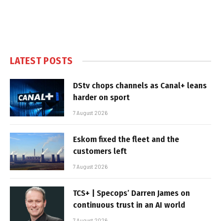
LATEST POSTS
DStv chops channels as Canal+ leans
harder on sport
7 August 2026
Eskom fixed the fleet and the
customers left
7 August 2026
TCS+ | Specops’ Darren James on
continuous trust in an AI world
7 August 2026