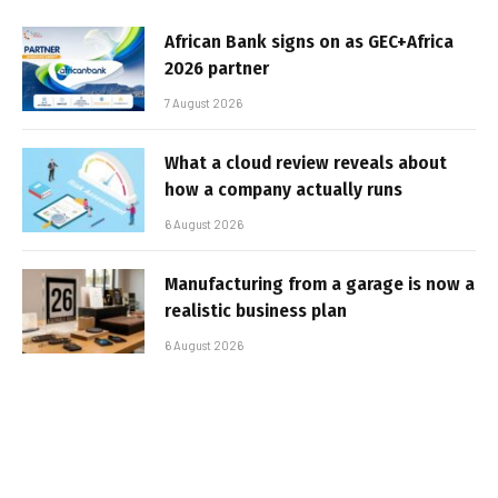
African Bank signs on as GEC+Africa
2026 partner
7 August 2026
What a cloud review reveals about
how a company actually runs
6 August 2026
Manufacturing from a garage is now a
realistic business plan
6 August 2026