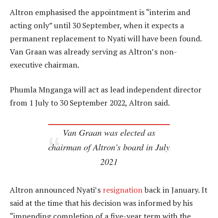
Altron emphasised the appointment is “interim and
acting only” until 30 September, when it expects a
permanent replacement to Nyati will have been found.
Van Graan was already serving as Altron’s non-
executive chairman.
Phumla Mnganga will act as lead independent director
from 1 July to 30 September 2022, Altron said.
Van Graan was elected as
chairman of Altron’s board in July
2021
Altron announced Nyati’s
resignation
back in January. It
said at the time that his decision was informed by his
“impending completion of a five-year term with the