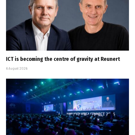
ICT is becoming the centre of gravity at Reunert
6 August 2026