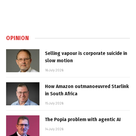
OPINION
Selling vapour is corporate suicide in
slow motion
16 July 2026
How Amazon outmanoeuvred Starlink
in South Africa
15 July 2026
The Popia problem with agentic AI
14 July 2026