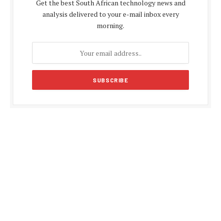
Get the best South African technology news and
analysis delivered to your e-mail inbox every
morning.