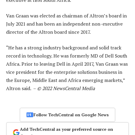
executive at IBM South Africa.
Van Graan was elected as chairman of Altron’s board in
July 2021 and has been an independent non-executive
director of the Altron board since 2017.
“He has a strong industry background and solid track
record in technology. He was formerly MD of Dell South
Africa. Prior to leaving Dell in April 2017, Van Graan was
vice president for the enterprise solutions business in
the Europe, Middle East and Africa emerging markets,”
Altron said. –
© 2022 NewsCentral Media
Follow TechCentral on Google News
Add TechCentral as your preferred source on