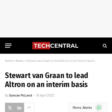
Home
»
News
»
Stewart van Graan to lead Altron on an interim basis
Stewart van Graan to lead
Altron on an interim basis
By
Duncan McLeod
19 April 2022
WhatsApp
News Alerts