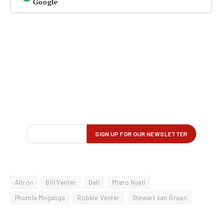
Google
Altron
Bill Venter
Dell
Mteto Nyati
Phumla Mnganga
Robbie Venter
Stewart van Graan