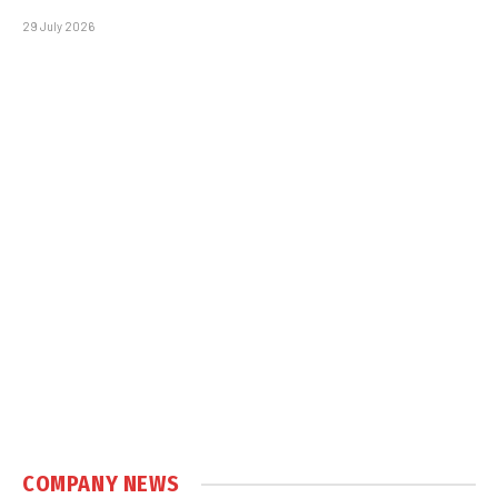
29 July 2026
COMPANY NEWS