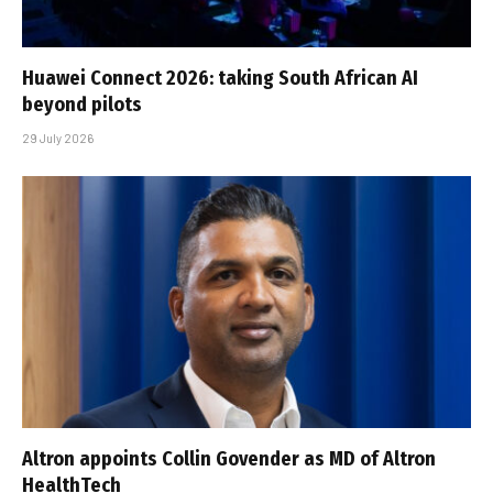
Huawei Connect 2026: taking South African AI
beyond pilots
29 July 2026
Altron appoints Collin Govender as MD of Altron
HealthTech