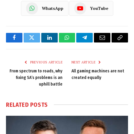
WhatsApp
YouTube
Facebook
Twitter
LinkedIn
WhatsApp
Telegram
Email
Copy
Link
PREVIOUS ARTICLE
NEXT ARTICLE
From spectrum to roads, why
All gaming machines are not
fixing SA’s problems is an
created equally
uphill battle
RELATED
POSTS