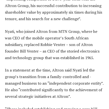
Altron Group, his successful contribution to increasing
shareholder value by approximately six times during his
tenure, and his search for a new challenge”.
Nyati, who joined Altron from MTN Group, where he
was CEO of the mobile operator’s South African
subsidiary, replaced Robbie Venter – son of Altron
founder Bill Venter – as CEO of the storied electronics
and technology group that was established in 1965.
In a statement at the time, Altron said Nyati led the
group’s transition from a family-controlled and -
managed business to an “independent corporate entity”.
He also “contributed significantly to the achievement of
several strategic initiatives at Altron”.
“These included establishing and growing a core ICT