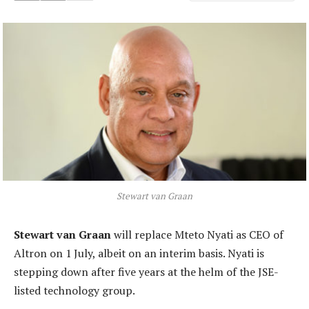
Stewart van Graan
Stewart van Graan
will replace Mteto Nyati as CEO of
Altron on 1 July, albeit on an interim basis. Nyati is
stepping down after five years at the helm of the JSE-
listed technology group.