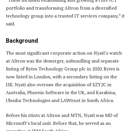
portfolio and transforming Altron from a diversified
technology group into a trusted IT services company,” it
said.
Background
The most significant corporate action on Nyati’s watch
at Altron was the demerger, unbundling and separate
listing of Bytes Technology Group plc in 2020. Bytes is
now listed in London, with a secondary listing on the
JSE. Nyati also oversaw the acquisition of EZY2C in
Australia, Phoenix Software in the UK, and Karabina,
Ubusha Technologies and LAWtrust in South Africa.
Before his stints at Altron and MTN, Nyati was MD of
Microsoft’s local unit. Before that, he served as an