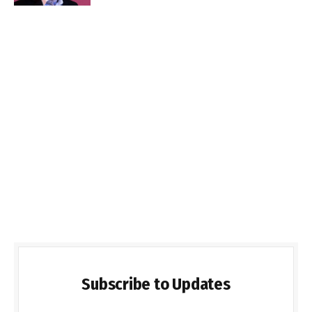
Subscribe to Updates