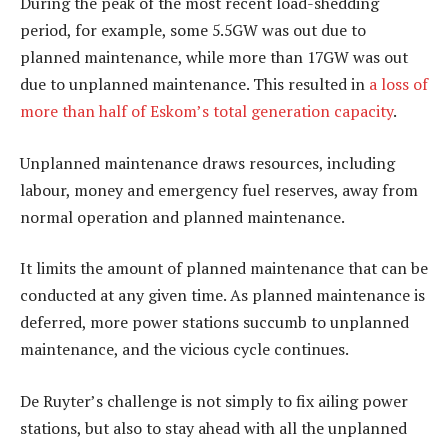
During the peak of the most recent load-shedding
period, for example, some 5.5GW was out due to
planned maintenance, while more than 17GW was out
due to unplanned maintenance. This resulted in
a loss of
more than half of Eskom’s total generation capacity
.
Unplanned maintenance draws resources, including
labour, money and emergency fuel reserves, away from
normal operation and planned maintenance.
It limits the amount of planned maintenance that can be
conducted at any given time. As planned maintenance is
deferred, more power stations succumb to unplanned
maintenance, and the vicious cycle continues.
De Ruyter’s challenge is not simply to fix ailing power
stations, but also to stay ahead with all the unplanned