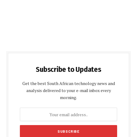
Subscribe to Updates
Get the best South African technology news and
analysis delivered to your e-mail inbox every
morning.