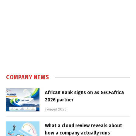
COMPANY NEWS
African Bank signs on as GEC+Africa
2026 partner
7 August 2026
What a cloud review reveals about
how a company actually runs