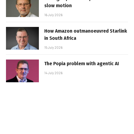
slow motion
16 July 2026
How Amazon outmanoeuvred Starlink
in South Africa
15 July 2026
The Popia problem with agentic AI
14 July 2026