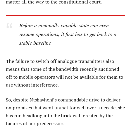
matter all the way to the constitutional court.
Before a nominally capable state can even
resume operations, it first has to get back to a
stable baseline
The failure to switch off analogue transmitters also
means that some of the bandwidth recently auctioned
off to mobile operators will not be available for them to
use without interference.
So, despite Ntshavheni’s commendable drive to deliver
on promises that went unmet for well over a decade, she
has run headlong into the brick wall created by the
failures of her predecessors.