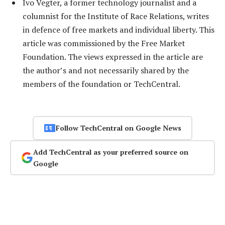
Ivo Vegter, a former technology journalist and a
columnist for the Institute of Race Relations, writes
in defence of free markets and individual liberty. This
article was commissioned by the Free Market
Foundation. The views expressed in the article are
the author’s and not necessarily shared by the
members of the foundation or TechCentral.
Follow TechCentral on Google News
Add TechCentral as your preferred source on
Google