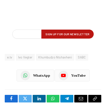
e.tv
Ivo Vegter
Khumbudzo Ntshavheni
SABC
WhatsApp
YouTube
Facebook
Twitter
LinkedIn
WhatsApp
Telegram
Email
Copy