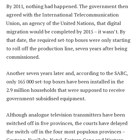
By 2011, nothing had happened. The government then
agreed with the International Telecommunication
Union, an agency of the United Nations, that digital
migration would be completed by 2015 – it wasn’t. By
that date, the required set-top boxes were only starting
to roll off the production line, seven years after being
commissioned.
Another seven years later and, according to the SABC,
only 165 000 set-top boxes have been installed in the
2.9 million households that were supposed to receive
government-subsidised equipment.
Although analogue television transmitters have been
switched off in five provinces, the courts have delayed
the switch-off in the four most populous provinces –
Gauteng, KwaZulu-Natal, Eastern Cape and Western