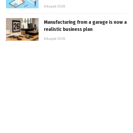
6 August 2026
Manufacturing from a garage is now a
realistic business plan
6 August 2026