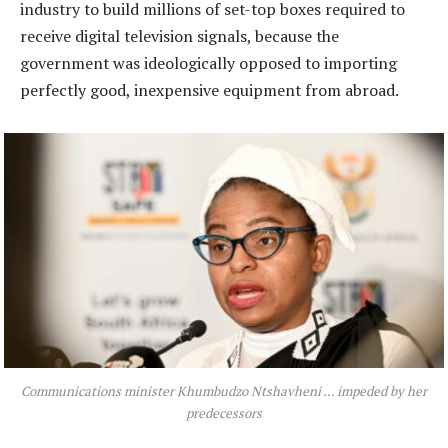
industry to build millions of set-top boxes required to
receive digital television signals, because the
government was ideologically opposed to importing
perfectly good, inexpensive equipment from abroad.
Communications minister Khumbudzo Ntshavheni … impeded by her
predecessors