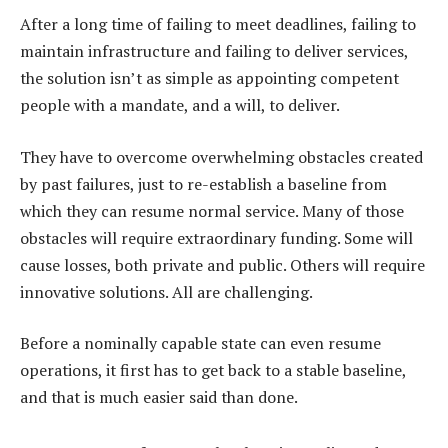
After a long time of failing to meet deadlines, failing to
maintain infrastructure and failing to deliver services,
the solution isn’t as simple as appointing competent
people with a mandate, and a will, to deliver.
They have to overcome overwhelming obstacles created
by past failures, just to re-establish a baseline from
which they can resume normal service. Many of those
obstacles will require extraordinary funding. Some will
cause losses, both private and public. Others will require
innovative solutions. All are challenging.
Before a nominally capable state can even resume
operations, it first has to get back to a stable baseline,
and that is much easier said than done.