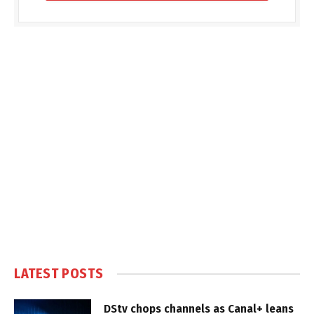
LATEST POSTS
DStv chops channels as Canal+ leans