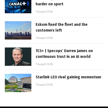
harder on sport
7 August 2026
Eskom fixed the fleet and the
customers left
7 August 2026
TCS+ | Specops’ Darren James on
continuous trust in an AI world
7 August 2026
Starlink LEO rival gaining momentum
7 August 2026