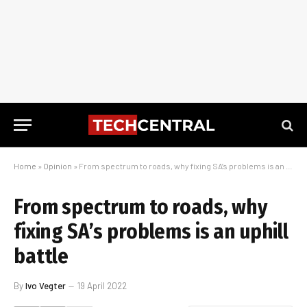
Home
»
Opinion
»
From spectrum to roads, why fixing SA’s problems is an uphill battle
From spectrum to roads, why
fixing SA’s problems is an uphill
battle
By
Ivo Vegter
19 April 2022