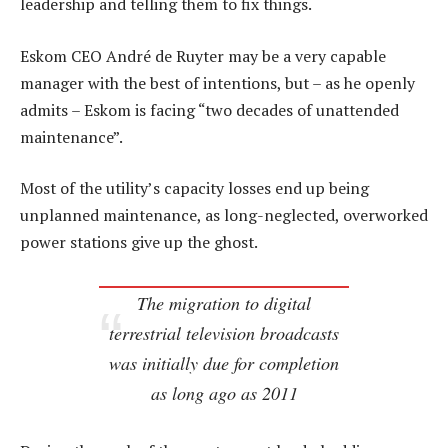
leadership and telling them to fix things.
Eskom CEO André de Ruyter may be a very capable
manager with the best of intentions, but – as he openly
admits – Eskom is facing “two decades of unattended
maintenance”.
Most of the utility’s capacity losses end up being
unplanned maintenance, as long-neglected, overworked
power stations give up the ghost.
The migration to digital
terrestrial television broadcasts
was initially due for completion
as long ago as 2011