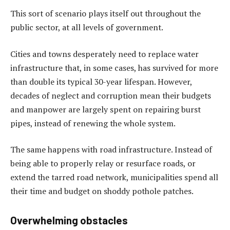
This sort of scenario plays itself out throughout the
public sector, at all levels of government.
Cities and towns desperately need to replace water
infrastructure that, in some cases, has survived for more
than double its typical 30-year lifespan. However,
decades of neglect and corruption mean their budgets
and manpower are largely spent on repairing burst
pipes, instead of renewing the whole system.
The same happens with road infrastructure. Instead of
being able to properly relay or resurface roads, or
extend the tarred road network, municipalities spend all
their time and budget on shoddy pothole patches.
Overwhelming obstacles