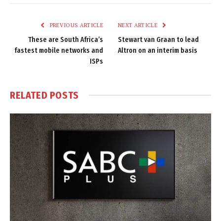
Link
PREVIOUS ARTICLE
NEXT ARTICLE
These are South Africa’s
Stewart van Graan to lead
fastest mobile networks and
Altron on an interim basis
ISPs
RELATED
POSTS