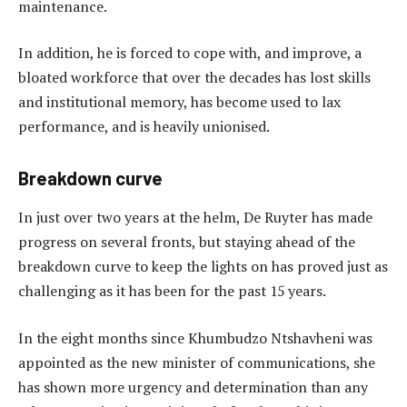
maintenance.
In addition, he is forced to cope with, and improve, a
bloated workforce that over the decades has lost skills
and institutional memory, has become used to lax
performance, and is heavily unionised.
Breakdown curve
In just over two years at the helm, De Ruyter has made
progress on several fronts, but staying ahead of the
breakdown curve to keep the lights on has proved just as
challenging as it has been for the past 15 years.
In the eight months since Khumbudzo Ntshavheni was
appointed as the new minister of communications, she
has shown more urgency and determination than any