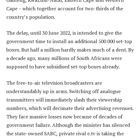
Cape – which together account for two-thirds of the
country’s population.
The delay, until 30 June 2022, is intended to give the
government time to install an additional 500 000 set-top
boxes. But half a million hardly makes much of a dent. By
a decade ago, many millions of South Africans were
supposed to have subsidised set-top boxes already.
The free-to-air television broadcasters are
understandably up in arms. Switching off analogue
transmitters will immediately slash their viewership
numbers, which will decimate their advertising revenues.
They face massive losses now because of decades of
government failure. Although the minister has silenced
the state-owned SABC, private rival e.tv is taking the