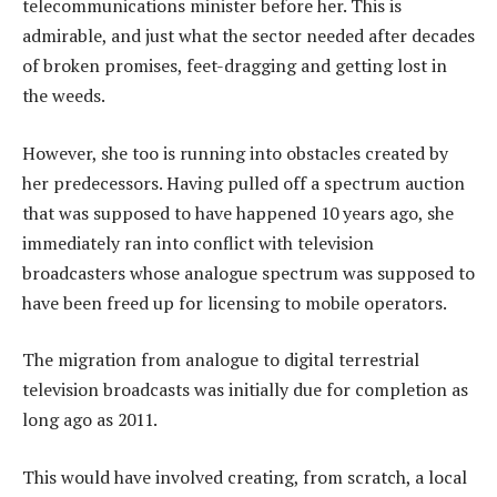
telecommunications minister before her. This is
admirable, and just what the sector needed after decades
of broken promises, feet-dragging and getting lost in
the weeds.
However, she too is running into obstacles created by
her predecessors. Having pulled off a spectrum auction
that was supposed to have happened 10 years ago, she
immediately ran into conflict with television
broadcasters whose analogue spectrum was supposed to
have been freed up for licensing to mobile operators.
The migration from analogue to digital terrestrial
television broadcasts was initially due for completion as
long ago as 2011.
This would have involved creating, from scratch, a local