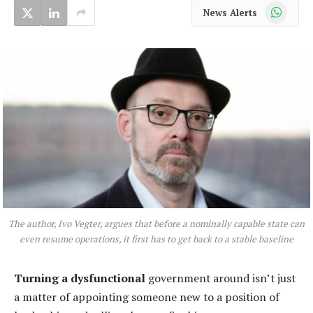
WhatsApp
News Alerts
The author, Ivo Vegter, argues that before a nominally capable state can
even resume operations, it first has to get back to a stable baseline
Turning a dysfunctional
government around isn’t just
a matter of appointing someone new to a position of