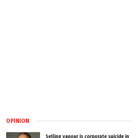
OPINION
Selling vapour is corporate suicide in