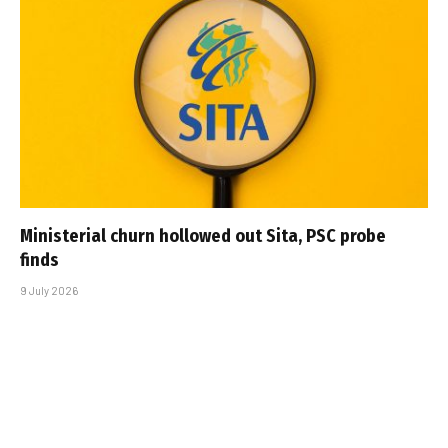
Ministerial churn hollowed out Sita, PSC probe
finds
9 July 2026