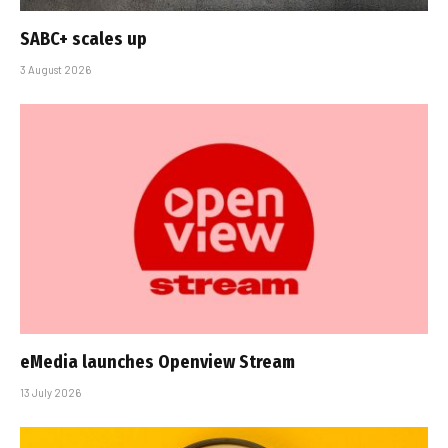
SABC+ scales up
3 August 2026
eMedia launches Openview Stream
13 July 2026