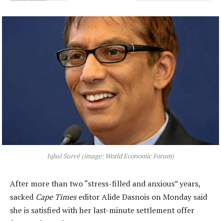
Iqbal Survé (image: World Economic Forum)
After more than two “stress-filled and anxious” years,
sacked
Cape Times
editor Alide Dasnois on Monday said
she is satisfied with her last-minute settlement offer