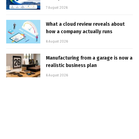
7 August 2026
What a cloud review reveals about
how a company actually runs
6 August 2026
Manufacturing from a garage is now a
realistic business plan
6 August 2026