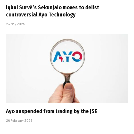
Iqbal Survé’s Sekunjalo moves to delist
controversial Ayo Technology
23 May 2025
Ayo suspended from trading by the JSE
26 February 2025