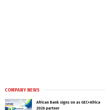
COMPANY NEWS
African Bank signs on as GEC+Africa
2026 partner