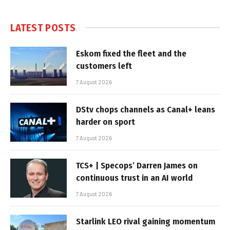
LATEST POSTS
Eskom fixed the fleet and the
customers left
7 August 2026
DStv chops channels as Canal+ leans
harder on sport
7 August 2026
TCS+ | Specops’ Darren James on
continuous trust in an AI world
7 August 2026
Starlink LEO rival gaining momentum