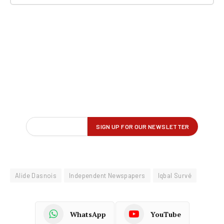
Alide Dasnois
Independent Newspapers
Iqbal Survé
WhatsApp
YouTube