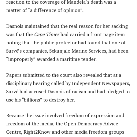
reaction to the coverage of Mandela’s death was a
matter of “a difference of opinion”.
Dasnois maintained that the real reason for her sacking
was that the
Cape Times
had carried a front page item
noting that the public protector had found that one of
Survé’s companies, Sekunjalo Marine Services, had been
“improperly” awarded a maritime tender.
Papers submitted to the court also revealed that at a
disciplinary hearing called by Independent Newspapers,
Survé had accused Dasnois of racism and had pledged to
use his “billions” to destroy her.
Because the issue involved freedom of expression and
freedom of the media, the Open Democracy Advice
Centre, Right2Know and other media freedom groups