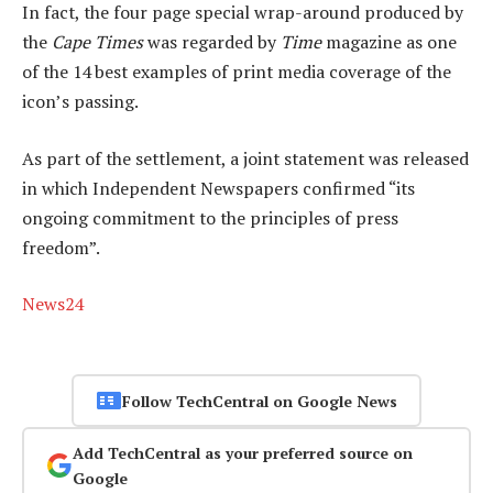
In fact, the four page special wrap-around produced by
the
Cape Times
was regarded by
Time
magazine as one
of the 14 best examples of print media coverage of the
icon’s passing.
As part of the settlement, a joint statement was released
in which Independent Newspapers confirmed “its
ongoing commitment to the principles of press
freedom”.
News24
Follow TechCentral on Google News
Add TechCentral as your preferred source on
Google