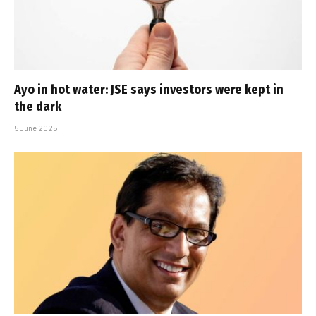
Ayo in hot water: JSE says investors were kept in
the dark
5 June 2025