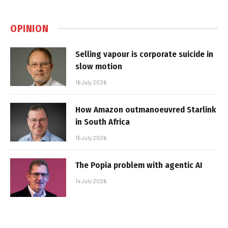
OPINION
Selling vapour is corporate suicide in
slow motion
16 July 2026
How Amazon outmanoeuvred Starlink
in South Africa
15 July 2026
The Popia problem with agentic AI
14 July 2026