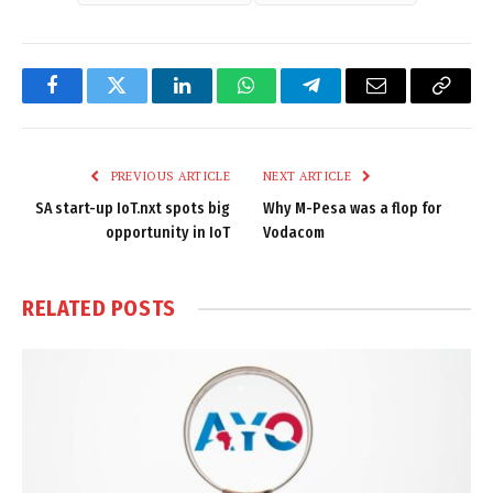
Facebook
Twitter
LinkedIn
WhatsApp
Telegram
Email
Copy
Link
PREVIOUS ARTICLE
NEXT ARTICLE
SA start-up IoT.nxt spots big
Why M-Pesa was a flop for
opportunity in IoT
Vodacom
RELATED
POSTS