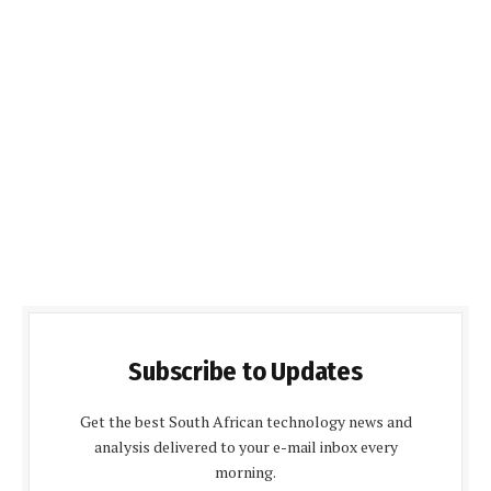
Subscribe to Updates
Get the best South African technology news and
analysis delivered to your e-mail inbox every
morning.