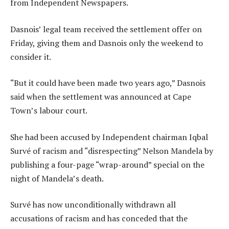
from Independent Newspapers.
Dasnois’ legal team received the settlement offer on
Friday, giving them and Dasnois only the weekend to
consider it.
“But it could have been made two years ago,” Dasnois
said when the settlement was announced at Cape
Town’s labour court.
She had been accused by Independent chairman Iqbal
Survé of racism and “disrespecting” Nelson Mandela by
publishing a four-page “wrap-around” special on the
night of Mandela’s death.
Survé has now unconditionally withdrawn all
accusations of racism and has conceded that the