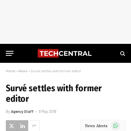
Home
»
News
»
Survé settles with former editor
Survé settles with former
editor
By
Agency Staff
9 May 2016
WhatsApp
News Alerts