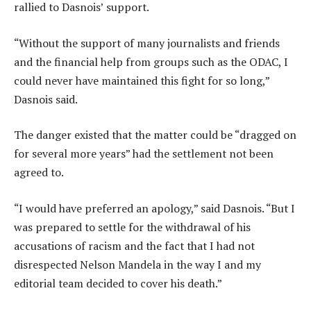
rallied to Dasnois’ support.
“Without the support of many journalists and friends
and the financial help from groups such as the ODAC, I
could never have maintained this fight for so long,”
Dasnois said.
The danger existed that the matter could be “dragged on
for several more years” had the settlement not been
agreed to.
“I would have preferred an apology,” said Dasnois. “But I
was prepared to settle for the withdrawal of his
accusations of racism and the fact that I had not
disrespected Nelson Mandela in the way I and my
editorial team decided to cover his death.”