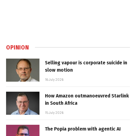
OPINION
Selling vapour is corporate suicide in
slow motion
16 July 2026
How Amazon outmanoeuvred Starlink
in South Africa
15 July 2026
The Popia problem with agentic AI