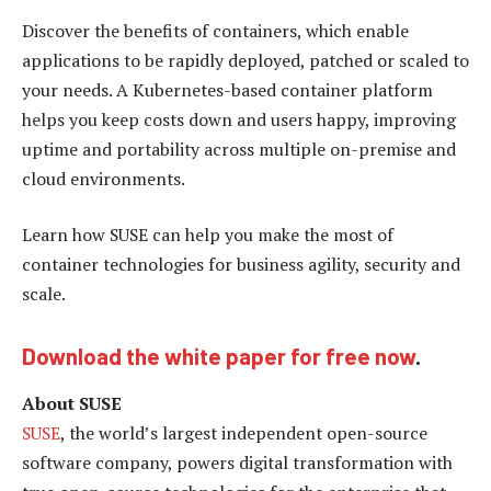
Discover the benefits of containers, which enable
applications to be rapidly deployed, patched or scaled to
your needs. A Kubernetes-based container platform
helps you keep costs down and users happy, improving
uptime and portability across multiple on-premise and
cloud environments.
Learn how SUSE can help you make the most of
container technologies for business agility, security and
scale.
Download the white paper for free now
.
About SUSE
SUSE
, the world’s largest independent open-source
software company, powers digital transformation with