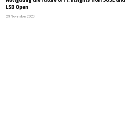
LSD Open
29 November 2023