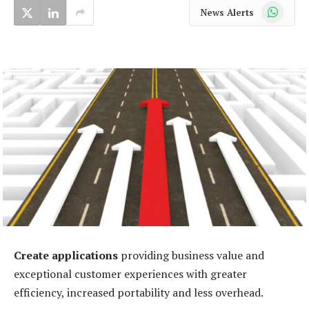
WhatsApp
News Alerts
Create applications
providing business value and
exceptional customer experiences with greater
efficiency, increased portability and less overhead.