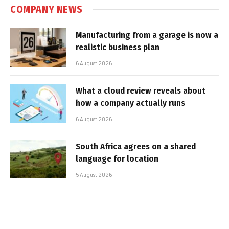
COMPANY NEWS
Manufacturing from a garage is now a
realistic business plan
6 August 2026
What a cloud review reveals about
how a company actually runs
6 August 2026
South Africa agrees on a shared
language for location
5 August 2026