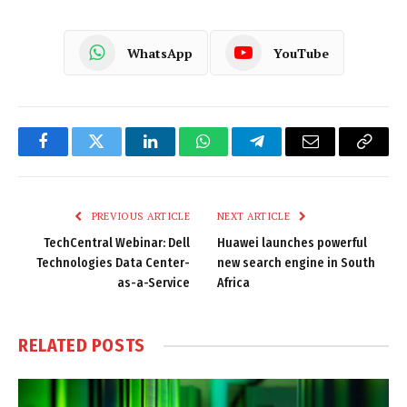
WhatsApp
YouTube
Facebook
Twitter
LinkedIn
WhatsApp
Telegram
Email
Copy
Link
PREVIOUS ARTICLE
NEXT ARTICLE
TechCentral Webinar: Dell
Huawei launches powerful
Technologies Data Center-
new search engine in South
as-a-Service
Africa
RELATED
POSTS