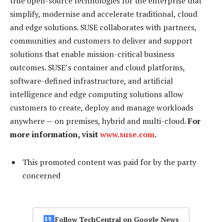
true open-source technologies for the enterprise that
simplify, modernise and accelerate traditional, cloud
and edge solutions. SUSE collaborates with partners,
communities and customers to deliver and support
solutions that enable mission-critical business
outcomes. SUSE’s container and cloud platforms,
software-defined infrastructure, and artificial
intelligence and edge computing solutions allow
customers to create, deploy and manage workloads
anywhere — on premises, hybrid and multi-cloud.
For
more information, visit
www.suse.com
.
This promoted content was paid for by the party
concerned
Follow TechCentral on Google News