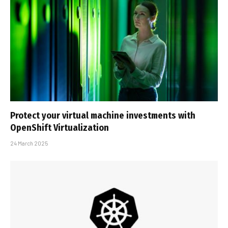
Protect your virtual machine investments with
OpenShift Virtualization
24 March 2025