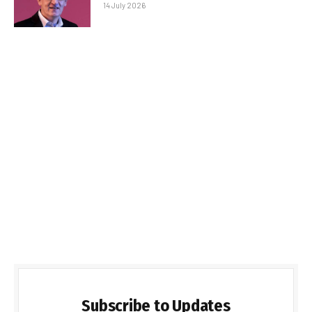
14 July 2026
Subscribe to Updates