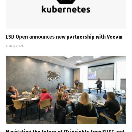
LSD Open announces new partnership with Veeam
17 July 2024
Navigating the future of IT: insights from SUSE and