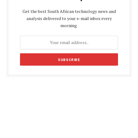
Get the best South African technology news and
analysis delivered to your e-mail inbox every
morning.