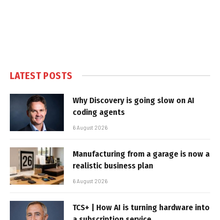
LATEST POSTS
Why Discovery is going slow on AI
coding agents
6 August 2026
Manufacturing from a garage is now a
realistic business plan
6 August 2026
TCS+ | How AI is turning hardware into
a subscription service