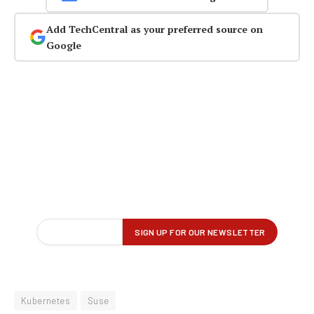
Add TechCentral as your preferred source on
Google
Kubernetes
Suse