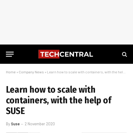
Home
»
Company News
»
Learn how to scale with containers, with the help of SUSE
Learn how to scale with
containers, with the help of
SUSE
By
Suse
2 November 2020