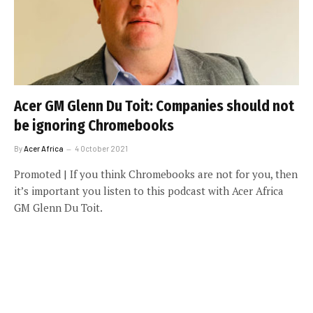
Acer GM Glenn Du Toit: Companies should not
be ignoring Chromebooks
By
Acer Africa
4 October 2021
Promoted | If you think Chromebooks are not for you, then
it’s important you listen to this podcast with Acer Africa
GM Glenn Du Toit.