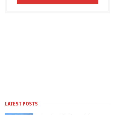
LATEST POSTS