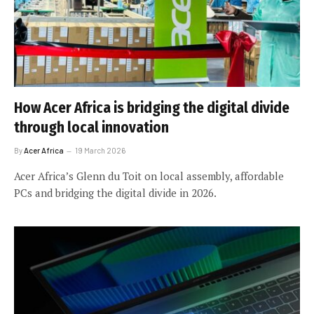
How Acer Africa is bridging the digital divide
through local innovation
By
Acer Africa
19 March 2026
Acer Africa’s Glenn du Toit on local assembly, affordable
PCs and bridging the digital divide in 2026.