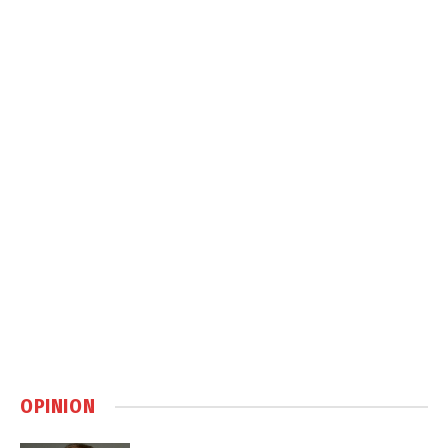
OPINION