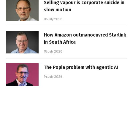
Selling vapour is corporate suicide in
slow motion
16 July 2026
How Amazon outmanoeuvred Starlink
in South Africa
15 July 2026
The Popia problem with agentic AI
14 July 2026