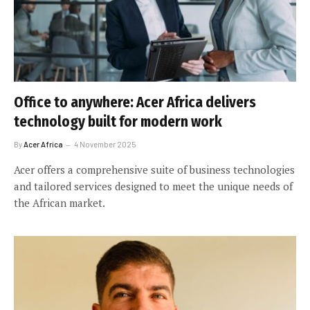
Office to anywhere: Acer Africa delivers
technology built for modern work
By
Acer Africa
4 November 2025
Acer offers a comprehensive suite of business technologies
and tailored services designed to meet the unique needs of
the African market.