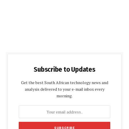
Subscribe to Updates
Get the best South African technology news and
analysis delivered to your e-mail inbox every
morning.