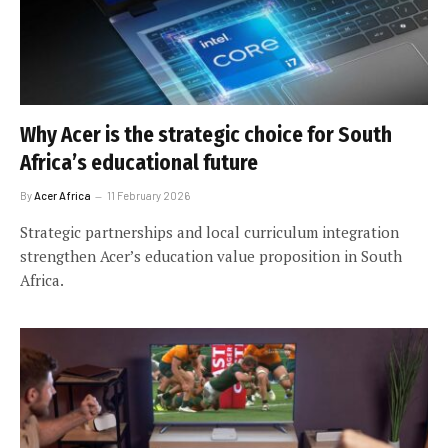
Why Acer is the strategic choice for South
Africa’s educational future
By
Acer Africa
11 February 2026
Strategic partnerships and local curriculum integration
strengthen Acer’s education value proposition in South
Africa.