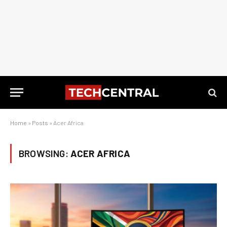
Home
»
Posts
»
Acer Africa
BROWSING:
ACER AFRICA