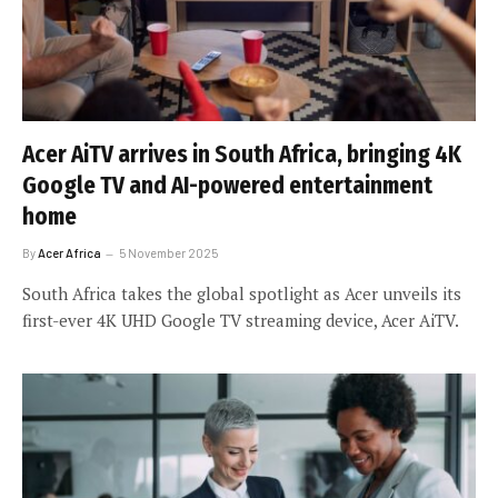
Acer AiTV arrives in South Africa, bringing 4K
Google TV and AI-powered entertainment
home
By
Acer Africa
5 November 2025
South Africa takes the global spotlight as Acer unveils its
first-ever 4K UHD Google TV streaming device, Acer AiTV.