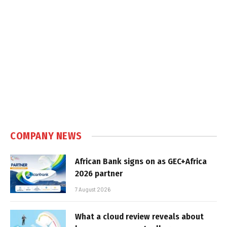
COMPANY NEWS
African Bank signs on as GEC+Africa
2026 partner
7 August 2026
What a cloud review reveals about