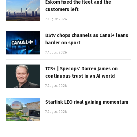
Eskom fixed the fleet and the
customers left
7 August 2026
DStv chops channels as Canal+ leans
harder on sport
7 August 2026
TCS+ | Specops’ Darren James on
continuous trust in an AI world
7 August 2026
Starlink LEO rival gaining momentum
7 August 2026