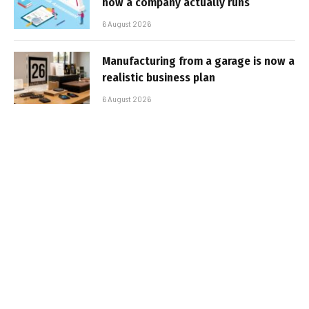
how a company actually runs
6 August 2026
Manufacturing from a garage is now a
realistic business plan
6 August 2026