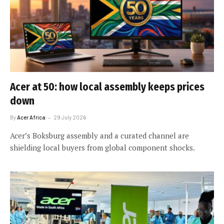
Acer at 50: how local assembly keeps prices
down
By
Acer Africa
29 July 2026
Acer’s Boksburg assembly and a curated channel are
shielding local buyers from global component shocks.