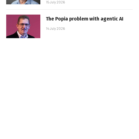
15 July 2026
The Popia problem with agentic AI
14 July 2026