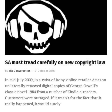
SA must tread carefully on new copyright law
By
The Conversation
21 October 2015
In mid-July 2009, in a twist of irony, online retailer Amazon
unilaterally removed digital copies of George Orwell’s
classic novel 1984 from a number of Kindle e-readers.
Customers were outraged. If it wasn’t for the fact that it
really happened, it would surely