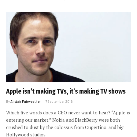
Apple isn’t making TVs, it’s making TV shows
By
Alistair Fairweather
7 September 2015
Which five words does a CEO never want to hear? “Apple is
entering our market.” Nokia and BlackBerry were both
crushed to dust by the colossus from Cupertino, and big
Hollywood studios