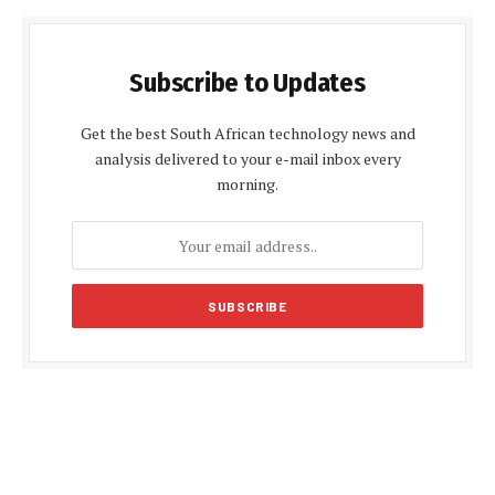
Subscribe to Updates
Get the best South African technology news and
analysis delivered to your e-mail inbox every
morning.