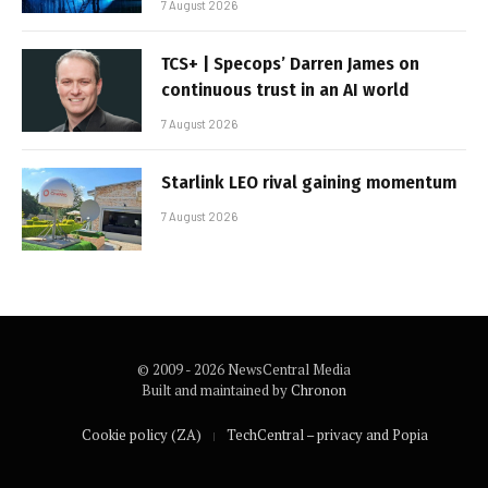
7 August 2026
TCS+ | Specops’ Darren James on
continuous trust in an AI world
7 August 2026
Starlink LEO rival gaining momentum
7 August 2026
© 2009 - 2026 NewsCentral Media
Built and maintained by
Chronon
Cookie policy (ZA)
TechCentral – privacy and Popia