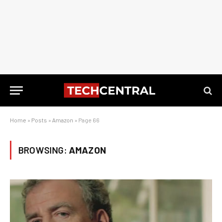
Home
»
Posts
»
Amazon
»
Page 66
BROWSING:
AMAZON