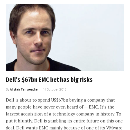
Dell’s $67bn EMC bet has big risks
By
Alistair Fairweather
14 October 2015
Dell is about to spend US$67bn buying a company that
many people have never even heard of — EMC. It’s the
largest acquisition of a technology company in history. To
put it bluntly, Dell is gambling its entire future on this one
deal. Dell wants EMC mainly because of one of its VMware