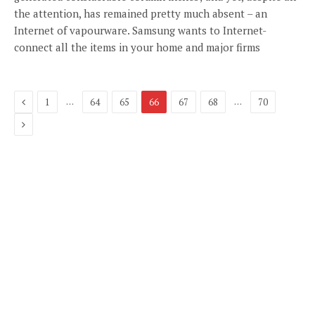
the attention, has remained pretty much absent – an
Internet of vapourware. Samsung wants to Internet-
connect all the items in your home and major firms
Previous
…
…
1
64
65
66
67
68
70
Next