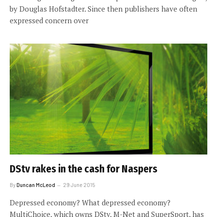
by Douglas Hofstadter. Since then publishers have often
expressed concern over
DStv rakes in the cash for Naspers
By
Duncan McLeod
29 June 2015
Depressed economy? What depressed economy?
MultiChoice, which owns DStv, M-Net and SuperSport, has