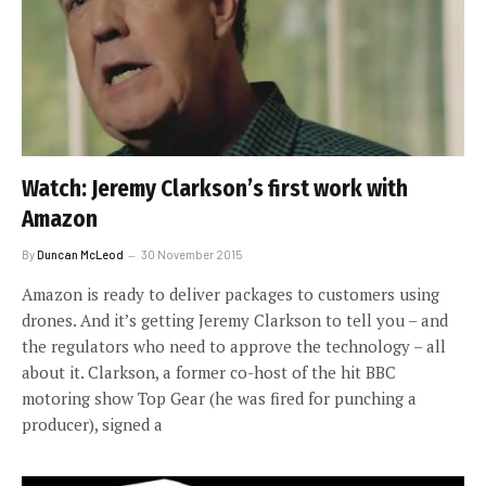
Watch: Jeremy Clarkson’s first work with
Amazon
By
Duncan McLeod
30 November 2015
Amazon is ready to deliver packages to customers using
drones. And it’s getting Jeremy Clarkson to tell you – and
the regulators who need to approve the technology – all
about it. Clarkson, a former co-host of the hit BBC
motoring show Top Gear (he was fired for punching a
producer), signed a