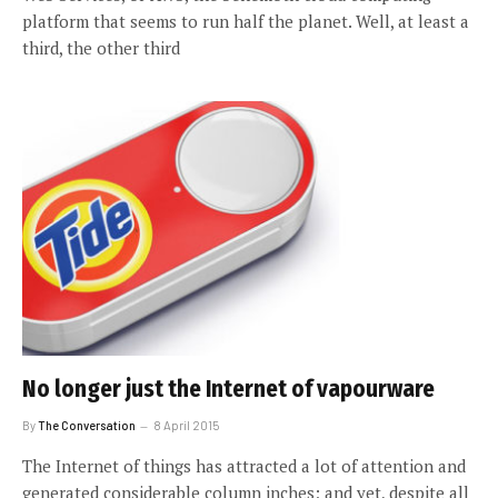
platform that seems to run half the planet. Well, at least a
third, the other third
No longer just the Internet of vapourware
By
The Conversation
8 April 2015
The Internet of things has attracted a lot of attention and
generated considerable column inches; and yet, despite all