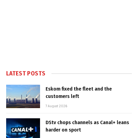
LATEST POSTS
Eskom fixed the fleet and the
customers left
7 August 2026
DStv chops channels as Canal+ leans
harder on sport