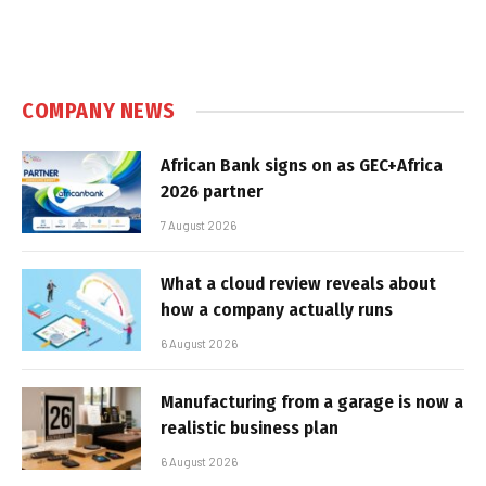
COMPANY NEWS
African Bank signs on as GEC+Africa
2026 partner
7 August 2026
What a cloud review reveals about
how a company actually runs
6 August 2026
Manufacturing from a garage is now a
realistic business plan
6 August 2026