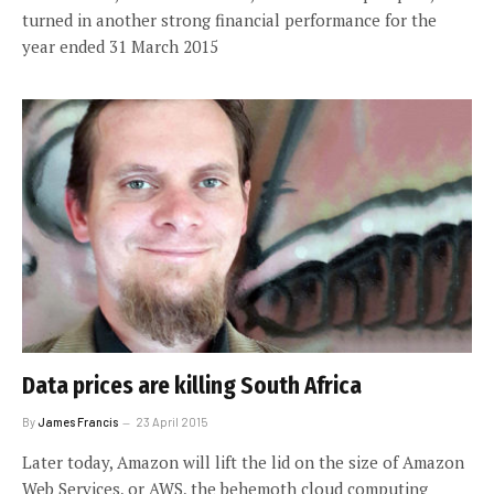
turned in another strong financial performance for the
year ended 31 March 2015
Data prices are killing South Africa
By
James Francis
23 April 2015
Later today, Amazon will lift the lid on the size of Amazon
Web Services, or AWS, the behemoth cloud computing