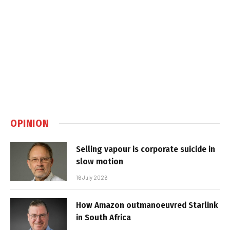
OPINION
Selling vapour is corporate suicide in
slow motion
16 July 2026
How Amazon outmanoeuvred Starlink
in South Africa