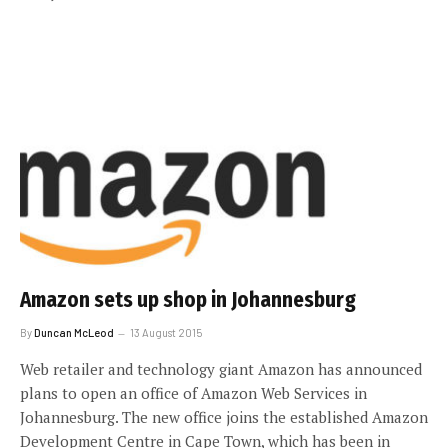
Amazon sets up shop in Johannesburg
By
Duncan McLeod
13 August 2015
Web retailer and technology giant Amazon has announced
plans to open an office of Amazon Web Services in
Johannesburg. The new office joins the established Amazon
Development Centre in Cape Town, which has been in