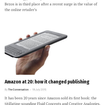
Bezos is in third place after a recent surge in the value of
the online retailer’s
Amazon at 20: how it changed publishing
By
The Conversation
19 July 2015
It has been 20 years since Amazon sold its first book: the
titillating-sounding Fluid Concepts and Creative Analogies,