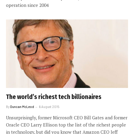
operation since 2004
The world’s richest tech billionaires
By
Duncan McLeod
6 August 2015
Unsurprisingly, former Microsoft CEO Bill Gates and former
Oracle CEO Larry Ellison top the list of the richest people
in technology, but did you know that Amazon CEO Jeff