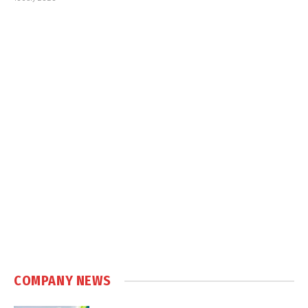
COMPANY NEWS