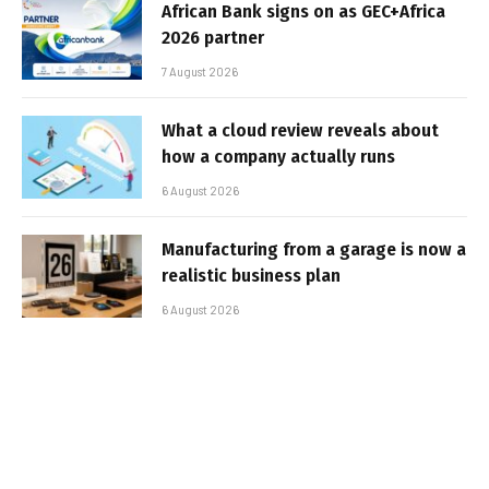
African Bank signs on as GEC+Africa
2026 partner
7 August 2026
What a cloud review reveals about
how a company actually runs
6 August 2026
Manufacturing from a garage is now a
realistic business plan
6 August 2026