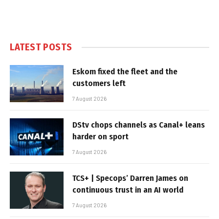
LATEST POSTS
Eskom fixed the fleet and the
customers left
7 August 2026
DStv chops channels as Canal+ leans
harder on sport
7 August 2026
TCS+ | Specops’ Darren James on
continuous trust in an AI world
7 August 2026