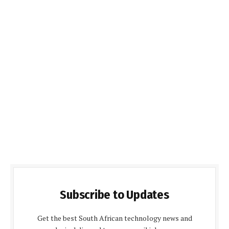
Subscribe to Updates
Get the best South African technology news and