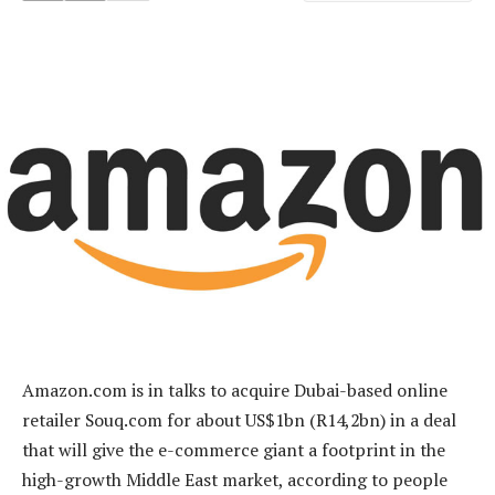
Amazon.com is in talks to acquire Dubai-based online
retailer Souq.com for about US$1bn (R14,2bn) in a deal
that will give the e-commerce giant a footprint in the
high-growth Middle East market, according to people