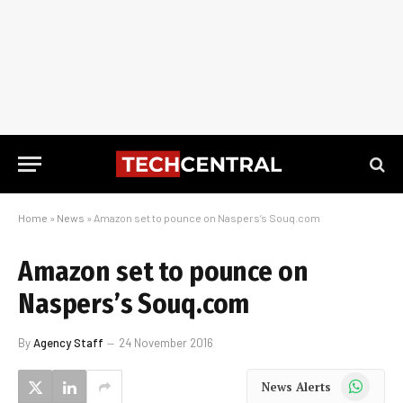
Home
»
News
»
Amazon set to pounce on Naspers’s Souq.com
Amazon set to pounce on
Naspers’s Souq.com
By
Agency Staff
24 November 2016
WhatsApp
News Alerts