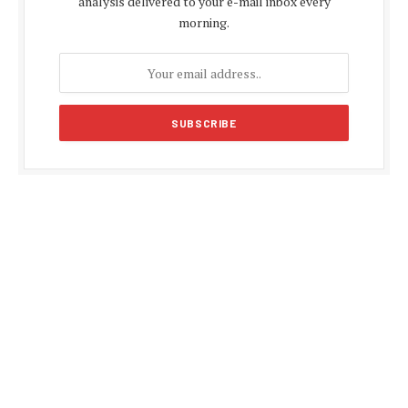
analysis delivered to your e-mail inbox every
morning.