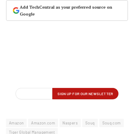
Add TechCentral as your preferred source on
Google
Amazon
Amazon.com
Naspers
Souq
Souq.com
Tiger Global Management