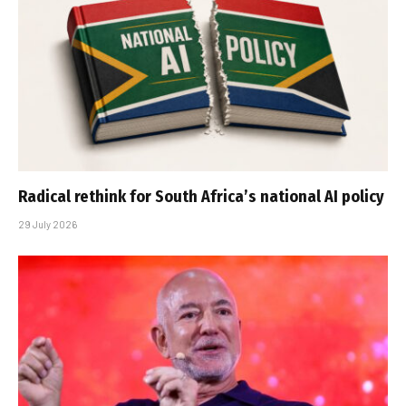
Radical rethink for South Africa’s national AI policy
29 July 2026