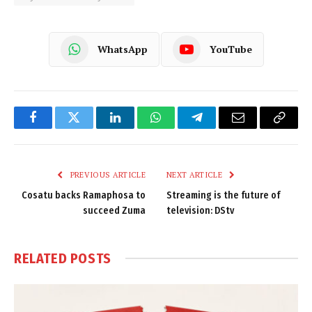
WhatsApp
YouTube
Facebook
Twitter
LinkedIn
WhatsApp
Telegram
Email
Copy
Link
PREVIOUS ARTICLE
NEXT ARTICLE
Cosatu backs Ramaphosa to
Streaming is the future of
succeed Zuma
television: DStv
RELATED
POSTS