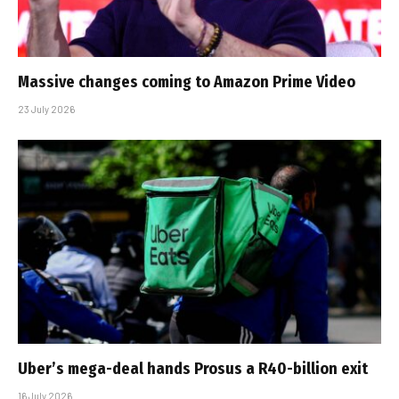
Massive changes coming to Amazon Prime Video
23 July 2026
Uber’s mega-deal hands Prosus a R40-billion exit
16 July 2026