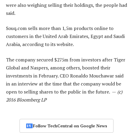
were also weighing selling their holdings, the people had
said.
Souq.com sells more than 1,5m products online to
customers in the United Arab Emirates, Egypt and Saudi
Arabia, according to its website.
The company secured $275m from investors after Tiger
Global and Naspers, among others, boosted their
investments in February. CEO Ronaldo Mouchawar said
in an interview at the time that the company would be
open to selling shares to the public in the future. —
(c)
2016 Bloomberg LP
Follow TechCentral on Google News