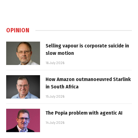
OPINION
Selling vapour is corporate suicide in
slow motion
16 July 2026
How Amazon outmanoeuvred Starlink
in South Africa
15 July 2026
The Popia problem with agentic AI
14 July 2026