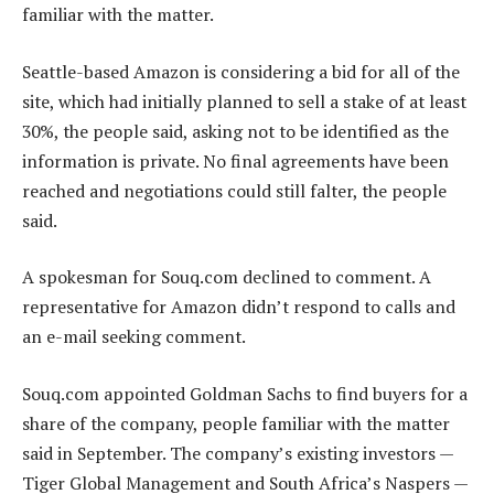
familiar with the matter.
Seattle-based Amazon is considering a bid for all of the
site, which had initially planned to sell a stake of at least
30%, the people said, asking not to be identified as the
information is private. No final agreements have been
reached and negotiations could still falter, the people
said.
A spokesman for Souq.com declined to comment. A
representative for Amazon didn’t respond to calls and
an e-mail seeking comment.
Souq.com appointed Goldman Sachs to find buyers for a
share of the company, people familiar with the matter
said in September. The company’s existing investors —
Tiger Global Management and South Africa’s Naspers —