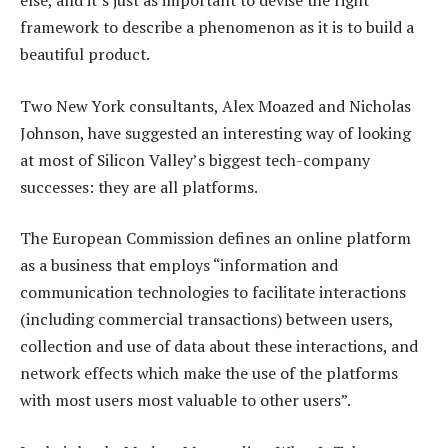
else, and it’s just as important to devise the right
framework to describe a phenomenon as it is to build a
beautiful product.
Two New York consultants, Alex Moazed and Nicholas
Johnson, have suggested an interesting way of looking
at most of Silicon Valley’s biggest tech-company
successes: they are all platforms.
The European Commission defines an online platform
as a business that employs “information and
communication technologies to facilitate interactions
(including commercial transactions) between users,
collection and use of data about these interactions, and
network effects which make the use of the platforms
with most users most valuable to other users”.