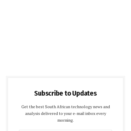
Subscribe to Updates
Get the best South African technology news and
analysis delivered to your e-mail inbox every
morning.