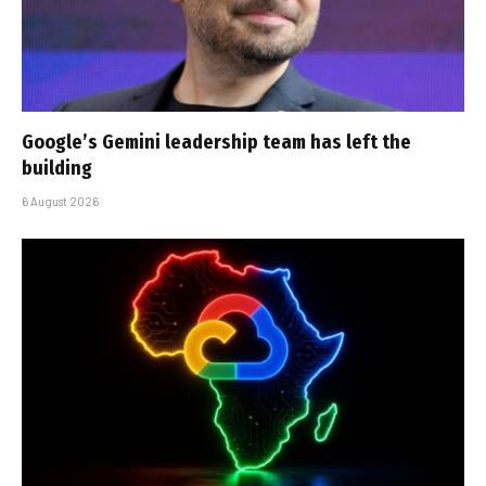
Google’s Gemini leadership team has left the
building
6 August 2026