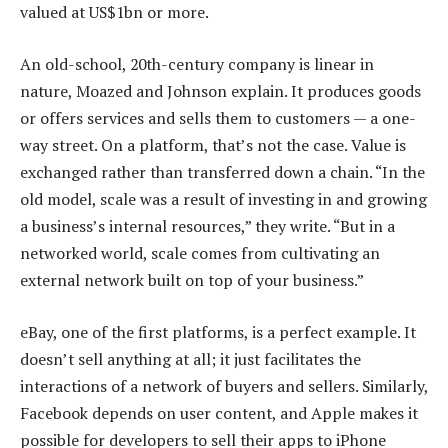
valued at US$1bn or more.
An old-school, 20th-century company is linear in
nature, Moazed and Johnson explain. It produces goods
or offers services and sells them to customers — a one-
way street. On a platform, that’s not the case. Value is
exchanged rather than transferred down a chain. “In the
old model, scale was a result of investing in and growing
a business’s internal resources,” they write. “But in a
networked world, scale comes from cultivating an
external network built on top of your business.”
eBay, one of the first platforms, is a perfect example. It
doesn’t sell anything at all; it just facilitates the
interactions of a network of buyers and sellers. Similarly,
Facebook depends on user content, and Apple makes it
possible for developers to sell their apps to iPhone