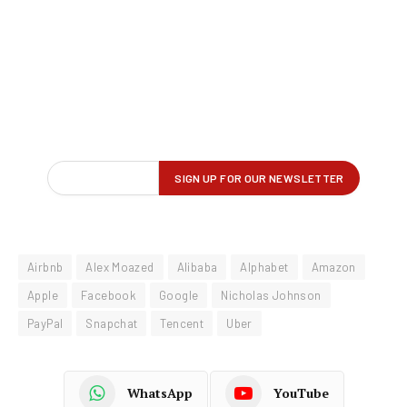
Airbnb
Alex Moazed
Alibaba
Alphabet
Amazon
Apple
Facebook
Google
Nicholas Johnson
PayPal
Snapchat
Tencent
Uber
WhatsApp
YouTube