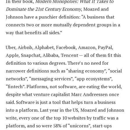
In their book,
Modern Monopolies: What It Takes to
Dominate the 21st Century Economy
, Moazed and
Johnson have a punchier definition: “A business that
connects two or more mutually dependent groups in a
way that benefits all sides.”
Uber, Airbnb, Alphabet, Facebook, Amazon, PayPal,
Apple, Snapchat, Alibaba, Tencent — all of them fit this
definition to various degrees. There’s no need for
narrower definitions such as “sharing economy”, “social
networks”, “messaging services”, “app ecosystems”,
“fintech”. Platforms, not software, are eating the world,
despite what venture capitalist Marc Andreessen once
said. Software is just a tool that helps turn a business
into a platform. Last year in the US, Moazed and Johnson
write, every one of the top 10 websites by traffic was a
platform, and so were 58% of “unicorns”, start-ups