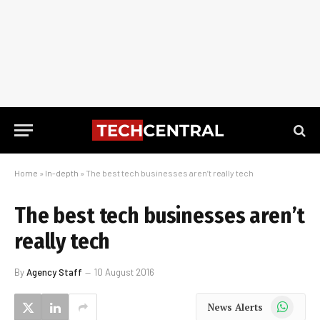
Home
»
In-depth
»
The best tech businesses aren’t really tech
The best tech businesses aren’t
really tech
By
Agency Staff
10 August 2016
WhatsApp
News Alerts