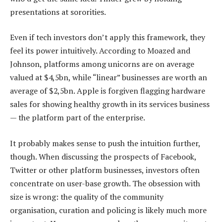
presentations at sororities.
Even if tech investors don’t apply this framework, they
feel its power intuitively. According to Moazed and
Johnson, platforms among unicorns are on average
valued at $4,5bn, while “linear” businesses are worth an
average of $2,5bn. Apple is forgiven flagging hardware
sales for showing healthy growth in its services business
— the platform part of the enterprise.
It probably makes sense to push the intuition further,
though. When discussing the prospects of Facebook,
Twitter or other platform businesses, investors often
concentrate on user-base growth. The obsession with
size is wrong: the quality of the community
organisation, curation and policing is likely much more