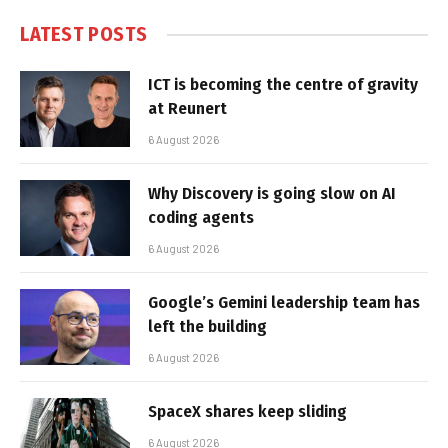
LATEST POSTS
ICT is becoming the centre of gravity
at Reunert
6 August 2026
Why Discovery is going slow on AI
coding agents
6 August 2026
Google’s Gemini leadership team has
left the building
6 August 2026
SpaceX shares keep sliding
6 August 2026