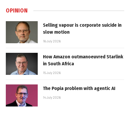
OPINION
Selling vapour is corporate suicide in
slow motion
16 July 2026
How Amazon outmanoeuvred Starlink
in South Africa
15 July 2026
The Popia problem with agentic AI
14 July 2026