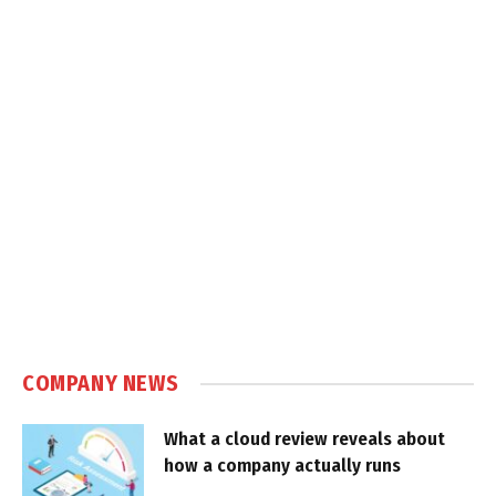
COMPANY NEWS
What a cloud review reveals about
how a company actually runs