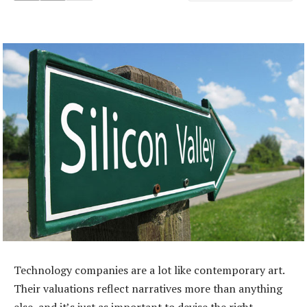
Technology companies are a lot like contemporary art.
Their valuations reflect narratives more than anything