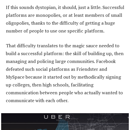
If this sounds dystopian, it should, just a little. Successful
platforms are monopolies, or at least members of small
oligopolies, thanks to the difficulty of getting a huge
number of people to use one specific platform.
That difficulty translates to the magic sauce needed to
build a successful platform: the skill of building up, then
managing and policing large communities. Facebook
defeated such social platforms as Friendster and
MySpace because it started out by methodically signing
up colleges, then high schools, facilitating
communication between people who actually wanted to
communicate with each other.