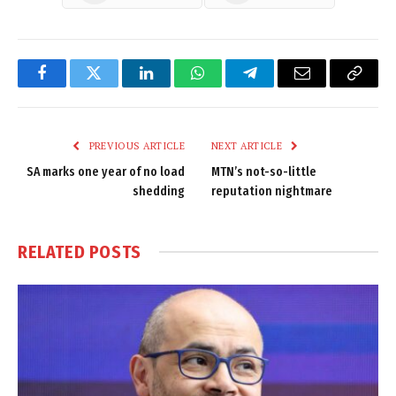
Facebook
Twitter
LinkedIn
WhatsApp
Telegram
Email
Copy
Link
PREVIOUS ARTICLE
NEXT ARTICLE
SA marks one year of no load
MTN’s not-so-little
shedding
reputation nightmare
RELATED
POSTS