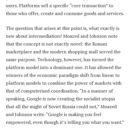
users. Platforms sell a specific “core transaction” to
those who offer, create and consume goods and services.
The question that arises at this point is, what exactly is
new about intermediation? Moazed and Johnson note
that the concept is not exactly novel: the Roman
marketplace and the modern shopping mall served the
same purpose. Technology, however, has turned the
platform model into a dominant one. It has allowed the
winners of the economic paradigm shift from linear to
platform models to combine the power of markets with
that of computerised coordination. “In a manner of
speaking, Google is now creating the socialist utopia
that all the might of Soviet Russia could not,” Moazed
and Johnson write. “Google is making you feel
empowered, even though it’s telling you what you want.”