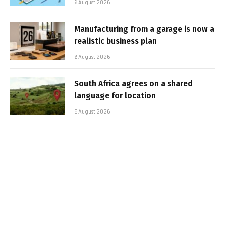
6 August 2026
Manufacturing from a garage is now a
realistic business plan
6 August 2026
South Africa agrees on a shared
language for location
5 August 2026