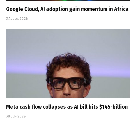
Google Cloud, AI adoption gain momentum in Africa
3 August 2026
Meta cash flow collapses as AI bill hits $145-billion
30 July 2026