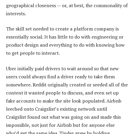
geographical closeness — or, at best, the commonality of
interests.
The skill set needed to create a platform company is
essentially social. It has little to do with engineering or
product design and everything to do with knowing how
to get people to interact.
Uber initially paid drivers to wait around so that new
users could always find a driver ready to take them
somewhere. Reddit originally created or seeded all of the
content it wanted people to discuss, and even set up
fake accounts to make the site look populated. Airbnb
leeched onto Craigslist’s existing network until
Craigslist found out what was going on and made this
impossible, not just for Airbnb but for anyone else
who’d get the same idea. Tinder grew by holding