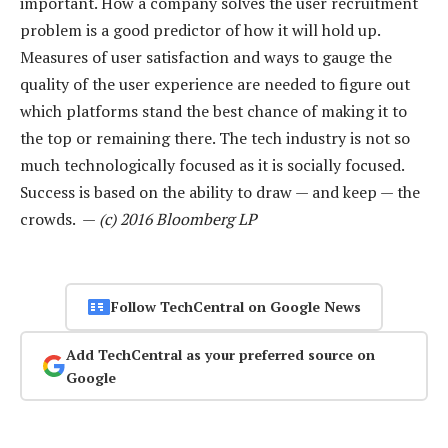
important. How a company solves the user recruitment
problem is a good predictor of how it will hold up.
Measures of user satisfaction and ways to gauge the
quality of the user experience are needed to figure out
which platforms stand the best chance of making it to
the top or remaining there. The tech industry is not so
much technologically focused as it is socially focused.
Success is based on the ability to draw — and keep — the
crowds. —
(c) 2016 Bloomberg LP
Follow TechCentral on Google News
Add TechCentral as your preferred source on
Google