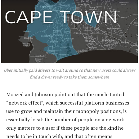
Uber initially paid drivers to wait around so that new users could always
find a driver ready to take them somewhere
Moazed and Johnson point out that the much-touted
“network effect”, which successful platform businesses
use to grow and maintain their monopoly positions, is
essentially local: the number of people on a network
only matters to a user if these people are the kind he
needs to be in touch with, and that often means