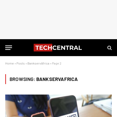
Home
»
Posts
»
BankservAfrica
»
Page 2
BROWSING:
BANKSERVAFRICA