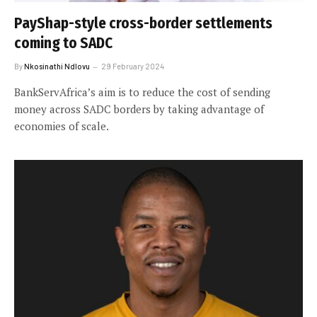
PayShap-style cross-border settlements
coming to SADC
By
Nkosinathi Ndlovu
29 February 2024
BankServAfrica’s aim is to reduce the cost of sending
money across SADC borders by taking advantage of
economies of scale.