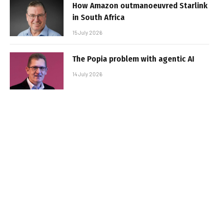
How Amazon outmanoeuvred Starlink
in South Africa
15 July 2026
The Popia problem with agentic AI
14 July 2026