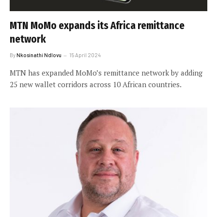
MTN MoMo expands its Africa remittance
network
By
Nkosinathi Ndlovu
15 April 2024
MTN has expanded MoMo’s remittance network by adding
25 new wallet corridors across 10 African countries.