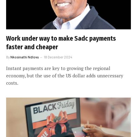
Work under way to make Sadc payments
faster and cheaper
By
Nkosinathi Ndlovu
18 December 2024
Instant payments are key to growing the regional
economy, but the use of the US dollar adds unnecessary
costs.