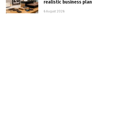
realistic business plan
6 August 2026