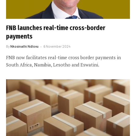
FNB launches real-time cross-border
payments
By
Nkosinathi Ndlovu
6 November 2024
FNB now facilitates real-time cross border payments in
South Africa, Namibia, Lesotho and Eswatini.