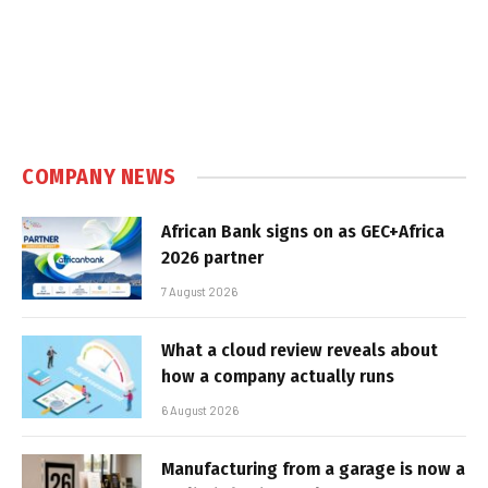
COMPANY NEWS
African Bank signs on as GEC+Africa
2026 partner
7 August 2026
What a cloud review reveals about
how a company actually runs
6 August 2026
Manufacturing from a garage is now a