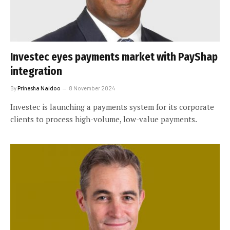
Investec eyes payments market with PayShap
integration
By
Prinesha Naidoo
8 November 2024
Investec is launching a payments system for its corporate
clients to process high-volume, low-value payments.