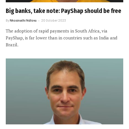
Big banks, take note: PayShap should be free
By
Nkosinathi Ndlovu
20 October 2023
The adoption of rapid payments in South Africa, via
PayShap, is far lower than in countries such as India and
Brazil.