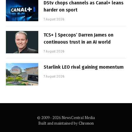
DStv chops channels as Canal+ leans
harder on sport
7 August 2026
TCS+ | Specops’ Darren James on
continuous trust in an AI world
7 August 2026
Starlink LEO rival gaining momentum
7 August 2026
© 2009 - 2026 NewsCentral Media
Built and maintained by
Chronon