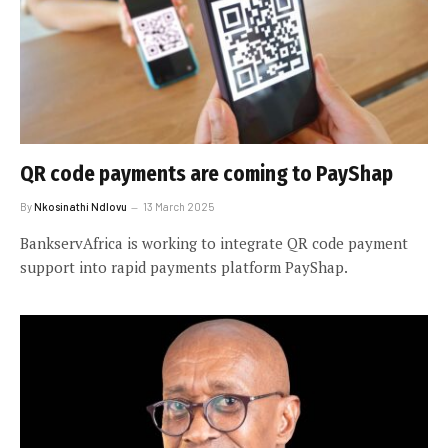
QR code payments are coming to PayShap
By
Nkosinathi Ndlovu
13 March 2025
BankservAfrica is working to integrate QR code payment
support into rapid payments platform PayShap.