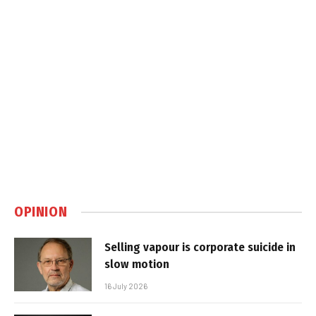
OPINION
Selling vapour is corporate suicide in
slow motion
16 July 2026