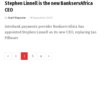
Stephen Linnell is the new BankservAfrica
CEO
By
Staff Reporter
18 September 2023
Interbank payments provider BankservAfrica has
appointed Stephen Linnell as its new CEO, replacing Jan
Pilbauer
Previous
Next
1
2
3
4