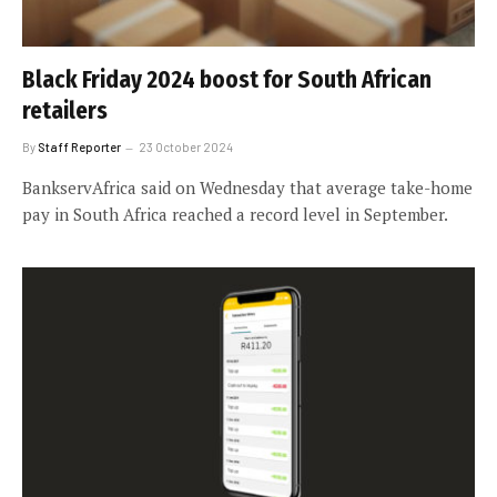
Black Friday 2024 boost for South African
retailers
By
Staff Reporter
23 October 2024
BankservAfrica said on Wednesday that average take-home
pay in South Africa reached a record level in September.