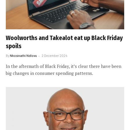
Woolworths and Takealot eat up Black Friday
spoils
By
Nkosinathi Ndlovu
2 December 2024
In the aftermath of Black Friday, it’s clear there have been
big changes in consumer spending patterns.