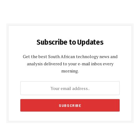
Subscribe to Updates
Get the best South African technology news and
analysis delivered to your e-mail inbox every
morning.