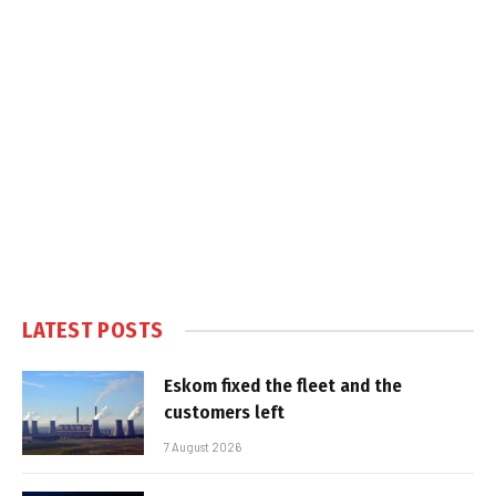
LATEST POSTS
Eskom fixed the fleet and the
customers left
7 August 2026