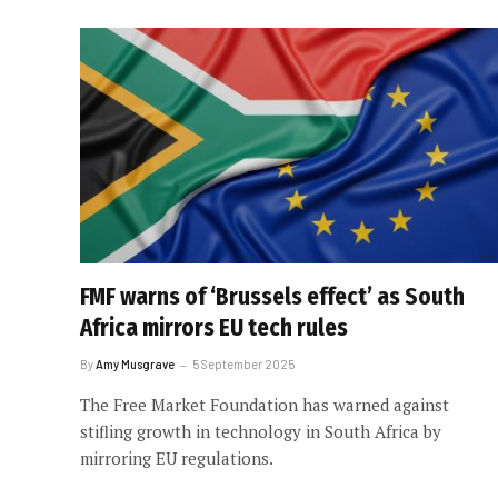
FMF warns of ‘Brussels effect’ as South
Africa mirrors EU tech rules
By
Amy Musgrave
5 September 2025
The Free Market Foundation has warned against
stifling growth in technology in South Africa by
mirroring EU regulations.