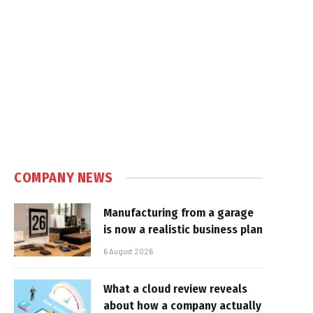
COMPANY NEWS
Manufacturing from a garage
is now a realistic business plan
6 August 2026
What a cloud review reveals
about how a company actually