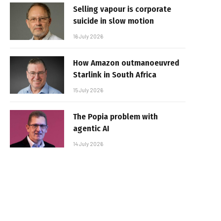
Selling vapour is corporate
suicide in slow motion
16 July 2026
How Amazon outmanoeuvred
Starlink in South Africa
15 July 2026
The Popia problem with
agentic AI
14 July 2026