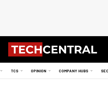
TCS
OPINION
COMPANY HUBS
SE