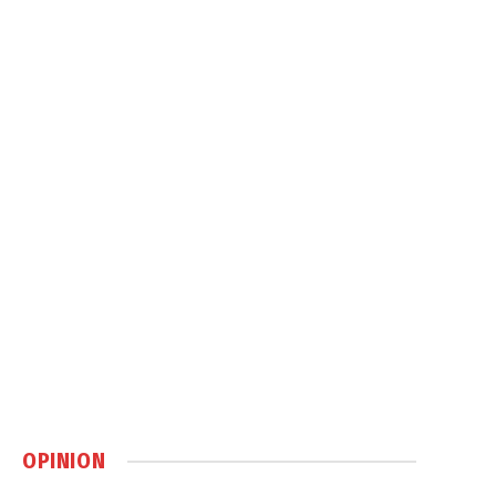
OPINION