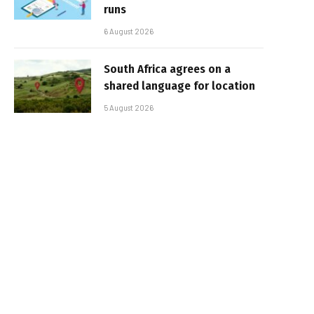
runs
6 August 2026
South Africa agrees on a
shared language for location
5 August 2026