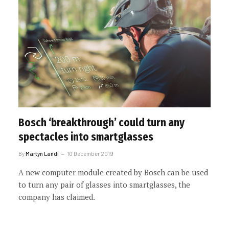
Bosch ‘breakthrough’ could turn any
spectacles into smartglasses
By
Martyn Landi
10 December 2019
A new computer module created by Bosch can be used
to turn any pair of glasses into smartglasses, the
company has claimed.