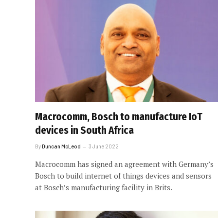
Macrocomm, Bosch to manufacture IoT
devices in South Africa
By
Duncan McLeod
3 June 2022
Macrocomm has signed an agreement with Germany’s
Bosch to build internet of things devices and sensors
at Bosch’s manufacturing facility in Brits.