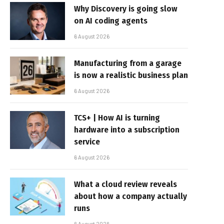
Why Discovery is going slow
on AI coding agents
6 August 2026
Manufacturing from a garage
is now a realistic business plan
6 August 2026
TCS+ | How AI is turning
hardware into a subscription
service
6 August 2026
What a cloud review reveals
about how a company actually
runs
6 August 2026