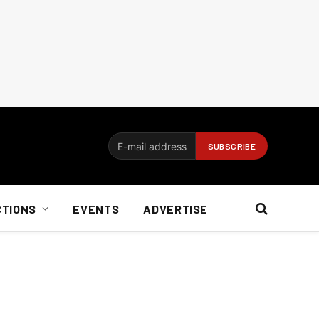
CTIONS
EVENTS
ADVERTISE