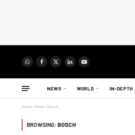
WhatsApp
Facebook
X
LinkedIn
YouTube
(Twitter)
NEWS
WORLD
IN-DEPTH
Home
»
Posts
»
Bosch
BROWSING:
BOSCH