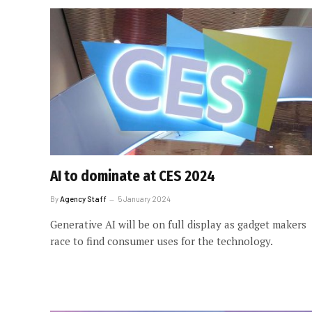
AI to dominate at CES 2024
By
Agency Staff
5 January 2024
Generative AI will be on full display as gadget makers
race to find consumer uses for the technology.