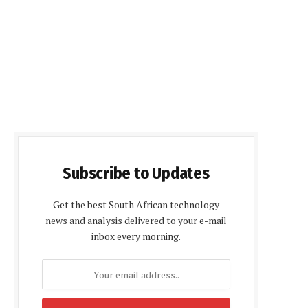
Subscribe to Updates
Get the best South African technology
news and analysis delivered to your e-mail
inbox every morning.