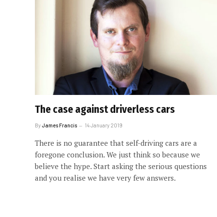
The case against driverless cars
By
James Francis
14 January 2019
There is no guarantee that self-driving cars are a
foregone conclusion. We just think so because we
believe the hype. Start asking the serious questions
and you realise we have very few answers.