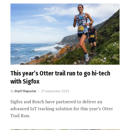
This year’s Otter trail run to go hi-tech
with Sigfox
By
Staff Reporter
27 September 2023
Sigfox and Bosch have partnered to deliver an
advanced IoT tracking solution for this year’s Otter
Trail Run.