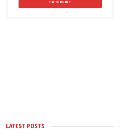
LATEST POSTS