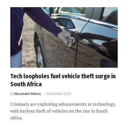
Tech loopholes fuel vehicle theft surge in
South Africa
By
Nkosinathi Ndlovu
1 September 2025
Criminals are exploiting advancements in technology,
with keyless theft of vehicles on the rise in South
Africa.