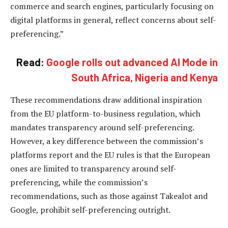
commerce and search engines, particularly focusing on
digital platforms in general, reflect concerns about self-
preferencing.”
Read:
Google rolls out advanced AI Mode in
South Africa, Nigeria and Kenya
These recommendations draw additional inspiration
from the EU platform-to-business regulation, which
mandates transparency around self-preferencing.
However, a key difference between the commission’s
platforms report and the EU rules is that the European
ones are limited to transparency around self-
preferencing, while the commission’s
recommendations, such as those against Takealot and
Google, prohibit self-preferencing outright.