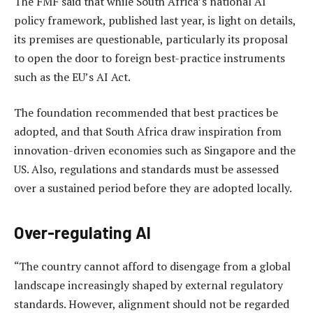
The FMF said that while South Africa’s national AI
policy framework, published last year, is light on details,
its premises are questionable, particularly its proposal
to open the door to foreign best-practice instruments
such as the EU’s AI Act.
The foundation recommended that best practices be
adopted, and that South Africa draw inspiration from
innovation-driven economies such as Singapore and the
US. Also, regulations and standards must be assessed
over a sustained period before they are adopted locally.
Over-regulating AI
“The country cannot afford to disengage from a global
landscape increasingly shaped by external regulatory
standards. However, alignment should not be regarded