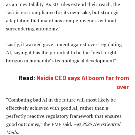
as an inevitability. As EU rules extend their reach, the
task is not compliance for its own sake, but strategic
adaptation that maintains competitiveness without
surrendering autonomy.”
Lastly, it warned government against over-regulating
AI, saying it has the potential to be the “next bright
horizon in humanity’s technological development”.
Read:
Nvidia CEO says AI boom far from
over
“Combating bad AI in the future will most likely be
effectively achieved with good AI, rather than a
perfectly reactive regulatory framework that ensures
good outcomes,” the FMF said. –
© 2025 NewsCentral
Media