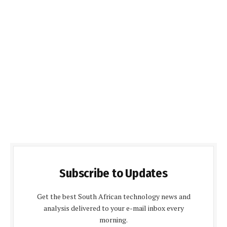
Subscribe to Updates
Get the best South African technology news and
analysis delivered to your e-mail inbox every
morning.