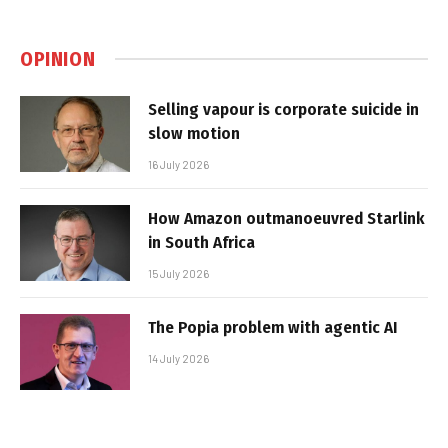
OPINION
Selling vapour is corporate suicide in
slow motion
16 July 2026
How Amazon outmanoeuvred Starlink
in South Africa
15 July 2026
The Popia problem with agentic AI
14 July 2026