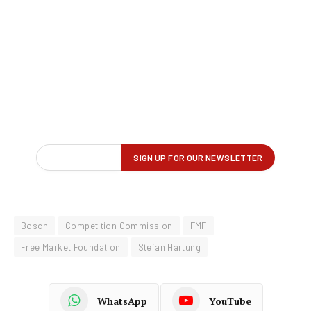
Bosch
Competition Commission
FMF
Free Market Foundation
Stefan Hartung
WhatsApp
YouTube