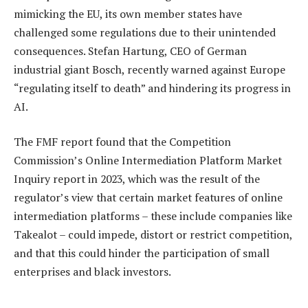
mimicking the EU, its own member states have
challenged some regulations due to their unintended
consequences. Stefan Hartung, CEO of German
industrial giant Bosch, recently warned against Europe
“regulating itself to death” and hindering its progress in
AI.
The FMF report found that the Competition
Commission’s Online Intermediation Platform Market
Inquiry report in 2023, which was the result of the
regulator’s view that certain market features of online
intermediation platforms – these include companies like
Takealot – could impede, distort or restrict competition,
and that this could hinder the participation of small
enterprises and black investors.