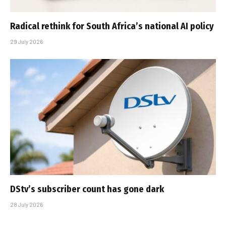
Radical rethink for South Africa’s national AI policy
29 July 2026
DStv’s subscriber count has gone dark
28 July 2026