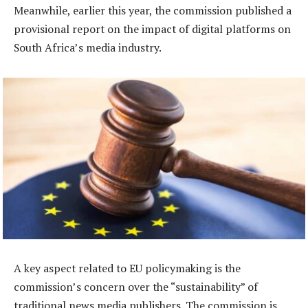
Meanwhile, earlier this year, the commission published a
provisional report on the impact of digital platforms on
South Africa’s media industry.
A key aspect related to EU policymaking is the
commission’s concern over the “sustainability” of
traditional news media publishers. The commission is