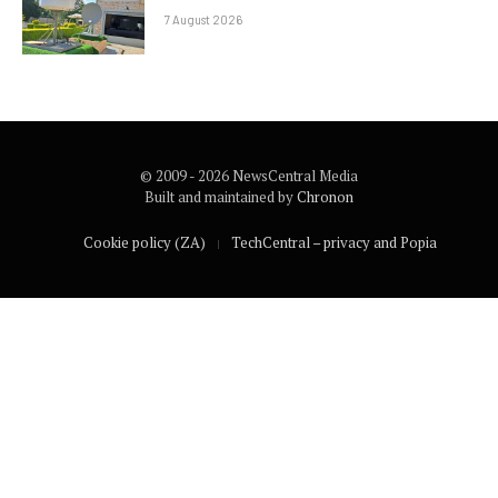
7 August 2026
© 2009 - 2026 NewsCentral Media
Built and maintained by
Chronon
Cookie policy (ZA)
TechCentral – privacy and Popia