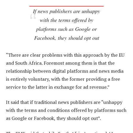
If news publishers are unhappy
with the terms offered by
platforms such as Google or
Facebook, they should opt out
“There are clear problems with this approach by the EU
and South Africa. Foremost among them is that the
relationship between digital platforms and news media
is entirely voluntary, with the former providing a free
service to the latter in exchange for ad revenue.”
It said that if traditional news publishers are “unhappy
with the terms and conditions offered by platforms such
as Google or Facebook, they should opt out”.