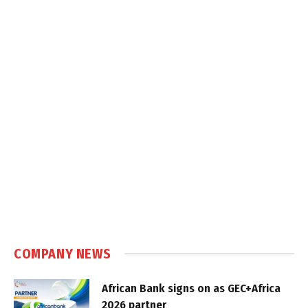
COMPANY NEWS
African Bank signs on as GEC+Africa
2026 partner