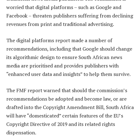
worried that digital platforms – such as Google and
Facebook – threaten publishers suffering from declining
revenues from print and traditional advertising.
The digital platforms report made a number of
recommendations, including that Google should change
its algorithmic design to ensure South African news
media are prioritised and provides publishers with
“enhanced user data and insights” to help them survive.
The FMF report warned that should the commission’s
recommendations be adopted and become law, or are
drafted into the Copyright Amendment Bill, South Africa
will have “domesticated” certain features of the EU’s
Copyright Directive of 2019 and its related rights
dispensation.