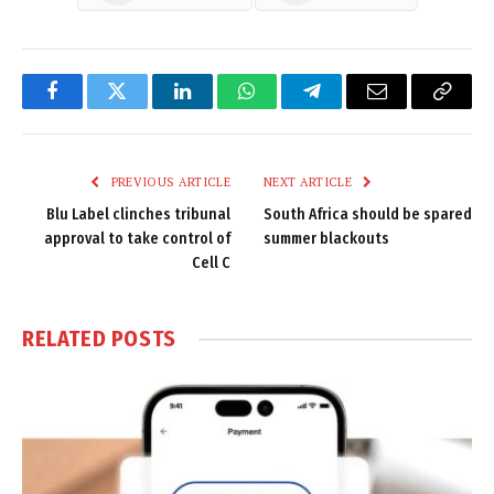
Facebook
Twitter
LinkedIn
WhatsApp
Telegram
Email
Copy
Link
PREVIOUS ARTICLE
NEXT ARTICLE
Blu Label clinches tribunal
South Africa should be spared
approval to take control of
summer blackouts
Cell C
RELATED
POSTS