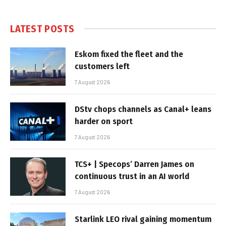
LATEST POSTS
Eskom fixed the fleet and the
customers left
7 August 2026
DStv chops channels as Canal+ leans
harder on sport
7 August 2026
TCS+ | Specops’ Darren James on
continuous trust in an AI world
7 August 2026
Starlink LEO rival gaining momentum