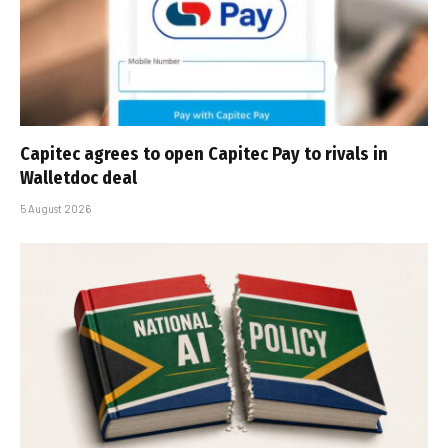
Capitec agrees to open Capitec Pay to rivals in
Walletdoc deal
5 August 2026