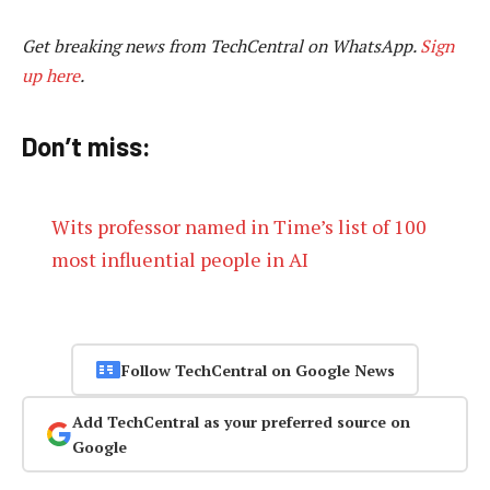
Get breaking news from TechCentral on WhatsApp.
Sign
up here
.
Don’t miss:
Wits professor named in Time’s list of 100
most influential people in AI
Follow TechCentral on Google News
Add TechCentral as your preferred source on
Google