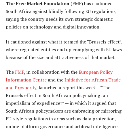
The Free Market Foundation
(FMF) has cautioned
South Africa against blindly following EU regulations,
saying the country needs its own strategic domestic
policies on technology and digital innovation.
It cautioned against what it termed the “Brussels effect”,
where regulated entities end up complying with EU laws
because of the size and attractiveness of that market.
The
FMF
, in collaboration with the
European Policy
Information Centre
and the
Initiative for African Trade
and Prosperity
, launched a report this week – “The
Brussels effect in South African policymaking: an
imperialism of expedience?” — in which it argued that
South African policymakers are embracing or mirroring
EU-style regulations in areas such as data protection,
online platform governance and artificial intelligence.