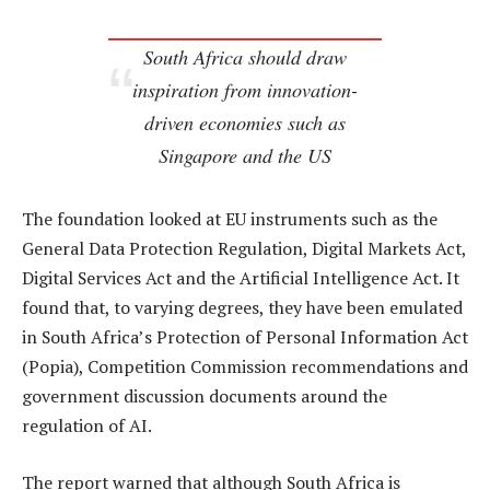
South Africa should draw
inspiration from innovation-
driven economies such as
Singapore and the US
The foundation looked at EU instruments such as the
General Data Protection Regulation, Digital Markets Act,
Digital Services Act and the Artificial Intelligence Act. It
found that, to varying degrees, they have been emulated
in South Africa’s Protection of Personal Information Act
(Popia), Competition Commission recommendations and
government discussion documents around the
regulation of AI.
The report warned that although South Africa is