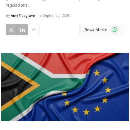
regulations.
By
Amy Musgrave
5 September 2025
WhatsApp
News Alerts