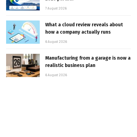
7 August 2026
What a cloud review reveals about
how a company actually runs
6 August 2026
Manufacturing from a garage is now a
realistic business plan
6 August 2026