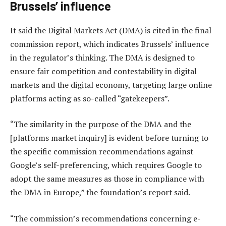
Brussels’ influence
It said the Digital Markets Act (DMA) is cited in the final
commission report, which indicates Brussels’ influence
in the regulator’s thinking. The DMA is designed to
ensure fair competition and contestability in digital
markets and the digital economy, targeting large online
platforms acting as so-called “gatekeepers”.
“The similarity in the purpose of the DMA and the
[platforms market inquiry] is evident before turning to
the specific commission recommendations against
Google’s self-preferencing, which requires Google to
adopt the same measures as those in compliance with
the DMA in Europe,” the foundation’s report said.
“The commission’s recommendations concerning e-