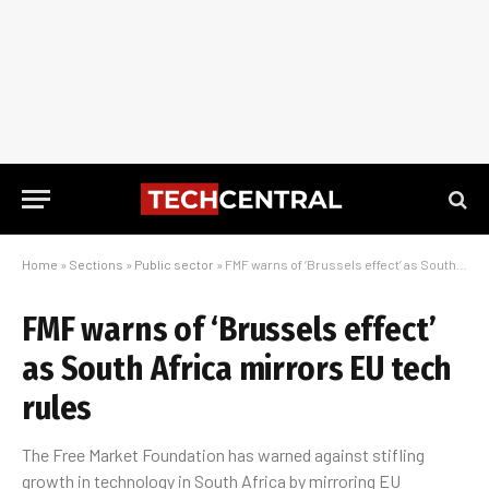
Home
»
Sections
»
Public sector
»
FMF warns of ‘Brussels effect’ as South Africa mirrors EU tech rules
FMF warns of ‘Brussels effect’
as South Africa mirrors EU tech
rules
The Free Market Foundation has warned against stifling
growth in technology in South Africa by mirroring EU